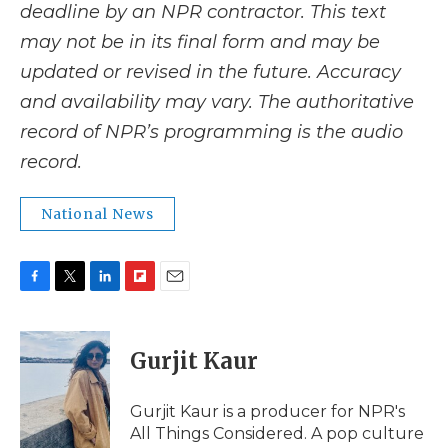
deadline by an NPR contractor. This text
may not be in its final form and may be
updated or revised in the future. Accuracy
and availability may vary. The authoritative
record of NPR’s programming is the audio
record.
National News
F
T
L
F
E
a
w
i
l
m
c
i
n
i
a
e
t
k
p
i
Gurjit Kaur
b
t
e
b
l
o
e
d
o
o
r
I
a
Gurjit Kaur is a producer for NPR's
k
n
r
All Things Considered. A pop culture
d