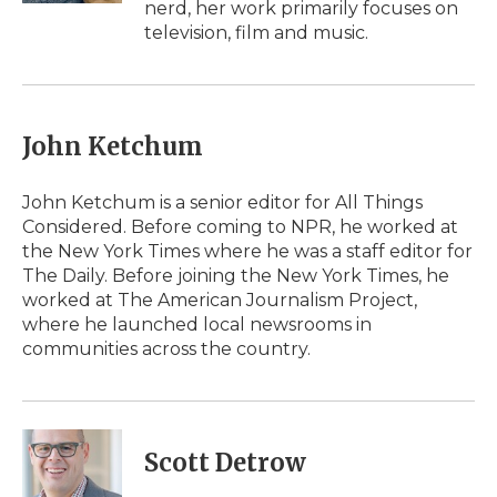
nerd, her work primarily focuses on
television, film and music.
John Ketchum
John Ketchum is a senior editor for All Things
Considered. Before coming to NPR, he worked at
the New York Times where he was a staff editor for
The Daily. Before joining the New York Times, he
worked at The American Journalism Project,
where he launched local newsrooms in
communities across the country.
Scott Detrow