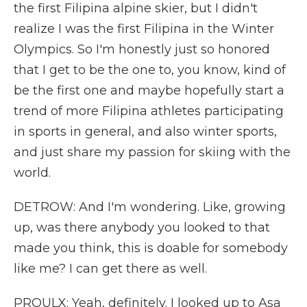
the first Filipina alpine skier, but I didn't
realize I was the first Filipina in the Winter
Olympics. So I'm honestly just so honored
that I get to be the one to, you know, kind of
be the first one and maybe hopefully start a
trend of more Filipina athletes participating
in sports in general, and also winter sports,
and just share my passion for skiing with the
world.
DETROW: And I'm wondering. Like, growing
up, was there anybody you looked to that
made you think, this is doable for somebody
like me? I can get there as well.
PROULX: Yeah, definitely. I looked up to Asa