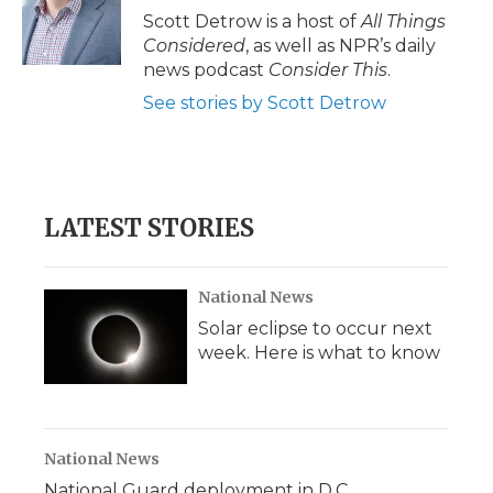
Scott Detrow is a host of
All Things
Considered
, as well as NPR’s daily
news podcast
Consider This
.
See stories by Scott Detrow
LATEST STORIES
National News
Solar eclipse to occur next
week. Here is what to know
National News
National Guard deployment in D.C.