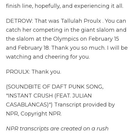
finish line, hopefully, and experiencing it all.
DETROW: That was Tallulah Proulx . You can
catch her competing in the giant slalom and
the slalom at the Olympics on February 15
and February 18. Thank you so much. I will be
watching and cheering for you.
PROULX: Thank you.
(SOUNDBITE OF DAFT PUNK SONG,
"INSTANT CRUSH (FEAT. JULIAN
CASABLANCAS)") Transcript provided by
NPR, Copyright NPR.
NPR transcripts are created on a rush