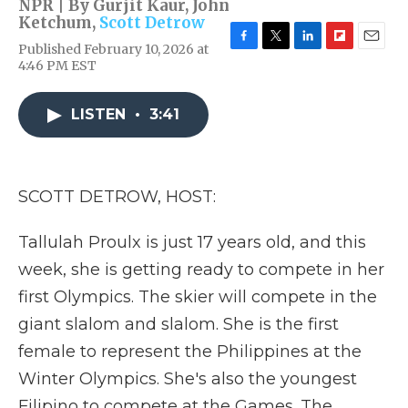
NPR | By
Gurjit Kaur
,
John
Ketchum
,
Scott Detrow
Published February 10, 2026 at
F
T
L
F
E
4:46 PM EST
a
w
i
l
m
c
i
n
i
a
e
t
k
p
i
LISTEN
•
3:41
b
t
e
b
l
o
e
d
o
o
r
I
a
k
n
r
d
SCOTT DETROW, HOST:
Tallulah Proulx is just 17 years old, and this
week, she is getting ready to compete in her
first Olympics. The skier will compete in the
giant slalom and slalom. She is the first
female to represent the Philippines at the
Winter Olympics. She's also the youngest
Filipino to compete at the Games. The