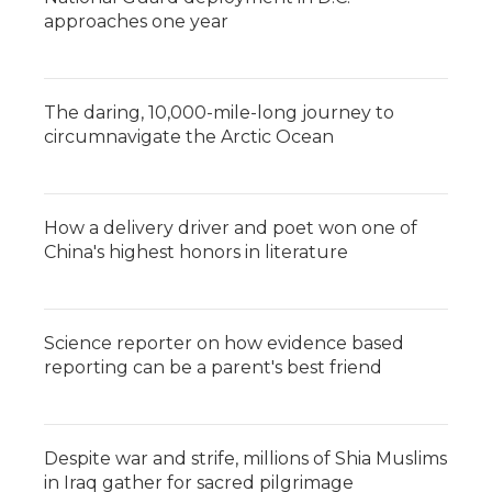
approaches one year
The daring, 10,000-mile-long journey to
circumnavigate the Arctic Ocean
How a delivery driver and poet won one of
China's highest honors in literature
Science reporter on how evidence based
reporting can be a parent's best friend
Despite war and strife, millions of Shia Muslims
in Iraq gather for sacred pilgrimage