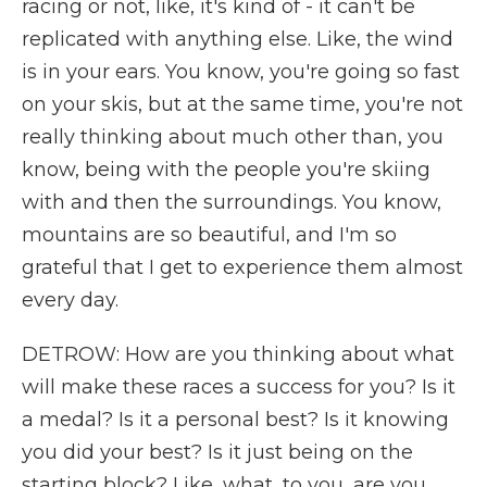
racing or not, like, it's kind of - it can't be
replicated with anything else. Like, the wind
is in your ears. You know, you're going so fast
on your skis, but at the same time, you're not
really thinking about much other than, you
know, being with the people you're skiing
with and then the surroundings. You know,
mountains are so beautiful, and I'm so
grateful that I get to experience them almost
every day.
DETROW: How are you thinking about what
will make these races a success for you? Is it
a medal? Is it a personal best? Is it knowing
you did your best? Is it just being on the
starting block? Like, what, to you, are you