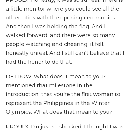
PROULX: Honestly, it was so surreal. There is
a little monitor where you could see all the
other cities with the opening ceremonies.
And then I was holding the flag. And I
walked forward, and there were so many
people watching and cheering, it felt
honestly unreal. And I still can't believe that I
had the honor to do that.
DETROW: What does it mean to you? I
mentioned that milestone in the
introduction, that you're the first woman to
represent the Philippines in the Winter
Olympics. What does that mean to you?
PROULX: I'm just so shocked. I thought I was