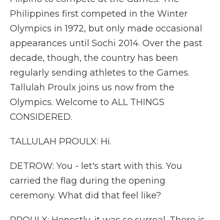
Philippines first competed in the Winter
Olympics in 1972, but only made occasional
appearances until Sochi 2014. Over the past
decade, though, the country has been
regularly sending athletes to the Games.
Tallulah Proulx joins us now from the
Olympics. Welcome to ALL THINGS
CONSIDERED.
TALLULAH PROULX: Hi.
DETROW: You - let's start with this. You
carried the flag during the opening
ceremony. What did that feel like?