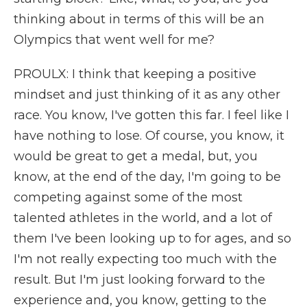
thinking about in terms of this will be an
Olympics that went well for me?
PROULX: I think that keeping a positive
mindset and just thinking of it as any other
race. You know, I've gotten this far. I feel like I
have nothing to lose. Of course, you know, it
would be great to get a medal, but, you
know, at the end of the day, I'm going to be
competing against some of the most
talented athletes in the world, and a lot of
them I've been looking up to for ages, and so
I'm not really expecting too much with the
result. But I'm just looking forward to the
experience and, you know, getting to the