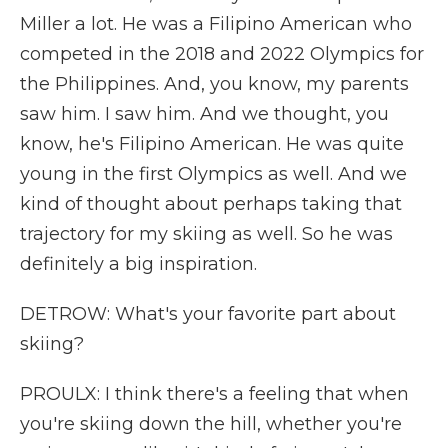
Miller a lot. He was a Filipino American who
competed in the 2018 and 2022 Olympics for
the Philippines. And, you know, my parents
saw him. I saw him. And we thought, you
know, he's Filipino American. He was quite
young in the first Olympics as well. And we
kind of thought about perhaps taking that
trajectory for my skiing as well. So he was
definitely a big inspiration.
DETROW: What's your favorite part about
skiing?
PROULX: I think there's a feeling that when
you're skiing down the hill, whether you're