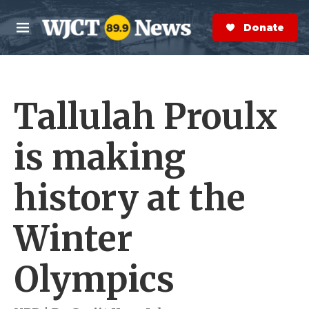
Skip to main content
S
e
Donate Now
M
a
e
r
n
c
u
h
Tallulah Proulx
e
r
y
is making
history at the
Winter
Olympics