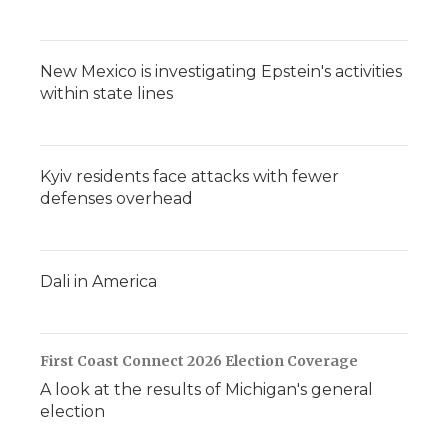
New Mexico is investigating Epstein's activities
within state lines
Kyiv residents face attacks with fewer
defenses overhead
Dali in America
First Coast Connect 2026 Election Coverage
A look at the results of Michigan's general
election