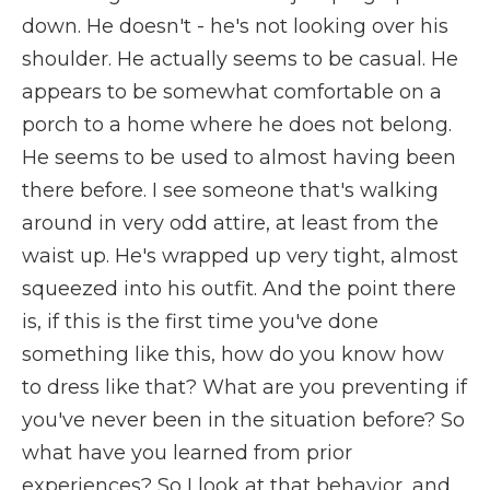
down. He doesn't - he's not looking over his
shoulder. He actually seems to be casual. He
appears to be somewhat comfortable on a
porch to a home where he does not belong.
He seems to be used to almost having been
there before. I see someone that's walking
around in very odd attire, at least from the
waist up. He's wrapped up very tight, almost
squeezed into his outfit. And the point there
is, if this is the first time you've done
something like this, how do you know how
to dress like that? What are you preventing if
you've never been in the situation before? So
what have you learned from prior
experiences? So I look at that behavior, and