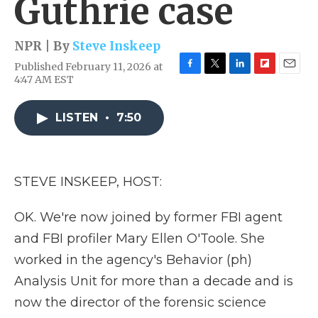
Guthrie case
NPR | By
Steve Inskeep
Published February 11, 2026 at
F
T
L
F
E
4:47 AM EST
a
w
i
l
m
c
i
n
i
a
e
t
k
p
i
LISTEN
•
7:50
b
t
e
b
l
o
e
d
o
o
r
I
a
k
n
r
STEVE INSKEEP, HOST:
d
OK. We're now joined by former FBI agent
and FBI profiler Mary Ellen O'Toole. She
worked in the agency's Behavior (ph)
Analysis Unit for more than a decade and is
now the director of the forensic science