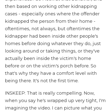
then based on working other kidnapping
cases - especially ones where the offender
kidnapped the person from their home -
oftentimes, not always, but oftentimes the
kidnapper had been inside other people's
homes before doing whatever they do, just
looking around or taking things, or they've
actually been inside the victim's home
before or on the victim's porch before. So
that's why they have a comfort level with
being there. It's not the first time.
INSKEEP: That is really compelling. Now,
when you say he's wrapped up very tight, I'm
imagining the video. I can picture what you