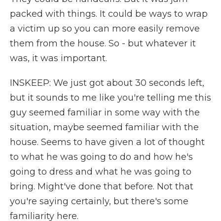
packed with things. It could be ways to wrap
a victim up so you can more easily remove
them from the house. So - but whatever it
was, it was important.
INSKEEP: We just got about 30 seconds left,
but it sounds to me like you're telling me this
guy seemed familiar in some way with the
situation, maybe seemed familiar with the
house. Seems to have given a lot of thought
to what he was going to do and how he's
going to dress and what he was going to
bring. Might've done that before. Not that
you're saying certainly, but there's some
familiarity here.