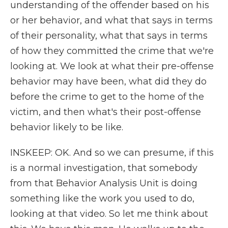
understanding of the offender based on his
or her behavior, and what that says in terms
of their personality, what that says in terms
of how they committed the crime that we're
looking at. We look at what their pre-offense
behavior may have been, what did they do
before the crime to get to the home of the
victim, and then what's their post-offense
behavior likely to be like.
INSKEEP: OK. And so we can presume, if this
is a normal investigation, that somebody
from that Behavior Analysis Unit is doing
something like the work you used to do,
looking at that video. So let me think about