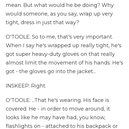
mean. But what would he be doing? Why
would someone, as you say, wrap up very
tight, dress in just that way?
O'TOOLE: So to me, that's very important.
When I say he's wrapped up really tight, he's
got super heavy-duty gloves on that really
almost limit the movement of his hands. He's
got - the gloves go into the jacket...
INSKEEP: Right.
O'TOOLE: ...That he's wearing. His face is
covered. He - in order to move around, it
looks like he may have had, you know,
flashlights on - attached to his backpack or