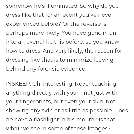
somehow he's illuminated. So why do you
dress like that for an event you've never
experienced before? Or the reverse is
perhaps more likely. You have gone in an -
into an event like this before, so you know
how to dress. And very likely, the reason for
dressing like that is to minimize leaving
behind any forensic evidence.
INSKEEP: Oh, interesting. Never touching
anything directly with your - not just with
your fingerprints, but even your skin. Not
showing any skin or as little as possible. Does
he have a flashlight in his mouth? Is that
what we see in some of these images?