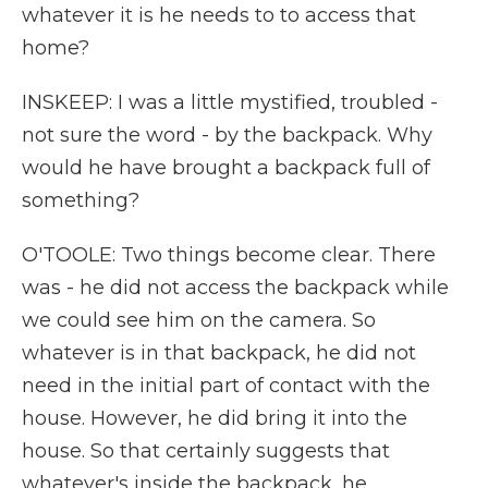
whatever it is he needs to to access that
home?
INSKEEP: I was a little mystified, troubled -
not sure the word - by the backpack. Why
would he have brought a backpack full of
something?
O'TOOLE: Two things become clear. There
was - he did not access the backpack while
we could see him on the camera. So
whatever is in that backpack, he did not
need in the initial part of contact with the
house. However, he did bring it into the
house. So that certainly suggests that
whatever's inside the backpack, he