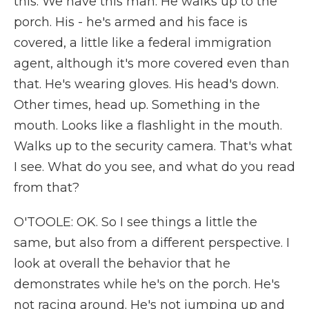
this. We have this man. He walks up to the
porch. His - he's armed and his face is
covered, a little like a federal immigration
agent, although it's more covered even than
that. He's wearing gloves. His head's down.
Other times, head up. Something in the
mouth. Looks like a flashlight in the mouth.
Walks up to the security camera. That's what
I see. What do you see, and what do you read
from that?
O'TOOLE: OK. So I see things a little the
same, but also from a different perspective. I
look at overall the behavior that he
demonstrates while he's on the porch. He's
not racing around. He's not jumping up and