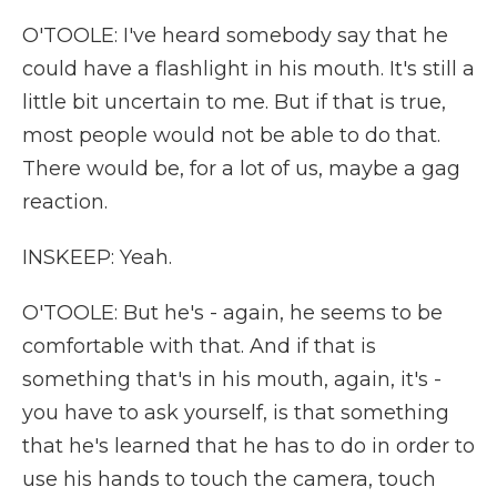
O'TOOLE: I've heard somebody say that he
could have a flashlight in his mouth. It's still a
little bit uncertain to me. But if that is true,
most people would not be able to do that.
There would be, for a lot of us, maybe a gag
reaction.
INSKEEP: Yeah.
O'TOOLE: But he's - again, he seems to be
comfortable with that. And if that is
something that's in his mouth, again, it's -
you have to ask yourself, is that something
that he's learned that he has to do in order to
use his hands to touch the camera, touch