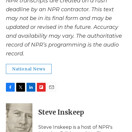
NPR transcripts are created on a rush
deadline by an NPR contractor. This text
may not be in its final form and may be
updated or revised in the future. Accuracy
and availability may vary. The authoritative
record of NPR’s programming is the audio
record.
National News
F
T
L
F
E
a
w
i
l
m
c
i
n
i
a
e
t
k
p
i
Steve Inskeep
b
t
e
b
l
o
e
d
o
o
r
I
a
Steve Inskeep is a host of NPR's
k
n
r