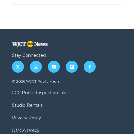
Stay Connected
t
i
y
f
f
w
n
o
l
a
i
s
u
i
c
© 2026 WJCT Public Media
t
t
t
p
e
t
a
u
b
b
FCC Public Inspection File
e
g
b
o
o
r
r
e
a
o
Studio Rentals
a
r
k
m
d
Privacy Policy
DMCA Policy