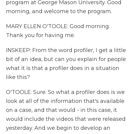
program at George Mason University. Good
morning, and welcome to the program.
MARY ELLEN O'TOOLE: Good morning.
Thank you for having me.
INSKEEP: From the word profiler, I get a little
bit of an idea, but can you explain for people
what it is that a profiler does in a situation
like this?
O'TOOLE: Sure. So what a profiler does is we
look at all of the information that's available
on a case, and that would - in this case, it
would include the videos that were released
yesterday. And we begin to develop an