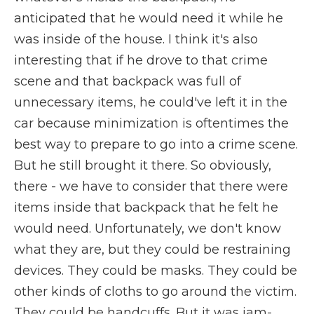
anticipated that he would need it while he
was inside of the house. I think it's also
interesting that if he drove to that crime
scene and that backpack was full of
unnecessary items, he could've left it in the
car because minimization is oftentimes the
best way to prepare to go into a crime scene.
But he still brought it there. So obviously,
there - we have to consider that there were
items inside that backpack that he felt he
would need. Unfortunately, we don't know
what they are, but they could be restraining
devices. They could be masks. They could be
other kinds of cloths to go around the victim.
They could be handcuffs. But it was jam-