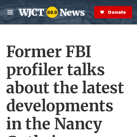
Skip to main content
S
e
Donate Now
M
a
e
r
n
c
u
h
Former FBI
e
r
y
profiler talks
about the latest
developments
in the Nancy