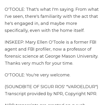
O'TOOLE: That's what I'm saying. From what
I've seen, there's familiarity with the act that
he's engaged in, and maybe more
specifically, even with the home itself.
INSKEEP: Mary Ellen O'Toole is a former FBI
agent and FBI profiler, now a professor of
forensic science at George Mason University.
Thanks very much for your time.
O'TOOLE: You're very welcome.
(SOUNDBITE OF SIGUR ROS' "VAROELDUR")
Transcript provided by NPR, Copyright NPR.