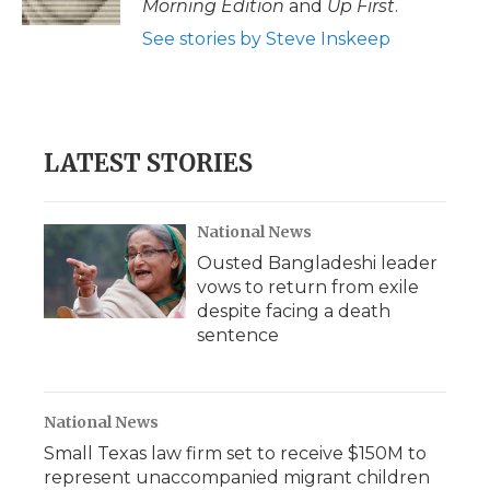
Morning Edition
and
Up First
.
d
See stories by Steve Inskeep
LATEST STORIES
National News
Ousted Bangladeshi leader
vows to return from exile
despite facing a death
sentence
National News
Small Texas law firm set to receive $150M to
represent unaccompanied migrant children