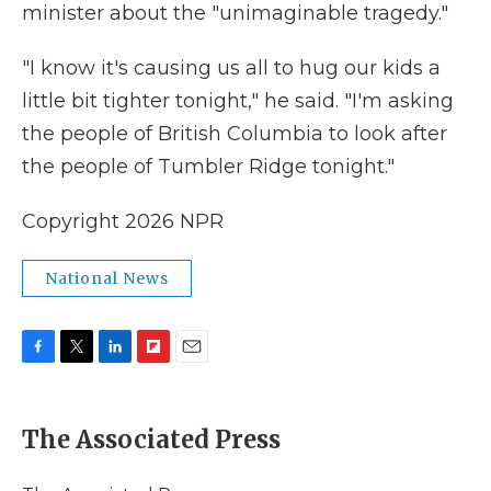
minister about the "unimaginable tragedy."
"I know it's causing us all to hug our kids a
little bit tighter tonight," he said. "I'm asking
the people of British Columbia to look after
the people of Tumbler Ridge tonight."
Copyright 2026 NPR
National News
F
T
L
F
E
a
w
i
l
m
c
i
n
i
a
e
t
k
p
i
The Associated Press
b
t
e
b
l
o
e
d
o
o
r
I
a