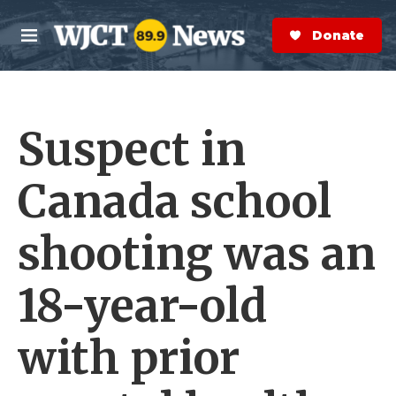
Skip to main content
S
e
Donate Now
M
a
e
r
n
c
u
h
Suspect in
e
r
y
Canada school
shooting was an
18-year-old
with prior