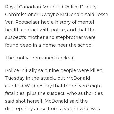
Royal Canadian Mounted Police Deputy
Commissioner Dwayne McDonald said Jesse
Van Rootselaar had a history of mental
health contact with police, and that the
suspect's mother and stepbrother were
found dead in a home near the school.
The motive remained unclear.
Police initially said nine people were killed
Tuesday in the attack, but McDonald
clarified Wednesday that there were eight
fatalities, plus the suspect, who authorities
said shot herself. McDonald said the
discrepancy arose from a victim who was