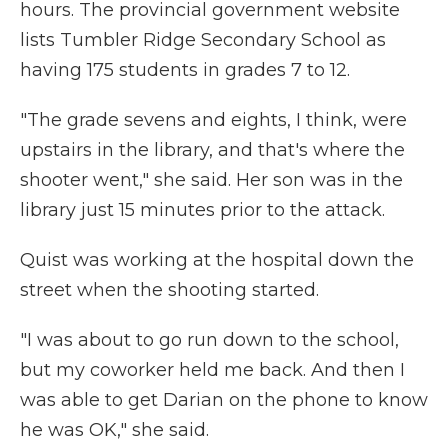
hours. The provincial government website
lists Tumbler Ridge Secondary School as
having 175 students in grades 7 to 12.
"The grade sevens and eights, I think, were
upstairs in the library, and that's where the
shooter went," she said. Her son was in the
library just 15 minutes prior to the attack.
Quist was working at the hospital down the
street when the shooting started.
"I was about to go run down to the school,
but my coworker held me back. And then I
was able to get Darian on the phone to know
he was OK," she said.