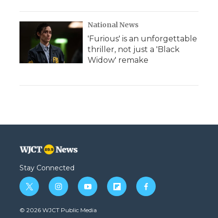
National News
'Furious' is an unforgettable
thriller, not just a 'Black
Widow' remake
Stay Connected
t
i
y
f
f
w
n
o
l
a
i
s
u
i
c
© 2026 WJCT Public Media
t
t
t
p
e