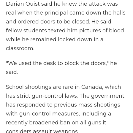
Darian Quist said he knew the attack was
real when the principal came down the halls
and ordered doors to be closed. He said
fellow students texted him pictures of blood
while he remained locked down in a
classroom.
"We used the desk to block the doors," he
said.
School shootings are rare in Canada, which
has strict gun-control laws. The government
has responded to previous mass shootings
with gun-control measures, including a
recently broadened ban on all guns it
considers assault weapons.