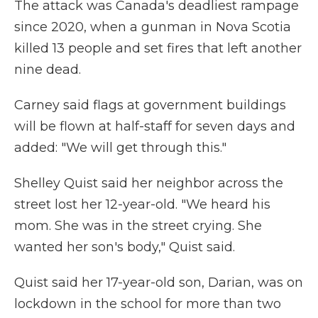
The attack was Canada's deadliest rampage
since 2020, when a gunman in Nova Scotia
killed 13 people and set fires that left another
nine dead.
Carney said flags at government buildings
will be flown at half-staff for seven days and
added: "We will get through this."
Shelley Quist said her neighbor across the
street lost her 12-year-old. "We heard his
mom. She was in the street crying. She
wanted her son's body," Quist said.
Quist said her 17-year-old son, Darian, was on
lockdown in the school for more than two