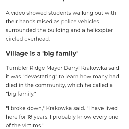
A video showed students walking out with
their hands raised as police vehicles
surrounded the building and a helicopter
circled overhead.
Village is a 'big family'
Tumbler Ridge Mayor Darryl Krakowka said
it was "devastating" to learn how many had
died in the community, which he called a
"big family."
"I broke down," Krakowka said. "I have lived
here for 18 years. I probably know every one
of the victims."