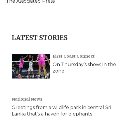
The Associated Press
k
n
r
d
LATEST STORIES
First Coast Connect
On Thursday’s show: In the
zone
National News
Greetings from a wildlife park in central Sri
Lanka that's a haven for elephants