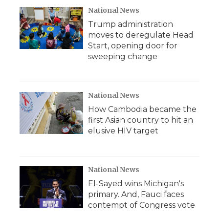
National News
Trump administration
moves to deregulate Head
Start, opening door for
sweeping change
National News
How Cambodia became the
first Asian country to hit an
elusive HIV target
National News
El-Sayed wins Michigan's
primary. And, Fauci faces
contempt of Congress vote