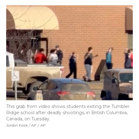
This grab from video shows students exiting the Tumbler
Ridge school after deadly shootings, in British Columbia,
Canada, on Tuesday.
Jordon Kosik / AP
/
AP