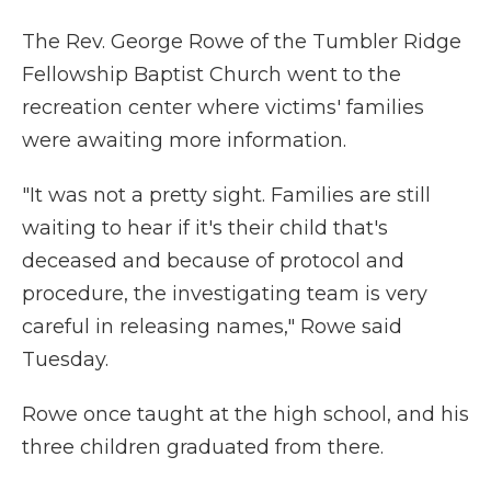
The Rev. George Rowe of the Tumbler Ridge
Fellowship Baptist Church went to the
recreation center where victims' families
were awaiting more information.
"It was not a pretty sight. Families are still
waiting to hear if it's their child that's
deceased and because of protocol and
procedure, the investigating team is very
careful in releasing names," Rowe said
Tuesday.
Rowe once taught at the high school, and his
three children graduated from there.