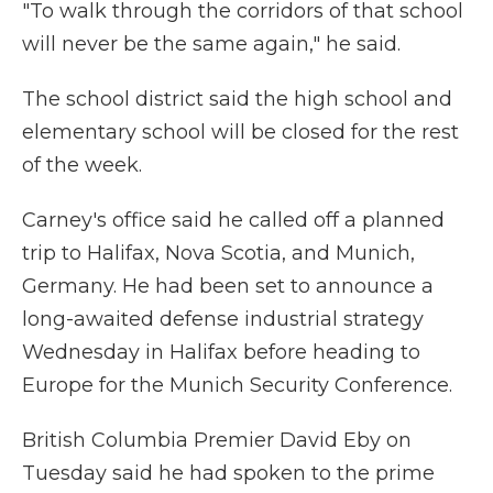
"To walk through the corridors of that school
will never be the same again," he said.
The school district said the high school and
elementary school will be closed for the rest
of the week.
Carney's office said he called off a planned
trip to Halifax, Nova Scotia, and Munich,
Germany. He had been set to announce a
long-awaited defense industrial strategy
Wednesday in Halifax before heading to
Europe for the Munich Security Conference.
British Columbia Premier David Eby on
Tuesday said he had spoken to the prime