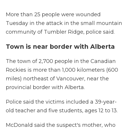
More than 25 people were wounded
Tuesday in the attack in the small mountain
community of Tumbler Ridge, police said.
Town is near border with Alberta
The town of 2,700 people in the Canadian
Rockies is more than 1,000 kilometers (600
miles) northeast of Vancouver, near the
provincial border with Alberta.
Police said the victims included a 39-year-
old teacher and five students, ages 12 to 13.
McDonald said the suspect's mother, who