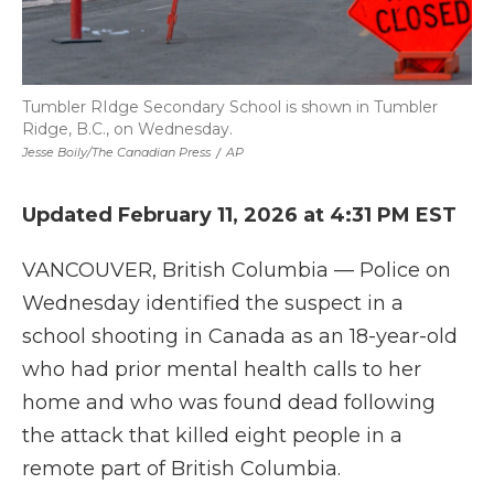
Tumbler RIdge Secondary School is shown in Tumbler
Ridge, B.C., on Wednesday.
Jesse Boily/The Canadian Press
/
AP
Updated February 11, 2026 at 4:31 PM EST
VANCOUVER, British Columbia — Police on
Wednesday identified the suspect in a
school shooting in Canada as an 18-year-old
who had prior mental health calls to her
home and who was found dead following
the attack that killed eight people in a
remote part of British Columbia.