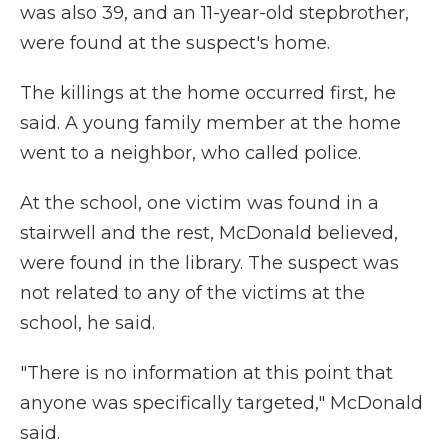
was also 39, and an 11-year-old stepbrother,
were found at the suspect's home.
The killings at the home occurred first, he
said. A young family member at the home
went to a neighbor, who called police.
At the school, one victim was found in a
stairwell and the rest, McDonald believed,
were found in the library. The suspect was
not related to any of the victims at the
school, he said.
"There is no information at this point that
anyone was specifically targeted," McDonald
said.