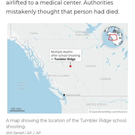
airlifted to a medical center. Authorities
mistakenly thought that person had died.
A map showing the location of the Tumbler Ridge school
shooting.
Will Jarrett / AP
/
AP