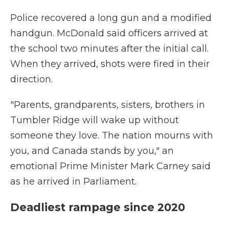
Police recovered a long gun and a modified
handgun. McDonald said officers arrived at
the school two minutes after the initial call.
When they arrived, shots were fired in their
direction.
"Parents, grandparents, sisters, brothers in
Tumbler Ridge will wake up without
someone they love. The nation mourns with
you, and Canada stands by you," an
emotional Prime Minister Mark Carney said
as he arrived in Parliament.
Deadliest rampage since 2020