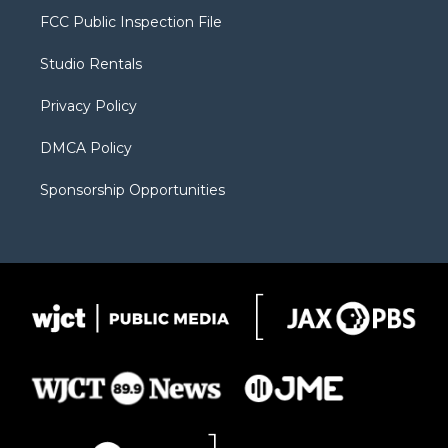
t
a
u
b
b
FCC Public Inspection File
e
g
b
o
o
r
r
e
a
o
Studio Rentals
a
r
k
m
d
Privacy Policy
DMCA Policy
Sponsorship Opportunities