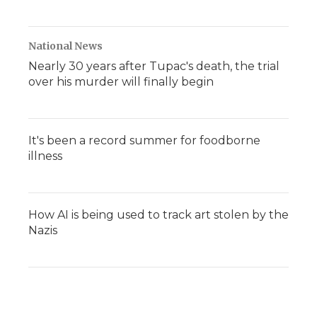
National News
Nearly 30 years after Tupac's death, the trial
over his murder will finally begin
It's been a record summer for foodborne
illness
How AI is being used to track art stolen by the
Nazis