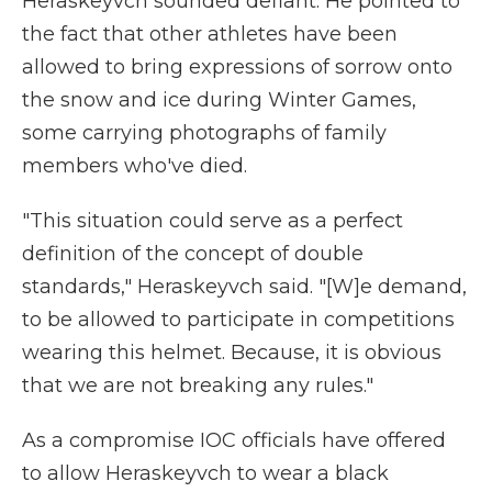
Heraskeyvch sounded defiant. He pointed to
the fact that other athletes have been
allowed to bring expressions of sorrow onto
the snow and ice during Winter Games,
some carrying photographs of family
members who've died.
"This situation could serve as a perfect
definition of the concept of double
standards," Heraskeyvch said. "[W]e demand,
to be allowed to participate in competitions
wearing this helmet. Because, it is obvious
that we are not breaking any rules."
As a compromise IOC officials have offered
to allow Heraskeyvch to wear a black