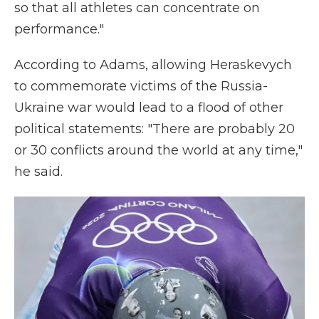
so that all athletes can concentrate on
performance."
According to Adams, allowing Heraskevych
to commemorate victims of the Russia-
Ukraine war would lead to a flood of other
political statements: "There are probably 20
or 30 conflicts around the world at any time,"
he said.