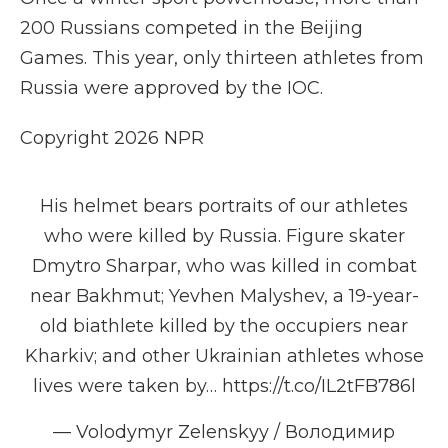
200 Russians competed in the Beijing
Games. This year, only thirteen athletes from
Russia were approved by the IOC.
Copyright 2026 NPR
His helmet bears portraits of our athletes
who were killed by Russia. Figure skater
Dmytro Sharpar, who was killed in combat
near Bakhmut; Yevhen Malyshev, a 19-year-
old biathlete killed by the occupiers near
Kharkiv; and other Ukrainian athletes whose
lives were taken by…
https://t.co/IL2tFB786l
— Volodymyr Zelenskyy / Володимир