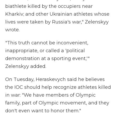
biathlete killed by the occupiers near
Kharkiv; and other Ukrainian athletes whose
lives were taken by Russia's war," Zelenskyy
wrote.
"This truth cannot be inconvenient,
inappropriate, or called a 'political
demonstration at a sporting event,'"
Zelenskyy added.
On Tuesday, Heraskevych said he believes
the IOC should help recognize athletes killed
in war: "We have members of Olympic
family, part of Olympic movement, and they
don't even want to honor them."