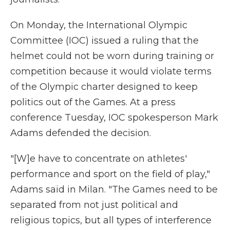
On Monday, the International Olympic
Committee (IOC) issued a ruling that the
helmet could not be worn during training or
competition because it would violate terms
of the Olympic charter designed to keep
politics out of the Games. At a press
conference Tuesday, IOC spokesperson Mark
Adams defended the decision.
"[W]e have to concentrate on athletes'
performance and sport on the field of play,"
Adams said in Milan. "The Games need to be
separated from not just political and
religious topics, but all types of interference