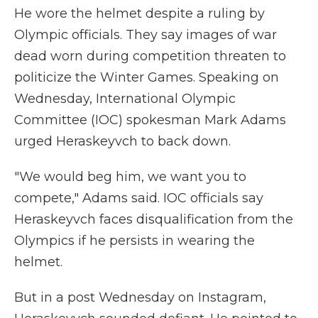
He wore the helmet despite a ruling by
Olympic officials. They say images of war
dead worn during competition threaten to
politicize the Winter Games. Speaking on
Wednesday, International Olympic
Committee (IOC) spokesman Mark Adams
urged Heraskeyvch to back down.
"We would beg him, we want you to
compete," Adams said. IOC officials say
Heraskeyvch faces disqualification from the
Olympics if he persists in wearing the
helmet.
But in a post Wednesday on Instagram,