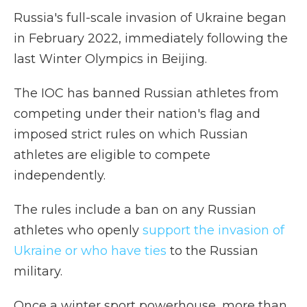
Russia's full-scale invasion of Ukraine began
in February 2022, immediately following the
last Winter Olympics in Beijing.
The IOC has banned Russian athletes from
competing under their nation's flag and
imposed strict rules on which Russian
athletes are eligible to compete
independently.
The rules include a ban on any Russian
athletes who openly
support the invasion of
Ukraine or who have ties
to the Russian
military.
Once a winter sport powerhouse, more than