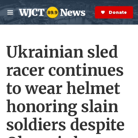
Skip to main content
S
e
Donate Now
M
a
e
r
n
c
u
h
Ukrainian sled
e
r
y
racer continues
to wear helmet
honoring slain
soldiers despite