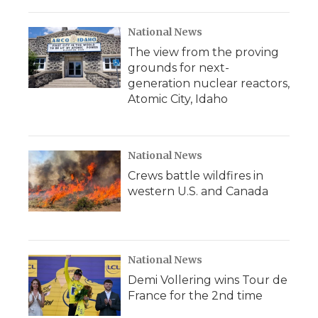
National News
The view from the proving
grounds for next-
generation nuclear reactors,
Atomic City, Idaho
National News
Crews battle wildfires in
western U.S. and Canada
National News
Demi Vollering wins Tour de
France for the 2nd time