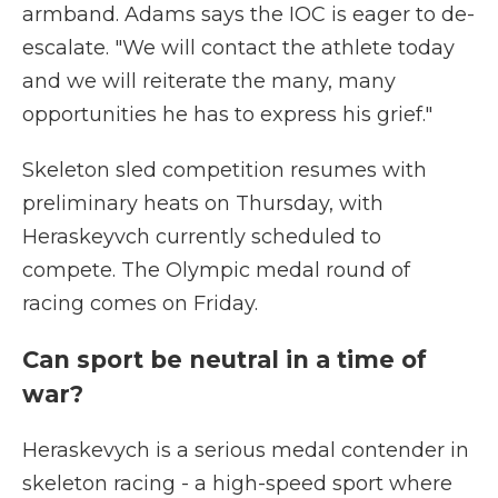
armband. Adams says the IOC is eager to de-
escalate. "We will contact the athlete today
and we will reiterate the many, many
opportunities he has to express his grief."
Skeleton sled competition resumes with
preliminary heats on Thursday, with
Heraskeyvch currently scheduled to
compete. The Olympic medal round of
racing comes on Friday.
Can sport be neutral in a time of
war?
Heraskevych is a serious medal contender in
skeleton racing - a high-speed sport where