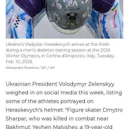
Ukraine's Vladyslav Heraskevych arrives at the finish
during a men's skeleton training session at the 2026
Winter Olympics, in Cortina d'Ampezzo, Italy, Tuesday,
Feb. 10, 2026.
Alessandra Tarantino / AP
/
AP
Ukrainian President Volodymyr Zelenskyy
weighed in on social media this week, listing
some of the athletes portrayed on
Heraskevych's helmet: "Figure skater Dmytro
Sharpar, who was killed in combat near
Bakhmut; Yevhen Malyshev, a 19-year-old