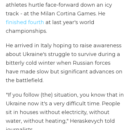
athletes hurtle face-forward down an icy
track - at the Milan Cortina Games. He
finished fourth
at last year's world
championships.
He arrived in Italy hoping to raise awareness
about Ukraine's struggle to survive during a
bitterly cold winter when Russian forces
have made slow but significant advances on
the battlefield.
"If you follow (the) situation, you know that in
Ukraine now it's a very difficult time. People
sit in houses without electricity, without
water, without heating," Heraskevych told
journalists.