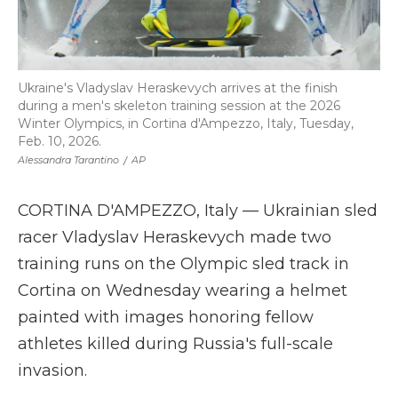
Ukraine's Vladyslav Heraskevych arrives at the finish
during a men's skeleton training session at the 2026
Winter Olympics, in Cortina d'Ampezzo, Italy, Tuesday,
Feb. 10, 2026.
Alessandra Tarantino
/
AP
CORTINA D'AMPEZZO, Italy — Ukrainian sled
racer Vladyslav Heraskevych made two
training runs on the Olympic sled track in
Cortina on Wednesday wearing a helmet
painted with images honoring fellow
athletes killed during Russia's full-scale
invasion.