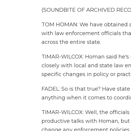
(SOUNDBITE OF ARCHIVED REC
TOM HOMAN: We have obtained an
with law enforcement officials tha
across the entire state.
TIMAR-WILCOX: Homan said he's 
closely with local and state law e
specific changes in policy or practi
FADEL: So is that true? Have stat
anything when it comes to coordi
TIMAR-WILCOX: Well, the officials
productive talks with Homan, but s
change any enforcement policies. So