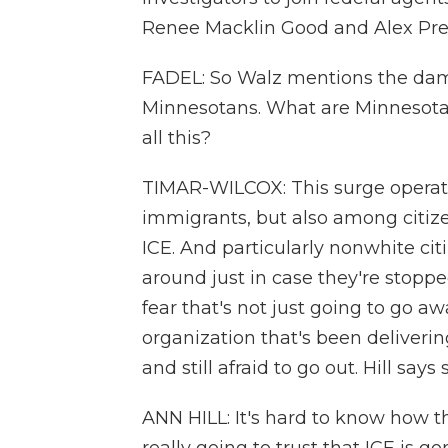
Renee Macklin Good and Alex Prett
FADEL: So Walz mentions the dama
Minnesotans. What are Minnesota
all this?
TIMAR-WILCOX: This surge operati
immigrants, but also among citiz
ICE. And particularly nonwhite cit
around just in case they're stoppe
fear that's not just going to go aw
organization that's been deliverin
and still afraid to go out. Hill say
ANN HILL: It's hard to know how th