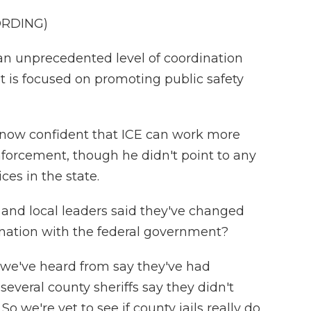
ORDING)
 unprecedented level of coordination
t is focused on promoting public safety
now confident that ICE can work more
nforcement, though he didn't point to any
ces in the state.
e and local leaders said they've changed
nation with the federal government?
 we've heard from say they've had
everal county sheriffs say they didn't
 we're yet to see if county jails really do