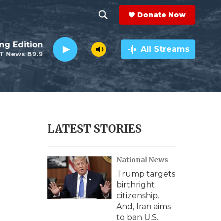
Donate Now
S
S
e
h
ng Edition
a
All Streams
T News 89.9
r
o
c
h
w
Q
u
S
e
r
e
LATEST STORIES
y
a
National News
r
Trump targets
c
birthright
citizenship.
h
And, Iran aims
to ban U.S.