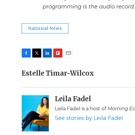
programming is the audio record.
National News
F
T
L
F
E
a
w
i
l
m
c
Estelle Timar-Wilcox
i
n
i
a
e
t
k
p
i
b
t
e
b
l
o
e
d
o
o
r
I
a
Leila Fadel
k
n
r
d
Leila Fadel is a host of
Morning Ed
See stories by Leila Fadel