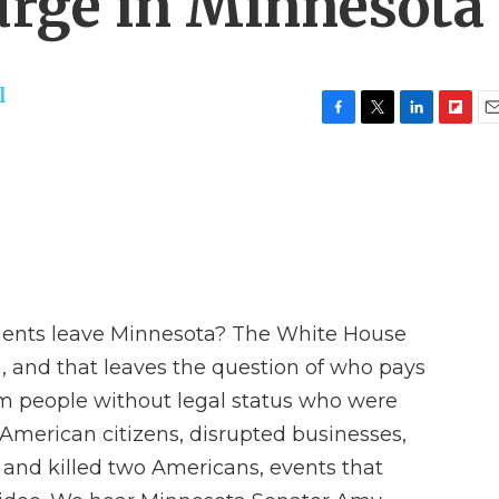
urge in Minnesota
l
F
T
L
F
E
a
w
i
l
m
c
i
n
i
a
e
t
k
p
i
b
t
e
b
l
o
e
d
o
o
r
I
a
k
n
r
d
gents leave Minnesota? The White House
g, and that leaves the question of who pays
om people without legal status who were
American citizens, disrupted businesses,
s and killed two Americans, events that