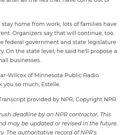
ne after all the lies that have come out of
tay home from work, lots of families have
ent. Organizers say that will continue, too.
e federal government and state legislature
. On the state level, he said he'll propose a
all businesses.
mar-Wilcox of Minnesota Public Radio
 you so much, Estelle.
ranscript provided by NPR, Copyright NPR.
rush deadline by an NPR contractor. This
and may be updated or revised in the future.
y. The authoritative record of NPR’s