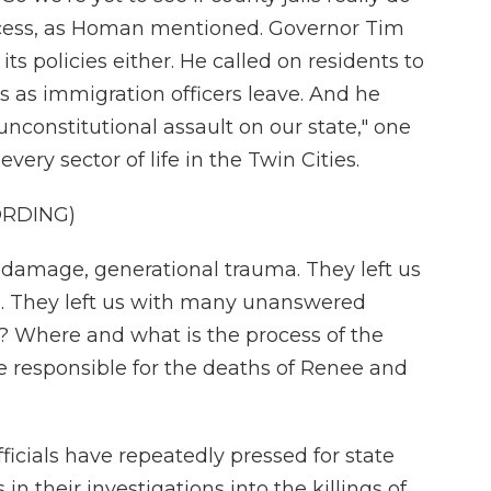
access, as Homan mentioned. Governor Tim
its policies either. He called on residents to
s as immigration officers leave. And he
unconstitutional assault on our state," one
very sector of life in the Twin Cities.
ORDING)
 damage, generational trauma. They left us
. They left us with many unanswered
? Where and what is the process of the
re responsible for the deaths of Renee and
cials have repeatedly pressed for state
 in their investigations into the killings of