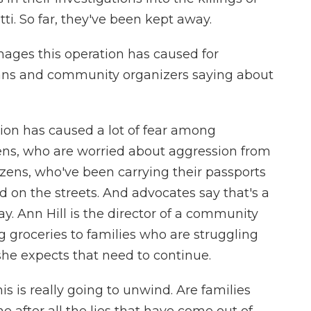
i. So far, they've been kept away.
ges this operation has caused for
ns and community organizers saying about
on has caused a lot of fear among
ens, who are worried about aggression from
izens, who've been carrying their passports
d on the streets. And advocates say that's a
ay. Ann Hill is the director of a community
g groceries to families who are struggling
s she expects that need to continue.
is is really going to unwind. Are families