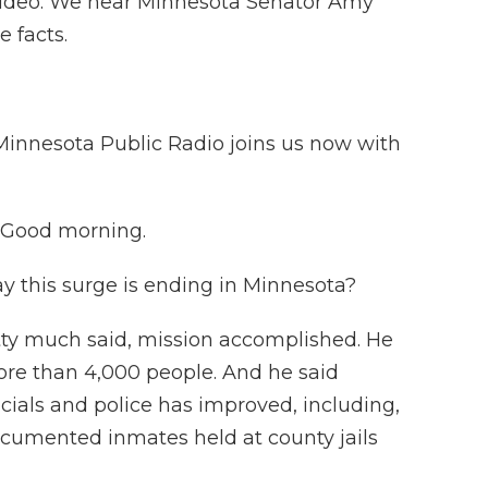
video. We hear Minnesota Senator Amy
 facts.
Minnesota Public Radio joins us now with
 Good morning.
 this surge is ending in Minnesota?
y much said, mission accomplished. He
re than 4,000 people. And he said
icials and police has improved, including,
cumented inmates held at county jails