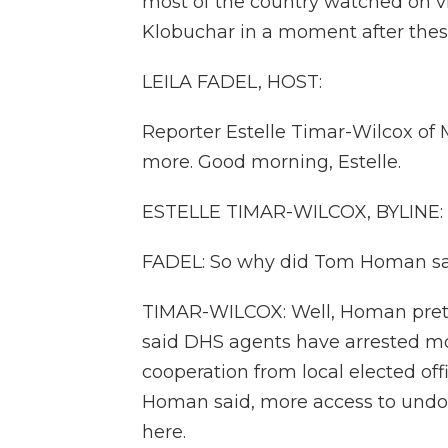
most of the country watched on 
Klobuchar in a moment after these
LEILA FADEL, HOST:
Reporter Estelle Timar-Wilcox of 
more. Good morning, Estelle.
ESTELLE TIMAR-WILCOX, BYLINE:
FADEL: So why did Tom Homan say
TIMAR-WILCOX: Well, Homan prett
said DHS agents have arrested mo
cooperation from local elected off
Homan said, more access to undo
here.