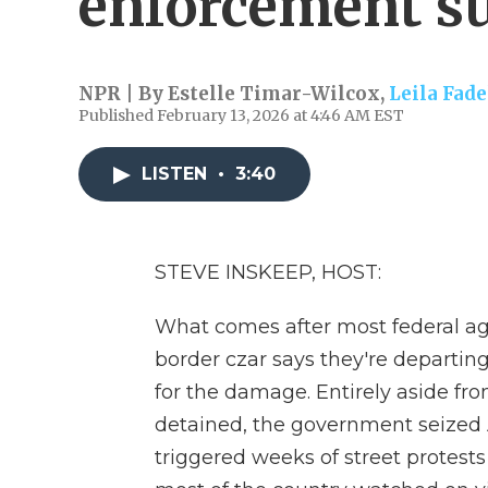
enforcement s
NPR | By
Estelle Timar-Wilcox
,
Leila Fade
Published February 13, 2026 at 4:46 AM EST
LISTEN
•
3:40
STEVE INSKEEP, HOST:
What comes after most federal a
border czar says they're departin
for the damage. Entirely aside fr
detained, the government seized 
triggered weeks of street protest