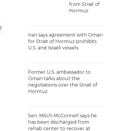
from Strait of
Hormuz
Iran says agreement with Oman
for Strait of Hormuz prohibits
U.S. and Israeli vessels
Former U.S. ambassador to
Oman talks about the
negotiations over the Strait of
Hormuz
Sen. Mitch McConnell says he
has been discharged from
rehab center to recover at