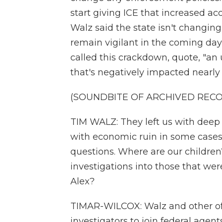
start giving ICE that increased 
Walz said the state isn't changing 
remain vigilant in the coming day
called this crackdown, quote, "an 
that's negatively impacted nearly e
(SOUNDBITE OF ARCHIVED REC
TIM WALZ: They left us with deep
with economic ruin in some cases
questions. Where are our children
investigations into those that we
Alex?
TIMAR-WILCOX: Walz and other offi
investigators to join federal agents