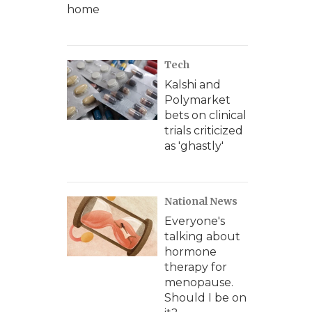
home
Tech
Kalshi and
Polymarket
bets on clinical
trials criticized
as 'ghastly'
National News
Everyone's
talking about
hormone
therapy for
menopause.
Should I be on