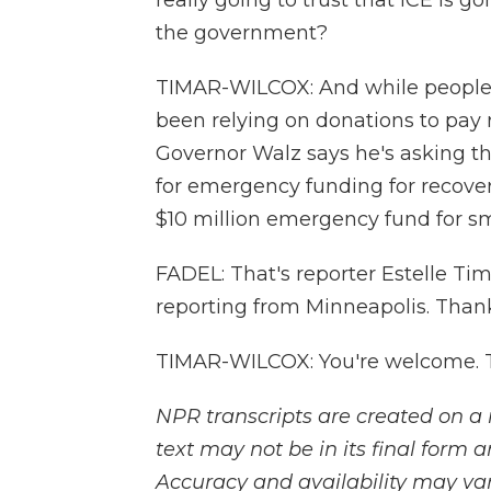
really going to trust that ICE is go
the government?
TIMAR-WILCOX: And while people s
been relying on donations to pay r
Governor Walz says he's asking th
for emergency funding for recovery
$10 million emergency fund for sm
FADEL: That's reporter Estelle Ti
reporting from Minneapolis. Thank
TIMAR-WILCOX: You're welcome. T
NPR transcripts are created on a 
text may not be in its final form 
Accuracy and availability may var