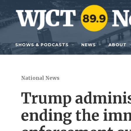
Skip to main content
SHOWS & PODCASTS
NEWS
ABOUT
National News
Trump administ
ending the im