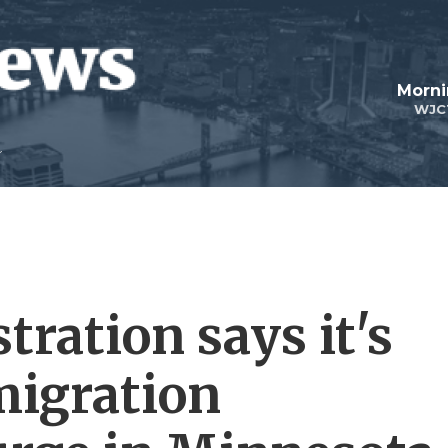
Morni
WJC
ration says it's
migration