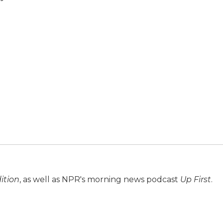
ition
, as well as NPR's morning news podcast
Up First
.