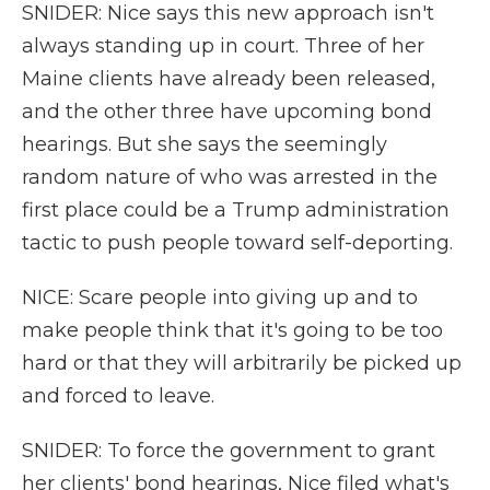
SNIDER: Nice says this new approach isn't
always standing up in court. Three of her
Maine clients have already been released,
and the other three have upcoming bond
hearings. But she says the seemingly
random nature of who was arrested in the
first place could be a Trump administration
tactic to push people toward self-deporting.
NICE: Scare people into giving up and to
make people think that it's going to be too
hard or that they will arbitrarily be picked up
and forced to leave.
SNIDER: To force the government to grant
her clients' bond hearings, Nice filed what's