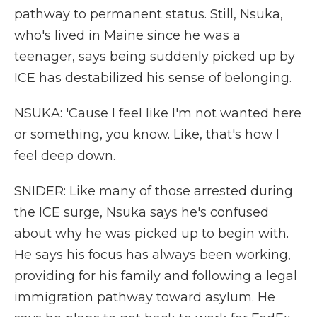
pathway to permanent status. Still, Nsuka,
who's lived in Maine since he was a
teenager, says being suddenly picked up by
ICE has destabilized his sense of belonging.
NSUKA: 'Cause I feel like I'm not wanted here
or something, you know. Like, that's how I
feel deep down.
SNIDER: Like many of those arrested during
the ICE surge, Nsuka says he's confused
about why he was picked up to begin with.
He says his focus has always been working,
providing for his family and following a legal
immigration pathway toward asylum. He