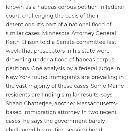
known as a habeas corpus petition in federal
court, challenging the basis of their
detentions. It's part of a national flood of
similar cases. Minnesota Attorney General
Keith Ellison told a Senate committee last
week that prosecutors in his state were
drowning under a flood of habeas corpus
petitions. One analysis by a federal judge in
New York found immigrants are prevailing in
the vast majority of these cases. Some Maine
residents are finding similar results, says
Shaan Chatterjee, another Massachusetts-
based immigration attorney. In two recent
cases, he says the government barely
challenged his motion seeking bond