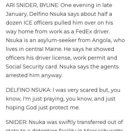
ARI SNIDER, BYLINE: One evening in late
January, Delfino Nsuka says about half a
dozen ICE officers pulled him over on his
way home from work as a FedEx driver.
Nsuka is an asylum-seeker from Angola, who
lives in central Maine. He says he showed
officers his driver license, work permit and
Social Security card. Nsuka says the agents
arrested him anyway.
DELFINO NSUKA: I was very scared but, you
know, I'm just praying, you know, and just
hoping God just protect me.
SNIDER: Nsuka was swiftly transferred out of