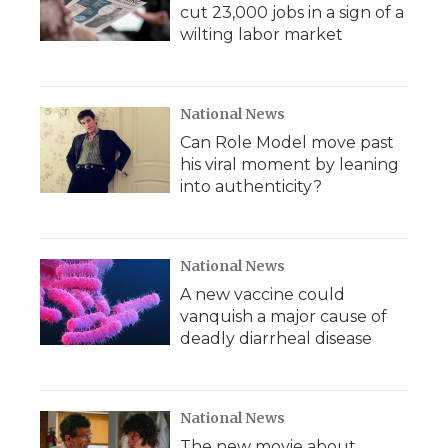
cut 23,000 jobs in a sign of a
wilting labor market
National News
Can Role Model move past
his viral moment by leaning
into authenticity?
National News
A new vaccine could
vanquish a major cause of
deadly diarrheal disease
National News
The new movie about