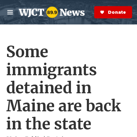
Skip to main content
S
e
Donate Now
M
a
e
r
n
c
u
h
Some
e
r
y
immigrants
detained in
Maine are back
in the state