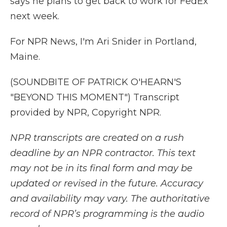
says he plans to get back to work for FedEx
next week.
For NPR News, I'm Ari Snider in Portland,
Maine.
(SOUNDBITE OF PATRICK O'HEARN'S
"BEYOND THIS MOMENT") Transcript
provided by NPR, Copyright NPR.
NPR transcripts are created on a rush
deadline by an NPR contractor. This text
may not be in its final form and may be
updated or revised in the future. Accuracy
and availability may vary. The authoritative
record of NPR’s programming is the audio