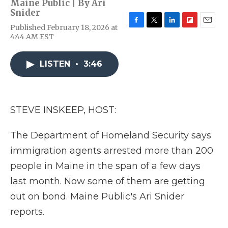
Maine Public | By
Ari
Snider
Published February 18, 2026 at
F
T
L
F
E
4:44 AM EST
a
w
i
l
m
c
i
n
i
a
e
t
k
p
i
LISTEN
•
3:46
b
t
e
b
l
o
e
d
o
o
r
I
a
k
n
r
d
STEVE INSKEEP, HOST:
The Department of Homeland Security says
immigration agents arrested more than 200
people in Maine in the span of a few days
last month. Now some of them are getting
out on bond. Maine Public's Ari Snider
reports.