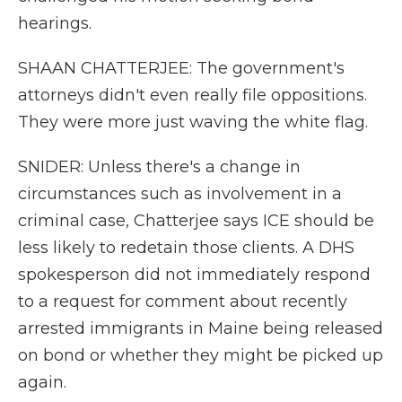
hearings.
SHAAN CHATTERJEE: The government's
attorneys didn't even really file oppositions.
They were more just waving the white flag.
SNIDER: Unless there's a change in
circumstances such as involvement in a
criminal case, Chatterjee says ICE should be
less likely to redetain those clients. A DHS
spokesperson did not immediately respond
to a request for comment about recently
arrested immigrants in Maine being released
on bond or whether they might be picked up
again.