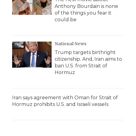
Anthony Bourdain is none
of the things you fear it
could be
National News
Trump targets birthright
citizenship. And, Iran aims to
ban U.S. from Strait of
Hormuz
Iran says agreement with Oman for Strait of
Hormuz prohibits U.S. and Israeli vessels