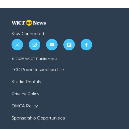
Stay Connected
t
i
y
f
f
w
n
o
l
a
i
s
u
i
c
© 2026 WJCT Public Media
t
t
t
p
e
t
a
u
b
b
FCC Public Inspection File
e
g
b
o
o
r
r
e
a
o
Studio Rentals
a
r
k
m
d
Privacy Policy
DMCA Policy
Sponsorship Opportunities