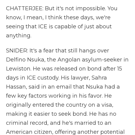
CHATTERJEE: But it's not impossible. You
know, I mean, I think these days, we're
seeing that ICE is capable of just about
anything.
SNIDER: It's a fear that still hangs over
Delfino Nsuka, the Angolan asylum-seeker in
Lewiston. He was released on bond after 15
days in ICE custody. His lawyer, Sahra
Hassan, said in an email that Nsuka had a
few key factors working in his favor. He
originally entered the country on a visa,
making it easier to seek bond. He has no
criminal record, and he's married to an
American citizen, offering another potential