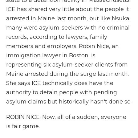
state to a detention facility in Massachusetts.
ICE has shared very little about the people it
arrested in Maine last month, but like Nsuka,
many were asylum-seekers with no criminal
records, according to lawyers, family
members and employers. Robin Nice, an
immigration lawyer in Boston, is
representing six asylum-seeker clients from
Maine arrested during the surge last month.
She says ICE technically does have the
authority to detain people with pending
asylum claims but historically hasn't done so.
ROBIN NICE: Now, all of a sudden, everyone
is fair game.