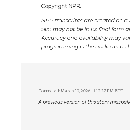
Copyright NPR.
NPR transcripts are created on a 
text may not be in its final form 
Accuracy and availability may var
programming is the audio record.
Corrected: March 10, 2026 at 12:27 PM EDT
A previous version of this story misspe