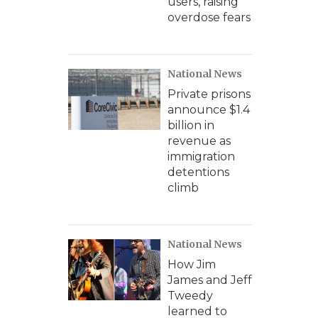
users, raising
overdose fears
National News
Private prisons
announce $1.4
billion in
revenue as
immigration
detentions
climb
National News
How Jim
James and Jeff
Tweedy
learned to