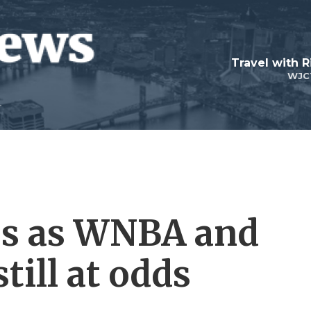
Travel with R
WJC
es as WNBA and
till at odds