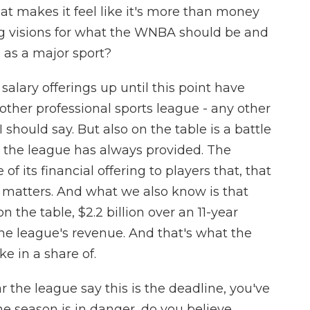
at makes it feel like it's more than money
ng visions for what the WNBA should be and
l as a major sport?
alary offerings up until this point have
other professional sports league - any other
 should say. But also on the table is a battle
 the league has always provided. The
f its financial offering to players that, that
matters. And what we also know is that
n the table, $2.2 billion over an 11-year
the league's revenue. And that's what the
ke in a share of.
 the league say this is the deadline, you've
he season is in danger, do you believe