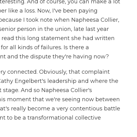
teresting. And of course, you can make a lot
r like a loss. Now, I've been paying
A because I took note when Napheesa Collier,
senior person in the union, late last year
 read this long statement she had written
ll kinds of failures. Is there a
nt and the dispute they're having now?
ery connected. Obviously, that complaint
athy Engelbert's leadership and where the
nt stage. And so Napheesa Collier's
this moment that we're seeing now between
t's really become a very contentious battle
t to be a transformational collective