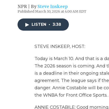
NPR | By
Steve Inskeep
Published March 10, 2026 at 4:00 AM EDT
LISTEN
•
3:38
STEVE INSKEEP, HOST:
Today is March 10. And that is a da
The 2026 season is coming. And t
is a deadline in their ongoing sta
agreement. The league says if they
danger. Annie Costabile will be 
the WNBA for Front Office Sports.
ANNIE COSTABILE: Good morning,