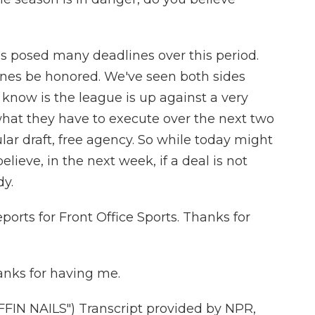
s posed many deadlines over this period.
nes be honored. We've seen both sides
 know is the league is up against a very
what they have to execute over the next two
lar draft, free agency. So while today might
elieve, in the next week, if a deal is not
dy.
ports for Front Office Sports. Thanks for
nks for having me.
N NAILS") Transcript provided by NPR,