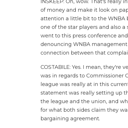
INSKEEP: Oh, wow. That's really in
of money and make it look on pape
attention a little bit to the WNB
one of the star players and also a 
went to this press conference and
denouncing WNBA management for a
connection between that complai
COSTABILE: Yes. I mean, they're v
was in regards to Commissioner C
league was really at in this curre
statement was really setting up 
the league and the union, and wha
for what both sides claim they wan
bargaining agreement.