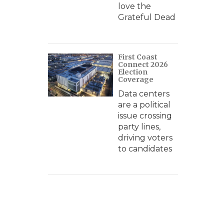
love the
Grateful Dead
First Coast
Connect 2026
Election
Coverage
Data centers
are a political
issue crossing
party lines,
driving voters
to candidates