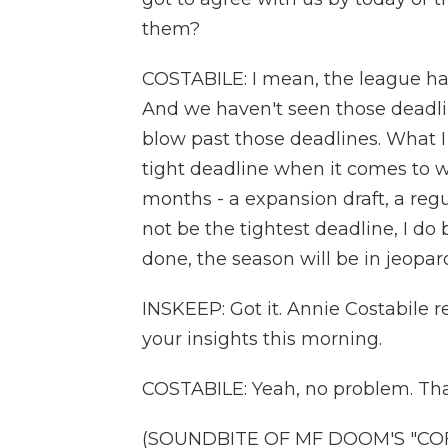
them?
COSTABILE: I mean, the league ha
And we haven't seen those deadli
blow past those deadlines. What I
tight deadline when it comes to 
months - a expansion draft, a regu
not be the tightest deadline, I do b
done, the season will be in jeopar
INSKEEP: Got it. Annie Costabile re
your insights this morning.
COSTABILE: Yeah, no problem. Tha
(SOUNDBITE OF MF DOOM'S "COFFI