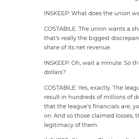
INSKEEP: What does the union w
COSTABILE: The union wants a sha
that's really the biggest discrep
share of its net revenue.
INSKEEP: Oh, wait a minute. So thi
dollars?
COSTABILE: Yes, exactly. The leagu
result in hundreds of millions of do
that the league's financials are, y
on. And so those claimed losses, t
legitimacy of them.