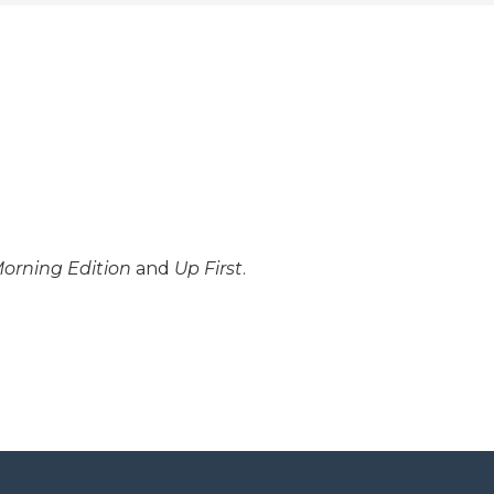
orning Edition
and
Up First
.