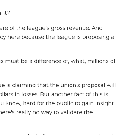
ant?
re of the league's gross revenue. And
ancy here because the league is proposing a
s must be a difference of, what, millions of
e is claiming that the union's proposal will
llars in losses. But another fact of this is
ou know, hard for the public to gain insight
here's really no way to validate the