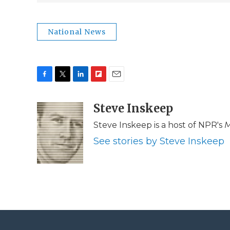
National News
F
T
L
F
E
a
w
i
l
m
c
i
n
i
Steve Inskeep
a
e
t
k
p
i
Steve Inskeep is a host of NPR's
M
b
t
e
b
l
o
e
d
o
See stories by Steve Inskeep
o
r
I
a
k
n
r
d