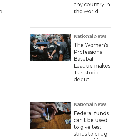
any country in
the world
National News
The Women's
Professional
Baseball
League makes
its historic
debut
National News
Federal funds
can't be used
to give test
strips to drug