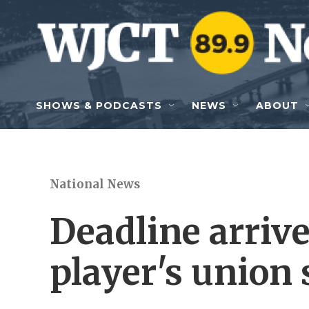
Skip to main content
SHOWS & PODCASTS
NEWS
ABOUT
National News
Deadline arriv
player's union s