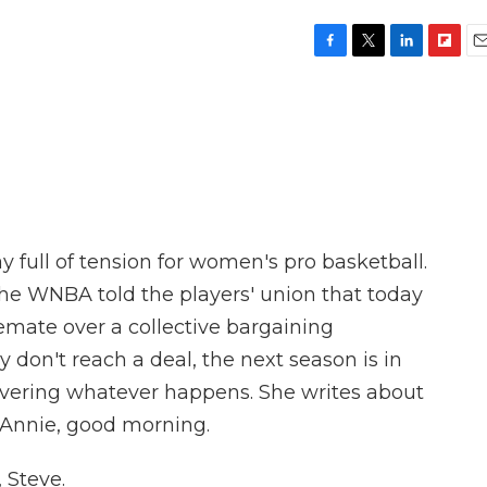
F
T
L
F
E
a
w
i
l
m
c
i
n
i
a
e
t
k
p
i
b
t
e
b
l
o
e
d
o
o
r
I
a
k
n
r
d
y full of tension for women's pro basketball.
he WNBA told the players' union that today
lemate over a collective bargaining
 don't reach a deal, the next season is in
covering whatever happens. She writes about
 Annie, good morning.
 Steve.