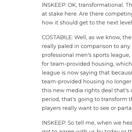
INSKEEP: OK, transformational. Th
at stake here. Are there competi
how it should get to the next leve
COSTABILE: Well, as we know, the s
really paled in comparison to any 
professional men's sports league, I
for team-provided housing, which
league is now saying that because o
team-provided housing no longer 
this new media rights deal that's o
period, that's going to transform 
players really want to see or parta
INSKEEP: So tell me, when we hear
got to agree with us by today or t