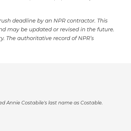
rush deadline by an NPR contractor. This
and may be updated or revised in the future.
y. The authoritative record of NPR’s
lled Annie Costabile's last name as Costable.