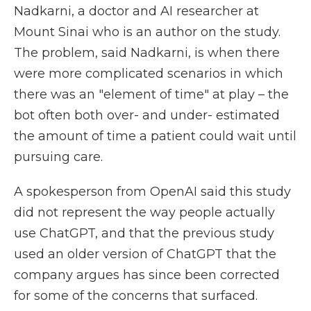
Nadkarni, a doctor and AI researcher at
Mount Sinai who is an author on the study.
The problem, said Nadkarni, is when there
were more complicated scenarios in which
there was an "element of time" at play – the
bot often both over- and under- estimated
the amount of time a patient could wait until
pursuing care.
A spokesperson from OpenAI said this study
did not represent the way people actually
use ChatGPT, and that the previous study
used an older version of ChatGPT that the
company argues has since been corrected
for some of the concerns that surfaced.