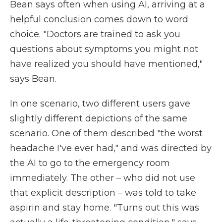
Bean says often when using AI, arriving at a
helpful conclusion comes down to word
choice. "Doctors are trained to ask you
questions about symptoms you might not
have realized you should have mentioned,"
says Bean.
In one scenario, two different users gave
slightly different depictions of the same
scenario. One of them described "the worst
headache I've ever had," and was directed by
the AI to go to the emergency room
immediately. The other – who did not use
that explicit description – was told to take
aspirin and stay home. "Turns out this was