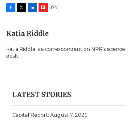
F
T
L
F
E
a
w
i
l
m
c
i
n
i
a
e
t
k
p
i
Katia Riddle
b
t
e
b
l
o
e
d
o
o
r
I
a
Katia Riddle is a correspondent on NPR’s science
k
n
r
desk.
d
LATEST STORIES
Capital Report: August 7, 2026