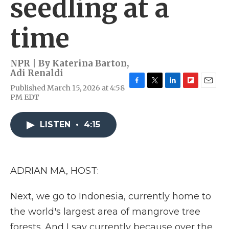
seedling at a
time
NPR | By
Katerina Barton
,
Adi Renaldi
Published March 15, 2026 at 4:58
F
T
L
F
E
PM EDT
a
w
i
l
m
c
i
n
i
a
e
t
k
p
i
LISTEN
•
4:15
b
t
e
b
l
o
e
d
o
o
r
I
a
k
n
r
d
ADRIAN MA, HOST:
Next, we go to Indonesia, currently home to
the world's largest area of mangrove tree
forests. And I say currently because over the