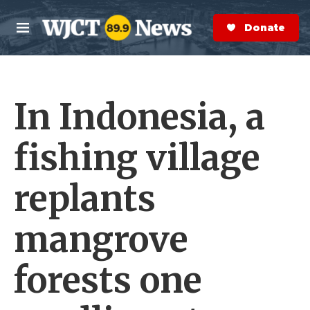
Skip to main content
S
e
Donate Now
M
a
e
r
n
c
u
h
In Indonesia, a
e
r
y
fishing village
replants
mangrove
forests one