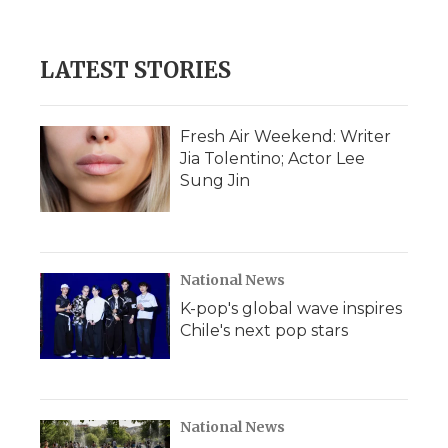
LATEST STORIES
Fresh Air Weekend: Writer
Jia Tolentino; Actor Lee
Sung Jin
National News
K-pop's global wave inspires
Chile's next pop stars
National News