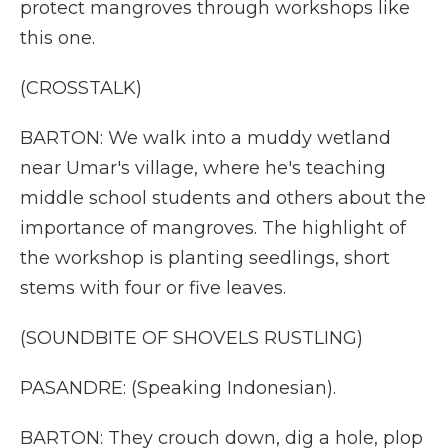
protect mangroves through workshops like
this one.
(CROSSTALK)
BARTON: We walk into a muddy wetland
near Umar's village, where he's teaching
middle school students and others about the
importance of mangroves. The highlight of
the workshop is planting seedlings, short
stems with four or five leaves.
(SOUNDBITE OF SHOVELS RUSTLING)
PASANDRE: (Speaking Indonesian).
BARTON: They crouch down, dig a hole, plop