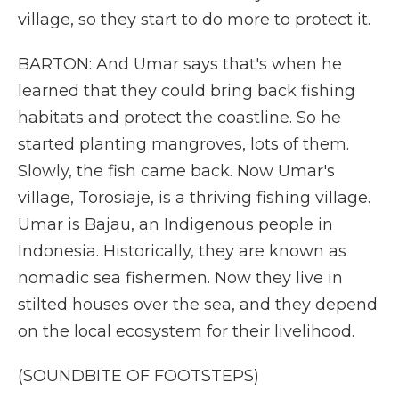
village, so they start to do more to protect it.
BARTON: And Umar says that's when he
learned that they could bring back fishing
habitats and protect the coastline. So he
started planting mangroves, lots of them.
Slowly, the fish came back. Now Umar's
village, Torosiaje, is a thriving fishing village.
Umar is Bajau, an Indigenous people in
Indonesia. Historically, they are known as
nomadic sea fishermen. Now they live in
stilted houses over the sea, and they depend
on the local ecosystem for their livelihood.
(SOUNDBITE OF FOOTSTEPS)