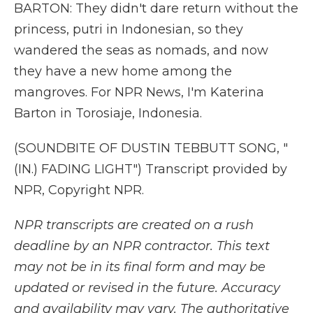
BARTON: They didn't dare return without the
princess, putri in Indonesian, so they
wandered the seas as nomads, and now
they have a new home among the
mangroves. For NPR News, I'm Katerina
Barton in Torosiaje, Indonesia.
(SOUNDBITE OF DUSTIN TEBBUTT SONG, "
(IN.) FADING LIGHT") Transcript provided by
NPR, Copyright NPR.
NPR transcripts are created on a rush
deadline by an NPR contractor. This text
may not be in its final form and may be
updated or revised in the future. Accuracy
and availability may vary. The authoritative