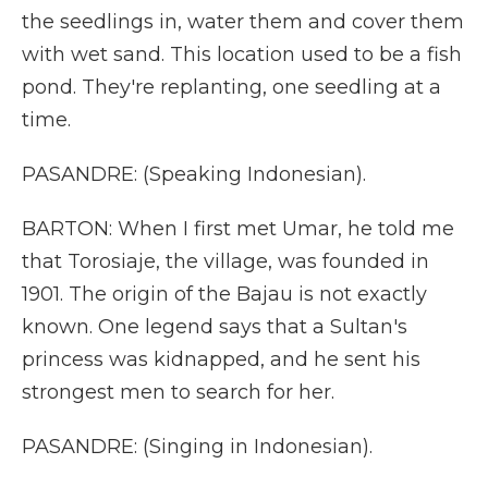
the seedlings in, water them and cover them
with wet sand. This location used to be a fish
pond. They're replanting, one seedling at a
time.
PASANDRE: (Speaking Indonesian).
BARTON: When I first met Umar, he told me
that Torosiaje, the village, was founded in
1901. The origin of the Bajau is not exactly
known. One legend says that a Sultan's
princess was kidnapped, and he sent his
strongest men to search for her.
PASANDRE: (Singing in Indonesian).