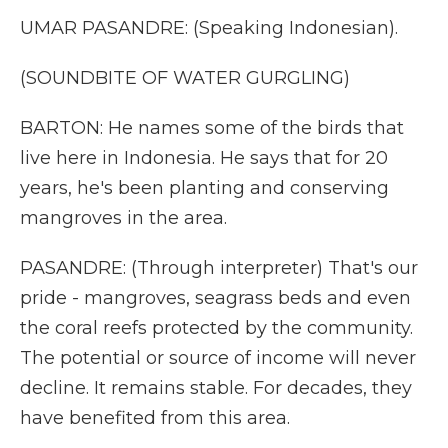
UMAR PASANDRE: (Speaking Indonesian).
(SOUNDBITE OF WATER GURGLING)
BARTON: He names some of the birds that
live here in Indonesia. He says that for 20
years, he's been planting and conserving
mangroves in the area.
PASANDRE: (Through interpreter) That's our
pride - mangroves, seagrass beds and even
the coral reefs protected by the community.
The potential or source of income will never
decline. It remains stable. For decades, they
have benefited from this area.