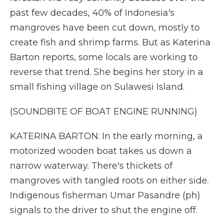
past few decades, 40% of Indonesia's
mangroves have been cut down, mostly to
create fish and shrimp farms. But as Katerina
Barton reports, some locals are working to
reverse that trend. She begins her story in a
small fishing village on Sulawesi Island.
(SOUNDBITE OF BOAT ENGINE RUNNING)
KATERINA BARTON: In the early morning, a
motorized wooden boat takes us down a
narrow waterway. There's thickets of
mangroves with tangled roots on either side.
Indigenous fisherman Umar Pasandre (ph)
signals to the driver to shut the engine off.