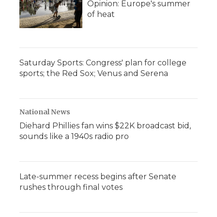
Opinion: Europe's summer
of heat
Saturday Sports: Congress' plan for college
sports; the Red Sox; Venus and Serena
National News
Diehard Phillies fan wins $22K broadcast bid,
sounds like a 1940s radio pro
Late-summer recess begins after Senate
rushes through final votes