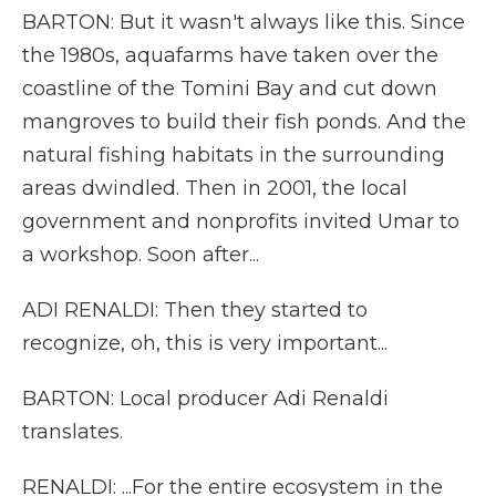
BARTON: But it wasn't always like this. Since
the 1980s, aquafarms have taken over the
coastline of the Tomini Bay and cut down
mangroves to build their fish ponds. And the
natural fishing habitats in the surrounding
areas dwindled. Then in 2001, the local
government and nonprofits invited Umar to
a workshop. Soon after...
ADI RENALDI: Then they started to
recognize, oh, this is very important...
BARTON: Local producer Adi Renaldi
translates.
RENALDI: ...For the entire ecosystem in the