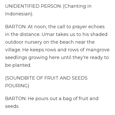
UNIDENTIFIED PERSON: (Chanting in
Indonesian).
BARTON: At noon, the call to prayer echoes
in the distance. Umar takes us to his shaded
outdoor nursery on the beach near the
village. He keeps rows and rows of mangrove
seedlings growing here until they're ready to
be planted.
(SOUNDBITE OF FRUIT AND SEEDS
POURING)
BARTON: He pours out a bag of fruit and
seeds.