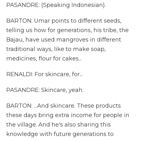
PASANDRE: (Speaking Indonesian).
BARTON: Umar points to different seeds,
telling us how for generations, his tribe, the
Bajau, have used mangroves in different
traditional ways, like to make soap,
medicines, flour for cakes...
RENALDI: For skincare, for...
PASANDRE: Skincare, yeah.
BARTON: ...And skincare. These products
these days bring extra income for people in
the village. And he's also sharing this
knowledge with future generations to