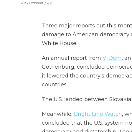
Alex Brandon
/
AP
Three major reports out this mon
damage to American democracy at
White House.
An annual report from
V-Dem
, an
Gothenburg, concluded democracy 
it lowered the country's democracy
countries.
The U.S. landed between Slovakia
Meanwhile,
Bright Line Watch
, w
concluded that the U.S. system no
democracy and dictatorship. The 