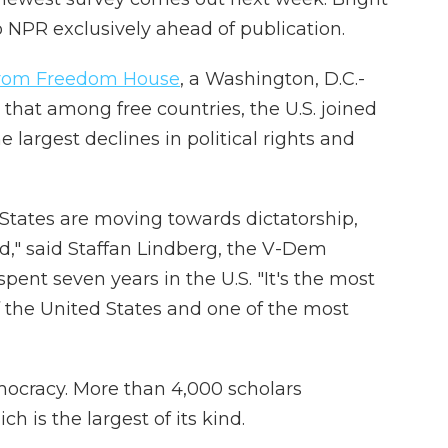
o NPR exclusively ahead of publication.
 from Freedom House
, a Washington, D.C.-
that among free countries, the U.S. joined
e largest declines in political rights and
States are moving towards dictatorship,
d," said Staffan Lindberg, the V-Dem
spent seven years in the U.S. "It's the most
of the United States and one of the most
mocracy. More than 4,000 scholars
h is the largest of its kind.