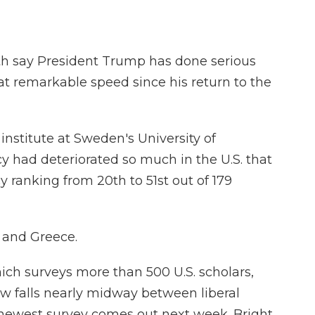
th say President Trump has done serious
 remarkable speed since his return to the
 institute at Sweden's University of
had deteriorated so much in the U.S. that
 ranking from 20th to 51st out of 179
 and Greece.
hich surveys more than 500 U.S. scholars,
w falls nearly midway between liberal
newest survey comes out next week. Bright