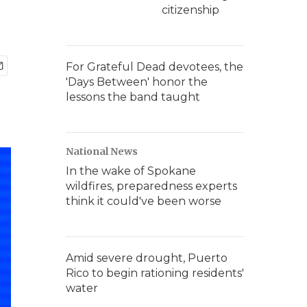
citizenship
For Grateful Dead devotees, the
'Days Between' honor the
lessons the band taught
National News
In the wake of Spokane
wildfires, preparedness experts
think it could've been worse
Amid severe drought, Puerto
Rico to begin rationing residents'
water