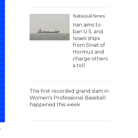
National News
Iran aims to
ban U.S. and
Israeli ships
from Strait of
Hormuz and
charge others
a toll
The first recorded grand slam in
Women's Professional Baseball
happened this week
e