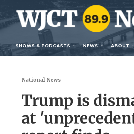
Skip to main content
SHOWS & PODCASTS
NEWS
ABOUT
National News
Trump is dism
at 'unprecedent