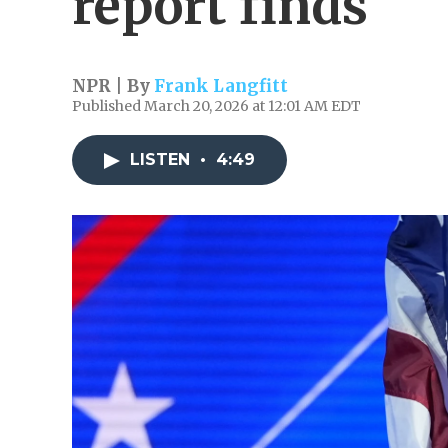
report finds
NPR | By
Frank Langfitt
Published March 20, 2026 at 12:01 AM EDT
LISTEN
•
4:49