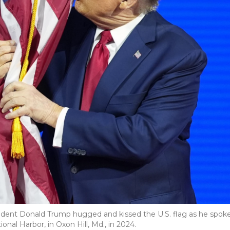
ident Donald Trump hugged and kissed the U.S. flag as he spok
onal Harbor, in Oxon Hill, Md., in 2024.