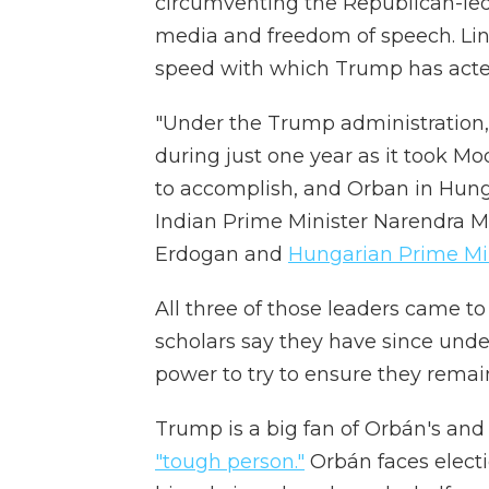
circumventing the Republican-led
media and freedom of speech. Lindb
speed with which Trump has acte
"Under the Trump administration
during just one year as it took Mo
to accomplish, and Orban in Hungar
Indian Prime Minister Narendra M
Erdogan and
Hungarian Prime Min
All three of those leaders came t
scholars say they have since und
power to try to ensure they remain 
Trump is a big fan of Orbán's and
"tough person."
Orbán faces elec