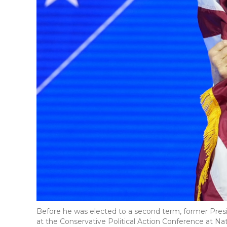
Before he was elected to a second term, former Pres
at the Conservative Political Action Conference at Nati