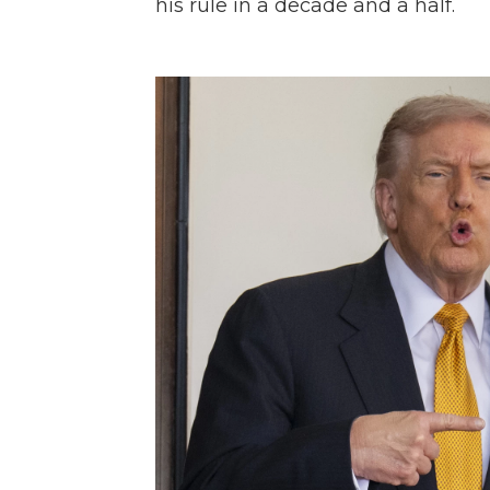
his rule in a decade and a half.