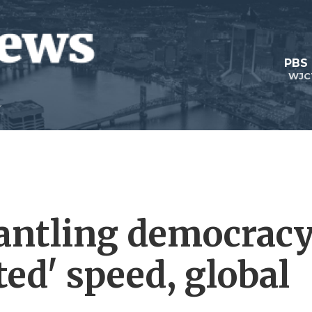
PBS
WJC
antling democrac
ed' speed, global