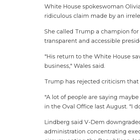
White House spokeswoman Olivia 
ridiculous claim made by an irrele
She called Trump a champion fo
transparent and accessible presid
"His return to the White House sa
business," Wales said.
Trump has rejected criticism that h
"A lot of people are saying maybe 
in the Oval Office last August. "I do
Lindberg said V-Dem downgraded
administration concentrating exe