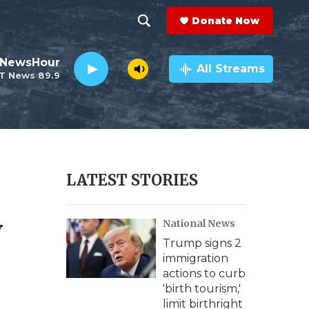
Donate Now
S
S
e
h
 NewsHour
a
All Streams
T News 89.9
r
o
c
h
w
Q
u
S
e
r
e
LATEST STORIES
y
a
y
National News
r
Trump signs 2
c
immigration
actions to curb
h
'birth tourism,'
limit birthright