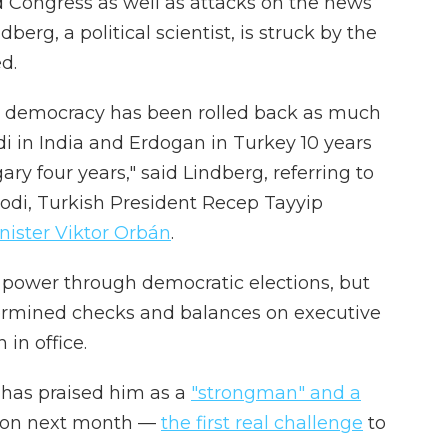
 Congress as well as attacks on the news
erg, a political scientist, is struck by the
d.
, democracy has been rolled back as much
di in India and Erdogan in Turkey 10 years
y four years," said Lindberg, referring to
odi, Turkish President Recep Tayyip
ister Viktor Orbán
.
o power through democratic elections, but
ermined checks and balances on executive
in office.
 has praised him as a
"strongman" and a
tion next month —
the first real challenge
to