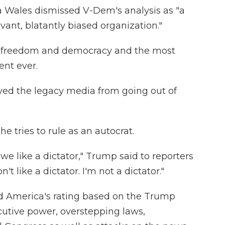
Wales dismissed V-Dem's analysis as "a
vant, blatantly biased organization."
r freedom and democracy and the most
ent ever.
ved the legacy media from going out of
e tries to rule as an autocrat.
we like a dictator," Trump said to reporters
n't like a dictator. I'm not a dictator."
 America's rating based on the Trump
cutive power, overstepping laws,