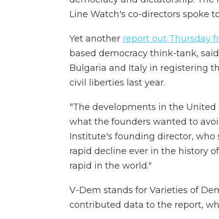
Line Watch's co-directors spoke t
Yet another
report out Thursday
based democracy think-tank, said 
Bulgaria and Italy in registering th
civil liberties last year.
"The developments in the United 
what the founders wanted to avoi
Institute's founding director, who 
rapid decline ever in the history 
rapid in the world."
V-Dem stands for Varieties of De
contributed data to the report, whic