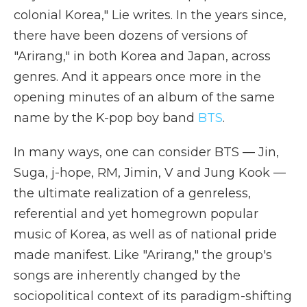
colonial Korea," Lie writes. In the years since,
there have been dozens of versions of
"Arirang," in both Korea and Japan, across
genres. And it appears once more in the
opening minutes of an album of the same
name by the K-pop boy band
BTS
.
In many ways, one can consider BTS — Jin,
Suga, j-hope, RM, Jimin, V and Jung Kook —
the ultimate realization of a genreless,
referential and yet homegrown popular
music of Korea, as well as of national pride
made manifest. Like "Arirang," the group's
songs are inherently changed by the
sociopolitical context of its paradigm-shifting