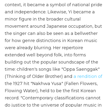
context, it became a symbol of national pride
and independence. Likewise, Yi became a
minor figure in the broader cultural
movement around Japanese occupation, but
the singer can also be seen as a bellwether
for how genre distinctions in Korean music
were already blurring. Her repertoire
extended well beyond folk, into forms
building out the popular soundscape of the
time: children's songs like "Oppa Saenggak"
(Thinking of Older Brother) and
a rendition of
the 1927 hit "Nakhwa Yusa" (Fallen Flowers,
Flowing Water), held to be the first Korean
record. "Contemporary classifications cannot
do justice to the universe of popular music in