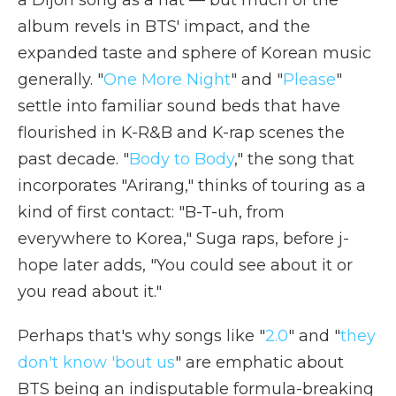
album revels in BTS' impact, and the
expanded taste and sphere of Korean music
generally. "
One More Night
" and "
Please
"
settle into familiar sound beds that have
flourished in K-R&B and K-rap scenes the
past decade. "
Body to Body
," the song that
incorporates "Arirang," thinks of touring as a
kind of first contact: "B-T-uh, from
everywhere to Korea," Suga raps, before j-
hope later adds, "You could see about it or
you read about it."
Perhaps that's why songs like "
2.0
" and "
they
don't know 'bout us
" are emphatic about
BTS being an indisputable formula-breaking