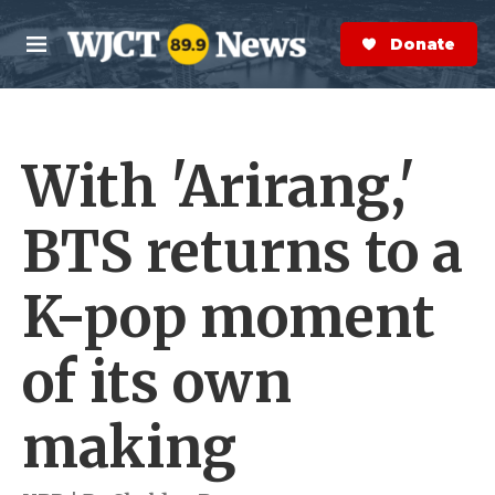
Skip to main content
S
e
Donate Now
M
a
e
r
n
c
u
h
With 'Arirang,'
e
r
y
BTS returns to a
K-pop moment
of its own
making