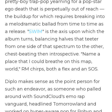
pretty-boy trap-pop yearning for a pop-star
ego death that is perpetually out of reach —
the buildup for which requires breaking into
a melodramatic ballad from time to time as
a release. "
SWIM
" is the axis upon which the
album turns, balancing halves that teeter
from one side of that spectrum to the other,
chest-beating then introspective. "Name a
place that I could breathe on this map,
world," RM chirps, both a flex and an SOS.
Diplo makes sense as the point person for
such an endeavor, as someone who palled
around with SoundCloud's emo rap
vanguard, headlined Tomorrowland and
worked on hyper-aware pop for Robyn and