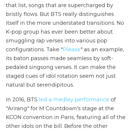
that list, songs that are supercharged by
bristly flows. But BTS really distinguishes
itself in the more understated transitions. No
K-pop group has ever been better about
smuggling rap verses into various pop
configurations. Take "
Please
" as an example,
its baton passes made seamless by soft-
pedaled singsong verses. It can make the
staged cues of idol rotation seem not just
natural but serendipitous.
In 2016, BTS
led a medley performance
of
"Arirang" for M Countdown's stage at the
KCON convention in Paris, featuring all of the
other idols on the bill. Before the other