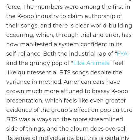
force. The members were among the first in
the K-pop industry to claim authorship of
their songs, and there is clear world-building
occurring, which, through trial and error, has
now manifested a system confident in its
self-reliance. Both the industrial rap of "
FYA
"
and the grungy pop of "
Like Animals
" feel
like quintessential BTS songs despite the
variance in method. American ears have
grown much more attuned to brassy K-pop
presentation, which feels like even greater
evidence of the group's effect on pop culture.
BTS was always on the more streamlined
side of things, and the album does oversell
its sense of individuality, but this is certainly