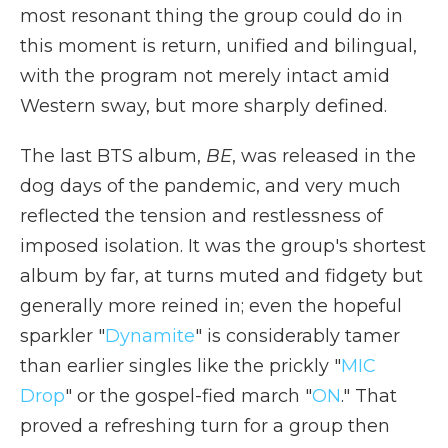
most resonant thing the group could do in
this moment is return, unified and bilingual,
with the program not merely intact amid
Western sway, but more sharply defined.
The last BTS album,
BE
, was released in the
dog days of the pandemic, and very much
reflected the tension and restlessness of
imposed isolation. It was the group's shortest
album by far, at turns muted and fidgety but
generally more reined in; even the hopeful
sparkler "
Dynamite
" is considerably tamer
than earlier singles like the prickly "
MIC
Drop
" or the gospel-fied march "
ON
." That
proved a refreshing turn for a group then