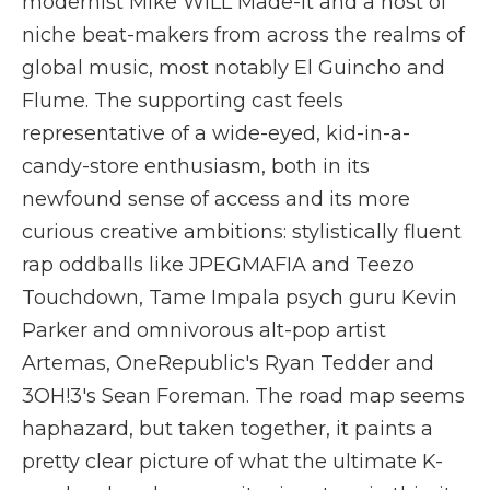
modernist Mike WiLL Made-It and a host of
niche beat-makers from across the realms of
global music, most notably El Guincho and
Flume. The supporting cast feels
representative of a wide-eyed, kid-in-a-
candy-store enthusiasm, both in its
newfound sense of access and its more
curious creative ambitions: stylistically fluent
rap oddballs like JPEGMAFIA and Teezo
Touchdown, Tame Impala psych guru Kevin
Parker and omnivorous alt-pop artist
Artemas, OneRepublic's Ryan Tedder and
3OH!3's Sean Foreman. The road map seems
haphazard, but taken together, it paints a
pretty clear picture of what the ultimate K-