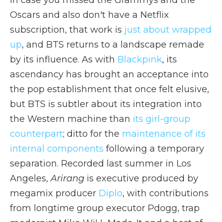
In case you missed the Grammys and the
Oscars and also don't have a Netflix
subscription, that work is
just about wrapped
up
, and BTS returns to a landscape remade
by its influence. As with
Blackpink
, its
ascendancy has brought an acceptance into
the pop establishment that once felt elusive,
but BTS is subtler about its integration into
the Western machine than
its girl-group
counterpart
; ditto for the
maintenance of its
internal components
following a temporary
separation. Recorded last summer in Los
Angeles,
Arirang
is executive produced by
megamix producer
Diplo
, with contributions
from longtime group executor Pdogg, trap