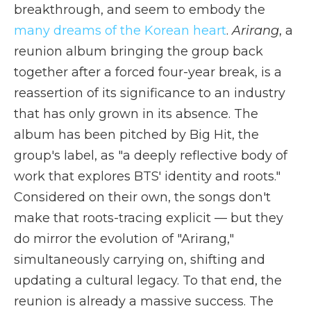
breakthrough, and seem to embody the
many dreams of the Korean heart
.
Arirang
, a
reunion album bringing the group back
together after a forced four-year break, is a
reassertion of its significance to an industry
that has only grown in its absence. The
album has been pitched by Big Hit, the
group's label, as "a deeply reflective body of
work that explores BTS' identity and roots."
Considered on their own, the songs don't
make that roots-tracing explicit — but they
do mirror the evolution of "Arirang,"
simultaneously carrying on, shifting and
updating a cultural legacy. To that end, the
reunion is already a massive success. The