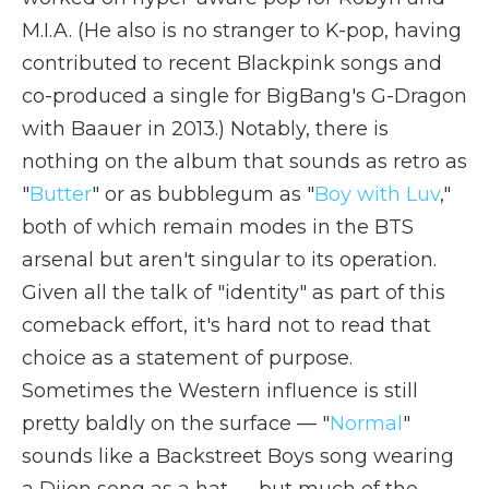
M.I.A. (He also is no stranger to K-pop, having
contributed to recent Blackpink songs and
co-produced a single for BigBang's G-Dragon
with Baauer in 2013.) Notably, there is
nothing on the album that sounds as retro as
"
Butter
" or as bubblegum as "
Boy with Luv
,"
both of which remain modes in the BTS
arsenal but aren't singular to its operation.
Given all the talk of "identity" as part of this
comeback effort, it's hard not to read that
choice as a statement of purpose.
Sometimes the Western influence is still
pretty baldly on the surface — "
Normal
"
sounds like a Backstreet Boys song wearing
a Dijon song as a hat — but much of the