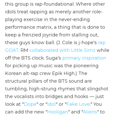
this group is rap-foundational: Where other
idols treat rapping as merely another role-
playing exercise in the never-ending
performance matrix, a thing that is done to
keep a frenzied joyride from stalling out,
these guys know ball. (J. Cole is j-hope's
rap
GOAT
. RM
collaborated with Little Simz
while
off the BTS clock. Suga's
primary inspiration
for picking up music was the pioneering
Korean alt-rap crew Epik High.) The
structural pillars of the BTS sound are
tumbling, high-strung rhymes that slingshot
the vocalists into bridges and hooks — just
look at "
Dope
" or "
Idol
" or "
Fake Love
." You
can add the new "
Hooligan
" and "
Aliens
" to