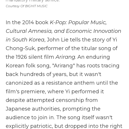
mandatory military service.
Courtesy Of BIGHIT MUSIC
In the 2014 book
K-Pop: Popular Music,
Cultural Amnesia, and Economic Innovation
in South Korea
, John Lie tells the story of Yi
Chong-Suk, performer of the titular song of
the 1926 silent film
Arirang
. An enduring
Korean folk song, "Arirang" has roots tracing
back hundreds of years, but it wasn't
canonized as a resistance anthem until the
film's premiere, where Yi performed it
despite attempted censorship from
Japanese authorities, prompting the
audience to join in. The song itself wasn't
explicitly patriotic, but dropped into the right