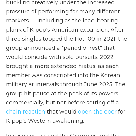
buckling creatively under the increased
pressure of performing for many different
markets — including as the load-bearing
plank of K-pop's American expansion. After
three singles topped the Hot 100 in 2021, the
group announced a "period of rest" that
would coincide with solo pursuits. 2022
brought a more extended hiatus, as each
member was conscripted into the Korean
military at intervals through June 2025. The
group hit pause at the peak of its powers
commercially, but not before setting off a
chain reaction
that would
open the door
for
K-pop's Western awakening.