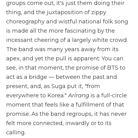
groups come out, it's just them doing their
thing, and the juxtaposition of zippy
choreography and wistful national folk song
is made all the more fascinating by the
incessant cheering of a largely white crowd.
The band was many years away from its
apex, and yet the pull is apparent: You can
see, in that moment, the promise of BTS to
act as a bridge — between the past and
present, and, as Suga put it, "from
everywhere to Korea."
Arirang
is a full-circle
moment that feels like a fulfillment of that
promise. As the band regroups, it has never
felt more connected, inwardly or to its
calling.