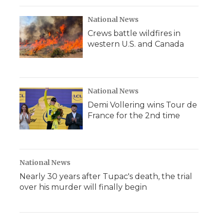
National News
Crews battle wildfires in
western U.S. and Canada
National News
Demi Vollering wins Tour de
France for the 2nd time
National News
Nearly 30 years after Tupac's death, the trial
over his murder will finally begin