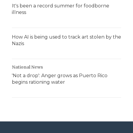
It's been a record summer for foodborne
illness
How AI is being used to track art stolen by the
Nazis
National News
'Not a drop': Anger grows as Puerto Rico
begins rationing water