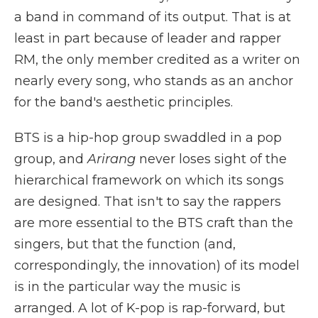
a band in command of its output. That is at
least in part because of leader and rapper
RM, the only member credited as a writer on
nearly every song, who stands as an anchor
for the band's aesthetic principles.
BTS is a hip-hop group swaddled in a pop
group, and
Arirang
never loses sight of the
hierarchical framework on which its songs
are designed. That isn't to say the rappers
are more essential to the BTS craft than the
singers, but that the function (and,
correspondingly, the innovation) of its model
is in the particular way the music is
arranged. A lot of K-pop is rap-forward, but