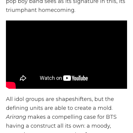
pop boy band sees as its signature in this, its
triumphant homecoming.
All idol groups are shapeshifters, but the
defining units are able to create a mold.
Arirang
makes a compelling case for BTS
having a construct all its own: a moody,