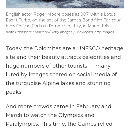
English actor Roger Moore poses as 007, with a Lotus
Esprit Turbo, on the set of the James Bond film
For Your
Eyes Only
in Cortina d'Ampezzo, Italy, in March 1981.
Keith Hamshere / Moviepix/Getty Images
/
Moviepix/Getty Images
Today, the Dolomites are a UNESCO heritage
site and their beauty attracts celebrities and
huge numbers of other tourists — many
lured by images shared on social media of
the turquoise Alpine lakes and stunning
peaks.
And more crowds came in February and
March to watch the Olympics and
Paralympics. This time, the Games relied