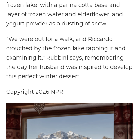
frozen lake, with a panna cotta base and
layer of frozen water and elderflower, and
yogurt powder as a dusting of snow.
"We were out for a walk, and Riccardo
crouched by the frozen lake tapping it and
examining it," Rubbini says, remembering
the day her husband was inspired to develop
this perfect winter dessert.
Copyright 2026 NPR