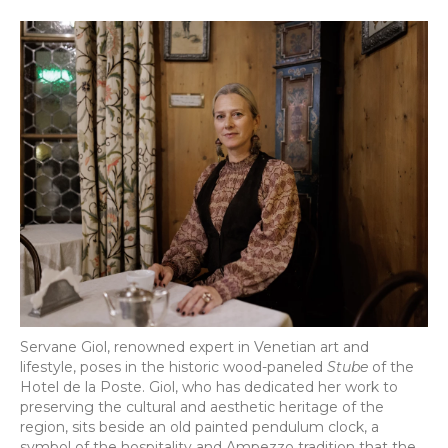
Servane Giol, renowned expert in Venetian art and
lifestyle, poses in the historic wood-paneled
Stube
of the
Hotel de la Poste. Giol, who has dedicated her work to
preserving the cultural and aesthetic heritage of the
region, sits beside an old painted pendulum clock, a
symbol of the hospitality and Ampezzo tradition that the