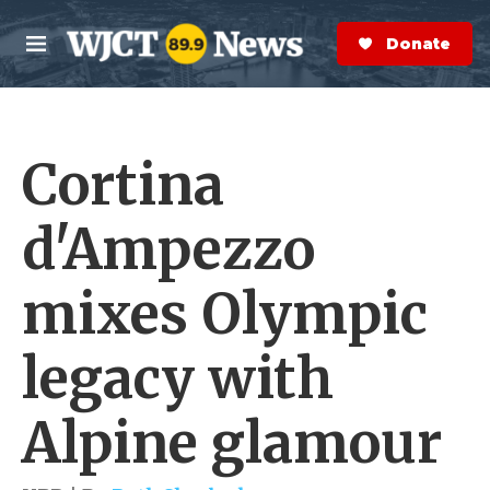
Skip to main content
S
e
Donate Now
M
a
e
r
n
c
u
h
Cortina
e
r
y
d'Ampezzo
mixes Olympic
legacy with
Alpine glamour