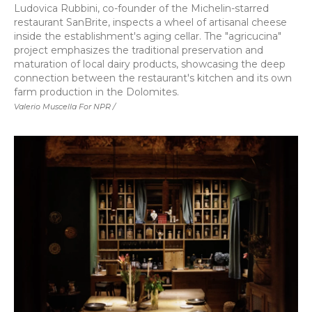
Ludovica Rubbini, co-founder of the Michelin-starred
restaurant SanBrite, inspects a wheel of artisanal cheese
inside the establishment's aging cellar. The "agricucina"
project emphasizes the traditional preservation and
maturation of local dairy products, showcasing the deep
connection between the restaurant's kitchen and its own
farm production in the Dolomites.
Valerio Muscella For NPR /