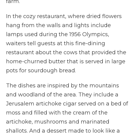
farm.
In the cozy restaurant, where dried flowers
hang from the walls and lights include
lamps used during the 1956 Olympics,
waiters tell guests at this fine-dining
restaurant about the cows that provided the
home-churned butter that is served in large
pots for sourdough bread.
The dishes are inspired by the mountains
and woodland of the area. They include a
Jerusalem artichoke cigar served on a bed of
moss and filled with the cream of the
artichoke, mushrooms and marinated
shallots. And a dessert made to look like a