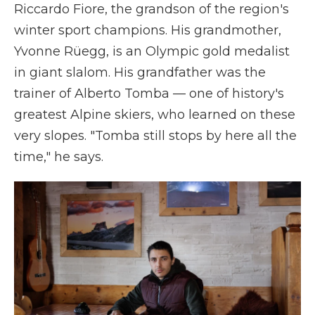
Riccardo Fiore, the grandson of the region's
winter sport champions. His grandmother,
Yvonne Rüegg, is an Olympic gold medalist
in giant slalom. His grandfather was the
trainer of Alberto Tomba — one of history's
greatest Alpine skiers, who learned on these
very slopes. "Tomba still stops by here all the
time," he says.