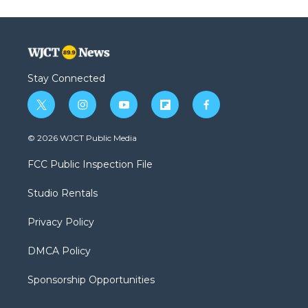
Stay Connected
t
i
y
f
f
w
n
o
l
a
i
s
u
i
c
© 2026 WJCT Public Media
t
t
t
p
e
t
a
u
b
b
FCC Public Inspection File
e
g
b
o
o
r
r
e
a
o
Studio Rentals
a
r
k
m
d
Privacy Policy
DMCA Policy
Sponsorship Opportunities