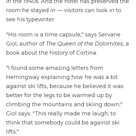
in the 1940s. And the hotel has preserved the
room he stayed in — visitors can look in to
see his typewriter.
"His room is a time capsule," says Servane
Giol, author of
The
Queen of the Dolomites
, a
book about the history of Cortina.
"I found some amazing letters from
Hemingway explaining how he was a bit
against ski lifts, because he believed it was
better for the legs to be warmed up by
climbing the mountains and skiing down,"
Giol says. "This really made me laugh; to
think that somebody could be against ski
lifts."