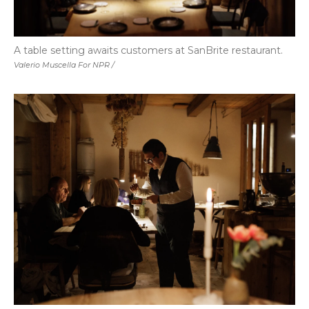
A table setting awaits customers at SanBrite restaurant.
Valerio Muscella For NPR /