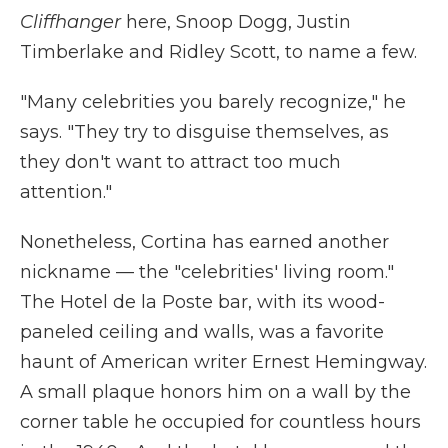
Cliffhanger
here, Snoop Dogg, Justin
Timberlake and Ridley Scott, to name a few.
"Many celebrities you barely recognize," he
says. "They try to disguise themselves, as
they don't want to attract too much
attention."
Nonetheless, Cortina has earned another
nickname — the "celebrities' living room."
The Hotel de la Poste bar, with its wood-
paneled ceiling and walls, was a favorite
haunt of American writer Ernest Hemingway.
A small plaque honors him on a wall by the
corner table he occupied for countless hours