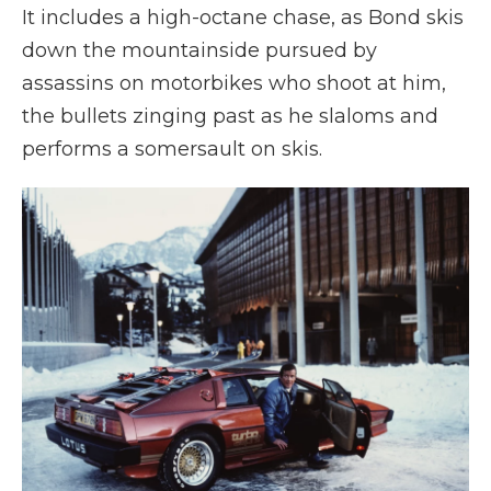
It includes a high-octane chase, as Bond skis
down the mountainside pursued by
assassins on motorbikes who shoot at him,
the bullets zinging past as he slaloms and
performs a somersault on skis.