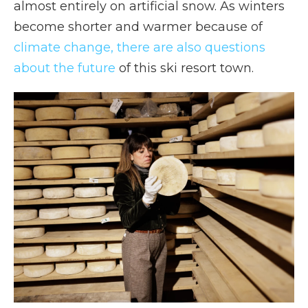
almost entirely on artificial snow. As winters
become shorter and warmer because of
climate change, there are also questions
about the future
of this ski resort town.