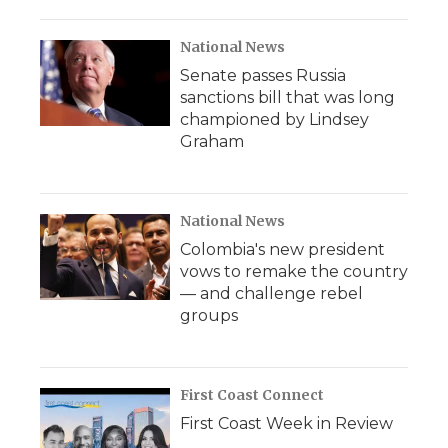
National News
Senate passes Russia
sanctions bill that was long
championed by Lindsey
Graham
National News
Colombia's new president
vows to remake the country
— and challenge rebel
groups
First Coast Connect
First Coast Week in Review