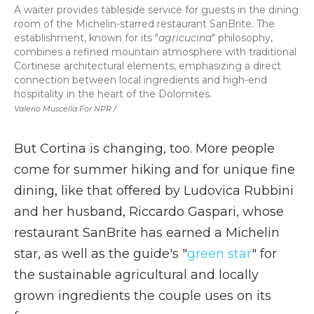
A waiter provides tableside service for guests in the dining
room of the Michelin-starred restaurant SanBrite. The
establishment, known for its "
agricucina
" philosophy,
combines a refined mountain atmosphere with traditional
Cortinese architectural elements, emphasizing a direct
connection between local ingredients and high-end
hospitality in the heart of the Dolomites.
Valerio Muscella For NPR /
But Cortina is changing, too. More people
come for summer hiking and for unique fine
dining, like that offered by Ludovica Rubbini
and her husband, Riccardo Gaspari, whose
restaurant SanBrite has earned a Michelin
star, as well as the guide's "
green star
" for
the sustainable agricultural and locally
grown ingredients the couple uses on its