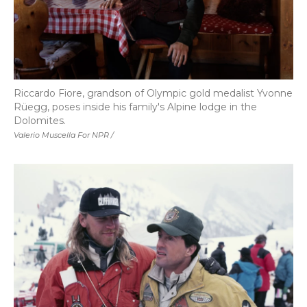
Riccardo Fiore, grandson of Olympic gold medalist Yvonne
Rüegg, poses inside his family's Alpine lodge in the
Dolomites.
Valerio Muscella For NPR /