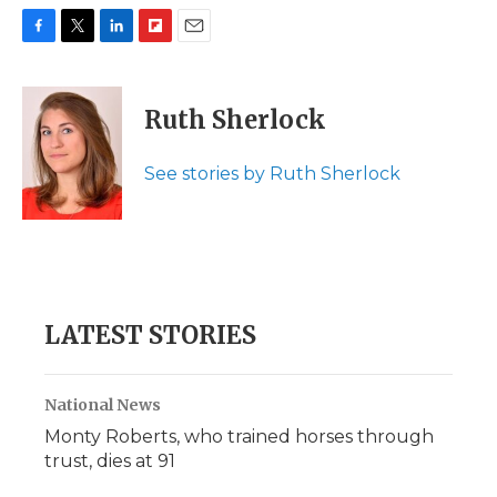
F
T
L
F
E
a
w
i
l
m
c
i
n
i
a
e
t
k
p
i
Ruth Sherlock
b
t
e
b
l
o
e
d
o
o
r
I
a
See stories by Ruth Sherlock
k
n
r
d
LATEST STORIES
National News
Monty Roberts, who trained horses through
trust, dies at 91