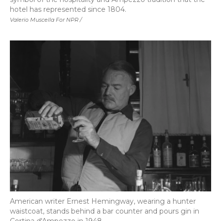
hotel has represented since 1804.
Valerio Muscella For NPR /
American writer Ernest Hemingway, wearing a hunter
waistcoat, stands behind a bar counter and pours gin in