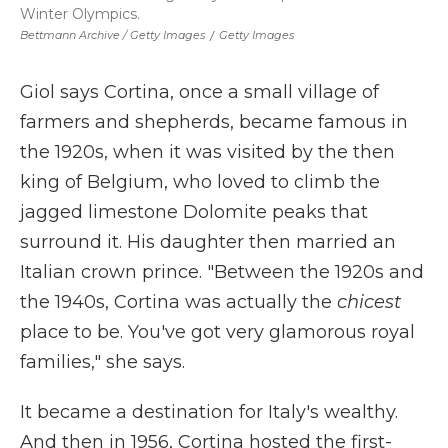
Winter Olympics.
Bettmann Archive / Getty Images
/
Getty Images
Giol says Cortina, once a small village of
farmers and shepherds, became famous in
the 1920s, when it was visited by the then
king of Belgium, who loved to climb the
jagged limestone Dolomite peaks that
surround it. His daughter then married an
Italian crown prince. "Between the 1920s and
the 1940s, Cortina was actually the
chicest
place to be. You've got very glamorous royal
families," she says.
It became a destination for Italy's wealthy.
And then in 1956, Cortina hosted the first-