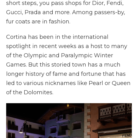
short steps, you pass shops for Dior, Fendi,
Gucci, Prada and more. Among passers-by,
fur coats are in fashion.
Cortina has been in the international
spotlight in recent weeks as a host to many
of the Olympic and Paralympic Winter
Games. But this storied town has a much
longer history of fame and fortune that has
led to various nicknames like Pearl or Queen
of the Dolomites.