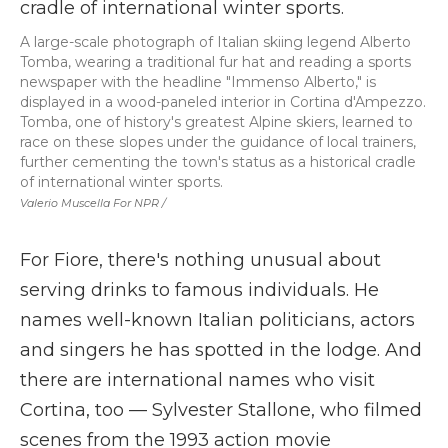
A large-scale photograph of Italian skiing legend Alberto
Tomba, wearing a traditional fur hat and reading a sports
newspaper with the headline "Immenso Alberto," is
displayed in a wood-paneled interior in Cortina d'Ampezzo.
Tomba, one of history's greatest Alpine skiers, learned to
race on these slopes under the guidance of local trainers,
further cementing the town's status as a historical cradle
of international winter sports.
Valerio Muscella For NPR /
For Fiore, there's nothing unusual about
serving drinks to famous individuals. He
names well-known Italian politicians, actors
and singers he has spotted in the lodge. And
there are international names who visit
Cortina, too — Sylvester Stallone, who filmed
scenes from the 1993 action movie