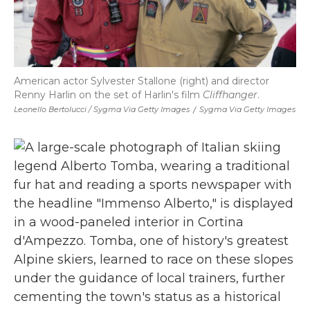
American actor Sylvester Stallone (right) and director
Renny Harlin on the set of Harlin's film
Cliffhanger
.
Leonello Bertolucci / Sygma Via Getty Images
/
Sygma Via Getty Images