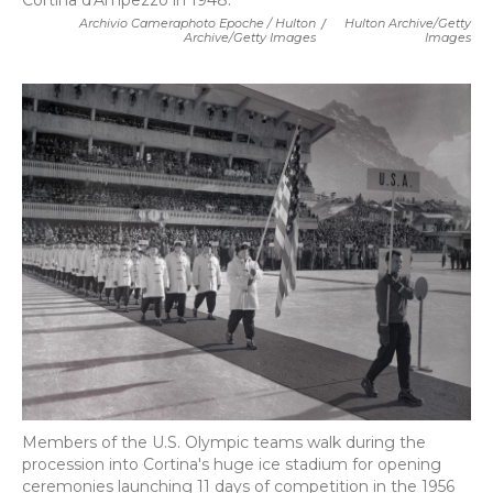
Cortina d'Ampezzo in 1948.
Archivio Cameraphoto Epoche / Hulton
/
Hulton Archive/Getty
Archive/Getty Images
Images
Members of the U.S. Olympic teams walk during the
procession into Cortina's huge ice stadium for opening
ceremonies launching 11 days of competition in the 1956