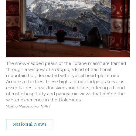
The snow-capped peaks of the Tofane massif are framed
through a window of a
rifugio
, a kind of traditional
mountain hut, decorated with typical heart-patterned
Ampezzo textiles. These high-altitude lodgings serve as
essential rest areas for skiers and hikers, offering a blend
of rustic hospitality and panoramic views that define the
winter experience in the Dolomites.
Valerio Muscella For NPR /
National News