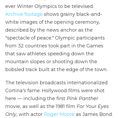
ever Winter Olympics to be televised.
Archive footage
shows grainy black-and-
white images of the opening ceremony,
described by the news anchor as the
"spectacle of peace." Olympic participants
from 32 countries took part in the Games
that saw athletes speeding down the
mountain slopes or shooting down the
bobsled track built at the edge of the town.
The television broadcasts internationalized
Cortina's fame. Hollywood films were shot
here — including the first
Pink Panther
movie, as well as the 1981 film
For Your Eyes
Only
, with actor
Roger Moore
as James Bond.