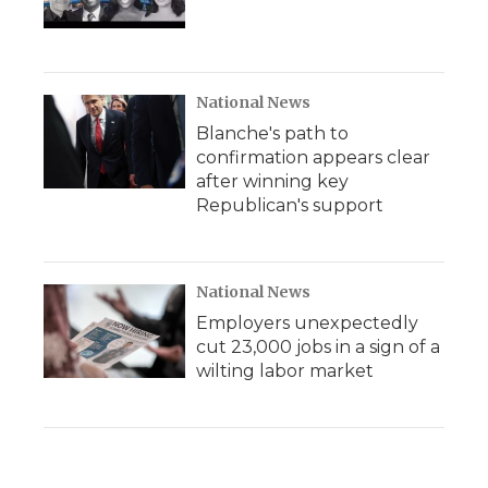
National News
Blanche's path to
confirmation appears clear
after winning key
Republican's support
National News
Employers unexpectedly
cut 23,000 jobs in a sign of a
wilting labor market