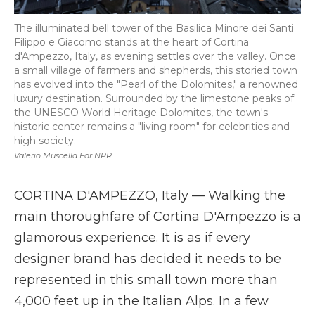
The illuminated bell tower of the Basilica Minore dei Santi
Filippo e Giacomo stands at the heart of Cortina
d'Ampezzo, Italy, as evening settles over the valley. Once
a small village of farmers and shepherds, this storied town
has evolved into the "Pearl of the Dolomites," a renowned
luxury destination. Surrounded by the limestone peaks of
the UNESCO World Heritage Dolomites, the town's
historic center remains a "living room" for celebrities and
high society.
Valerio Muscella For NPR
CORTINA D'AMPEZZO, Italy — Walking the
main thoroughfare of Cortina D'Ampezzo is a
glamorous experience. It is as if every
designer brand has decided it needs to be
represented in this small town more than
4,000 feet up in the Italian Alps. In a few