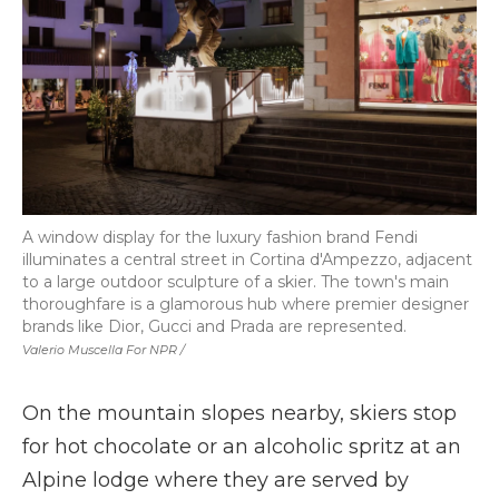
A window display for the luxury fashion brand Fendi
illuminates a central street in Cortina d'Ampezzo, adjacent
to a large outdoor sculpture of a skier. The town's main
thoroughfare is a glamorous hub where premier designer
brands like Dior, Gucci and Prada are represented.
Valerio Muscella For NPR /
On the mountain slopes nearby, skiers stop
for hot chocolate or an alcoholic spritz at an
Alpine lodge where they are served by