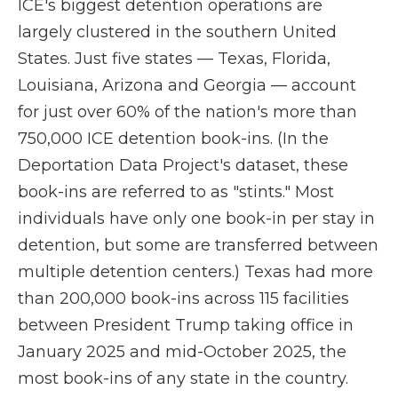
ICE's biggest detention operations are
largely clustered in the southern United
States. Just five states — Texas, Florida,
Louisiana, Arizona and Georgia — account
for just over 60% of the nation's more than
750,000 ICE detention book-ins. (In the
Deportation Data Project's dataset, these
book-ins are referred to as "stints." Most
individuals have only one book-in per stay in
detention, but some are transferred between
multiple detention centers.) Texas had more
than 200,000 book-ins across 115 facilities
between President Trump taking office in
January 2025 and mid-October 2025, the
most book-ins of any state in the country.