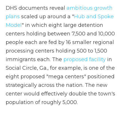
DHS documents reveal
ambitious growth
plans
scaled up around a "
Hub and Spoke
Model
" in which eight large detention
centers holding between 7,500 and 10,000
people each are fed by 16 smaller regional
processing centers holding 500 to 1,500
immigrants each. The
proposed facility
in
Social Circle, Ga., for example, is one of the
eight proposed "mega centers" positioned
strategically across the nation.
The new
center would effectively double the town's
population of roughly 5,000.