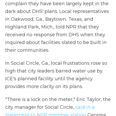
complain they have been largely kept in the
dark about DHS' plans. Local representatives
in Oakwood, Ga., Baytown, Texas, and
Highland Park, Mich., told NPR that they
received no response from DHS when they
inquired about facilities slated to be built in
their communities.
In Social Circle, Ga., local frustrations rose so
high that city leaders barred water use by
ICE's planned facility until the agency
provides more clarity on its plans.
"There is a lock on the meter," Eric Taylor, the
city manager for Social Circle,
said in a
statement to NPR member station
Georgia