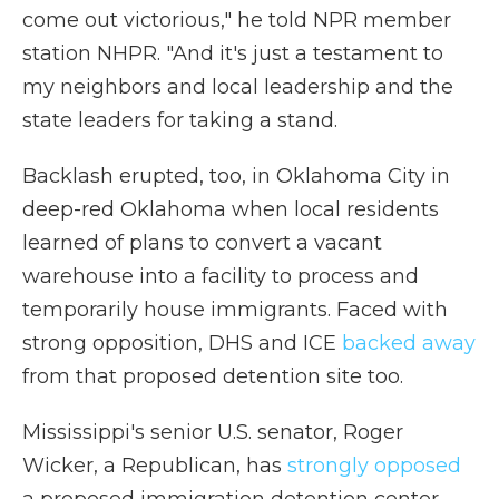
come out victorious," he told NPR member
station NHPR. "And it's just a testament to
my neighbors and local leadership and the
state leaders for taking a stand.
Backlash erupted, too, in Oklahoma City in
deep-red Oklahoma when local residents
learned of plans to convert a vacant
warehouse into a facility to process and
temporarily house immigrants. Faced with
strong opposition, DHS and ICE
backed away
from that proposed detention site too.
Mississippi's senior U.S. senator, Roger
Wicker, a Republican, has
strongly opposed