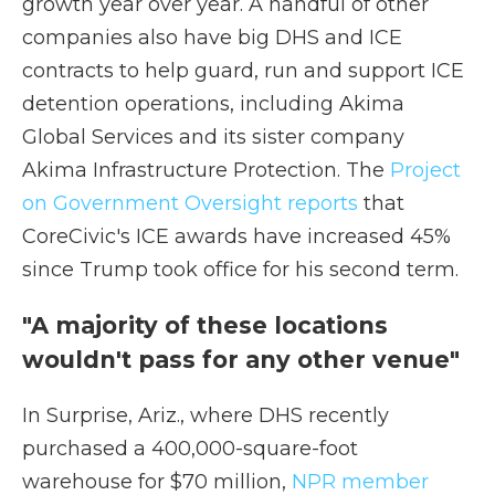
growth year over year. A handful of other
companies also have big DHS and ICE
contracts to help guard, run and support ICE
detention operations, including Akima
Global Services and its sister company
Akima Infrastructure Protection. The
Project
on Government Oversight reports
that
CoreCivic's ICE awards have increased 45%
since Trump took office for his second term.
"A majority of these locations
wouldn't pass for any other venue"
In Surprise, Ariz., where DHS recently
purchased a 400,000-square-foot
warehouse for $70 million,
NPR member