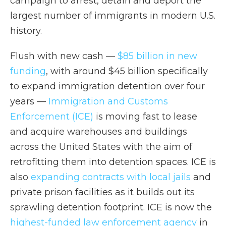
campaign to arrest, detain and deport the
largest number of immigrants in modern U.S.
history.
Flush with new cash —
$85 billion in new
funding
, with around $45 billion specifically
to expand immigration detention over four
years —
Immigration and Customs
Enforcement (ICE)
is moving fast to lease
and acquire warehouses and buildings
across the United States with the aim of
retrofitting them into detention spaces. ICE is
also
expanding contracts with local jails
and
private prison facilities as it builds out its
sprawling detention footprint. ICE is now the
highest-funded law enforcement agency
in