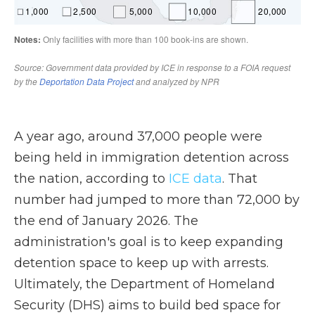
A year ago, around 37,000 people were
being held in immigration detention across
the nation, according to
ICE data
. That
number had jumped to more than 72,000 by
the end of January 2026. The
administration's goal is to keep expanding
detention space to keep up with arrests.
Ultimately, the Department of Homeland
Security (DHS) aims to build bed space for