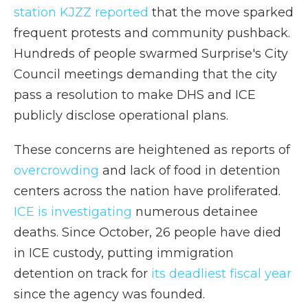
station KJZZ reported
that the move sparked
frequent protests and community pushback.
Hundreds of people swarmed Surprise's City
Council meetings demanding that the city
pass a resolution to make DHS and ICE
publicly disclose operational plans.
These concerns are heightened as reports of
overcrowding
and lack of food in detention
centers across the nation have proliferated.
ICE is investigating
numerous detainee
deaths. Since October, 26 people have died
in ICE custody, putting immigration
detention on track for
its deadliest fiscal year
since the agency was founded.