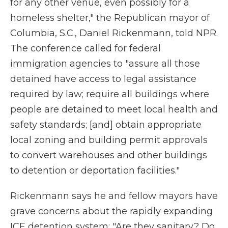
for any other venue, even possibly for a
homeless shelter," the Republican mayor of
Columbia, S.C., Daniel Rickenmann, told NPR.
The conference called for federal
immigration agencies to "assure all those
detained have access to legal assistance
required by law; require all buildings where
people are detained to meet local health and
safety standards; [and] obtain appropriate
local zoning and building permit approvals
to convert warehouses and other buildings
to detention or deportation facilities."
Rickenmann says he and fellow mayors have
grave concerns about the rapidly expanding
ICE detention system: "Are they sanitary? Do