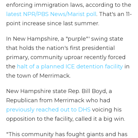
enforcing immigration laws, according to the
latest NPR/PBS News/Marist poll
. That's an 11-
point increase since last summer.
In New Hampshire, a "purple"' swing state
that holds the nation's first presidential
primary, community uproar recently forced
the
halt of a planned ICE detention facility
in
the town of Merrimack.
New Hampshire state Rep. Bill Boyd, a
Republican from Merrimack who had
previously reached out to DHS
voicing his
opposition to the facility, called it a big win.
"This community has fought giants and has