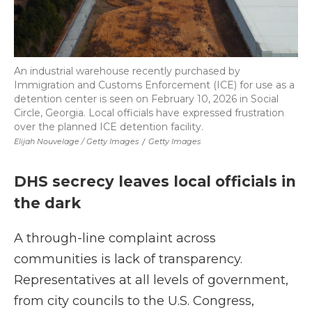
An industrial warehouse recently purchased by
Immigration and Customs Enforcement (ICE) for use as a
detention center is seen on February 10, 2026 in Social
Circle, Georgia. Local officials have expressed frustration
over the planned ICE detention facility.
Elijah Nouvelage / Getty Images
/
Getty Images
DHS secrecy leaves local officials in
the dark
A through-line complaint across
communities is lack of transparency.
Representatives at all levels of government,
from city councils to the U.S. Congress,