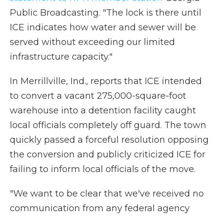
Public Broadcasting. "The lock is there until
ICE indicates how water and sewer will be
served without exceeding our limited
infrastructure capacity."
In Merrillville, Ind., reports that ICE intended
to convert a vacant 275,000-square-foot
warehouse into a detention facility caught
local officials completely off guard. The town
quickly passed a forceful resolution opposing
the conversion and publicly criticized ICE for
failing to inform local officials of the move.
"We want to be clear that we've received no
communication from any federal agency