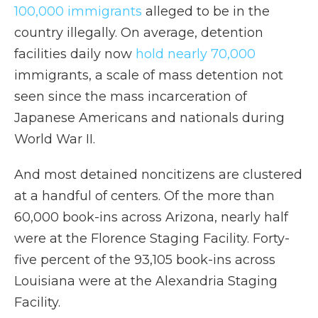
100,000 immigrants
alleged to be in the
country illegally. On average, detention
facilities daily now
hold nearly 70,000
immigrants, a scale of mass detention not
seen since the mass incarceration of
Japanese Americans and nationals during
World War II.
And most detained noncitizens are clustered
at a handful of centers. Of the more than
60,000 book-ins across Arizona, nearly half
were at the Florence Staging Facility. Forty-
five percent of the 93,105 book-ins across
Louisiana were at the Alexandria Staging
Facility.