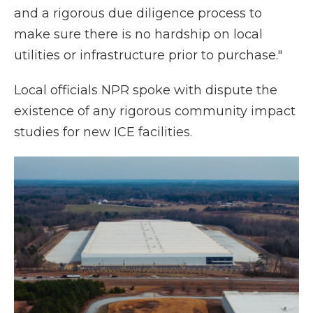
and a rigorous due diligence process to
make sure there is no hardship on local
utilities or infrastructure prior to purchase."
Local officials NPR spoke with dispute the
existence of any rigorous community impact
studies for new ICE facilities.