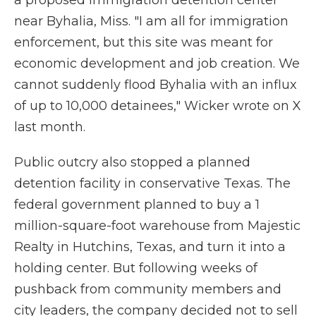
a proposed immigration detention center
near Byhalia, Miss. "I am all for immigration
enforcement, but this site was meant for
economic development and job creation. We
cannot suddenly flood Byhalia with an influx
of up to 10,000 detainees," Wicker wrote on X
last month.
Public outcry also stopped a planned
detention facility in conservative Texas. The
federal government planned to buy a 1
million-square-foot warehouse from Majestic
Realty in Hutchins, Texas, and turn it into a
holding center. But following weeks of
pushback from community members and
city leaders, the company decided not to sell