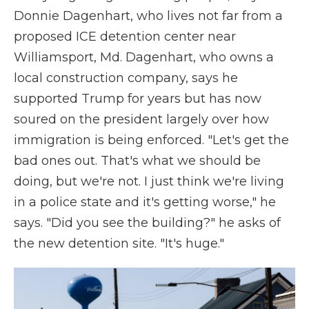
Donnie Dagenhart, who lives not far from a
proposed ICE detention center near
Williamsport, Md. Dagenhart, who owns a
local construction company, says he
supported
Trump for years but has now
soured on the president largely over how
immigration is being enforced. "Let's get the
bad ones out. That's what we should be
doing, but we're not. I just think we're living
in a police state and it's getting worse," he
says. "Did you see the building?" he asks of
the new detention site. "It's huge."