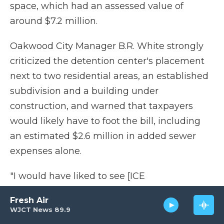
space, which had an assessed value of
around $7.2 million.
Oakwood City Manager B.R. White strongly
criticized the detention center's placement
next to two residential areas, an established
subdivision and a building under
construction, and warned that taxpayers
would likely have to foot the bill, including
an estimated $2.6 million in added sewer
expenses alone.
"I would have liked to see [ICE
representatives] come in, sit down, tell us
Fresh Air
what their plans are and discuss with us how
WJCT News 89.9
to resolve the issues and the tax losses to the