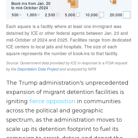
The Trump administration's unprecedented
expansion of migrant detention facilities is
igniting
fierce opposition
in communities
across the political and geographic
spectrum, as the administration moves to
scale up its detention footprint to fuel its