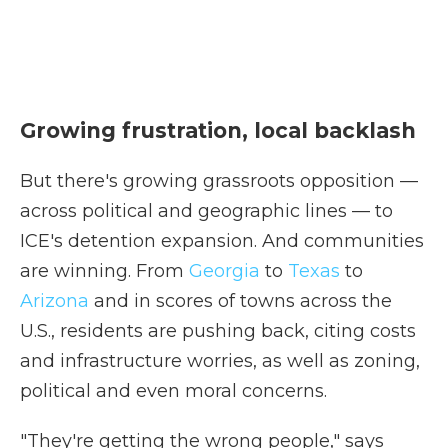
Growing frustration, local backlash
But there's growing grassroots opposition —
across political and geographic lines — to
ICE's detention expansion. And communities
are winning. From
Georgia
to
Texas
to
Arizona
and in scores of towns across the
U.S., residents are pushing back, citing costs
and infrastructure worries, as well as zoning,
political and even moral concerns.
"They're getting the wrong people," says