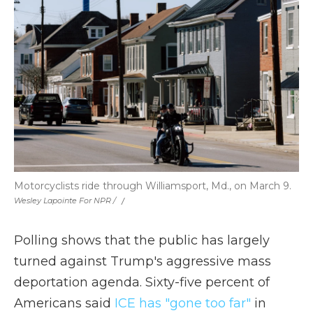
Motorcyclists ride through Williamsport, Md., on March 9.
Wesley Lapointe For NPR / ‎
/
Polling shows that the public has largely
turned against Trump's aggressive mass
deportation agenda. Sixty-five percent of
Americans said
ICE has "gone too far"
in