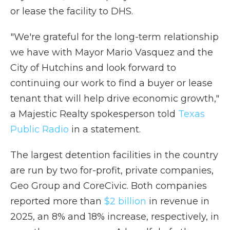
or lease the facility to DHS.
"We're grateful for the long-term relationship
we have with Mayor Mario Vasquez and the
City of Hutchins and look forward to
continuing our work to find a buyer or lease
tenant that will help drive economic growth,"
a Majestic Realty spokesperson told
Texas
Public Radio
in a statement.
The largest detention facilities in the country
are run by two for-profit, private companies,
Geo Group and CoreCivic. Both companies
reported more than
$2 billion
in revenue in
2025, an 8% and 18% increase, respectively, in