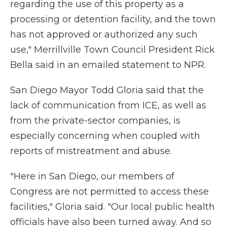
regarding the use of this property as a
processing or detention facility, and the town
has not approved or authorized any such
use," Merrillville Town Council President Rick
Bella said in an emailed statement to NPR.
San Diego Mayor Todd Gloria said that the
lack of communication from ICE, as well as
from the private-sector companies, is
especially concerning when coupled with
reports of mistreatment and abuse.
"Here in San Diego, our members of
Congress are not permitted to access these
facilities," Gloria said. "Our local public health
officials have also been turned away. And so