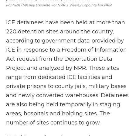
For NPR / Wesley Lapointe For NPR
/
Wesley Lapointe For NPR
ICE detainees have been held at more than
220 detention sites around the country,
according to government data provided by
ICE in response to a Freedom of Information
Act request from the Deportation Data
Project and analyzed by NPR. These sites
range from dedicated ICE facilities and
private prisons to county jails, military bases
and newly converted warehouses. Detainees
are also being held temporarily in staging
areas, hospitals and holding sites. The
number of sites continues to grow.