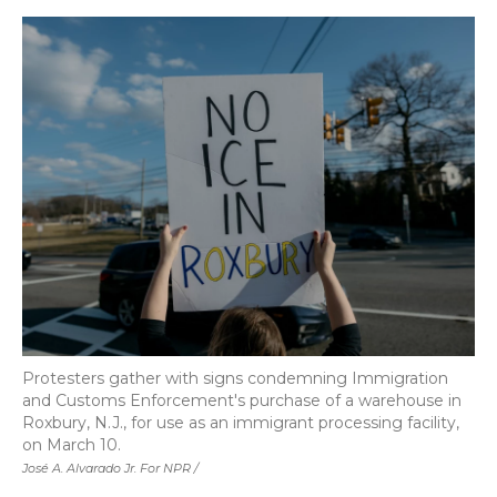
Protesters gather with signs condemning Immigration
and Customs Enforcement's purchase of a warehouse in
Roxbury, N.J., for use as an immigrant processing facility,
on March 10.
José A. Alvarado Jr. For NPR /