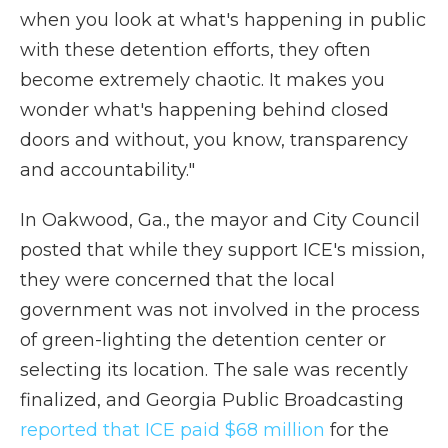
when you look at what's happening in public
with these detention efforts, they often
become extremely chaotic. It makes you
wonder what's happening behind closed
doors and without, you know, transparency
and accountability."
In Oakwood, Ga., the mayor and City Council
posted that while they support ICE's mission,
they were concerned that the local
government was not involved in the process
of green-lighting the detention center or
selecting its location. The sale was recently
finalized, and Georgia Public Broadcasting
reported that ICE paid $68 million
for the