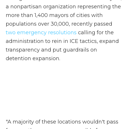
a nonpartisan organization representing the
more than 1,400 mayors of cities with
populations over 30,000, recently passed
two emergency resolutions
calling for the
administration to rein in ICE tactics, expand
transparency and put guardrails on
detention expansion.
"A majority of these locations wouldn't pass