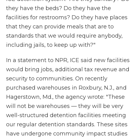
they have the beds? Do they have the
facilities for restrooms? Do they have places
that they can provide meals that are to
standards that we would require anybody,
including jails, to keep up with?"
In a statement to NPR, ICE said new facilities
would bring jobs, additional tax revenue and
security to communities. On recently
purchased warehouses in Roxbury, N.J., and
Hagerstown, Md., the agency wrote: "These
will not be warehouses — they will be very
well-structured detention facilities meeting
our regular detention standards. These sites
have undergone community impact studies