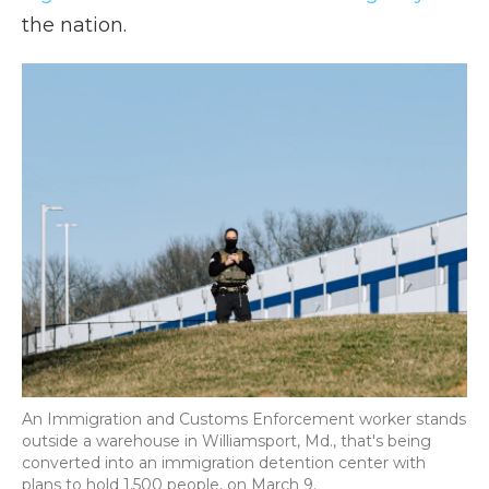
the nation.
An Immigration and Customs Enforcement worker stands
outside a warehouse in Williamsport, Md., that's being
converted into an immigration detention center with
plans to hold 1,500 people, on March 9.