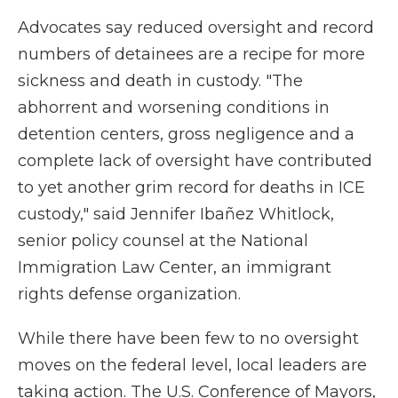
Advocates say reduced oversight and record
numbers of detainees are a recipe for more
sickness and death in custody. "The
abhorrent and worsening conditions in
detention centers, gross negligence and a
complete lack of oversight have contributed
to yet another grim record for deaths in ICE
custody," said Jennifer Ibañez Whitlock,
senior policy counsel at the National
Immigration Law Center, an immigrant
rights defense organization.
While there have been few to no oversight
moves on the federal level, local leaders are
taking action. The U.S. Conference of Mayors,