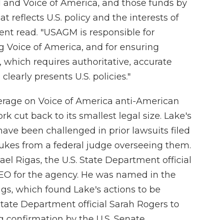
and Voice of America, and those funds by
 reflects U.S. policy and the interests of
nt read. "USAGM is responsible for
ng Voice of America, and for ensuring
which requires authoritative, accurate
 clearly presents U.S. policies."
rage on Voice of America anti-American
k cut back to its smallest legal size. Lake's
n have been challenged in prior lawsuits filed
ukes from a federal judge overseeing them.
l Rigas, the U.S. State Department official
EO for the agency. He was named in the
ngs, which found Lake's actions to be
ate Department official Sarah Rogers to
 confirmation by the U.S. Senate.