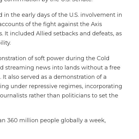
in the early days of the U.S. involvement in
accounts of the fight against the Axis
 It included Allied setbacks and defeats, as
lity.
stration of soft power during the Cold
 streaming news into lands without a free
. It also served as a demonstration of a
living under repressive regimes, incorporating
urnalists rather than politicians to set the
han 360 million people globally a week,