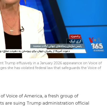
dent Trump effusively in a January 2026 appearance on Voice of
ges she has violated federal law that safeguards the Voice of
e of Voice of America, a fresh group of
ts are suing Trump administration official