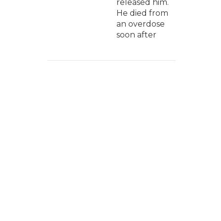
released him.
He died from
an overdose
soon after