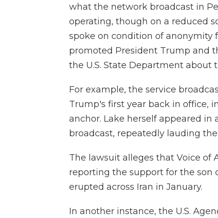
what the network broadcast in Pers
operating, though on a reduced sc
spoke on condition of anonymity fo
promoted President Trump and th
the U.S. State Department about t
For example, the service broadcas
Trump's first year back in office, 
anchor. Lake herself appeared in
broadcast, repeatedly lauding the
The lawsuit alleges that Voice of
reporting the support for the son 
erupted across Iran in January.
In another instance, the U.S. Age