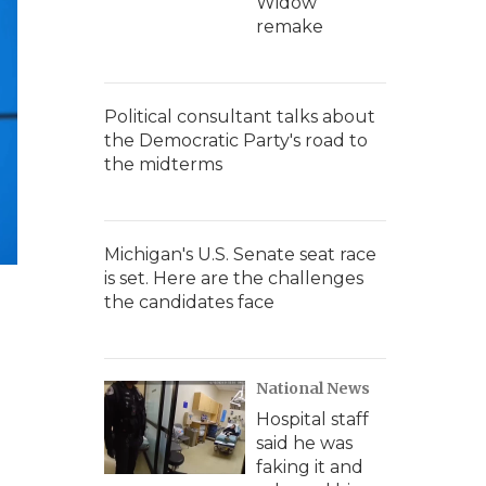
Widow'
remake
Political consultant talks about
the Democratic Party's road to
the midterms
Michigan's U.S. Senate seat race
is set. Here are the challenges
the candidates face
National News
Hospital staff
said he was
faking it and