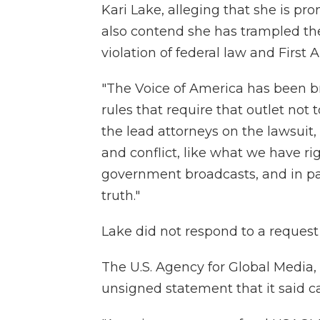
Kari Lake, alleging that she is p
also contend she has trampled th
violation of federal law and First
"The Voice of America has been b
rules that require that outlet not
the lead attorneys on the lawsuit, 
and conflict, like what we have ri
government broadcasts, and in part
truth."
Lake did not respond to a reques
The U.S. Agency for Global Media,
unsigned statement that it said c