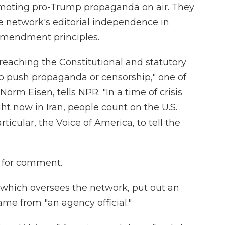
romoting pro-Trump propaganda on air. They
e network's editorial independence in
 Amendment principles.
reaching the Constitutional and statutory
 to push propaganda or censorship," one of
Norm Eisen, tells NPR. "In a time of crisis
ght now in Iran, people count on the U.S.
icular, the Voice of America, to tell the
t for comment.
 which oversees the network, put out an
ame from "an agency official."