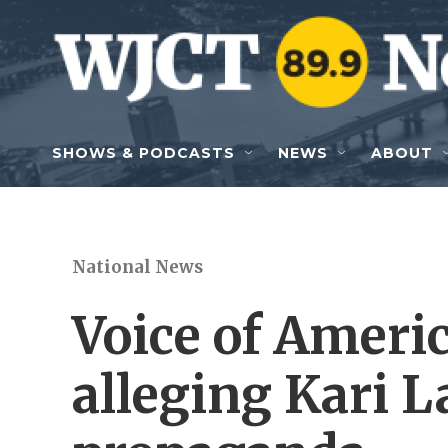
Skip to main content
SHOWS & PODCASTS
NEWS
ABOUT
National News
Voice of Americ
alleging Kari L