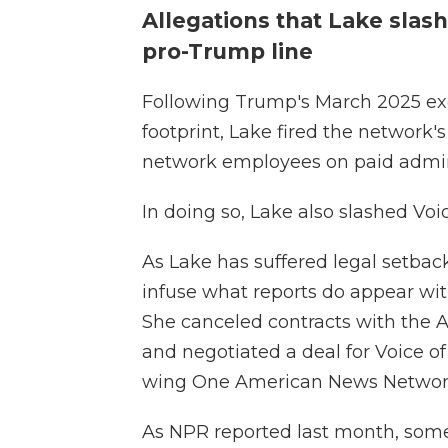
Allegations that Lake sla
pro-Trump line
Following Trump's March 2025 exe
footprint, Lake fired the network
network employees on paid admini
In doing so, Lake also slashed Voi
As Lake has suffered legal setback
infuse what reports do appear wit
She canceled contracts with the 
and negotiated a deal for Voice of
wing One American News Network,
As NPR reported last month, some 