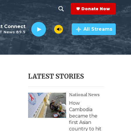
Donate Now
S
S
e
h
st Connect
a
All Streams
T News 89.9
r
o
c
h
w
Q
u
S
e
r
e
LATEST STORIES
y
a
National News
r
How
c
Cambodia
became the
h
first Asian
country to hit