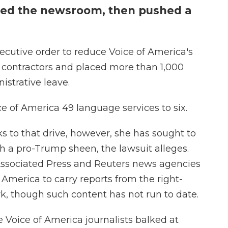
shed the newsroom, then pushed a
cutive order to reduce Voice of America's
's contractors and placed more than 1,000
strative leave.
ce of America 49 language services to six.
s to that drive, however, she has sought to
h a pro-Trump sheen, the lawsuit alleges.
Associated Press and Reuters news agencies
 America to carry reports from the right-
 though such content has not run to date.
Voice of America journalists balked at