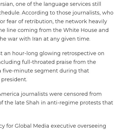
ian, one of the language services still
hedule. According to those journalists, who
r fear of retribution, the network heavily
e line coming from the White House and
he war with Iran at any given time.
t an hour-long glowing retrospective on
including full-throated praise from the
 a five-minute segment during that
 president.
 America journalists were censored from
of the late Shah in anti-regime protests that
ncy for Global Media executive overseeing