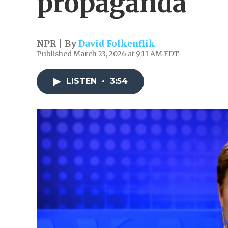
propaganda
NPR | By
David Folkenflik
Published March 23, 2026 at 9:11 AM EDT
LISTEN
•
3:54