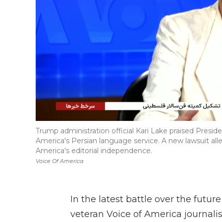
Trump administration official Kari Lake praised Presi
America's Persian language service. A new lawsuit alle
America's editorial independence.
Voice Of America
In the latest battle over the futur
veteran Voice of America journalis