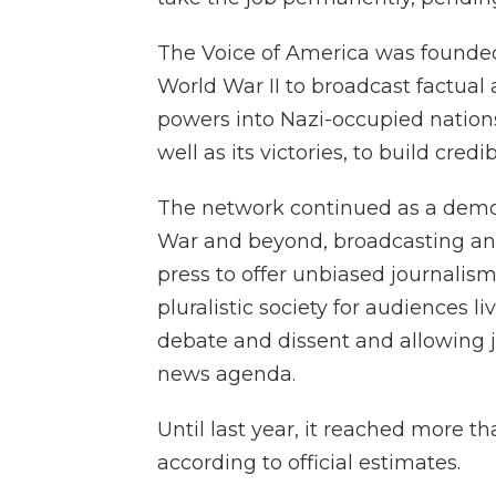
The Voice of America was founded 
World War II to broadcast factual 
powers into Nazi-occupied nations.
well as its victories, to build credibi
The network continued as a demon
War and beyond, broadcasting and
press to offer unbiased journalism
pluralistic society for audiences 
debate and dissent and allowing jo
news agenda.
Until last year, it reached more t
according to official estimates.