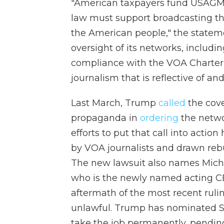
"American taxpayers fund USAGM 
law must support broadcasting that
the American people," the stateme
oversight of its networks, includi
compliance with the VOA Charter, 
journalism that is reflective of and
Last March, Trump
called
the cove
propaganda in
ordering
the networ
efforts to put that call into actio
by VOA journalists and drawn reb
The new lawsuit also names Michae
who is the newly named acting C
aftermath of the most recent ruli
unlawful. Trump has nominated St
take the job permanently, pending