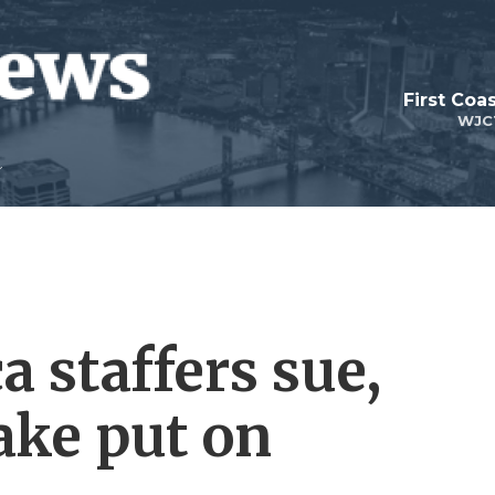
First Coa
WJC
a staffers sue,
ake put on