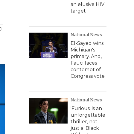
an elusive HIV
target
National News
El-Sayed wins
Michigan's
primary. And,
Fauci faces
contempt of
Congress vote
National News
'Furious' is an
unforgettable
thriller, not
just a 'Black