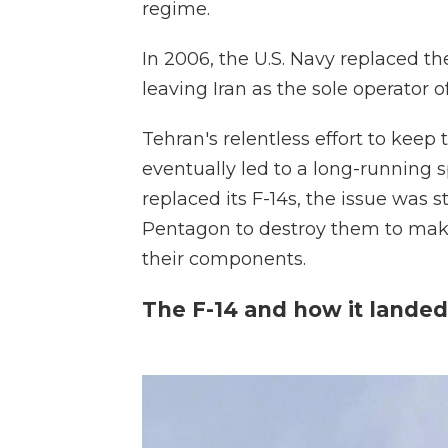
regime.
In 2006, the U.S. Navy replaced th
leaving Iran as the sole operator of
Tehran's relentless effort to keep
eventually led to a long-running 
replaced its F-14s, the issue was 
Pentagon to destroy them to make
their components.
The F-14 and how it landed 