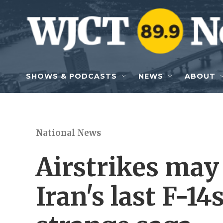
Skip to main content
SHOWS & PODCASTS
NEWS
ABOUT
National News
Airstrikes may
Iran's last F-14