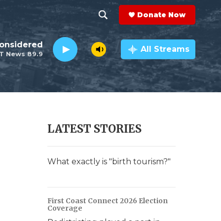
Donate Now
S
S
e
h
Considered
a
All Streams
T News 89.9
r
o
c
h
w
Q
u
S
e
r
e
LATEST STORIES
y
a
r
What exactly is "birth tourism?"
c
h
First Coast Connect 2026 Election
Coverage