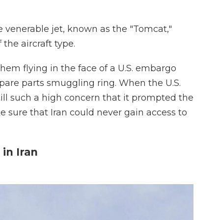
e venerable jet, known as the "Tomcat,"
 the aircraft type.
 them flying in the face of a U.S. embargo
spare parts smuggling ring. When the U.S.
still such a high concern that it prompted the
 sure that Iran could never gain access to
in Iran