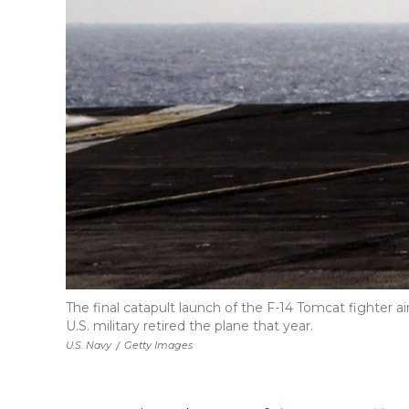
The final catapult launch of the F-14 Tomcat fighter 
U.S. military retired the plane that year.
U.S. Navy
/
Getty Images