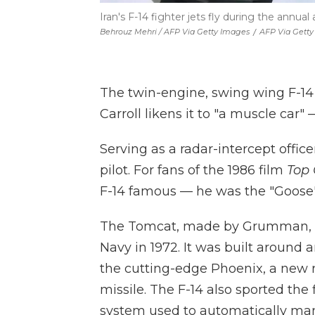
Iran's F-14 fighter jets fly during the annual
Behrouz Mehri / AFP Via Getty Images
/
AFP Via Gett
The twin-engine, swing wing F-14 
Carroll likens it to "a muscle car"
Serving as a radar-intercept office
pilot. For fans of the 1986 film
Top
F-14 famous — he was the "Goose"
The Tomcat, made by Grumman,
Navy in 1972. It was built aroun
the cutting-edge Phoenix, a new r
missile. The F-14 also sported the
system used to automatically ma