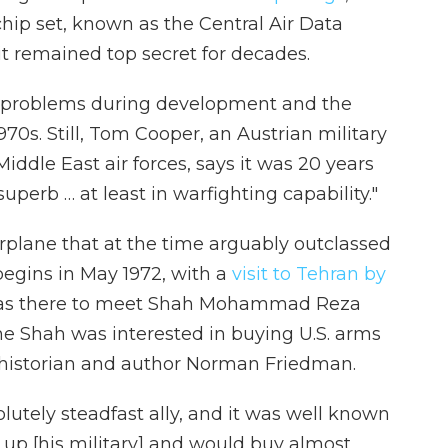
hip set, known as the Central Air Data
t remained top secret for decades.
ng problems during development and the
970s. Still, Tom Cooper, an Austrian military
iddle East air forces, says it was 20 years
uperb … at least in warfighting capability."
rplane that at the time arguably outclassed
begins in May 1972, with a
visit to Tehran by
was there to meet Shah Mohammad Reza
The Shah was interested in buying U.S. arms
l historian and author Norman Friedman.
utely steadfast ally, and it was well known
 up [his military] and would buy almost