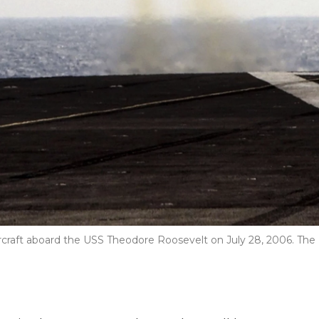
aircraft aboard the USS Theodore Roosevelt on July 28, 2006. The