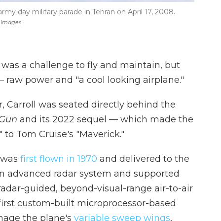
 army day military parade in Tehran on April 17, 2008.
y Images
was a challenge to fly and maintain, but
 — raw power and "a cool looking airplane."
r, Carroll was seated directly behind the
 Gun
and its 2022 sequel — which made the
 to Tom Cruise's "Maverick."
 was
first flown in 1970
and delivered to the
d an advanced radar system and supported
adar-guided, beyond-visual-range air-to-air
 first custom-built microprocessor-based
nage the plane's
variable sweep wings
,