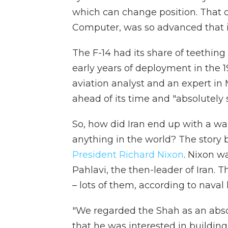
which can change position. That c
Computer, was so advanced that i
The F-14 had its share of teethi
early years of deployment in the 1
aviation analyst and an expert in M
ahead of its time and "absolutely s
So, how did Iran end up with a wa
anything in the world? The story 
President Richard Nixon
. Nixon 
Pahlavi, the then-leader of Iran. 
– lots of them, according to nava
"We regarded the Shah as an absol
that he was interested in building