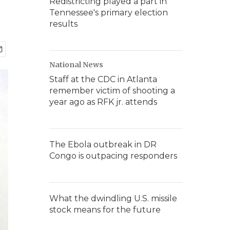
Redistricting played a part in
Tennessee's primary election
results
National News
Staff at the CDC in Atlanta
remember victim of shooting a
year ago as RFK jr. attends
The Ebola outbreak in DR
Congo is outpacing responders
What the dwindling U.S. missile
stock means for the future