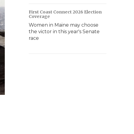
First Coast Connect 2026 Election
Coverage
Women in Maine may choose
the victor in this year's Senate
race