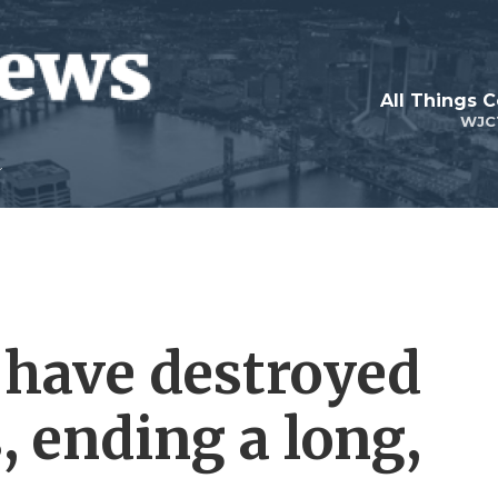
All Things 
WJC
 have destroyed
s, ending a long,