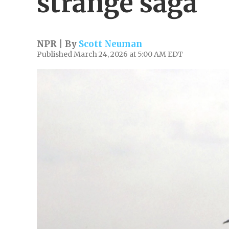
strange saga
NPR | By
Scott Neuman
Published March 24, 2026 at 5:00 AM EDT