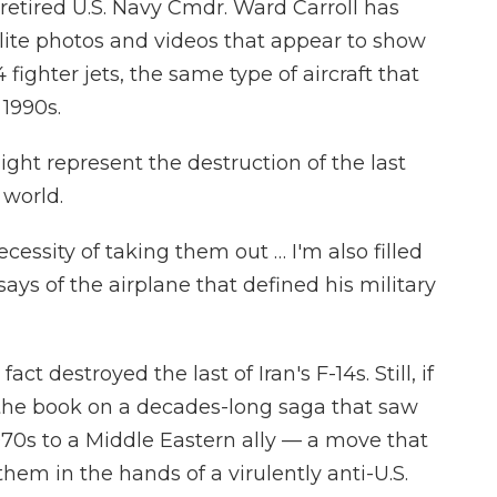
 retired U.S. Navy Cmdr. Ward Carroll has
lite photos and videos that appear to show
14 fighter jets, the same type of aircraft that
 1990s.
ight represent the destruction of the last
 world.
cessity of taking them out … I'm also filled
ays of the airplane that defined his military
 fact destroyed the last of Iran's F-14s. Still, if
 the book on a decades-long saga that saw
970s to a Middle Eastern ally — a move that
them in the hands of a virulently anti-U.S.