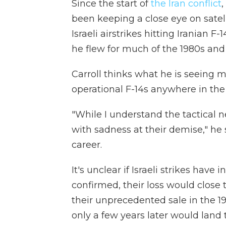
Since the start of
the Iran conflict
,
been keeping a close eye on satel
Israeli airstrikes hitting Iranian F-
he flew for much of the 1980s and
Carroll thinks what he is seeing m
operational F-14s anywhere in the
"While I understand the tactical ne
with sadness at their demise," he s
career.
It's unclear if Israeli strikes have in
confirmed, their loss would close
their unprecedented sale in the 1
only a few years later would land 