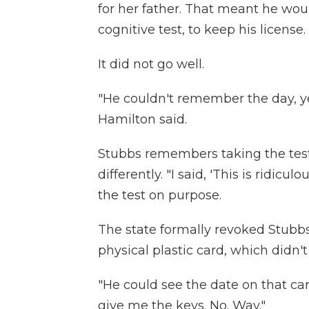
for her father. That meant he wou
cognitive test, to keep his license.
It did not go well.
"He couldn't remember the day, ye
Hamilton said.
Stubbs remembers taking the test
differently. "I said, 'This is ridicul
the test on purpose.
The state formally revoked Stubbs' 
physical plastic card, which didn't 
"He could see the date on that car
give me the keys. No. Way."