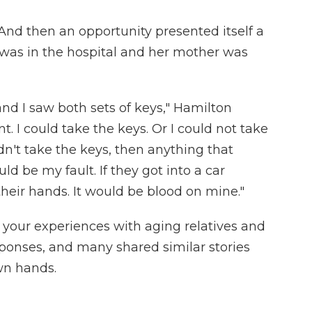
And then an opportunity presented itself a
 was in the hospital and her mother was
and I saw both sets of keys," Hamilton
t. I could take the keys. Or I could not take
idn't take the keys, then anything that
d be my fault. If they got into a car
their hands. It would be blood on mine."
 your experiences with aging relatives and
ponses, and many shared similar stories
wn hands.