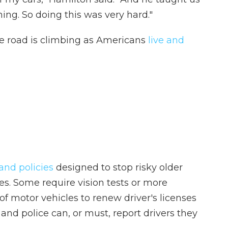
hing. So doing this was very hard."
e road is climbing as Americans
live and
and policies
designed to stop risky older
es. Some require vision tests or more
of motor vehicles to renew driver's licenses
 and police can, or must, report drivers they