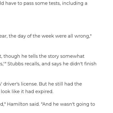
ld have to pass some tests, including a
ar, the day of the week were all wrong,"
, though he tells the story somewhat
ous,'" Stubbs recalls, and says he didn't finish
driver's license. But he still had the
look like it had expired.
d," Hamilton said. "And he wasn't going to