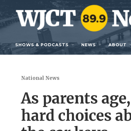
Skip to main content
SHOWS & PODCASTS
NEWS
ABOUT
National News
As parents age,
hard choices a