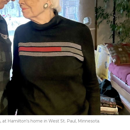
, at Hamilton's home in West St. Paul, Minnesota.