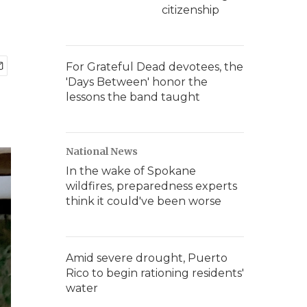
citizenship
For Grateful Dead devotees, the
'Days Between' honor the
lessons the band taught
National News
In the wake of Spokane
wildfires, preparedness experts
think it could've been worse
Amid severe drought, Puerto
Rico to begin rationing residents'
water