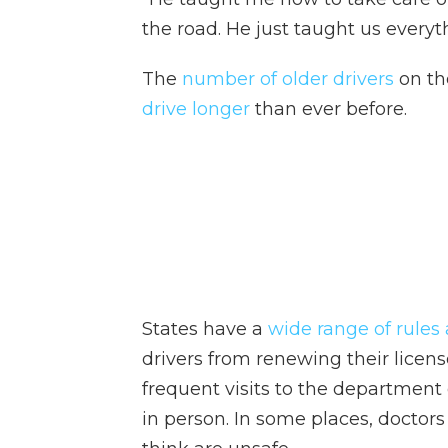
the road. He just taught us everyt
The
number of older drivers
on th
drive longer
than ever before.
States have a
wide range of rules 
drivers from renewing their licens
frequent visits to the department 
in person. In some places, doctors