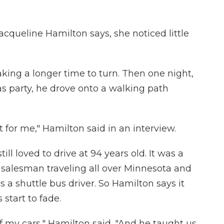
acqueline Hamilton says, she noticed little
aking a longer time to turn. Then one night,
 party, he drove onto a walking path
rt for me," Hamilton said in an interview.
ill loved to drive at 94 years old. It was a
ic salesman traveling all over Minnesota and
s a shuttle bus driver. So Hamilton says it
 start to fade.
 my cars," Hamilton said. "And he taught us