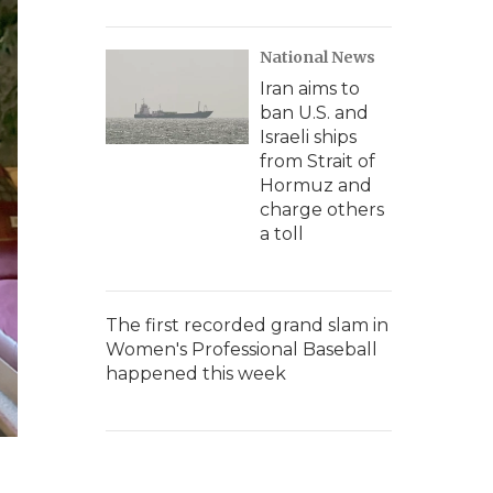
National News
Iran aims to
ban U.S. and
Israeli ships
from Strait of
Hormuz and
charge others
a toll
The first recorded grand slam in
Women's Professional Baseball
happened this week