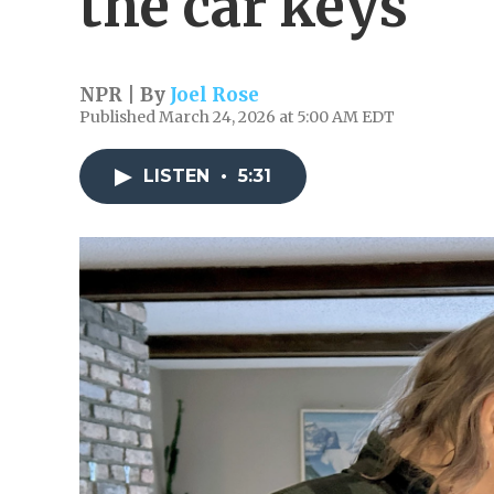
the car keys
NPR | By
Joel Rose
Published March 24, 2026 at 5:00 AM EDT
LISTEN
•
5:31