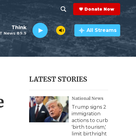
Donate Now
S
S
e
h
Think
a
All Streams
T News 89.9
r
o
c
h
w
Q
u
S
e
r
e
LATEST STORIES
y
a
e
National News
r
Trump signs 2
c
immigration
actions to curb
h
'birth tourism,'
limit birthright