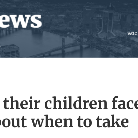
WJC
 their children fac
bout when to take