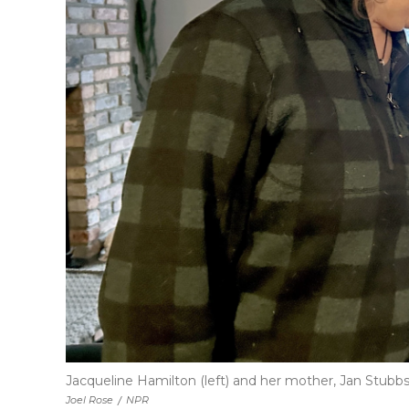
Jacqueline Hamilton (left) and her mother, Jan Stubbs
Joel Rose
/
NPR