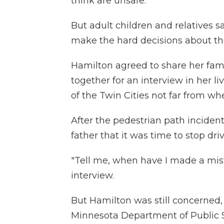
think are unsafe.
But adult children and relatives say
make the hard decisions about the o
Hamilton agreed to share her famil
together for an interview in her li
of the Twin Cities not far from wh
After the pedestrian path incident
father that it was time to stop dri
"Tell me, when have I made a mist
interview.
But Hamilton was still concerned,
Minnesota Department of Public Sa