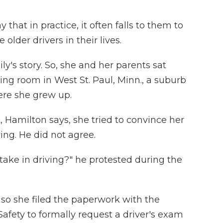
 that in practice, it often falls to them to
lder drivers in their lives.
y's story. So, she and her parents sat
ving room in West St. Paul, Minn., a suburb
ere she grew up.
, Hamilton says, she tried to convince her
ving. He did not agree.
ake in driving?" he protested during the
 so she filed the paperwork with the
fety to formally request a driver's exam