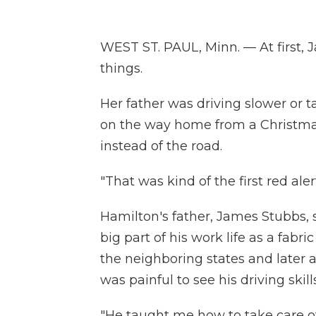
WEST ST. PAUL, Minn. — At first, J
things.
Her father was driving slower or t
on the way home from a Christmas
instead of the road.
"That was kind of the first red ale
Hamilton's father, James Stubbs, st
big part of his work life as a fabr
the neighboring states and later a
was painful to see his driving skills
"He taught me how to take care of