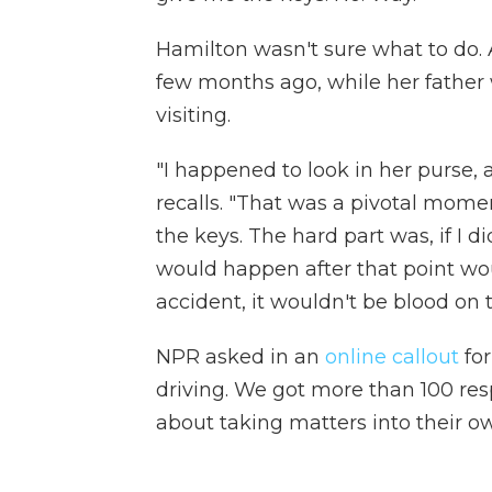
Hamilton wasn't sure what to do. 
few months ago, while her father
visiting.
"I happened to look in her purse, 
recalls. "That was a pivotal momen
the keys. The hard part was, if I d
would happen after that point woul
accident, it wouldn't be blood on 
NPR asked in an
online callout
for
driving. We got more than 100 res
about taking matters into their o