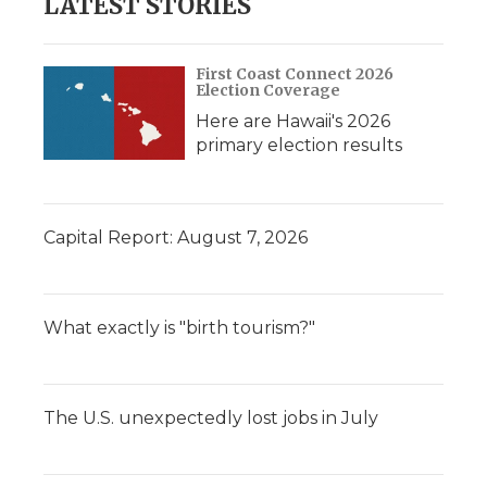
LATEST STORIES
First Coast Connect 2026
Election Coverage
Here are Hawaii's 2026
primary election results
Capital Report: August 7, 2026
What exactly is "birth tourism?"
The U.S. unexpectedly lost jobs in July