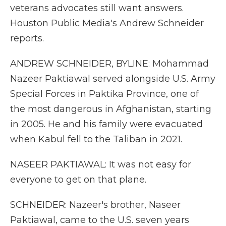
veterans advocates still want answers.
Houston Public Media's Andrew Schneider
reports.
ANDREW SCHNEIDER, BYLINE: Mohammad
Nazeer Paktiawal served alongside U.S. Army
Special Forces in Paktika Province, one of
the most dangerous in Afghanistan, starting
in 2005. He and his family were evacuated
when Kabul fell to the Taliban in 2021.
NASEER PAKTIAWAL: It was not easy for
everyone to get on that plane.
SCHNEIDER: Nazeer's brother, Naseer
Paktiawal, came to the U.S. seven years