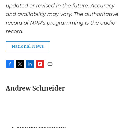
updated or revised in the future. Accuracy
and availability may vary. The authoritative
record of NPR’s programming is the audio
record.
National News
F
T
L
F
E
a
w
i
l
m
c
i
n
i
a
e
t
k
p
i
Andrew Schneider
b
t
e
b
l
o
e
d
o
o
r
I
a
k
n
r
d