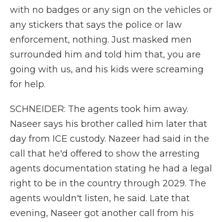
with no badges or any sign on the vehicles or
any stickers that says the police or law
enforcement, nothing. Just masked men
surrounded him and told him that, you are
going with us, and his kids were screaming
for help.
SCHNEIDER: The agents took him away.
Naseer says his brother called him later that
day from ICE custody. Nazeer had said in the
call that he'd offered to show the arresting
agents documentation stating he had a legal
right to be in the country through 2029. The
agents wouldn't listen, he said. Late that
evening, Naseer got another call from his