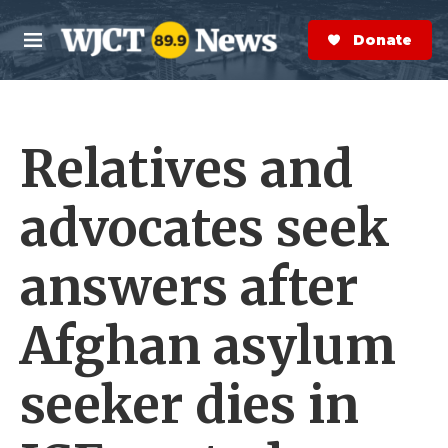
Skip to main content
S
e
Donate Now
M
a
e
r
n
c
u
h
Relatives and
e
r
y
advocates seek
answers after
Afghan asylum
seeker dies in