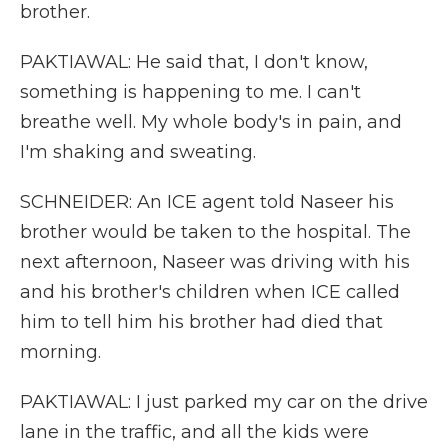
brother.
PAKTIAWAL: He said that, I don't know,
something is happening to me. I can't
breathe well. My whole body's in pain, and
I'm shaking and sweating.
SCHNEIDER: An ICE agent told Naseer his
brother would be taken to the hospital. The
next afternoon, Naseer was driving with his
and his brother's children when ICE called
him to tell him his brother had died that
morning.
PAKTIAWAL: I just parked my car on the drive
lane in the traffic, and all the kids were