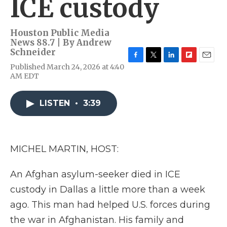
ICE custody
Houston Public Media
News 88.7 | By
Andrew
Schneider
F
T
L
F
E
Published March 24, 2026 at 4:40
a
w
i
l
m
AM EDT
c
i
n
i
a
e
t
k
p
i
b
t
e
b
l
LISTEN
•
3:39
o
e
d
o
o
r
I
a
k
n
r
d
MICHEL MARTIN, HOST:
An Afghan asylum-seeker died in ICE
custody in Dallas a little more than a week
ago. This man had helped U.S. forces during
the war in Afghanistan. His family and