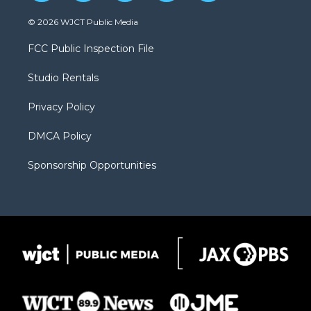
w
n
o
l
a
i
s
u
i
c
© 2026 WJCT Public Media
t
t
t
p
e
t
a
u
b
b
FCC Public Inspection File
e
g
b
o
o
r
r
e
a
o
Studio Rentals
a
r
k
m
d
Privacy Policy
DMCA Policy
Sponsorship Opportunities