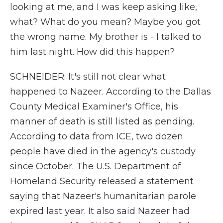
looking at me, and I was keep asking like,
what? What do you mean? Maybe you got
the wrong name. My brother is - I talked to
him last night. How did this happen?
SCHNEIDER: It's still not clear what
happened to Nazeer. According to the Dallas
County Medical Examiner's Office, his
manner of death is still listed as pending.
According to data from ICE, two dozen
people have died in the agency's custody
since October. The U.S. Department of
Homeland Security released a statement
saying that Nazeer's humanitarian parole
expired last year. It also said Nazeer had