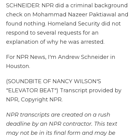
SCHNEIDER: NPR did a criminal background
check on Mohammad Nazeer Paktiawal and
found nothing. Homeland Security did not
respond to several requests for an
explanation of why he was arrested.
For NPR News, I'm Andrew Schneider in
Houston.
(SOUNDBITE OF NANCY WILSON'S
"ELEVATOR BEAT") Transcript provided by
NPR, Copyright NPR.
NPR transcripts are created on a rush
deadline by an NPR contractor. This text
may not be in its final form and may be