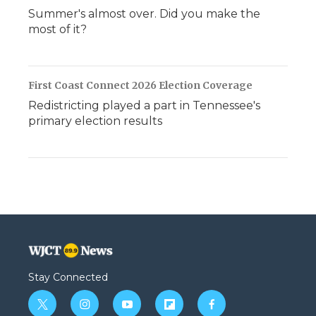
Summer's almost over. Did you make the
most of it?
First Coast Connect 2026 Election Coverage
Redistricting played a part in Tennessee's
primary election results
Stay Connected
t
i
y
f
f