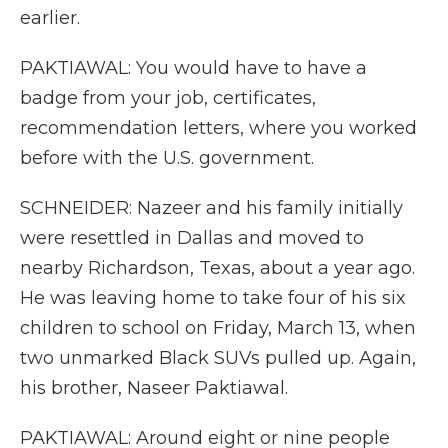
earlier.
PAKTIAWAL: You would have to have a
badge from your job, certificates,
recommendation letters, where you worked
before with the U.S. government.
SCHNEIDER: Nazeer and his family initially
were resettled in Dallas and moved to
nearby Richardson, Texas, about a year ago.
He was leaving home to take four of his six
children to school on Friday, March 13, when
two unmarked Black SUVs pulled up. Again,
his brother, Naseer Paktiawal.
PAKTIAWAL: Around eight or nine people