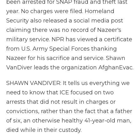
been arrested for SNAP fraud and theft last
year. No charges were filed. Homeland
Security also released a social media post
claiming there was no record of Nazeer's
military service. NPR has viewed a certificate
from U.S. Army Special Forces thanking
Nazeer for his sacrifice and service. Shawn
VanDiver leads the organization AfghanEvac.
SHAWN VANDIVER: It tells us everything we
need to know that ICE focused on two
arrests that did not result in charges or
convictions, rather than the fact that a father
of six, an otherwise healthy 41-year-old man,
died while in their custody.