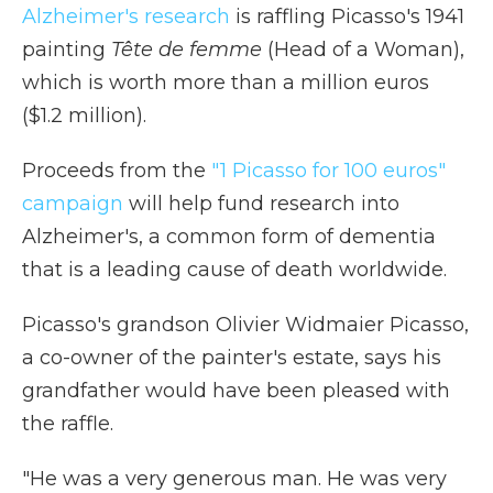
Alzheimer's research
is raffling Picasso's 1941
painting
Tête de femme
(Head of a Woman),
which is worth more than a million euros
($1.2 million).
Proceeds from the
"1 Picasso for 100 euros"
campaign
will help fund research into
Alzheimer's, a common form of dementia
that is a leading cause of death worldwide.
Picasso's grandson Olivier Widmaier Picasso,
a co-owner of the painter's estate, says his
grandfather would have been pleased with
the raffle.
"He was a very generous man. He was very