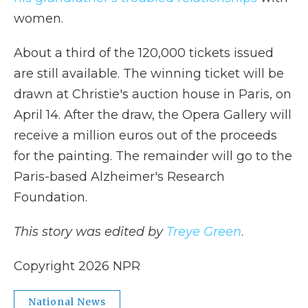
women.
About a third of the 120,000 tickets issued
are still available. The winning ticket will be
drawn at Christie's auction house in Paris, on
April 14. After the draw, the Opera Gallery will
receive a million euros out of the proceeds
for the painting. The remainder will go to the
Paris-based Alzheimer's Research
Foundation.
This story was edited by
Treye Green
.
Copyright 2026 NPR
National News