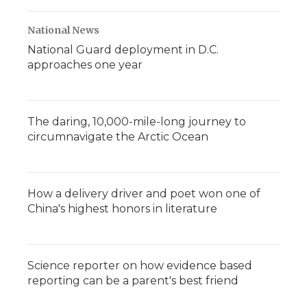
National News
National Guard deployment in D.C.
approaches one year
The daring, 10,000-mile-long journey to
circumnavigate the Arctic Ocean
How a delivery driver and poet won one of
China's highest honors in literature
Science reporter on how evidence based
reporting can be a parent's best friend