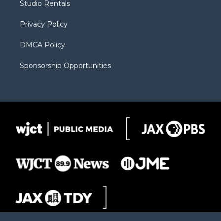
Studio Rentals
a
r
k
m
d
Privacy Policy
DMCA Policy
Sponsorship Opportunities