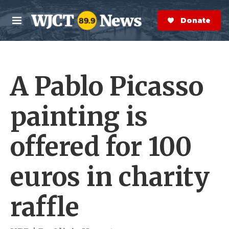
Skip to main content
S
e
Donate Now
M
a
e
r
n
c
u
h
A Pablo Picasso
e
r
y
painting is
offered for 100
euros in charity
raffle