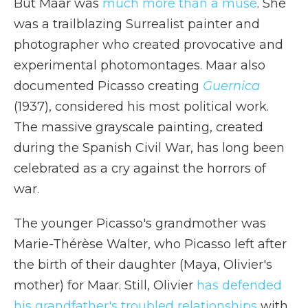
But Maar was
much more than a muse
. She
was a trailblazing Surrealist painter and
photographer who created provocative and
experimental photomontages. Maar also
documented Picasso creating
Guernica
(1937), considered his most political work.
The massive grayscale painting, created
during the Spanish Civil War, has long been
celebrated as a cry against the horrors of
war.
The younger Picasso's grandmother was
Marie-Thérèse Walter, who Picasso left after
the birth of their daughter (Maya, Olivier's
mother) for Maar. Still, Olivier
has defended
his grandfather's troubled relationships
with