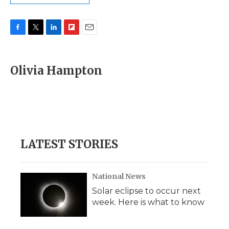
F
T
L
F
E
a
w
i
l
m
c
i
n
i
a
e
t
k
p
i
Olivia Hampton
b
t
e
b
l
o
e
d
o
o
r
I
a
k
n
r
d
LATEST STORIES
National News
Solar eclipse to occur next
week. Here is what to know