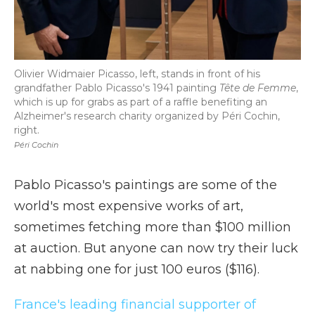
Olivier Widmaier Picasso, left, stands in front of his
grandfather Pablo Picasso's 1941 painting
Tête de Femme
,
which is up for grabs as part of a raffle benefiting an
Alzheimer's research charity organized by Péri Cochin,
right.
Péri Cochin
Pablo Picasso's paintings are some of the
world's most expensive works of art,
sometimes fetching more than $100 million
at auction. But anyone can now try their luck
at nabbing one for just 100 euros ($116).
France's leading financial supporter of