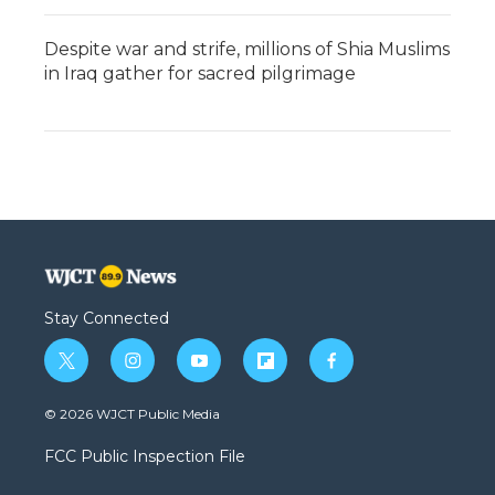
Despite war and strife, millions of Shia Muslims
in Iraq gather for sacred pilgrimage
Stay Connected
t
i
y
f
f
w
n
o
l
a
i
s
u
i
c
© 2026 WJCT Public Media
t
t
t
p
e
t
a
u
b
b
FCC Public Inspection File
e
g
b
o
o
r
r
e
a
o