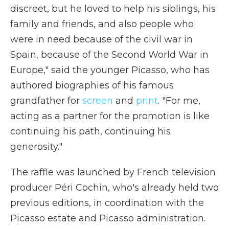
discreet, but he loved to help his siblings, his
family and friends, and also people who
were in need because of the civil war in
Spain, because of the Second World War in
Europe," said the younger Picasso, who has
authored biographies of his famous
grandfather for
screen
and
print
. "For me,
acting as a partner for the promotion is like
continuing his path, continuing his
generosity."
The raffle was launched by French television
producer Péri Cochin, who's already held two
previous editions, in coordination with the
Picasso estate and Picasso administration.