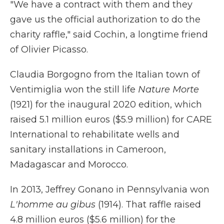
"We have a contract with them and they
gave us the official authorization to do the
charity raffle," said Cochin, a longtime friend
of Olivier Picasso.
Claudia Borgogno from the Italian town of
Ventimiglia won the still life
Nature Morte
(1921) for the inaugural 2020 edition, which
raised 5.1 million euros ($5.9 million) for CARE
International to rehabilitate wells and
sanitary installations in Cameroon,
Madagascar and Morocco.
In 2013, Jeffrey Gonano in Pennsylvania won
L'homme au gibus
(1914). That raffle raised
4.8 million euros ($5.6 million) for the