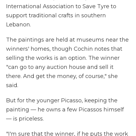
International Association to Save Tyre to
support traditional crafts in southern
Lebanon.
The paintings are held at museums near the
winners' homes, though Cochin notes that
selling the works is an option. The winner
"can go to any auction house and sell it
there. And get the money, of course," she
said.
But for the younger Picasso, keeping the
painting — he owns a few Picassos himself
— is priceless.
"I'm sure that the winner, if he puts the work