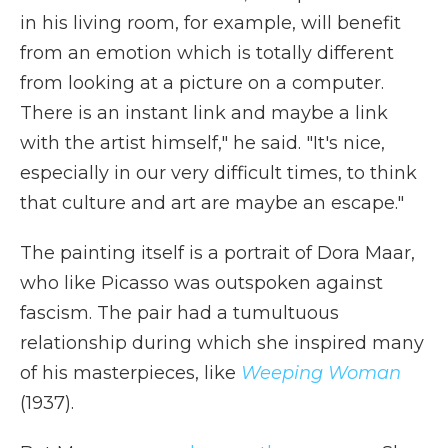
in his living room, for example, will benefit
from an emotion which is totally different
from looking at a picture on a computer.
There is an instant link and maybe a link
with the artist himself," he said. "It's nice,
especially in our very difficult times, to think
that culture and art are maybe an escape."
The painting itself is a portrait of Dora Maar,
who like Picasso was outspoken against
fascism. The pair had a tumultuous
relationship during which she inspired many
of his masterpieces, like
Weeping Woman
(1937).