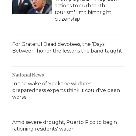
actions to curb 'birth
tourism,' limit birthright
citizenship
For Grateful Dead devotees, the 'Days
Between' honor the lessons the band taught
National News
In the wake of Spokane wildfires,
preparedness experts think it could've been
worse
Amid severe drought, Puerto Rico to begin
rationing residents' water