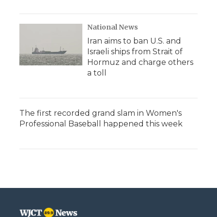
National News
Iran aims to ban U.S. and
Israeli ships from Strait of
Hormuz and charge others
a toll
The first recorded grand slam in Women's
Professional Baseball happened this week