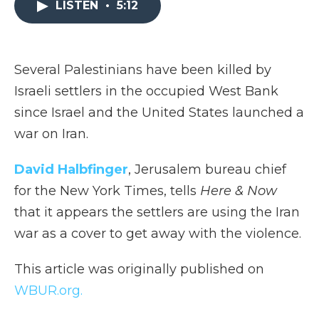
LISTEN
•
5:12
b
t
e
b
l
o
e
d
o
o
r
I
a
k
n
r
d
Several Palestinians have been killed by
Israeli settlers in the occupied West Bank
since Israel and the United States launched a
war on Iran.
David Halbfinger
, Jerusalem bureau chief
for the New York Times, tells
Here & Now
that it appears the settlers are using the Iran
war as a cover to get away with the violence.
This article was originally published on
WBUR.org.