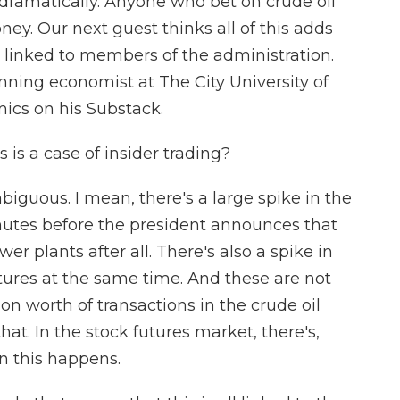
ell dramatically. Anyone who bet on crude oil
ey. Our next guest thinks all of this adds
e linked to members of the administration.
ning economist at The City University of
ics on his Substack.
 is a case of insider trading?
iguous. I mean, there's a large spike in the
nutes before the president announces that
r plants after all. There's also a spike in
utures at the same time. And these are not
lion worth of transactions in the crude oil
hat. In the stock futures market, there's,
n this happens.