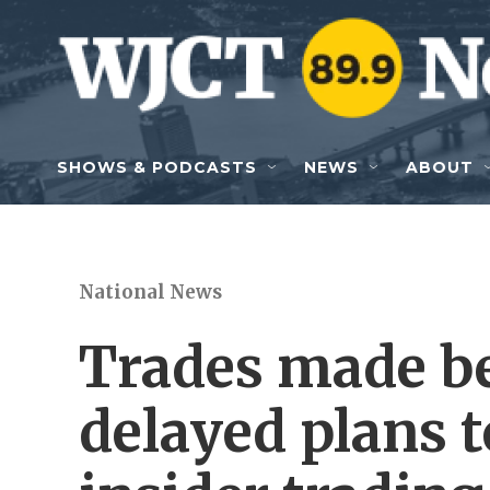
Skip to main content
SHOWS & PODCASTS
NEWS
ABOUT
National News
Trades made b
delayed plans t