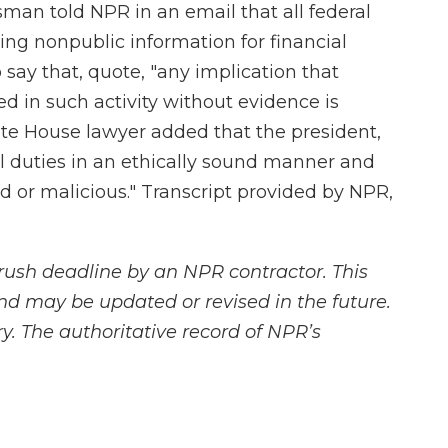
n told NPR in an email that all federal
ng nonpublic information for financial
say that, quote, "any implication that
ed in such activity without evidence is
ite House lawyer added that the president,
al duties in an ethically sound manner and
ed or malicious." Transcript provided by NPR,
rush deadline by an NPR contractor. This
and may be updated or revised in the future.
y. The authoritative record of NPR’s