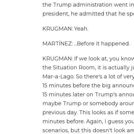
the Trump administration went in
president, he admitted that he spo
KRUGMAN: Yeah.
MARTÍNEZ: ...Before it happened.
KRUGMAN: If we look at, you know
the Situation Room, it is actually 
Mar-a-Lago. So there's a lot of very
15 minutes before the big announc
15 minutes later on Trump's anno
maybe Trump or somebody aroun
previous day. This looks as if so
minutes before. Again, I guess yo
scenarios, but this doesn't look 