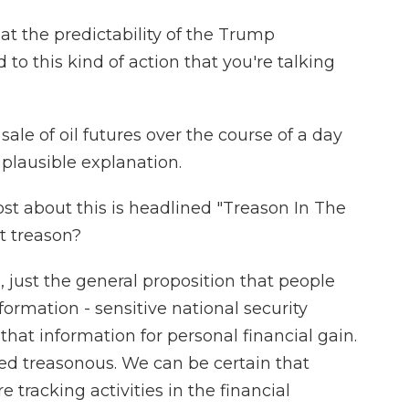
hat the predictability of the Trump
 to this kind of action that you're talking
le of oil futures over the course of a day
 plausible explanation.
t about this is headlined "Treason In The
t treason?
, just the general proposition that people
formation - sensitive national security
that information for personal financial gain.
ed treasonous. We can be certain that
e tracking activities in the financial