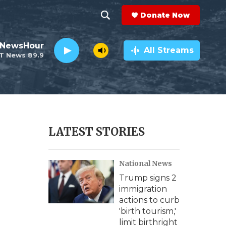
Donate Now
S
S
e
h
 NewsHour
a
All Streams
T News 89.9
r
o
c
h
w
Q
u
S
e
r
e
LATEST STORIES
y
a
National News
r
Trump signs 2
c
immigration
actions to curb
h
'birth tourism,'
limit birthright