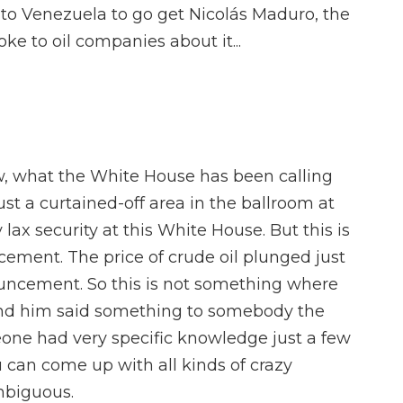
to Venezuela to go get Nicolás Maduro, the
ke to oil companies about it...
, what the White House has been calling
just a curtained-off area in the ballroom at
 lax security at this White House. But this is
ement. The price of crude oil plunged just
uncement. So this is not something where
d him said something to somebody the
meone had very specific knowledge just a few
u can come up with all kinds of crazy
ambiguous.