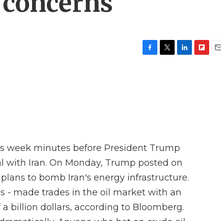
g concerns
F
T
L
F
E
a
w
i
l
m
c
i
n
i
a
e
t
k
p
i
b
t
e
b
l
o
e
d
o
o
r
I
a
k
n
r
d
is week minutes before President Trump
al with Iran. On Monday, Trump posted on
plans to bomb Iran's energy infrastructure.
 - made trades in the oil market with an
a billion dollars, according to Bloomberg.