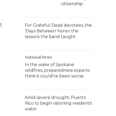
citizenship
For Grateful Dead devotees, the
'Days Between' honor the
lessons the band taught
National News
In the wake of Spokane
wildfires, preparedness experts
think it could've been worse
Amid severe drought, Puerto
Rico to begin rationing residents'
water