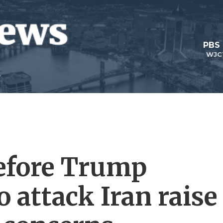
PBS
WJC
efore Trump
o attack Iran raise