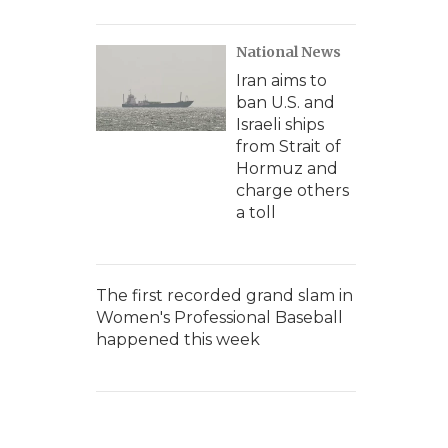
National News
Iran aims to
ban U.S. and
Israeli ships
from Strait of
Hormuz and
charge others
a toll
The first recorded grand slam in
Women's Professional Baseball
happened this week