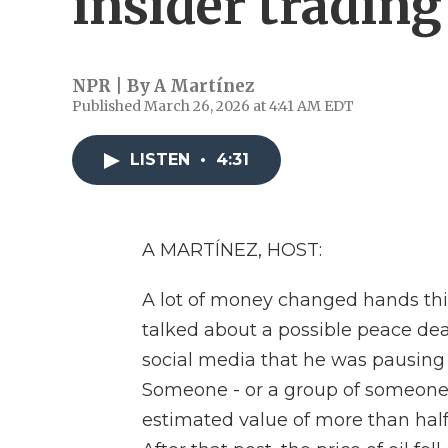
insider tradin
NPR | By
A Martínez
Published March 26, 2026 at 4:41 AM EDT
LISTEN
•
4:31
A MARTÍNEZ, HOST:
A lot of money changed hands th
talked about a possible peace de
social media that he was pausing 
Someone - or a group of someones
estimated value of more than half 