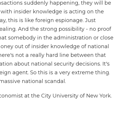
ansactions suddenly happening, they will be
 with insider knowledge is acting on the
y, this is like foreign espionage. Just
vealing. And the strong possibility - no proof
 that somebody in the administration or close
oney out of insider knowledge of national
there's not a really hard line between that
tion about national security decisions. It's
eign agent. So this is a very extreme thing.
massive national scandal.
nomist at the City University of New York.