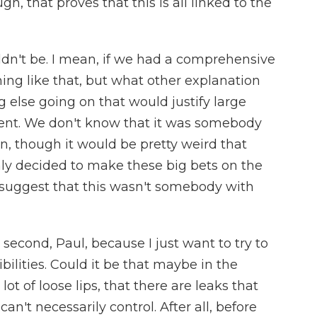
, that proves that this is all linked to the
n't be. I mean, if we had a comprehensive
ing like that, but what other explanation
 else going on that would justify large
ment. We don't know that it was somebody
n, though it would be pretty weird that
y decided to make these big bets on the
 to suggest that this wasn't somebody with
 second, Paul, because I just want to try to
bilities. Could it be that maybe in the
ot of loose lips, that there are leaks that
't necessarily control. After all, before