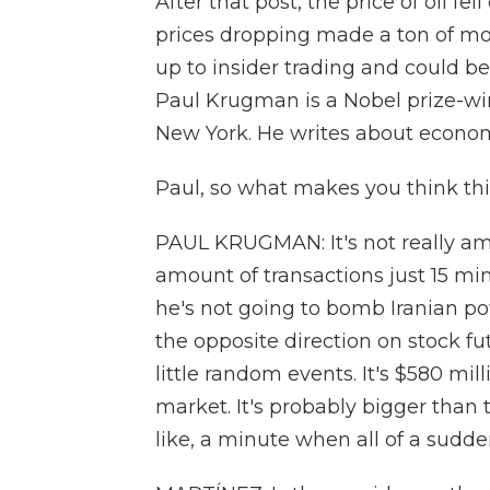
After that post, the price of oil f
prices dropping made a ton of mon
up to insider trading and could b
Paul Krugman is a Nobel prize-win
New York. He writes about econom
Paul, so what makes you think this
PAUL KRUGMAN: It's not really amb
amount of transactions just 15 mi
he's not going to bomb Iranian powe
the opposite direction on stock f
little random events. It's $580 mil
market. It's probably bigger than t
like, a minute when all of a sudde