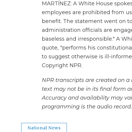
MARTÍNEZ: A White House spokesma
employees are prohibited from usi
benefit. The statement went on to 
administration officials are engag
baseless and irresponsible." A Wh
quote, "performs his constitution
to suggest otherwise is ill-inform
Copyright NPR.
NPR transcripts are created on a 
text may not be in its final form 
Accuracy and availability may var
programming is the audio record.
National News