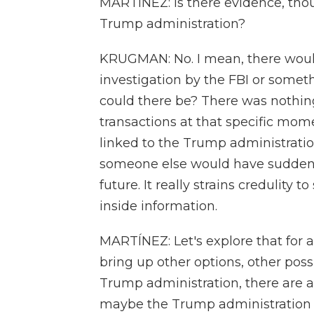
MARTÍNEZ: Is there evidence, though
Trump administration?
KRUGMAN: No. I mean, there would
investigation by the FBI or someth
could there be? There was nothing
transactions at that specific mo
linked to the Trump administratio
someone else would have suddenl
future. It really strains credulity
inside information.
MARTÍNEZ: Let's explore that for a
bring up other options, other possi
Trump administration, there are a l
maybe the Trump administration can