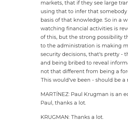
markets, that if they see large tr
using that to infer that somebody
basis of that knowledge. So in a wa
watching financial activities is re
of this, but the strong possibility
to the administration is making m
security decisions, that's pretty - 
and being bribed to reveal informa
not that different from being a for
This would've been - should be a 
MARTÍNEZ: Paul Krugman is an eco
Paul, thanks a lot.
KRUGMAN: Thanks a lot.