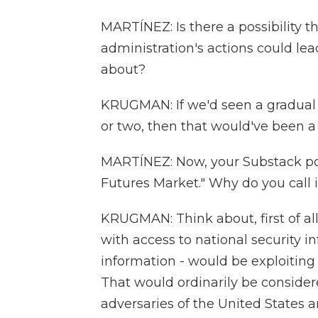
MARTÍNEZ: Is there a possibility t
administration's actions could lead
about?
KRUGMAN: If we'd seen a gradual sa
or two, then that would've been a
MARTÍNEZ: Now, your Substack pos
Futures Market." Why do you call i
KRUGMAN: Think about, first of all
with access to national security in
information - would be exploiting 
That would ordinarily be consider
adversaries of the United States ar