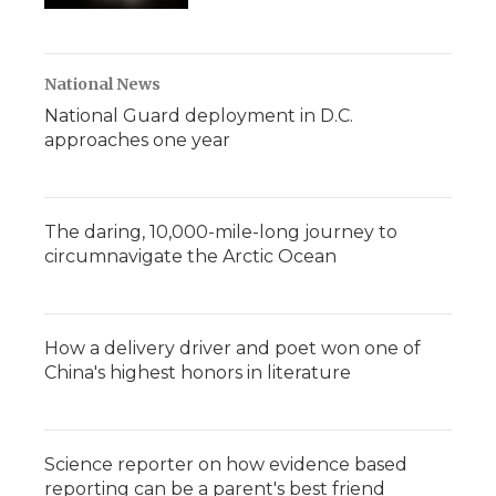
National News
National Guard deployment in D.C.
approaches one year
The daring, 10,000-mile-long journey to
circumnavigate the Arctic Ocean
How a delivery driver and poet won one of
China's highest honors in literature
Science reporter on how evidence based
reporting can be a parent's best friend