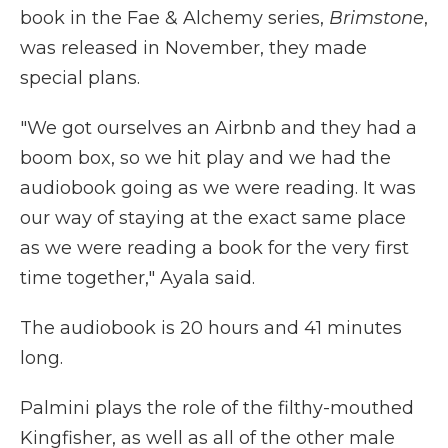
book in the Fae & Alchemy series,
Brimstone
,
was released in November, they made
special plans.
"We got ourselves an Airbnb and they had a
boom box, so we hit play and we had the
audiobook going as we were reading. It was
our way of staying at the exact same place
as we were reading a book for the very first
time together," Ayala said.
The audiobook is 20 hours and 41 minutes
long.
Palmini plays the role of the filthy-mouthed
Kingfisher, as well as all of the other male