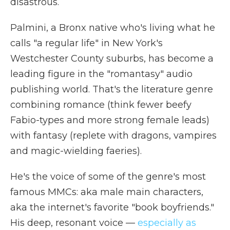
disastrous.
Palmini, a Bronx native who's living what he
calls "a regular life" in New York's
Westchester County suburbs, has become a
leading figure in the "romantasy" audio
publishing world. That's the literature genre
combining romance (think fewer beefy
Fabio-types and more strong female leads)
with fantasy (replete with dragons, vampires
and magic-wielding faeries).
He's the voice of some of the genre's most
famous MMCs: aka male main characters,
aka the internet's favorite "book boyfriends."
His deep, resonant voice —
especially as