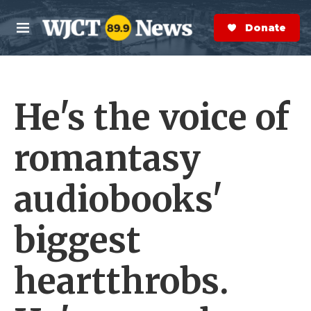
Skip to main content
S
e
Donate Now
M
a
e
r
n
c
u
h
He's the voice of
e
r
y
romantasy
audiobooks'
biggest
heartthrobs.