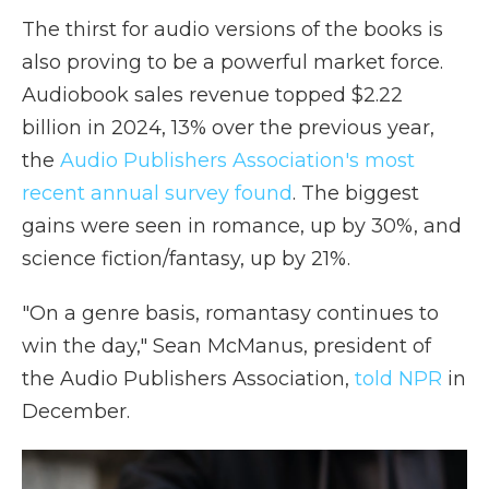
The thirst for audio versions of the books is
also proving to be a powerful market force.
Audiobook sales revenue topped $2.22
billion in 2024, 13% over the previous year,
the
Audio Publishers Association's most
recent annual survey found
. The biggest
gains were seen in romance, up by 30%, and
science fiction/fantasy, up by 21%.
"On a genre basis, romantasy continues to
win the day," Sean McManus, president of
the Audio Publishers Association,
told NPR
in
December.