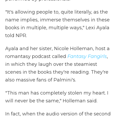
"It's allowing people to, quite literally, as the
name implies, immerse themselves in these
books in multiple, multiple ways," Lexi Ayala
told NPR.
Ayala and her sister, Nicole Holleman, host a
romantasy podcast called
Fantasy Fangirls
,
in which they laugh over the steamiest
scenes in the books they're reading. They're
also massive fans of Palmini's.
"This man has completely stolen my heart. I
will never be the same," Holleman said.
In fact, when the audio version of the second