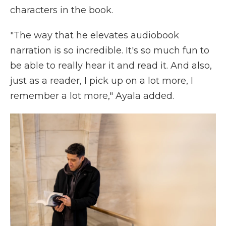
characters in the book.
"The way that he elevates audiobook
narration is so incredible. It's so much fun to
be able to really hear it and read it. And also,
just as a reader, I pick up on a lot more, I
remember a lot more," Ayala added.