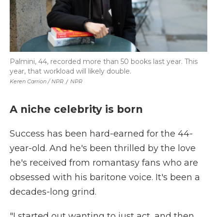
Palmini, 44, recorded more than 50 books last year. This
year, that workload will likely double.
Keren Carrion / NPR
/
NPR
A niche celebrity is born
Success has been hard-earned for the 44-
year-old. And he's been thrilled by the love
he's received from romantasy fans who are
obsessed with his baritone voice. It's been a
decades-long grind.
"I started out wanting to just act, and then