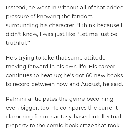
Instead, he went in without all of that added
pressure of knowing the fandom
surrounding his character. "I think because I
didn't know, I was just like, 'Let me just be
truthful.'"
He's trying to take that same attitude
moving forward in his own life. His career
continues to heat up; he's got 60 new books
to record between now and August, he said.
Palmini anticipates the genre becoming
even bigger, too. He compares the current
clamoring for romantasy-based intellectual
property to the comic-book craze that took