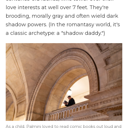
love interests at well over 7 feet. They're
brooding, morally gray and often wield dark
shadow powers. (In the romantasy world, it's
a classic archetype: a "shadow daddy.")
As a child, Palmini loved to read comic books out loud and