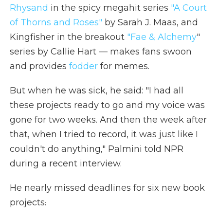
Rhysand
in the spicy megahit series
"A Court
of Thorns and Roses"
by Sarah J. Maas, and
Kingfisher in the breakout
"Fae & Alchemy
"
series by Callie Hart — makes fans swoon
and provides
fodder
for memes.
But when he was sick, he said: "I had all
these projects ready to go and my voice was
gone for two weeks. And then the week after
that, when I tried to record, it was just like I
couldn't do anything," Palmini told NPR
during a recent interview.
He nearly missed deadlines for six new book
projects
.