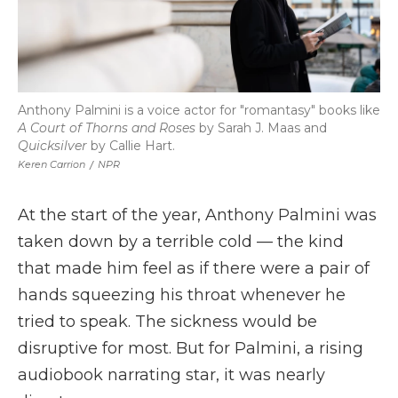
Anthony Palmini is a voice actor for "romantasy" books like
A Court of Thorns and Roses
by Sarah J. Maas and
Quicksilver
by Callie Hart.
Keren Carrion
/
NPR
At the start of the year, Anthony Palmini was
taken down by a terrible cold — the kind
that made him feel as if there were a pair of
hands squeezing his throat whenever he
tried to speak. The sickness would be
disruptive for most. But for Palmini, a rising
audiobook narrating star, it was nearly