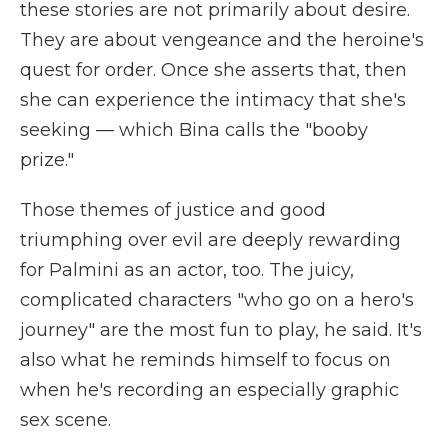
these stories are not primarily about desire.
They are about vengeance and the heroine's
quest for order. Once she asserts that, then
she can experience the intimacy that she's
seeking — which Bina calls the "booby
prize."
Those themes of justice and good
triumphing over evil are deeply rewarding
for Palmini as an actor, too. The juicy,
complicated characters "who go on a hero's
journey" are the most fun to play, he said. It's
also what he reminds himself to focus on
when he's recording an especially graphic
sex scene.