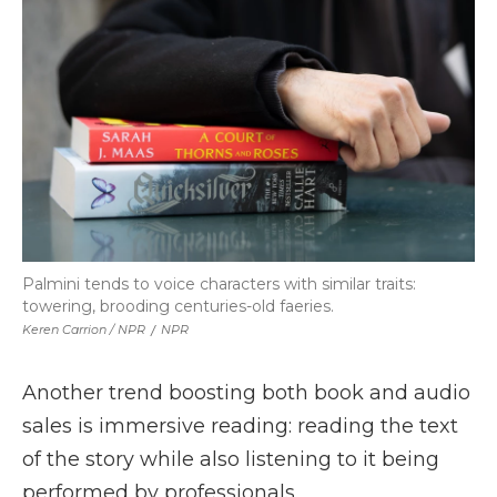
Palmini tends to voice characters with similar traits:
towering, brooding centuries-old faeries.
Keren Carrion / NPR
/
NPR
Another trend boosting both book and audio
sales is immersive reading: reading the text
of the story while also listening to it being
performed by professionals.