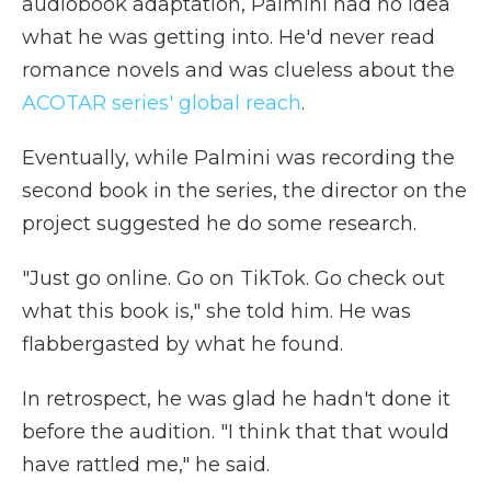
audiobook adaptation, Palmini had no idea
what he was getting into. He'd never read
romance novels and was clueless about the
ACOTAR series' global reach
.
Eventually, while Palmini was recording the
second book in the series, the director on the
project suggested he do some research.
"Just go online. Go on TikTok. Go check out
what this book is," she told him. He was
flabbergasted by what he found.
In retrospect, he was glad he hadn't done it
before the audition. "I think that that would
have rattled me," he said.