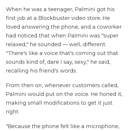
When he was a teenager, Palmini got his
first job at a Blockbuster video store. He
loved answering the phone, and a coworker
had noticed that when Palmini was "super
relaxed," he sounded — well, different.
"There's like a voice that's coming out that
sounds kind of, dare I say, sexy," he said,
recalling his friend's words.
From then on, whenever customers called,
Palmini would put on the voice. He honed it,
making small modifications to get it just
right.
"Because the phone felt like a microphone,