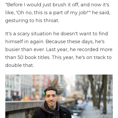
"Before I would just brush it off, and now it's
like, 'Oh no, this is a part of my job!'" he said,
gesturing to his throat.
It's a scary situation he doesn't want to find
himself in again. Because these days, he's
busier than ever. Last year, he recorded more
than 50 book titles. This year, he's on track to
double that.