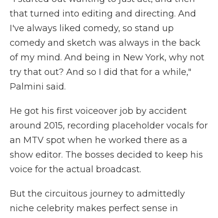
that turned into editing and directing. And
I've always liked comedy, so stand up
comedy and sketch was always in the back
of my mind. And being in New York, why not
try that out? And so I did that for a while,"
Palmini said.
He got his first voiceover job by accident
around 2015, recording placeholder vocals for
an MTV spot when he worked there as a
show editor. The bosses decided to keep his
voice for the actual broadcast.
But the circuitous journey to admittedly
niche celebrity makes perfect sense in