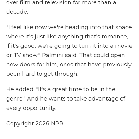
over film and television for more than a
decade.
"I feel like now we're heading into that space
where it's just like anything that's romance,
if it's good, we're going to turn it into a movie
or TV show," Palmini said. That could open
new doors for him, ones that have previously
been hard to get through.
He added: "It's a great time to be in the
genre." And he wants to take advantage of
every opportunity.
Copyright 2026 NPR