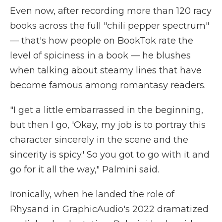
Even now, after recording more than 120 racy
books across the full "chili pepper spectrum"
— that's how people on BookTok rate the
level of spiciness in a book — he blushes
when talking about steamy lines that have
become famous among romantasy readers.
"I get a little embarrassed in the beginning,
but then I go, 'Okay, my job is to portray this
character sincerely in the scene and the
sincerity is spicy.' So you got to go with it and
go for it all the way," Palmini said.
Ironically, when he landed the role of
Rhysand in GraphicAudio's 2022 dramatized