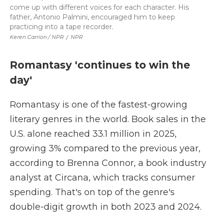
come up with different voices for each character. His
father, Antonio Palmini, encouraged him to keep
practicing into a tape recorder.
Keren Carrion / NPR
/
NPR
Romantasy 'continues to win the
day'
Romantasy is one of the fastest-growing
literary genres in the world. Book sales in the
U.S. alone reached 33.1 million in 2025,
growing 3% compared to the previous year,
according to Brenna Connor, a book industry
analyst at Circana, which tracks consumer
spending. That's on top of the genre's
double-digit growth in both 2023 and 2024.