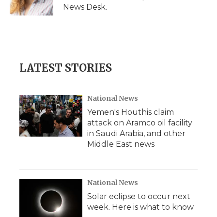
k
n
r
News Desk.
d
LATEST STORIES
National News
Yemen's Houthis claim
attack on Aramco oil facility
in Saudi Arabia, and other
Middle East news
National News
Solar eclipse to occur next
week. Here is what to know