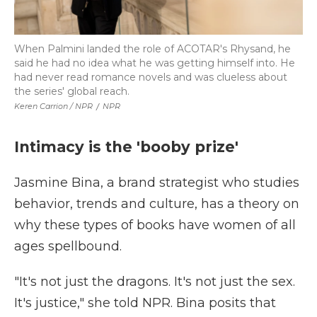
When Palmini landed the role of ACOTAR's Rhysand, he
said he had no idea what he was getting himself into. He
had never read romance novels and was clueless about
the series' global reach.
Keren Carrion / NPR
/
NPR
Intimacy is the 'booby prize'
Jasmine Bina, a brand strategist who studies
behavior, trends and culture, has a theory on
why these types of books have women of all
ages spellbound.
"It's not just the dragons. It's not just the sex.
It's justice," she told NPR. Bina posits that