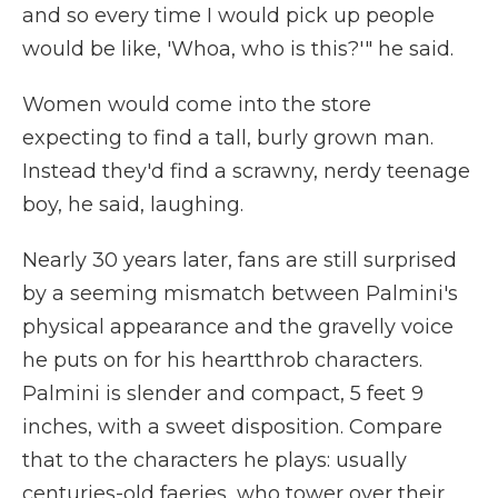
and so every time I would pick up people
would be like, 'Whoa, who is this?'" he said.
Women would come into the store
expecting to find a tall, burly grown man.
Instead they'd find a scrawny, nerdy teenage
boy, he said, laughing.
Nearly 30 years later, fans are still surprised
by a seeming mismatch between Palmini's
physical appearance and the gravelly voice
he puts on for his heartthrob characters.
Palmini is slender and compact, 5 feet 9
inches, with a sweet disposition. Compare
that to the characters he plays: usually
centuries-old faeries, who tower over their