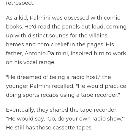
retrospect.
As a kid, Palmini was obsessed with comic
books. He'd read the panels out loud, coming
up with distinct sounds for the villains,
heroes and comic relief in the pages. His
father, Antonio Palmini, inspired him to work
on his vocal range.
"He dreamed of being a radio host," the
younger Palmini recalled. "He would practice
doing sports recaps using a tape recorder."
Eventually, they shared the tape recorder.
"He would say, 'Go, do your own radio show.'"
He still has those cassette tapes.