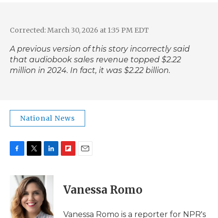
Corrected: March 30, 2026 at 1:35 PM EDT
A previous version of this story incorrectly said
that audiobook sales revenue topped $2.22
million in 2024. In fact,
it was $2.22 billion
.
National News
F
T
L
F
E
a
w
i
l
m
c
i
n
i
a
e
t
k
p
i
Vanessa Romo
b
t
e
b
l
o
e
d
o
o
r
I
a
Vanessa Romo is a reporter for NPR's