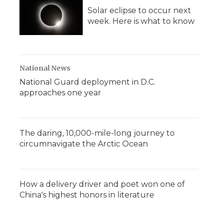
Solar eclipse to occur next
week. Here is what to know
National News
National Guard deployment in D.C.
approaches one year
The daring, 10,000-mile-long journey to
circumnavigate the Arctic Ocean
How a delivery driver and poet won one of
China's highest honors in literature