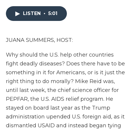
e
t
k
p
i
b
t
e
b
l
LISTEN
•
5:01
o
e
d
o
o
r
I
a
k
n
r
d
JUANA SUMMERS, HOST:
Why should the U.S. help other countries
fight deadly diseases? Does there have to be
something in it for Americans, or is it just the
right thing to do morally? Mike Reid was,
until last week, the chief science officer for
PEPFAR, the U.S. AIDS relief program. He
stayed on board last year as the Trump
administration upended U.S. foreign aid, as it
dismantled USAID and instead began tying