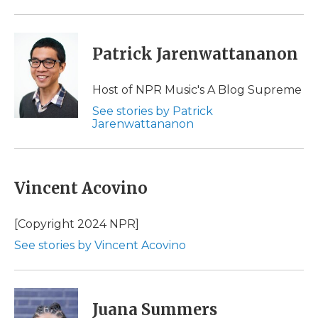
Patrick Jarenwattananon
Host of NPR Music's A Blog Supreme
See stories by Patrick
Jarenwattananon
Vincent Acovino
[Copyright 2024 NPR]
See stories by Vincent Acovino
Juana Summers