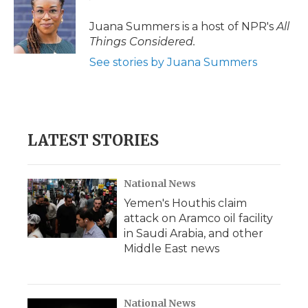
Juana Summers is a host of NPR's
All
Things Considered.
See stories by Juana Summers
LATEST STORIES
National News
Yemen's Houthis claim
attack on Aramco oil facility
in Saudi Arabia, and other
Middle East news
National News