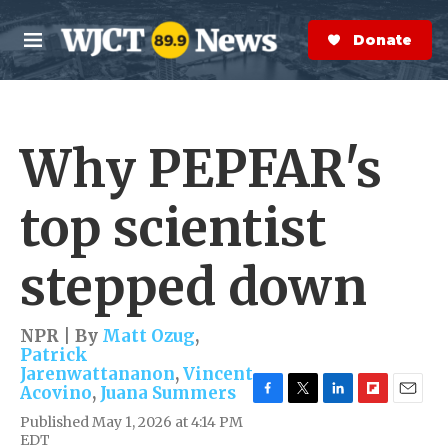
Skip to main content
S
e
Donate Now
M
a
e
r
n
c
u
h
Why PEPFAR's
e
r
y
top scientist
stepped down
NPR | By
Matt Ozug
,
Patrick
Jarenwattananon
,
Vincent
Acovino
,
Juana Summers
F
T
L
F
E
Published May 1, 2026 at 4:14 PM
a
w
i
l
m
EDT
c
i
n
i
a