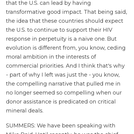
that the U.S. can lead by having
transformative good impact. That being said,
the idea that these countries should expect
the U.S. to continue to support their HIV
response in perpetuity is a naive one. But
evolution is different from, you know, ceding
moral ambition in the interests of
commercial priorities. And I think that's why
- part of why I left was just the - you know,
the compelling narrative that pulled me in
no longer seemed so compelling when our
donor assistance is predicated on critical
mineral deals.
SUMMERS: We have been speaking with