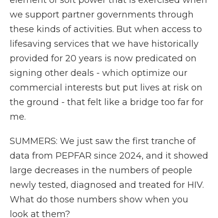
element of soft power that is exercised when
we support partner governments through
these kinds of activities. But when access to
lifesaving services that we have historically
provided for 20 years is now predicated on
signing other deals - which optimize our
commercial interests but put lives at risk on
the ground - that felt like a bridge too far for
me.
SUMMERS: We just saw the first tranche of
data from PEPFAR since 2024, and it showed
large decreases in the numbers of people
newly tested, diagnosed and treated for HIV.
What do those numbers show when you
look at them?