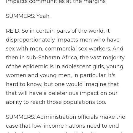
impacts communities at the margins.
SUMMERS: Yeah.
REID: So in certain parts of the world, it
disproportionately impacts men who have
sex with men, commercial sex workers. And
then in sub-Saharan Africa, the vast majority
of the epidemic is in adolescent girls, young
women and young men, in particular. It's
hard to know, but one would imagine that
that will have a deleterious impact on our
ability to reach those populations too.
SUMMERS: Administration officials make the
case that low-income nations need to end