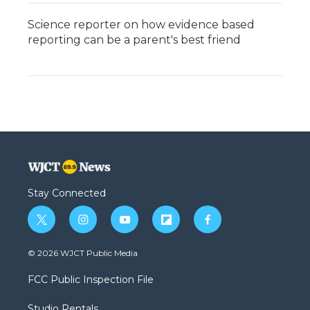
Science reporter on how evidence based
reporting can be a parent's best friend
Stay Connected
t
i
y
f
f
w
n
o
l
a
i
s
u
i
c
© 2026 WJCT Public Media
t
t
t
p
e
t
a
u
b
b
FCC Public Inspection File
e
g
b
o
o
r
r
e
a
o
Studio Rentals