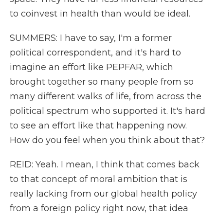
to coinvest in health than would be ideal.
SUMMERS: I have to say, I'm a former
political correspondent, and it's hard to
imagine an effort like PEPFAR, which
brought together so many people from so
many different walks of life, from across the
political spectrum who supported it. It's hard
to see an effort like that happening now.
How do you feel when you think about that?
REID: Yeah. I mean, I think that comes back
to that concept of moral ambition that is
really lacking from our global health policy
from a foreign policy right now, that idea