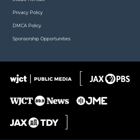
a
r
k
m
d
Privacy Policy
DMCA Policy
Sponsorship Opportunities