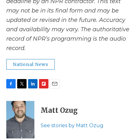
deadline by an NPR contractor. This text
may not be in its final form and may be
updated or revised in the future. Accuracy
and availability may vary. The authoritative
record of NPR’s programming is the audio
record.
National News
F
T
L
F
E
a
w
i
l
m
c
i
n
i
a
e
t
k
p
i
Matt Ozug
b
t
e
b
l
o
e
d
o
o
r
I
a
See stories by Matt Ozug
k
n
r
d