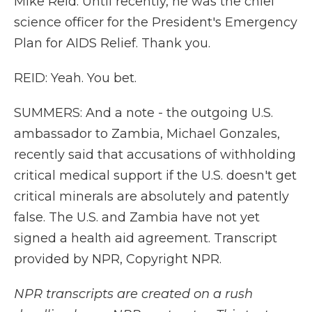
Mike Reid. Until recently, he was the chief
science officer for the President's Emergency
Plan for AIDS Relief. Thank you.
REID: Yeah. You bet.
SUMMERS: And a note - the outgoing U.S.
ambassador to Zambia, Michael Gonzales,
recently said that accusations of withholding
critical medical support if the U.S. doesn't get
critical minerals are absolutely and patently
false. The U.S. and Zambia have not yet
signed a health aid agreement. Transcript
provided by NPR, Copyright NPR.
NPR transcripts are created on a rush