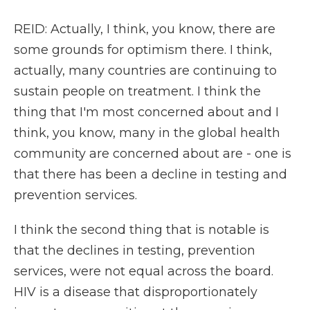
REID: Actually, I think, you know, there are
some grounds for optimism there. I think,
actually, many countries are continuing to
sustain people on treatment. I think the
thing that I'm most concerned about and I
think, you know, many in the global health
community are concerned about are - one is
that there has been a decline in testing and
prevention services.
I think the second thing that is notable is
that the declines in testing, prevention
services, were not equal across the board.
HIV is a disease that disproportionately