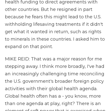
health funding to direct agreements with
other countries. But he resigned in part
because he fears this might lead to the U.S.
withholding lifesaving treatments if it didn't
get what it wanted in return, such as rights
to minerals in these countries. I asked him to
expand on that point.
MIKE REID: That was a major reason for me
stepping away. I think more broadly, I've had
an increasingly challenging time reconciling
the U.S. government's broader foreign policy
activities with their global health agenda.
Global health often has a - you know, more
than one agenda at play, right? There is an