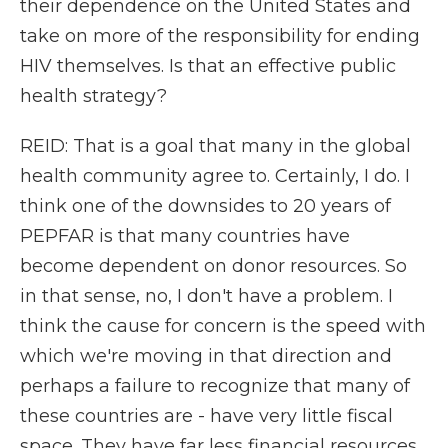
their dependence on the United States and
take on more of the responsibility for ending
HIV themselves. Is that an effective public
health strategy?
REID: That is a goal that many in the global
health community agree to. Certainly, I do. I
think one of the downsides to 20 years of
PEPFAR is that many countries have
become dependent on donor resources. So
in that sense, no, I don't have a problem. I
think the cause for concern is the speed with
which we're moving in that direction and
perhaps a failure to recognize that many of
these countries are - have very little fiscal
space. They have far less financial resources