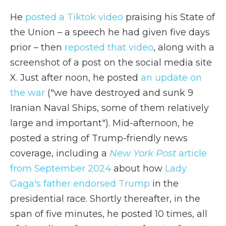
He
posted a Tiktok video
praising his State of
the Union – a speech he had given five days
prior – then
reposted that video
, along with a
screenshot of a post on the social media site
X. Just after noon, he posted
an update on
the war
("we have destroyed and sunk 9
Iranian Naval Ships, some of them relatively
large and important"). Mid-afternoon, he
posted a string of Trump-friendly news
coverage, including a
New York Post
article
from September 2024
about how
Lady
Gaga's father endorsed Trump
in the
presidential race. Shortly thereafter, in the
span of five minutes, he posted 10 times, all