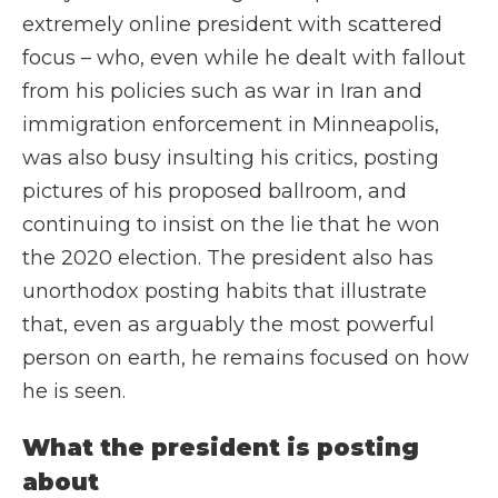
extremely online president with scattered
focus – who, even while he dealt with fallout
from his policies such as war in Iran and
immigration enforcement in Minneapolis,
was also busy insulting his critics, posting
pictures of his proposed ballroom, and
continuing to insist on the lie that he won
the 2020 election. The president also has
unorthodox posting habits that illustrate
that, even as arguably the most powerful
person on earth, he remains focused on how
he is seen.
What the president is posting
about