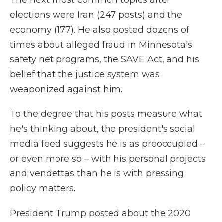
The next most common topics after
elections were Iran (247 posts) and the
economy (177). He also posted dozens of
times about alleged fraud in Minnesota's
safety net programs, the SAVE Act, and his
belief that the justice system was
weaponized against him.
To the degree that his posts measure what
he's thinking about, the president's social
media feed suggests he is as preoccupied –
or even more so – with his personal projects
and vendettas than he is with pressing
policy matters.
President Trump posted about the 2020