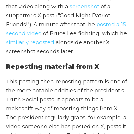
that video along with a
screenshot
of a
supporter's X post ("Good Night Patriot
Friends!"). A minute after that, he
posted a 15-
second video
of Bruce Lee fighting, which he
similarly reposted
alongside another X
screenshot seconds later.
Reposting material from X
This posting-then-reposting pattern is one of
the more notable oddities of the president's
Truth Social posts. It appears to be a
makeshift way of reposting things from X.
The president regularly grabs, for example, a
video someone else has posted on X, posts it