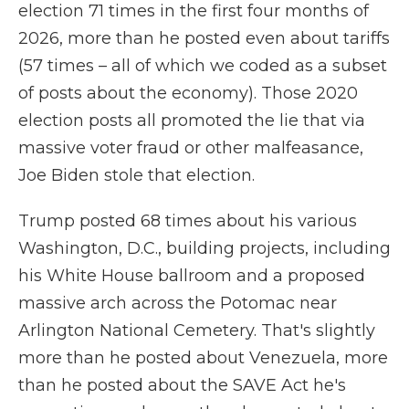
election 71 times in the first four months of
2026, more than he posted even about tariffs
(57 times – all of which we coded as a subset
of posts about the economy). Those 2020
election posts all promoted the lie that via
massive voter fraud or other malfeasance,
Joe Biden stole that election.
Trump posted 68 times about his various
Washington, D.C., building projects, including
his White House ballroom and a proposed
massive arch across the Potomac near
Arlington National Cemetery. That's slightly
more than he posted about Venezuela, more
than he posted about the SAVE Act he's