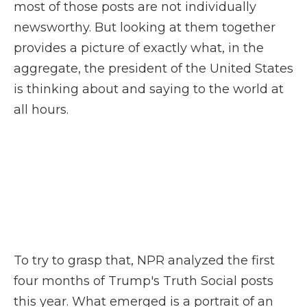
most of those posts are not individually
newsworthy. But looking at them together
provides a picture of exactly what, in the
aggregate, the president of the United States
is thinking about and saying to the world at
all hours.
To try to grasp that, NPR analyzed the first
four months of Trump's Truth Social posts
this year. What emerged is a portrait of an