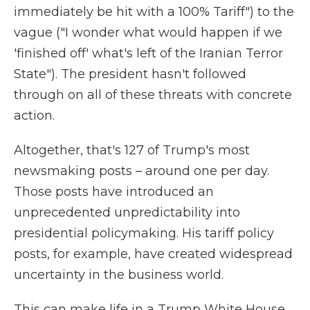
immediately be hit with a 100% Tariff") to the
vague ("I wonder what would happen if we
'finished off' what's left of the Iranian Terror
State"). The president hasn't followed
through on all of these threats with concrete
action.
Altogether, that's 127 of Trump's most
newsmaking posts – around one per day.
Those posts have introduced an
unprecedented unpredictability into
presidential policymaking. His tariff policy
posts, for example, have created widespread
uncertainty in the business world.
This can make life in a Trump White House