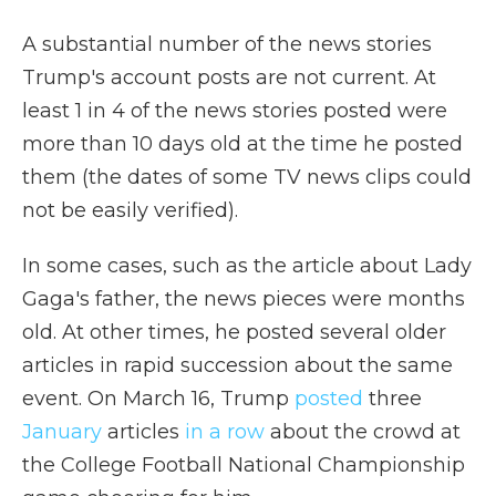
A substantial number of the news stories
Trump's account posts are not current. At
least 1 in 4 of the news stories posted were
more than 10 days old at the time he posted
them (the dates of some TV news clips could
not be easily verified).
In some cases, such as the article about Lady
Gaga's father, the news pieces were months
old. At other times, he posted several older
articles in rapid succession about the same
event. On March 16, Trump
posted
three
January
articles
in a row
about the crowd at
the College Football National Championship