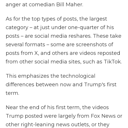
anger at comedian Bill Maher.
As for the top types of posts, the largest
category – at just under one-quarter of his
posts – are social media reshares. These take
several formats – some are screenshots of
posts from X, and others are videos reposted
from other social media sites, such as TikTok.
This emphasizes the technological
differences between now and Trump's first
term.
Near the end of his first term, the videos
Trump posted were largely from Fox News or
other right-leaning news outlets, or they