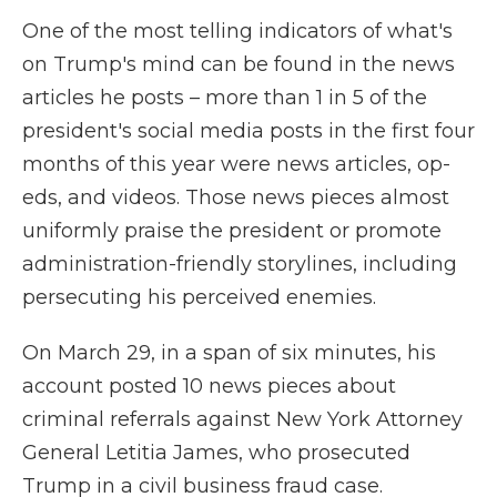
One of the most telling indicators of what's
on Trump's mind can be found in the news
articles he posts – more than 1 in 5 of the
president's social media posts in the first four
months of this year were news articles, op-
eds, and videos. Those news pieces almost
uniformly praise the president or promote
administration-friendly storylines, including
persecuting his perceived enemies.
On March 29, in a span of six minutes, his
account posted 10 news pieces about
criminal referrals against New York Attorney
General Letitia James, who prosecuted
Trump in a civil business fraud case.