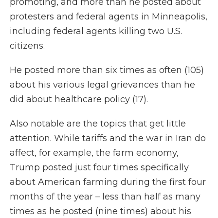
promoting, and more than he posted about
protesters and federal agents in Minneapolis,
including federal agents killing two U.S.
citizens.
He posted more than six times as often (105)
about his various legal grievances than he
did about healthcare policy (17).
Also notable are the topics that get little
attention. While tariffs and the war in Iran do
affect, for example, the farm economy,
Trump posted just four times specifically
about American farming during the first four
months of the year – less than half as many
times as he posted (nine times) about his