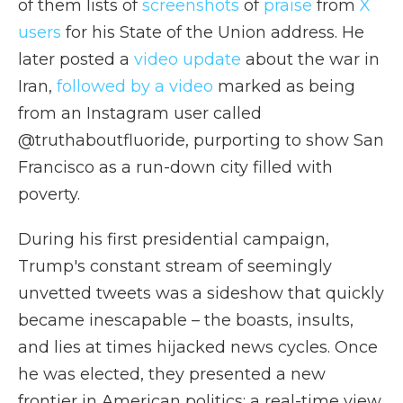
of them lists of
screenshots
of
praise
from
X
users
for his State of the Union address. He
later posted a
video update
about the war in
Iran,
followed by a video
marked as being
from an Instagram user called
@truthaboutfluoride, purporting to show San
Francisco as a run-down city filled with
poverty.
During his first presidential campaign,
Trump's constant stream of seemingly
unvetted tweets was a sideshow that quickly
became inescapable – the boasts, insults,
and lies at times hijacked news cycles. Once
he was elected, they presented a new
frontier in American politics: a real-time view