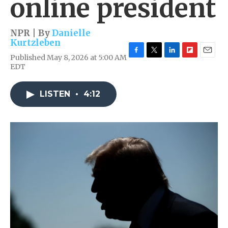
online president
NPR | By
Danielle
Kurtzleben
Published May 8, 2026 at 5:00 AM
F
T
L
F
E
EDT
a
w
i
l
m
c
i
n
i
a
e
t
k
p
i
LISTEN
•
4:12
b
t
e
b
l
o
e
d
o
o
r
I
a
k
n
r
d