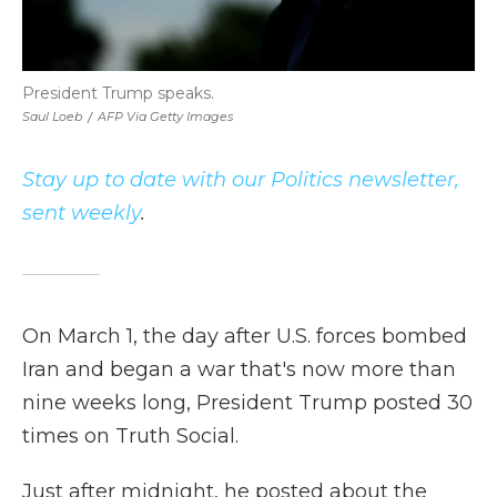
President Trump speaks.
Saul Loeb
/
AFP Via Getty Images
Stay up to date with our Politics newsletter,
sent weekly
.
On March 1, the day after U.S. forces bombed
Iran and began a war that's now more than
nine weeks long, President Trump posted 30
times on Truth Social.
Just after midnight, he posted about the