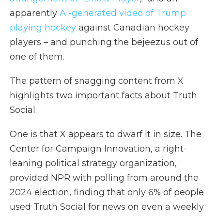
apparently
AI-generated video of Trump
playing hockey
against Canadian hockey
players – and punching the bejeezus out of
one of them.
The pattern of snagging content from X
highlights two important facts about Truth
Social.
One is that X appears to dwarf it in size. The
Center for Campaign Innovation, a right-
leaning political strategy organization,
provided NPR with polling from around the
2024 election, finding that only 6% of people
used Truth Social for news on even a weekly