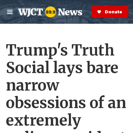
Skip to main content
S
e
Donate Now
M
a
e
r
n
c
u
h
Trump's Truth
e
r
y
Social lays bare
narrow
obsessions of an
extremely