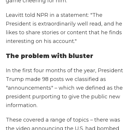
game cheering for him.
Leavitt told NPR in a statement: "The
President is extraordinarily well read, and he
likes to share stories or content that he finds
interesting on his account."
The problem with bluster
In the first four months of the year, President
Trump made 98 posts we classified as
"announcements" – which we defined as the
president purporting to give the public new
information.
These covered a range of topics – there was
the video announcing the U.S. had bombed