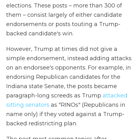
elections. These posts – more than 300 of
them – consist largely of either candidate
endorsements or posts touting a Trump-
backed candidate's win.
However, Trump at times did not give a
simple endorsement, instead adding attacks
on an endorsee's opponents. For example, in
endorsing Republican candidates for the
Indiana state Senate, the posts became
paragraph-long screeds as Trump
attacked
sitting senators
as "RINOs" (Republicans in
name only) if they voted against a Trump-
backed redistricting plan.