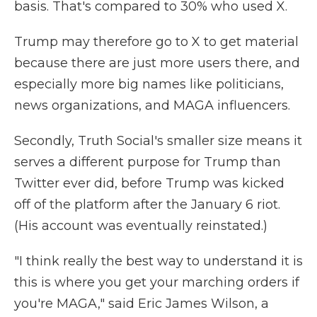
basis. That's compared to 30% who used X.
Trump may therefore go to X to get material
because there are just more users there, and
especially more big names like politicians,
news organizations, and MAGA influencers.
Secondly, Truth Social's smaller size means it
serves a different purpose for Trump than
Twitter ever did, before Trump was kicked
off of the platform after the January 6 riot.
(His account was eventually reinstated.)
"I think really the best way to understand it is
this is where you get your marching orders if
you're MAGA," said Eric James Wilson, a