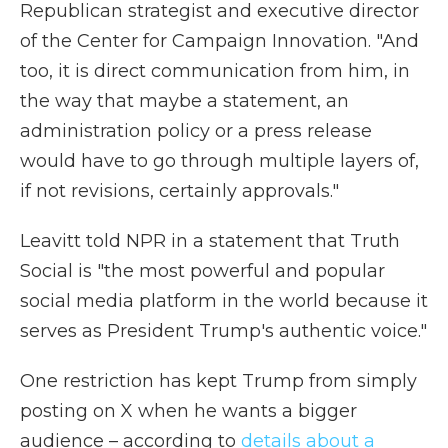
Republican strategist and executive director
of the Center for Campaign Innovation. "And
too, it is direct communication from him, in
the way that maybe a statement, an
administration policy or a press release
would have to go through multiple layers of,
if not revisions, certainly approvals."
Leavitt told NPR in a statement that Truth
Social is "the most powerful and popular
social media platform in the world because it
serves as President Trump's authentic voice."
One restriction has kept Trump from simply
posting on X when he wants a bigger
audience – according to
details about a