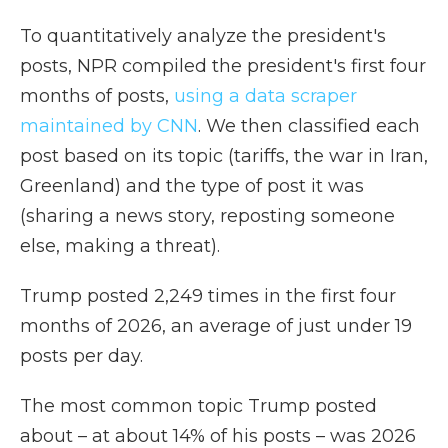
To quantitatively analyze the president's
posts, NPR compiled the president's first four
months of posts,
using a data scraper
maintained by CNN
. We then classified each
post based on its topic (tariffs, the war in Iran,
Greenland) and the type of post it was
(sharing a news story, reposting someone
else, making a threat).
Trump posted 2,249 times in the first four
months of 2026, an average of just under 19
posts per day.
The most common topic Trump posted
about – at about 14% of his posts – was 2026