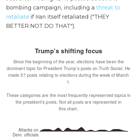
bombing campaign, including a
threat to
retaliate
if Iran itself retaliated ("THEY
BETTER NOT DO THAT").