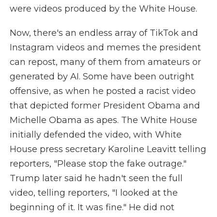
were videos produced by the White House.
Now, there's an endless array of TikTok and
Instagram videos and memes the president
can repost, many of them from amateurs or
generated by AI. Some have been outright
offensive, as when he posted a racist video
that depicted former President Obama and
Michelle Obama as apes. The White House
initially defended the video, with White
House press secretary Karoline Leavitt telling
reporters, "Please stop the fake outrage."
Trump later said he hadn't seen the full
video, telling reporters, "I looked at the
beginning of it. It was fine." He did not