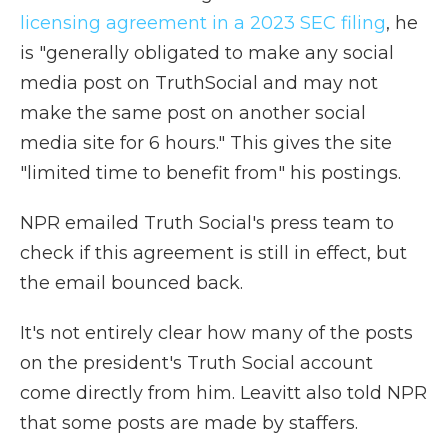
licensing agreement in a 2023 SEC filing
, he
is "generally obligated to make any social
media post on TruthSocial and may not
make the same post on another social
media site for 6 hours." This gives the site
"limited time to benefit from" his postings.
NPR emailed Truth Social's press team to
check if this agreement is still in effect, but
the email bounced back.
It's not entirely clear how many of the posts
on the president's Truth Social account
come directly from him. Leavitt also told NPR
that some posts are made by staffers.