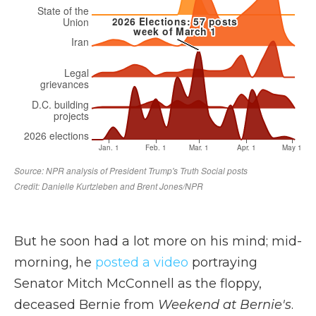
But he soon had a lot more on his mind; mid-
morning, he
posted a video
portraying
Senator Mitch McConnell as the floppy,
deceased Bernie from
Weekend at Bernie's
.