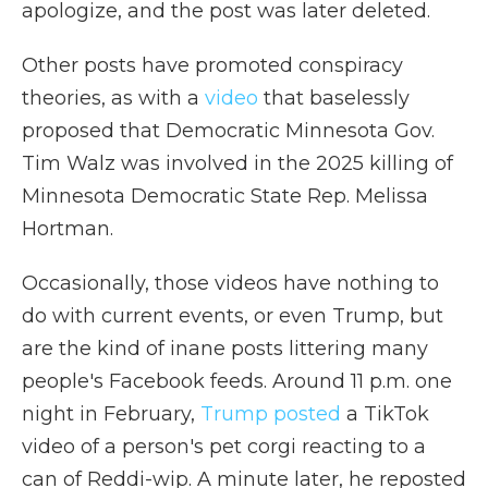
apologize, and the post was later deleted.
Other posts have promoted conspiracy
theories, as with a
video
that baselessly
proposed that Democratic Minnesota Gov.
Tim Walz was involved in the 2025 killing of
Minnesota Democratic State Rep. Melissa
Hortman.
Occasionally, those videos have nothing to
do with current events, or even Trump, but
are the kind of inane posts littering many
people's Facebook feeds. Around 11 p.m. one
night in February,
Trump posted
a TikTok
video of a person's pet corgi reacting to a
can of Reddi-wip. A minute later, he reposted