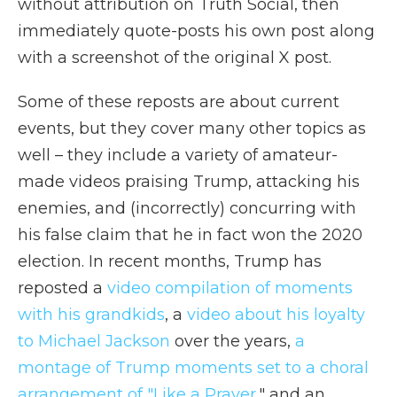
without attribution on Truth Social, then
immediately quote-posts his own post along
with a screenshot of the original X post.
Some of these reposts are about current
events, but they cover many other topics as
well – they include a variety of amateur-
made videos praising Trump, attacking his
enemies, and (incorrectly) concurring with
his false claim that he in fact won the 2020
election. In recent months, Trump has
reposted a
video compilation of moments
with his grandkids
, a
video about his loyalty
to Michael Jackson
over the years,
a
montage of Trump moments set to a choral
arrangement of "Like a Prayer
," and an