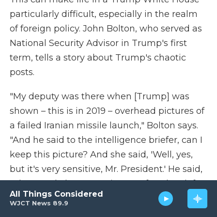
particularly difficult, especially in the realm
of foreign policy. John Bolton, who served as
National Security Advisor in Trump's first
term, tells a story about Trump's chaotic
posts.
"My deputy was there when [Trump] was
shown – this is in 2019 – overhead pictures of
a failed Iranian missile launch," Bolton says.
"And he said to the intelligence briefer, can I
keep this picture? And she said, 'Well, yes,
but it's very sensitive, Mr. President.' He said,
'Okay.' And about 20 minutes after they left,
All Things Considered
he tweeted the picture out with some of the
WJCT News 89.9
markings still on the picture."