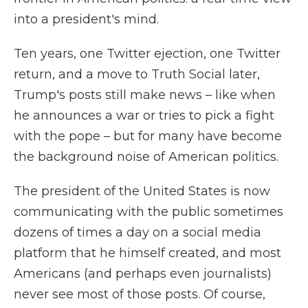
into a president's mind.
Ten years, one Twitter ejection, one Twitter
return, and a move to Truth Social later,
Trump's posts still make news – like when
he announces a war or tries to pick a fight
with the pope – but for many have become
the background noise of American politics.
The president of the United States is now
communicating with the public sometimes
dozens of times a day on a social media
platform that he himself created, and most
Americans (and perhaps even journalists)
never see most of those posts. Of course,