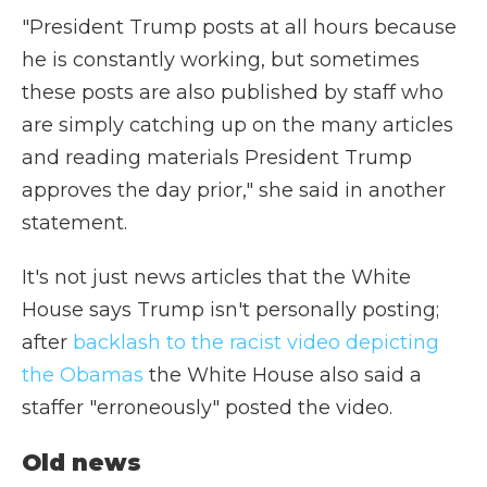
"President Trump posts at all hours because
he is constantly working, but sometimes
these posts are also published by staff who
are simply catching up on the many articles
and reading materials President Trump
approves the day prior," she said in another
statement.
It's not just news articles that the White
House says Trump isn't personally posting;
after
backlash to the racist video depicting
the Obamas
the White House also said a
staffer "erroneously" posted the video.
Old news