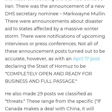
Iran. There was the announcement of a new
DHS secretary nominee – Markwayne Mullin.
There were announcements about disaster
aid to states affected by a massive winter
storm. There were notifications of upcoming
interviews or press conferences. Not all of
these announcement posts turned out to be
accurate, however, as with an
April 17 post
declaring the Strait of Hormuz to be
"COMPLETELY OPEN AND READY FOR
BUSINESS AND FULL PASSAGE."
He also made 29 posts we classified as
"threats." These range from the specific ("If
Canada makes a deal with China, it will