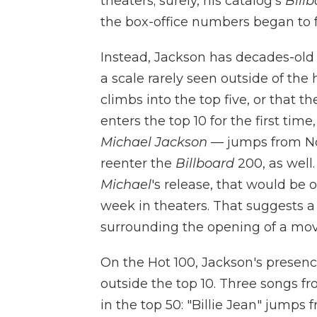
theaters; surely, his catalog's
Bill
the box-office numbers began to f
Instead, Jackson has decades-old
a scale rarely seen outside of the h
climbs into the top five, or that t
enters the top 10 for the first tim
Michael Jackson
— jumps from No.
reenter the
Billboard
200, as well.
Michael
's release, that would be o
week in theaters. That suggests 
surrounding the opening of a mov
On the Hot 100, Jackson's presence
outside the top 10. Three songs f
in the top 50: "Billie Jean" jumps 