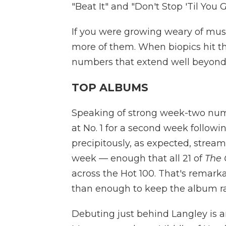
"Beat It" and "Don't Stop 'Til You 
If you were growing weary of music
more of them. When biopics hit 
numbers that extend well beyond 
TOP ALBUMS
Speaking of strong week-two nu
at No. 1 for a second week follow
precipitously, as expected, strea
week — enough that all 21 of
The 
across the Hot 100. That's remar
than enough to keep the album 
Debuting just behind Langley is 