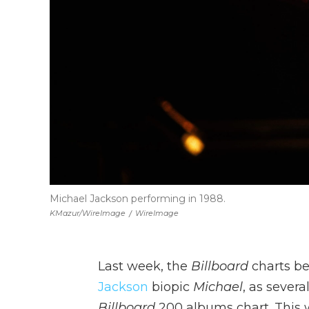
Michael Jackson performing in 1988.
KMazur/WireImage
/
WireImage
Last week, the
Billboard
charts be
Jackson
biopic
Michael
, as severa
Billboard
200 albums chart. This w