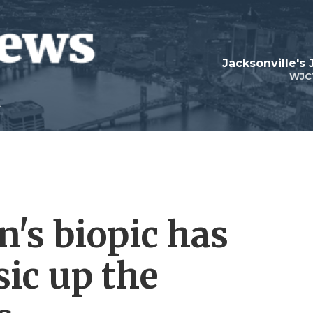
Jacksonville's
WJC
n's biopic has
ic up the