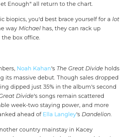
Get Enough" all return to the chart.
 biopics, you'd best brace yourself for a
lot
the way
Michael
has, they can rack up
the box office.
mbers,
Noah Kahan
's
The Great Divide
holds
ing its massive debut. Though sales dropped
ming dipped just 35% in the album's second
Great Divide
's songs remain scattered
kable week-two staying power, and more
ranked ahead of
Ella Langley
's
Dandelion
.
another country mainstay in Kacey