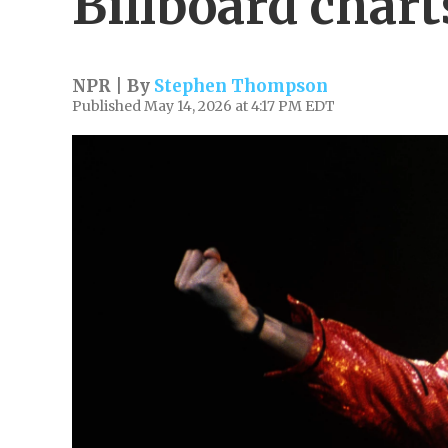
Billboard chart
NPR | By
Stephen Thompson
Published May 14, 2026 at 4:17 PM EDT