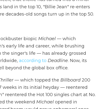
s
land in the top 10, "Billie Jean" re-enters
re decades-old songs turn up in the top 50.
blockbuster biopic
Michael
— which
 early life and career, while brushing
n the singer's life — has already grossed
orldwide,
according to
Deadline
. Now, its
l beyond the global box office.
Thriller
— which topped the
Billboard
200
 weeks in its initial heyday — reentered
ean" reentered the Hot 100 singles chart at No.
ered the weekend
Michael
opened in