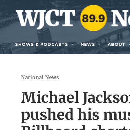
Skip to main content
SHOWS & PODCASTS
NEWS
ABOUT
National News
Michael Jackso
pushed his mus