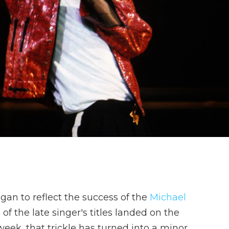
gan to reflect the success of the
Michael
l of the late singer's titles landed on the
eek, that trickle has turned into a minor