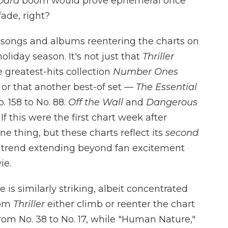
board
boom would prove ephemeral once
ade, right?
 songs and albums reentering the charts on
oliday season. It's not just that
Thriller
he greatest-hits collection
Number Ones
e, or that another best-of set —
The Essential
 158 to No. 88.
Off the Wall
and
Dangerous
 If this were the first chart week after
ne thing, but these charts reflect its
second
a trend extending beyond fan excitement
ie.
 is similarly striking, albeit concentrated
rom
Thriller
either climb or reenter the chart
from No. 38 to No. 17, while "Human Nature,"