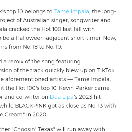
k's top 10 belongs to
Tame Impala
, the long-
roject of Australian singer, songwriter and
a cracked the Hot 100 last fall with
to be a Halloween-adjacent short-timer. Now,
ms from No. 18 to No. 10.
 a remix of the song featuring
rsion of the track quickly blew up on TikTok.
 the aforementioned artists — Tame Impala,
 the Hot 100's top 10. Kevin Parker came
tor and co-writer on
Dua Lipa
's 2023 hit
 while BLACKPINK got as close as No. 13 with
ce Cream" in 2020.
her "Choosin' Texas" will run away with