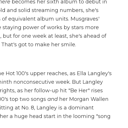
here
becomes her sixth album to debut in
sold and solid streaming numbers, she's
 of equivalent album units. Musgraves'
e staying power of works by stars more
 but for one week at least, she's ahead of
. That's got to make her smile.
 Hot 100's upper reaches, as Ella Langley's
 a ninth nonconsecutive week. But Langley
rights, as her follow-up hit "Be Her" rises
100's top two songs
and
her Morgan Wallen
tting at No. 8, Langley is a dominant
 her a huge head start in the looming "song