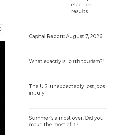
election
results
Capital Report: August 7, 2026
What exactly is "birth tourism?"
The U.S. unexpectedly lost jobs
in July
Summer's almost over. Did you
make the most of it?