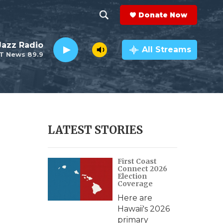
Donate Now
S
S
e
h
 Jazz Radio
a
All Streams
T News 89.9
r
o
c
h
w
Q
u
S
e
r
e
LATEST STORIES
y
a
First Coast
r
Connect 2026
Election
c
Coverage
Here are
h
Hawaii's 2026
primary