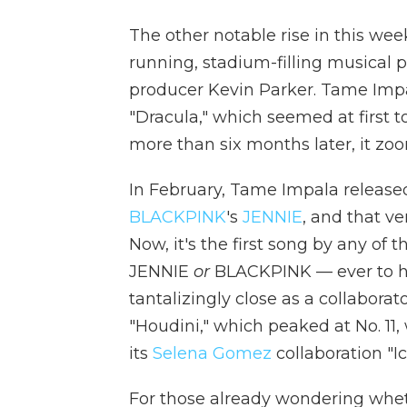
The other notable rise in this wee
running, stadium-filling musical p
producer Kevin Parker. Tame Impal
"Dracula," which seemed at first 
more than six months later, it zoo
In February, Tame Impala released
BLACKPINK
's
JENNIE
, and that ve
Now, it's the first song by any of
JENNIE
or
BLACKPINK — ever to hit
tantalizingly close as a collabora
"Houdini," which peaked at No. 11,
its
Selena Gomez
collaboration "I
For those already wondering whet