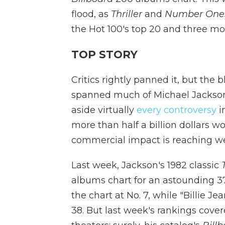
flood, as
Thriller
and
Number One
the Hot 100's top 20 and three mo
TOP STORY
Critics rightly panned it, but the 
spanned much of Michael Jackson's
aside virtually
every controversy
i
more than half a billion dollars w
commercial impact is reaching wel
Last week, Jackson's 1982 classic
albums chart for an astounding 37
the chart at No. 7, while "Billie J
38. But last week's rankings cov