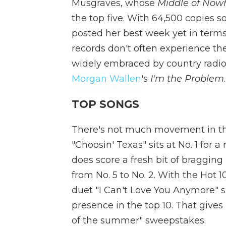
Musgraves, whose
Middle of Now
the top five. With 64,500 copies 
posted her best week yet in terms
records don't often experience th
widely embraced by country radio,
Morgan Wallen
's
I'm the Problem
TOP SONGS
There's not much movement in the
"Choosin' Texas" sits at No. 1 for
does score a fresh bit of bragging 
from No. 5 to No. 2. With the Hot 
duet "I Can't Love You Anymore" si
presence in the top 10. That gives
of the summer" sweepstakes.