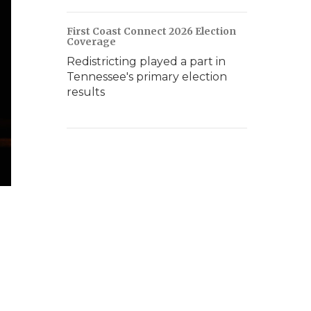
First Coast Connect 2026 Election
Coverage
Redistricting played a part in
Tennessee's primary election
results