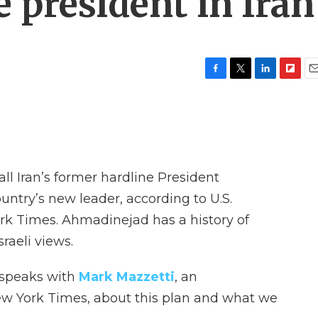
 president in Iran
F
T
L
F
E
a
w
i
l
m
c
i
n
i
a
e
t
k
p
i
b
t
e
b
l
o
e
d
o
o
r
I
a
all Iran’s former hardline President
k
n
r
d
try’s new leader, according to U.S.
rk Times. Ahmadinejad has a history of
raeli views.
 speaks with
Mark Mazzetti
, an
New York Times, about this plan and what we