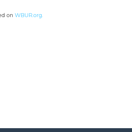
hed on
WBUR.org.