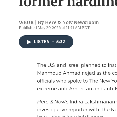
former hardline
WBUR | By
Here & Now Newsroom
Published May 20, 2026 at 11:51 AM EDT
LISTEN
•
5:32
The U.S. and Israel planned to inst
Mahmoud Ahmadinejad as the coun
officials who spoke to The New Yo
extreme anti-American and anti-Is
Here & Now
‘s Indira Lakshmanan
investigative reporter with The 