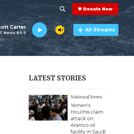
Donate Now
S
S
e
h
ott Carter
a
All Streams
T News 89.9
r
o
c
h
w
Q
u
S
e
r
e
LATEST STORIES
y
a
National News
r
Yemen's
c
Houthis claim
attack on
h
Aramco oil
facility in Saudi