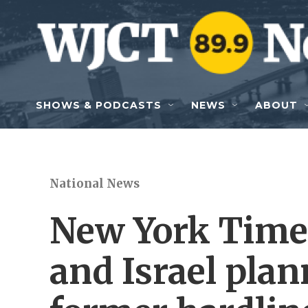
Skip to main content
SHOWS & PODCASTS
NEWS
ABOUT
National News
New York Times
and Israel plan