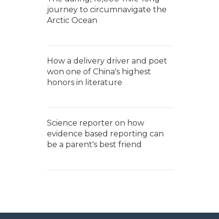
journey to circumnavigate the
Arctic Ocean
How a delivery driver and poet
won one of China's highest
honors in literature
Science reporter on how
evidence based reporting can
be a parent's best friend