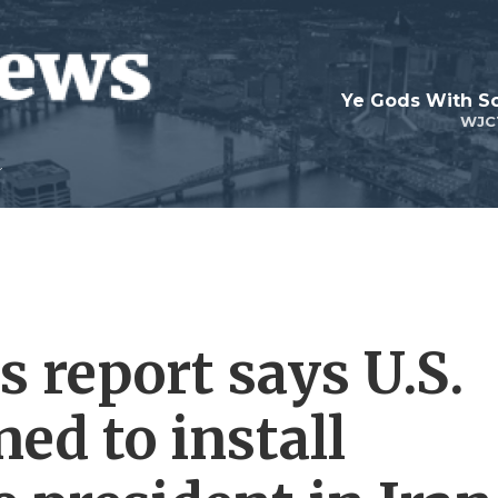
Ye Gods With Sc
WJC
 report says U.S.
ned to install