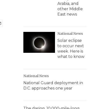
Arabia, and
other Middle
East news
National News
Solar eclipse
to occur next
week. Here is
what to know
National News
National Guard deployment in
D.C. approaches one year
The daring, 10,000-mile-long