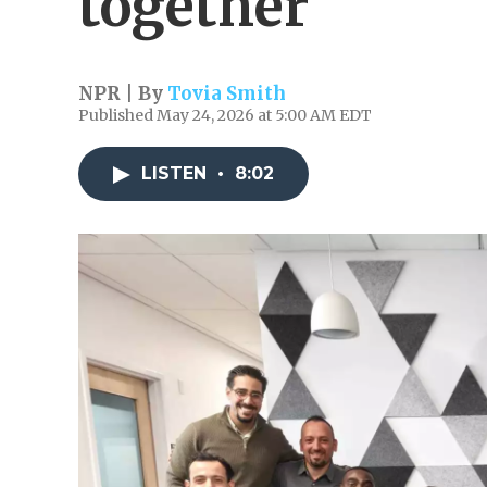
together
NPR | By
Tovia Smith
Published May 24, 2026 at 5:00 AM EDT
LISTEN
•
8:02