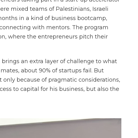
ere mixed teams of Palestinians, Israeli
months in a kind of business bootcamp,
 connecting with mentors. The program
on, where the entrepreneurs pitch their
 brings an extra layer of challenge to what
timates, about 90% of startups fail. But
ot only because of pragmatic considerations,
ess to capital for his business, but also the