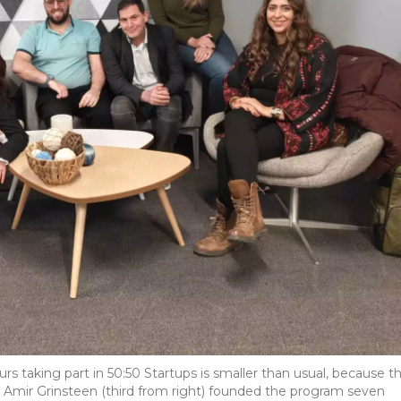
eurs taking part in 50:50 Startups is smaller than usual, because t
 Amir Grinsteen (third from right) founded the program seven