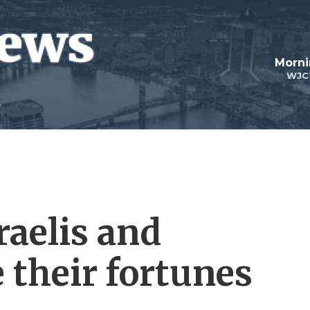
Morni
WJC
raelis and
e their fortunes