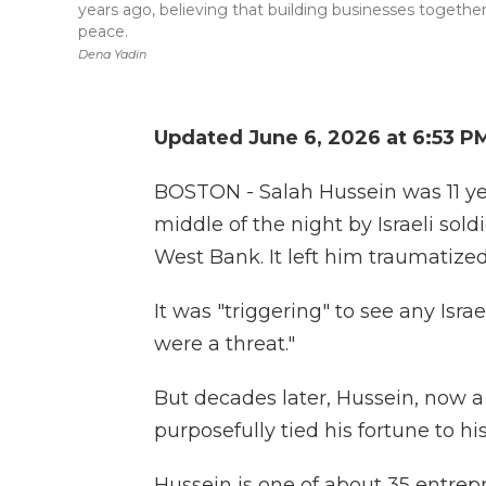
years ago, believing that building businesses together
peace.
Dena Yadin
Updated June 6, 2026 at 6:53 P
BOSTON - Salah Hussein was 11 y
middle of the night by Israeli sold
West Bank. It left him traumatized 
It was "triggering" to see any Israe
were a threat."
But decades later, Hussein, now a
purposefully tied his fortune to hi
Hussein is one of about 35 entrepr