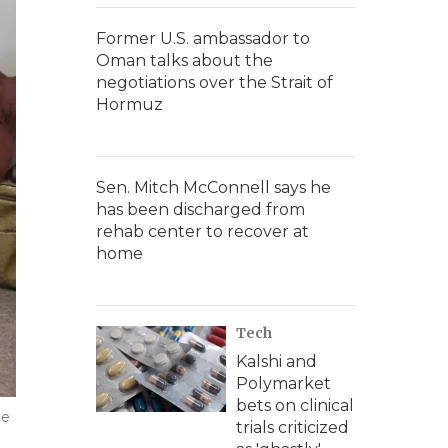
Former U.S. ambassador to
Oman talks about the
negotiations over the Strait of
Hormuz
Sen. Mitch McConnell says he
has been discharged from
rehab center to recover at
home
Tech
Kalshi and
Polymarket
bets on clinical
he
trials criticized