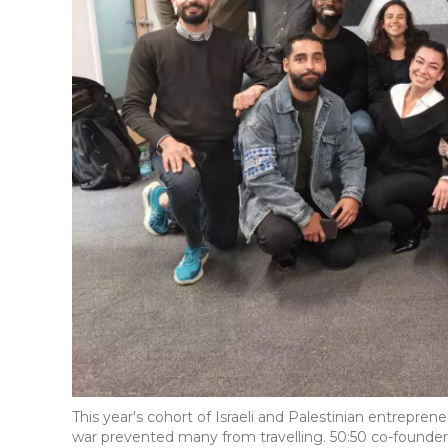
This year's cohort of Israeli and Palestinian entrepren
war prevented many from travelling. 50:50 co-founder