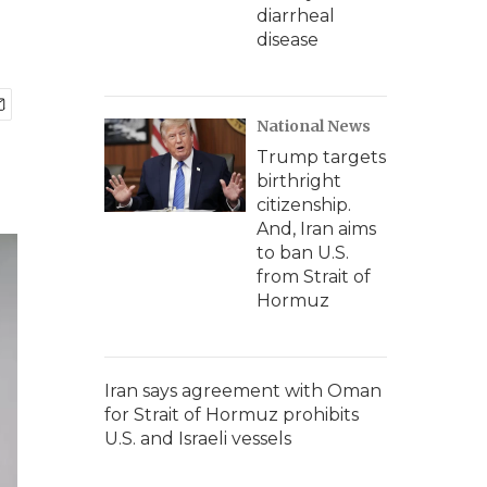
diarrheal
disease
National News
Trump targets
birthright
citizenship.
And, Iran aims
to ban U.S.
from Strait of
Hormuz
Iran says agreement with Oman
for Strait of Hormuz prohibits
U.S. and Israeli vessels