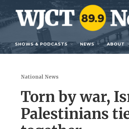
Skip to main content
SHOWS & PODCASTS
NEWS
ABOUT
National News
Torn by war, Is
Palestinians ti