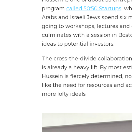
program
called 50:50 Startups
, wh
Arabs and Israeli Jews spend six 
going to workshops, lectures and
culminates with a session in Bost
ideas to potential investors.
The cross-the-divide collaboration
is already a heavy lift. By most es
Hussein is fiercely determined, n
like the need for resources and acc
more lofty ideals.