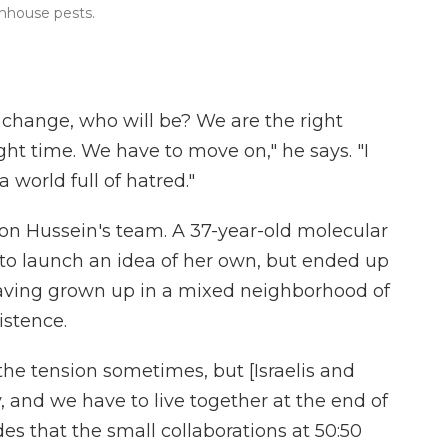
nhouse pests.
r change, who will be? We are the right
ight time. We have to move on," he says. "I
 world full of hatred."
i on Hussein's team. A 37-year-old molecular
g to launch an idea of her own, but ended up
Having grown up in a mixed neighborhood of
xistence.
 the tension sometimes, but [Israelis and
y, and we have to live together at the end of
es that the small collaborations at 50:50