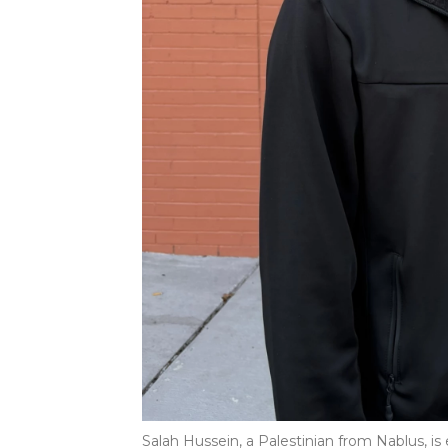
Salah Hussein, a Palestinian from Nablus, is 