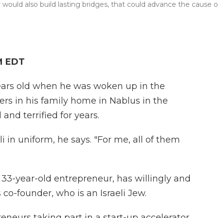
 would also build lasting bridges, that could advance the cause o
M EDT
ears old when he was woken up in the
iers in his family home in Nablus in the
and terrified for years.
li in uniform, he says. "For me, all of them
 33-year-old entrepreneur, has willingly and
s co-founder, who is an Israeli Jew.
eneurs taking part in a start-up accelerator