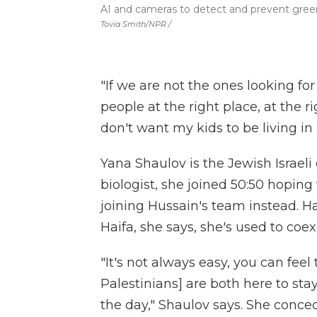
AI and cameras to detect and prevent gree
Tovia Smith/NPR /
"If we are not the ones looking fo
people at the right place, at the r
don't want my kids to be living in a
Yana Shaulov is the Jewish Israel
biologist, she joined 50:50 hopin
joining Hussain's team instead. 
Haifa, she says, she's used to coe
"It's not always easy, you can feel
Palestinians] are both here to sta
the day," Shaulov says. She conced