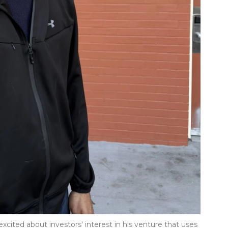
excited about investors' interest in his venture that uses