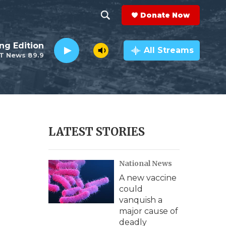
Donate Now
S
S
e
h
ng Edition
a
All Streams
T News 89.9
r
o
c
h
w
Q
u
S
e
r
e
LATEST STORIES
y
a
National News
r
A new vaccine
c
could
vanquish a
h
major cause of
deadly