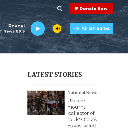
Donate Now
S
S
e
h
Reveal
a
All Streams
T News 89.9
r
o
c
h
w
Q
u
S
e
r
e
LATEST STORIES
y
a
National News
r
Ukraine
c
mourns
'collector of
h
souls' Oleksiy
Yukov, killed