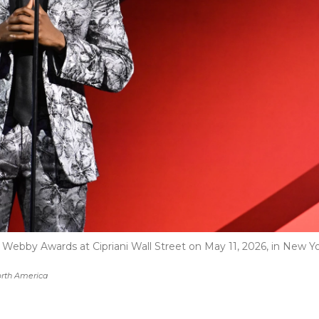
Webby Awards at Cipriani Wall Street on May 11, 2026, in New Y
rth America