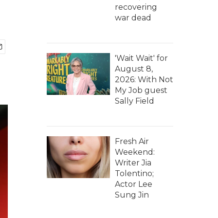
recovering
war dead
'Wait Wait' for
August 8,
2026: With Not
My Job guest
Sally Field
Fresh Air
Weekend:
Writer Jia
Tolentino;
Actor Lee
Sung Jin