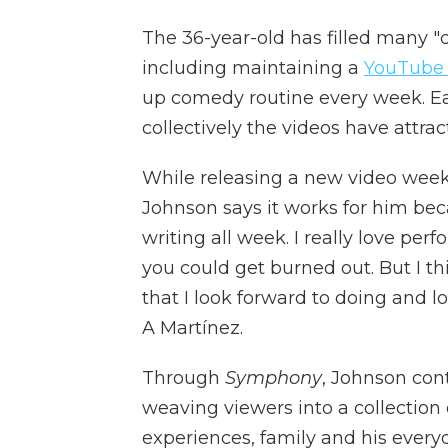
The 36-year-old has filled many 
including maintaining a
YouTube
up comedy routine every week. Ea
collectively the videos have attrac
While releasing a new video wee
Johnson says it works for him becau
writing all week. I really love perf
you could get burned out. But I thin
that I look forward to doing and l
A Martínez.
Through
Symphony
, Johnson cont
weaving viewers into a collection 
experiences, family and his everyda