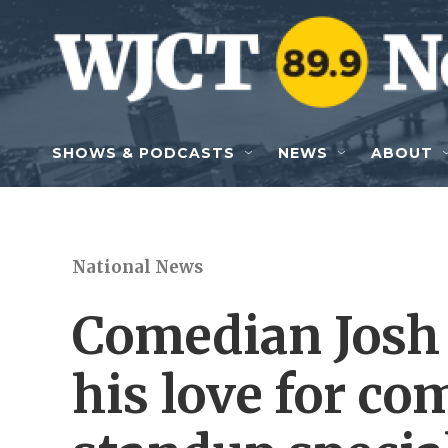
Skip to main content
SHOWS & PODCASTS
NEWS
ABOUT
National News
Comedian Josh
his love for c