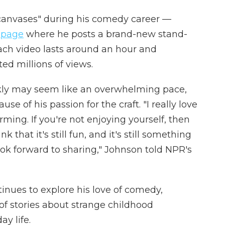
"canvases" during his comedy career —
 page
where he posts a brand-new stand-
ch video lasts around an hour and
ted millions of views.
kly may seem like an overwhelming pace,
se of his passion for the craft. "I really love
orming. If you're not enjoying yourself, then
k that it's still fun, and it's still something
ook forward to sharing," Johnson told NPR's
inues to explore his love of comedy,
of stories about strange childhood
y life.