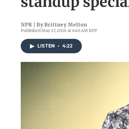
standup specia
NPR | By
Brittney Melton
Published May 27, 2026 at 4:40 AM EDT
LISTEN
•
4:22