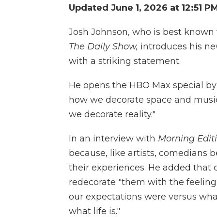
Updated June 1, 2026 at 12:51 P
Josh Johnson, who is best known f
The Daily Show,
introduces his n
with a striking statement.
He opens the HBO Max special by st
how we decorate space and music
we decorate reality."
In an interview with
Morning Edit
because, like artists, comedians 
their experiences. He added tha
redecorate "them with the feeling
our expectations were versus what 
what life is."