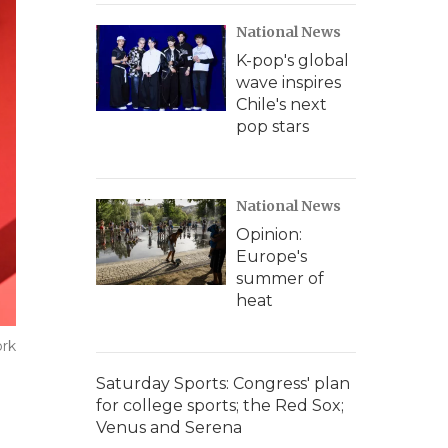
National News
K-pop's global
wave inspires
Chile's next
pop stars
National News
Opinion:
Europe's
summer of
heat
ork
Saturday Sports: Congress' plan
for college sports; the Red Sox;
Venus and Serena