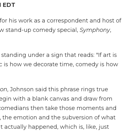
M EDT
or his work as a correspondent and host of
ew stand-up comedy special,
Symphony
,
anding under a sign that reads: "If art is
 is how we decorate time, comedy is how
ion
, Johnson said this phrase rings true
begin with a blank canvas and draw from
t comedians then take those moments and
, the emotion and the subversion of what
actually happened, which is, like, just