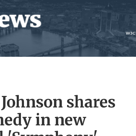
WJC
 Johnson shares
omedy in new