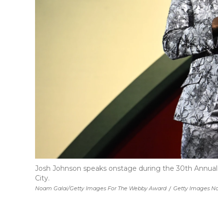
Josh Johnson speaks onstage during the 30th Annual 
City.
Noam Galai/Getty Images For The Webby Award
/
Getty Images No