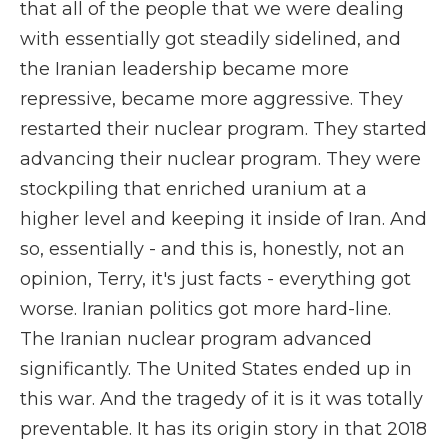
that all of the people that we were dealing
with essentially got steadily sidelined, and
the Iranian leadership became more
repressive, became more aggressive. They
restarted their nuclear program. They started
advancing their nuclear program. They were
stockpiling that enriched uranium at a
higher level and keeping it inside of Iran. And
so, essentially - and this is, honestly, not an
opinion, Terry, it's just facts - everything got
worse. Iranian politics got more hard-line.
The Iranian nuclear program advanced
significantly. The United States ended up in
this war. And the tragedy of it is it was totally
preventable. It has its origin story in that 2018