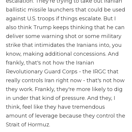
escalation. They're trying to take out Iranian
ballistic missile launchers that could be used
against U.S. troops if things escalate. But I
also think Trump keeps thinking that he can
deliver some warning shot or some military
strike that intimidates the Iranians into, you
know, making additional concessions. And
frankly, that's not how the Iranian
Revolutionary Guard Corps - the IRGC that
really controls Iran right now - that's not how
they work. Frankly, they're more likely to dig
in under that kind of pressure. And they, I
think, feel like they have tremendous
amount of leverage because they control the
Strait of Hormuz.