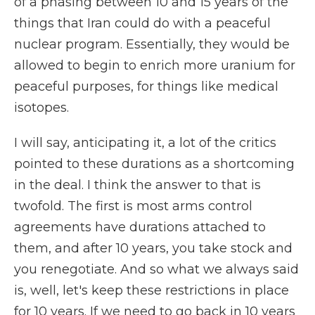
of a phasing between 10 and 15 years of the
things that Iran could do with a peaceful
nuclear program. Essentially, they would be
allowed to begin to enrich more uranium for
peaceful purposes, for things like medical
isotopes.
I will say, anticipating it, a lot of the critics
pointed to these durations as a shortcoming
in the deal. I think the answer to that is
twofold. The first is most arms control
agreements have durations attached to
them, and after 10 years, you take stock and
you renegotiate. And so what we always said
is, well, let's keep these restrictions in place
for 10 years. If we need to go back in 10 years