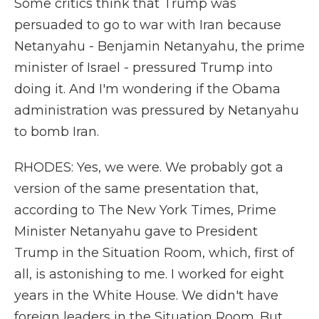
Some critics think that Trump was
persuaded to go to war with Iran because
Netanyahu - Benjamin Netanyahu, the prime
minister of Israel - pressured Trump into
doing it. And I'm wondering if the Obama
administration was pressured by Netanyahu
to bomb Iran.
RHODES: Yes, we were. We probably got a
version of the same presentation that,
according to The New York Times, Prime
Minister Netanyahu gave to President
Trump in the Situation Room, which, first of
all, is astonishing to me. I worked for eight
years in the White House. We didn't have
foreign leaders in the Situation Room. But