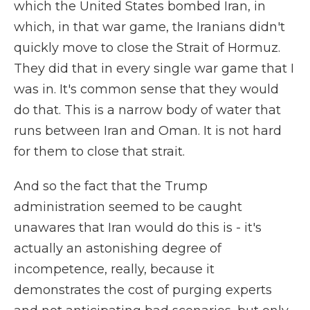
which the United States bombed Iran, in
which, in that war game, the Iranians didn't
quickly move to close the Strait of Hormuz.
They did that in every single war game that I
was in. It's common sense that they would
do that. This is a narrow body of water that
runs between Iran and Oman. It is not hard
for them to close that strait.
And so the fact that the Trump
administration seemed to be caught
unawares that Iran would do this is - it's
actually an astonishing degree of
incompetence, really, because it
demonstrates the cost of purging experts