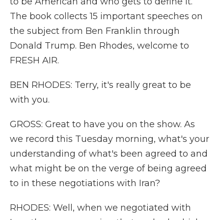
to be American and who gets to define it.
The book collects 15 important speeches on
the subject from Ben Franklin through
Donald Trump. Ben Rhodes, welcome to
FRESH AIR.
BEN RHODES: Terry, it's really great to be
with you.
GROSS: Great to have you on the show. As
we record this Tuesday morning, what's your
understanding of what's been agreed to and
what might be on the verge of being agreed
to in these negotiations with Iran?
RHODES: Well, when we negotiated with