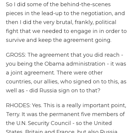
So I did some of the behind-the-scenes
pieces in the lead-up to the negotiation, and
then I did the very brutal, frankly, political
fight that we needed to engage in in order to
survive and keep the agreement going.
GROSS: The agreement that you did reach -
you being the Obama administration - it was
a joint agreement. There were other
countries, our allies, who signed on to this, as
well as - did Russia sign on to that?
RHODES: Yes. This is a really important point,
Terry. It was the permanent five members of
the U.N. Security Council - so the United
States, Britain and France, but also Russia