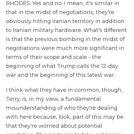
RHODES: Yes and no. I mean, it's similar in
that in the midst of negotiations, they're
obviously hitting Iranian territory in addition
to Iranian military hardware. What's different
is that the previous bombing in the midst of
negotiations were much more significant in
terms of their scope and scale - the
beginning of what Trump calls the 12-day
war and the beginning of this latest war.
I think what they have in common, though,
Terry, is, in my view, a fundamental
misunderstanding of who they're dealing
with here because, look, part of this may be
that they're worried about potential