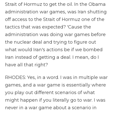
Strait of Hormuz to get the oil. In the Obama
administration war games, was Iran shutting
off access to the Strait of Hormuz one of the
tactics that was expected? 'Cause the
administration was doing war games before
the nuclear deal and trying to figure out
what would Iran's actions be if we bombed
Iran instead of getting a deal. I mean, do I
have all that right?
RHODES: Yes, in a word. I was in multiple war
games, and a war game is essentially where
you play out different scenarios of what
might happen if you literally go to war. I was
never in a war game about a scenario in