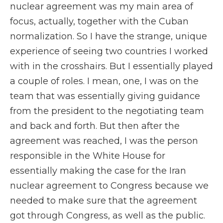
nuclear agreement was my main area of
focus, actually, together with the Cuban
normalization. So I have the strange, unique
experience of seeing two countries I worked
with in the crosshairs. But I essentially played
a couple of roles. I mean, one, I was on the
team that was essentially giving guidance
from the president to the negotiating team
and back and forth. But then after the
agreement was reached, I was the person
responsible in the White House for
essentially making the case for the Iran
nuclear agreement to Congress because we
needed to make sure that the agreement
got through Congress, as well as the public.