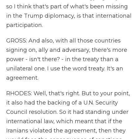
so I think that's part of what's been missing
in the Trump diplomacy, is that international
participation.
GROSS: And also, with all those countries
signing on, ally and adversary, there's more
power - isn't there? - in the treaty than a
unilateral one. I use the word treaty. It's an
agreement.
RHODES: Well, that's right. But to your point,
it also had the backing of a U.N. Security
Council resolution. So it had standing under
international law, which meant that if the
Iranians violated the agreement, then they