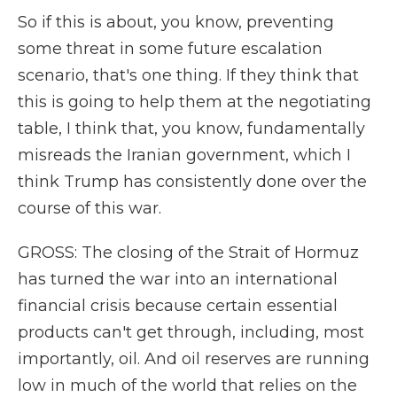
So if this is about, you know, preventing
some threat in some future escalation
scenario, that's one thing. If they think that
this is going to help them at the negotiating
table, I think that, you know, fundamentally
misreads the Iranian government, which I
think Trump has consistently done over the
course of this war.
GROSS: The closing of the Strait of Hormuz
has turned the war into an international
financial crisis because certain essential
products can't get through, including, most
importantly, oil. And oil reserves are running
low in much of the world that relies on the