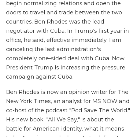
begin normalizing relations and open the
doors to travel and trade between the two
countries. Ben Rhodes was the lead
negotiator with Cuba. In Trump's first year in
office, he said, effective immediately, I am
canceling the last administration's
completely one-sided deal with Cuba. Now
President Trump is increasing the pressure
campaign against Cuba.
Ben Rhodes is now an opinion writer for The
New York Times, an analyst for MS NOW and
co-host of the podcast "Pod Save The World."
His new book, "All We Say," is about the
battle for American identity, what it means