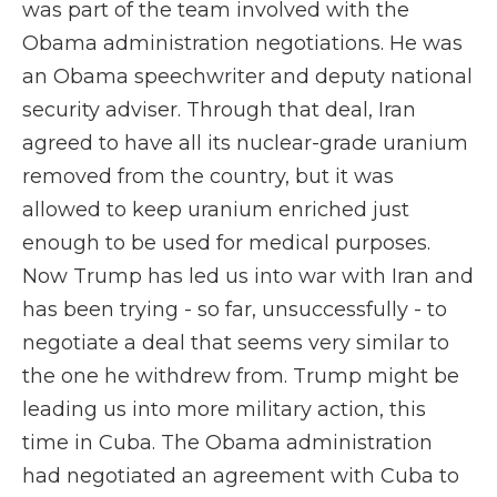
was part of the team involved with the
Obama administration negotiations. He was
an Obama speechwriter and deputy national
security adviser. Through that deal, Iran
agreed to have all its nuclear-grade uranium
removed from the country, but it was
allowed to keep uranium enriched just
enough to be used for medical purposes.
Now Trump has led us into war with Iran and
has been trying - so far, unsuccessfully - to
negotiate a deal that seems very similar to
the one he withdrew from. Trump might be
leading us into more military action, this
time in Cuba. The Obama administration
had negotiated an agreement with Cuba to