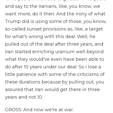
and say to the Iranians, like, you know, we
want more, do it then. And the irony of what
Trump did is using some of those, you know,
so-called sunset provisions as, like, a target
for what's wrong with this deal. Well, he
pulled out of the deal after three years, and
Iran started enriching uranium well beyond
what they would've even have been able to
do after 10 years under our deal. So I lose a
little patience with some of the criticisms of
these durations because by pulling out, you
assured that Iran would get there in three
years and not 10.
GROSS: And now we're at war.