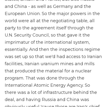
and China - as well as Germany and the
European Union. So the major powers in the
world were all at the negotiating table, all
party to the agreement itself through the
U.N. Security Council, so that gave it the
imprimatur of the international system,
essentially. And then the inspections regime
was set up so that we'd had access to Iranian
facilities, Iranian uranium mines and mills
that produced the material for a nuclear
program. That was done through the
International Atomic Energy Agency. So
there was a lot of infrastructure behind the
deal, and having Russia and China was
obviously useful 'cause those are Iran's chief