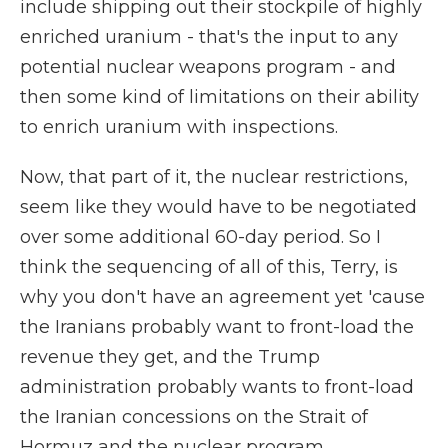
include shipping out their stockpile of highly
enriched uranium - that's the input to any
potential nuclear weapons program - and
then some kind of limitations on their ability
to enrich uranium with inspections.
Now, that part of it, the nuclear restrictions,
seem like they would have to be negotiated
over some additional 60-day period. So I
think the sequencing of all of this, Terry, is
why you don't have an agreement yet 'cause
the Iranians probably want to front-load the
revenue they get, and the Trump
administration probably wants to front-load
the Iranian concessions on the Strait of
Hormuz and the nuclear program.