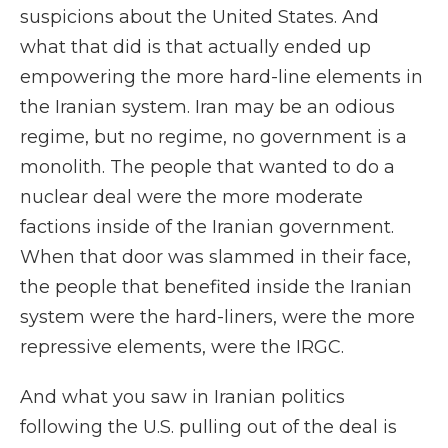
suspicions about the United States. And
what that did is that actually ended up
empowering the more hard-line elements in
the Iranian system. Iran may be an odious
regime, but no regime, no government is a
monolith. The people that wanted to do a
nuclear deal were the more moderate
factions inside of the Iranian government.
When that door was slammed in their face,
the people that benefited inside the Iranian
system were the hard-liners, were the more
repressive elements, were the IRGC.
And what you saw in Iranian politics
following the U.S. pulling out of the deal is