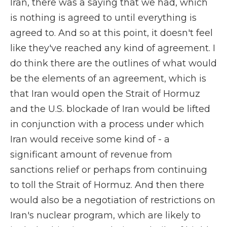
Iran, there was a saying that we had, which
is nothing is agreed to until everything is
agreed to. And so at this point, it doesn't feel
like they've reached any kind of agreement. I
do think there are the outlines of what would
be the elements of an agreement, which is
that Iran would open the Strait of Hormuz
and the U.S. blockade of Iran would be lifted
in conjunction with a process under which
Iran would receive some kind of - a
significant amount of revenue from
sanctions relief or perhaps from continuing
to toll the Strait of Hormuz. And then there
would also be a negotiation of restrictions on
Iran's nuclear program, which are likely to