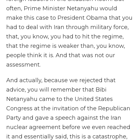
often, Prime Minister Netanyahu would
make this case to President Obama that you
had to deal with Iran through military force,
that, you know, you had to hit the regime,
that the regime is weaker than, you know,
people think it is. And that was not our
assessment.
And actually, because we rejected that
advice, you will remember that Bibi
Netanyahu came to the United States
Congress at the invitation of the Republican
Party and gave a speech against the Iran
nuclear agreement before we even reached
it and essentially said, this is a catastrophe,