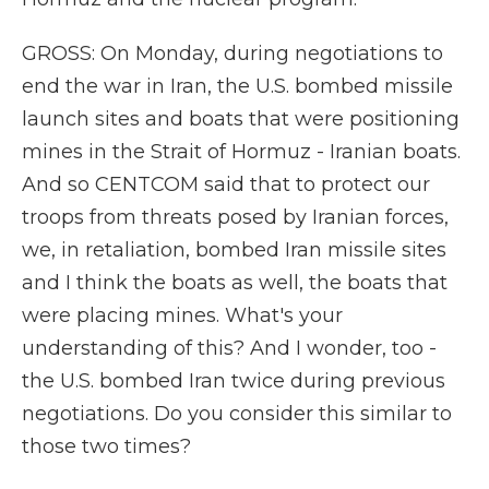
GROSS: On Monday, during negotiations to
end the war in Iran, the U.S. bombed missile
launch sites and boats that were positioning
mines in the Strait of Hormuz - Iranian boats.
And so CENTCOM said that to protect our
troops from threats posed by Iranian forces,
we, in retaliation, bombed Iran missile sites
and I think the boats as well, the boats that
were placing mines. What's your
understanding of this? And I wonder, too -
the U.S. bombed Iran twice during previous
negotiations. Do you consider this similar to
those two times?