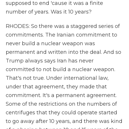
supposed to end 'cause it was a finite
number of years. Was it 10 years?
RHODES: So there was a staggered series of
commitments. The Iranian commitment to
never build a nuclear weapon was
permanent and written into the deal. And so
Trump always says Iran has never
committed to not build a nuclear weapon.
That's not true. Under international law,
under that agreement, they made that
commitment. It's a permanent agreement.
Some of the restrictions on the numbers of
centrifuges that they could operate started
to go away after 10 years, and there was kind