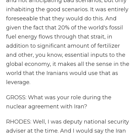
and not anticipating bad scenarios, but only
inhabiting the good scenarios. It was entirely
foreseeable that they would do this. And
given the fact that 20% of the world's fossil
fuel energy flows through that strait, in
addition to significant amount of fertilizer
and other, you know, essential inputs to the
global economy, it makes all the sense in the
world that the Iranians would use that as
leverage.
GROSS: What was your role during the
nuclear agreement with Iran?
RHODES: Well, I was deputy national security
adviser at the time. And I would say the Iran