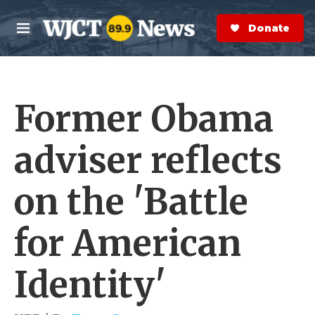
Skip to main content
S
e
Donate Now
M
a
e
r
n
c
u
h
Former Obama
e
r
y
adviser reflects
on the 'Battle
for American
Identity'