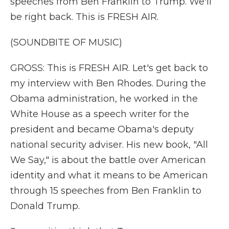
speeches from Ben Franklin to Trump. We'll
be right back. This is FRESH AIR.
(SOUNDBITE OF MUSIC)
GROSS: This is FRESH AIR. Let's get back to
my interview with Ben Rhodes. During the
Obama administration, he worked in the
White House as a speech writer for the
president and became Obama's deputy
national security adviser. His new book, "All
We Say," is about the battle over American
identity and what it means to be American
through 15 speeches from Ben Franklin to
Donald Trump.