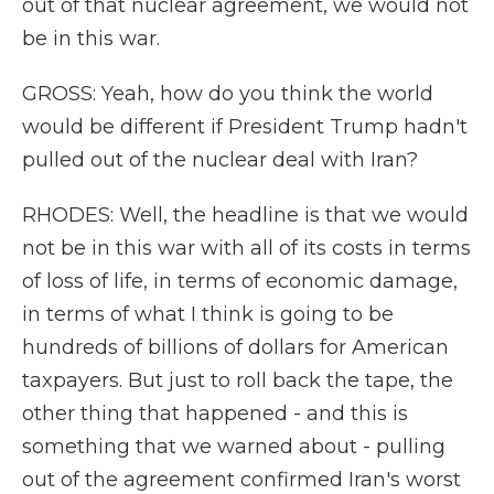
out of that nuclear agreement, we would not
be in this war.
GROSS: Yeah, how do you think the world
would be different if President Trump hadn't
pulled out of the nuclear deal with Iran?
RHODES: Well, the headline is that we would
not be in this war with all of its costs in terms
of loss of life, in terms of economic damage,
in terms of what I think is going to be
hundreds of billions of dollars for American
taxpayers. But just to roll back the tape, the
other thing that happened - and this is
something that we warned about - pulling
out of the agreement confirmed Iran's worst