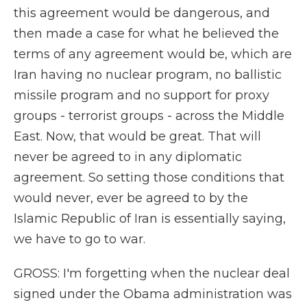
this agreement would be dangerous, and
then made a case for what he believed the
terms of any agreement would be, which are
Iran having no nuclear program, no ballistic
missile program and no support for proxy
groups - terrorist groups - across the Middle
East. Now, that would be great. That will
never be agreed to in any diplomatic
agreement. So setting those conditions that
would never, ever be agreed to by the
Islamic Republic of Iran is essentially saying,
we have to go to war.
GROSS: I'm forgetting when the nuclear deal
signed under the Obama administration was