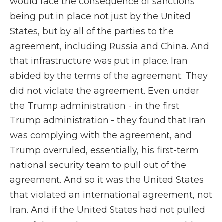
would face the consequence of sanctions
being put in place not just by the United
States, but by all of the parties to the
agreement, including Russia and China. And
that infrastructure was put in place. Iran
abided by the terms of the agreement. They
did not violate the agreement. Even under
the Trump administration - in the first
Trump administration - they found that Iran
was complying with the agreement, and
Trump overruled, essentially, his first-term
national security team to pull out of the
agreement. And so it was the United States
that violated an international agreement, not
Iran. And if the United States had not pulled