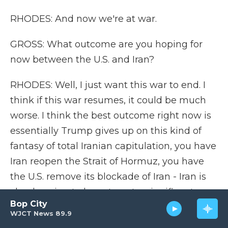
RHODES: And now we're at war.
GROSS: What outcome are you hoping for
now between the U.S. and Iran?
RHODES: Well, I just want this war to end. I
think if this war resumes, it could be much
worse. I think the best outcome right now is
essentially Trump gives up on this kind of
fantasy of total Iranian capitulation, you have
Iran reopen the Strait of Hormuz, you have
the U.S. remove its blockade of Iran - Iran is
clearly going to have to get a significant
Bop City
amount of sanctions relief - and they ship
WJCT News 89.9
out their enriched uranium and accept some