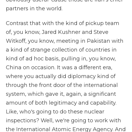
partners in the world.
Contrast that with the kind of pickup team
of, you know, Jared Kushner and Steve
Witkoff, you know, meeting in Pakistan with
a kind of strange collection of countries in
kind of ad hoc basis, pulling in, you know,
China on occasion. It was a different era,
where you actually did diplomacy kind of
through the front door of the international
system, which gave it, again, a significant
amount of both legitimacy and capability.
Like, who's going to do these nuclear
inspections? Well, we're going to work with
the International Atomic Energy Agency. And