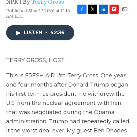
NPR | By
Terry Gross
Published May 27, 2026 at 11:16
F
T
L
F
E
AM EDT
a
w
i
l
m
c
i
n
i
a
e
t
k
p
i
LISTEN
•
42:36
b
t
e
b
l
o
e
d
o
o
r
I
a
k
n
r
TERRY GROSS, HOST:
d
This is FRESH AIR. I'm Terry Gross. One year
and four months after Donald Trump began
his first term as president, he withdrew the
U.S. from the nuclear agreement with Iran
that was negotiated during the Obama
administration. Trump had repeatedly called
it the worst deal ever. My guest Ben Rhodes