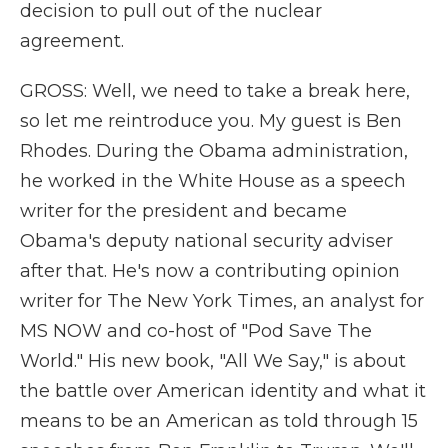
decision to pull out of the nuclear
agreement.
GROSS: Well, we need to take a break here,
so let me reintroduce you. My guest is Ben
Rhodes. During the Obama administration,
he worked in the White House as a speech
writer for the president and became
Obama's deputy national security adviser
after that. He's now a contributing opinion
writer for The New York Times, an analyst for
MS NOW and co-host of "Pod Save The
World." His new book, "All We Say," is about
the battle over American identity and what it
means to be an American as told through 15