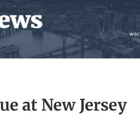
WJC
nue at New Jersey