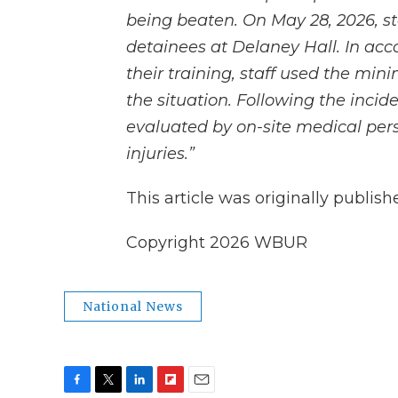
being beaten. On May 28, 2026, st
detainees at Delaney Hall. In acc
their training, staff used the mi
the situation. Following the incid
evaluated by on-site medical per
injuries.”
This article was originally publis
Copyright 2026 WBUR
National News