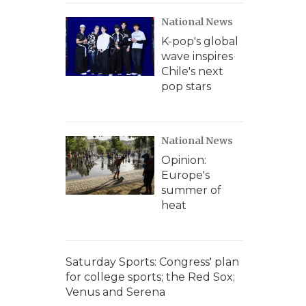
National News
K-pop's global
wave inspires
Chile's next
pop stars
National News
Opinion:
Europe's
summer of
heat
Saturday Sports: Congress' plan
for college sports; the Red Sox;
Venus and Serena