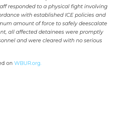
aff responded to a physical fight involving
ordance with established ICE policies and
nimum amount of force to safely deescalate
ent, all affected detainees were promptly
sonnel and were cleared with no serious
hed on
WBUR.org.