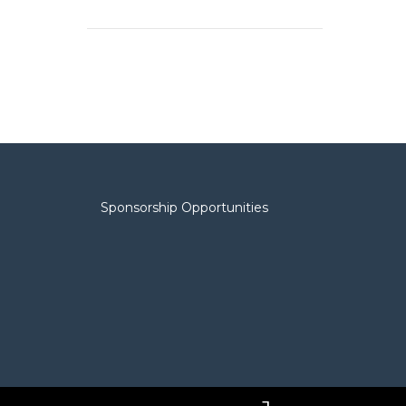
Sponsorship Opportunities