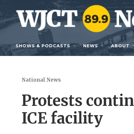
Skip to main content
SHOWS & PODCASTS
NEWS
ABOUT
National News
Protests conti
ICE facility