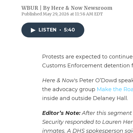
WBUR | By
Here & Now Newsroom
Published May 29, 2026 at 11:58 AM EDT
LISTEN
•
5:40
Protests are expected to continu
Customs Enforcement detention fac
Here & Now
‘s Peter O’Dowd spea
the advocacy group
Make the Roa
inside and outside Delaney Hall.
Editor’s Note:
After this segment
Security responded to Lauren Her
inmates. A DHS spokesperson said