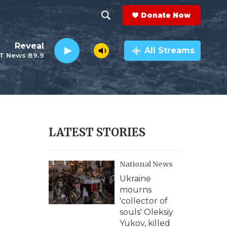
Donate Now
S
S
e
h
Reveal
a
All Streams
T News 89.9
r
o
c
h
w
Q
u
S
e
r
e
LATEST STORIES
y
a
National News
r
Ukraine
c
mourns
'collector of
h
souls' Oleksiy
Yukov, killed