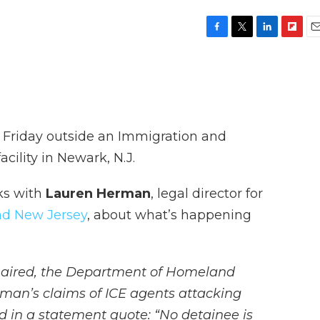
F
T
L
F
E
a
w
i
l
m
c
i
n
i
a
e
t
k
p
i
b
t
e
b
l
o
e
d
o
o
r
I
a
e Friday outside an Immigration and
k
n
r
d
ility in Newark, N.J.
ks with
Lauren Herman
, legal director for
d New Jersey
, about what’s happening
 aired, the Department of Homeland
man’s claims of ICE agents attacking
 in a statement quote: “No detainee is