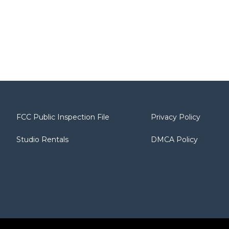
FCC Public Inspection File
Privacy Policy
Studio Rentals
DMCA Policy