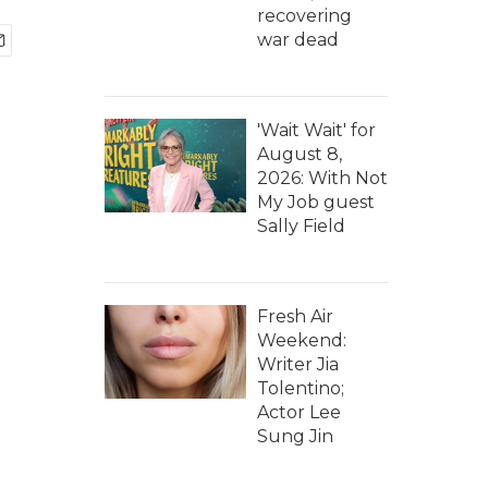
recovering
war dead
'Wait Wait' for
August 8,
2026: With Not
My Job guest
Sally Field
Fresh Air
Weekend:
Writer Jia
Tolentino;
Actor Lee
Sung Jin