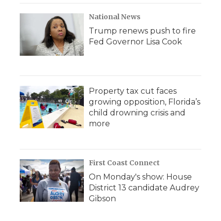
National News
Trump renews push to fire
Fed Governor Lisa Cook
Property tax cut faces
growing opposition, Florida’s
child drowning crisis and
more
First Coast Connect
On Monday's show: House
District 13 candidate Audrey
Gibson