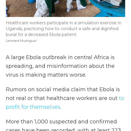
Healthcare workers participate in a simulation exercise in
Uganda, practicing how to conduct a safe and dignified
burial for a deceased Ebola patient.
Leonard Musinguzi
A large Ebola outbreak in central Africa is
spreading, and misinformation about the
virus is making matters worse.
Rumors on social media claim that Ebola is
not real or that healthcare workers are out
to
profit for themselves
.
More than 1,000 suspected and confirmed
cases have been recorded, with at least 223