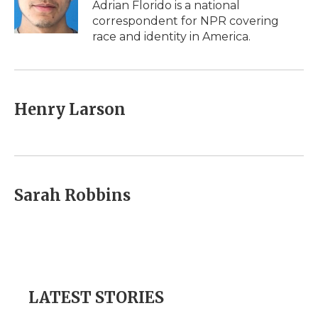
o
r
I
a
Adrian Florido is a national
k
n
r
correspondent for NPR covering
d
race and identity in America.
Henry Larson
Sarah Robbins
LATEST STORIES