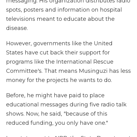
messaging. His organization distributes radio
spots, posters and information on hospital
televisions meant to educate about the
disease.
However, governments like the United
States have cut back their support for
programs like the International Rescue
Committee's. That means Musinguzi has less
money for the projects he wants to do.
Before, he might have paid to place
educational messages during five radio talk
shows. Now, he said, "because of this
reduced funding, you only have one."