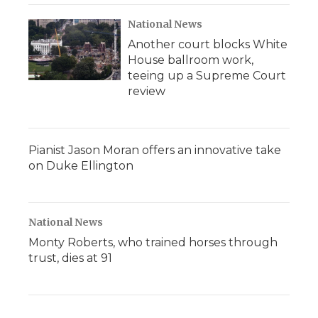
National News
Another court blocks White
House ballroom work,
teeing up a Supreme Court
review
Pianist Jason Moran offers an innovative take
on Duke Ellington
National News
Monty Roberts, who trained horses through
trust, dies at 91