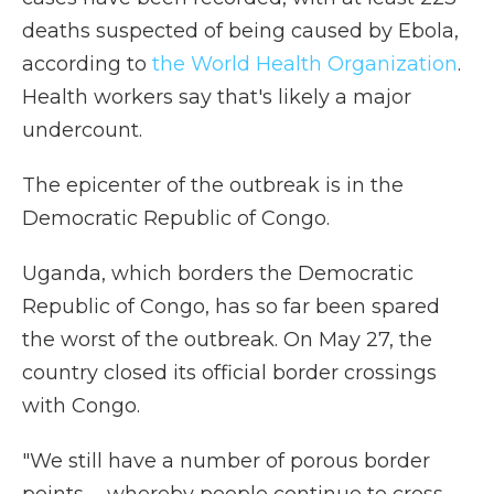
deaths suspected of being caused by Ebola,
according to
the World Health Organization
.
Health workers say that's likely a major
undercount.
The epicenter of the outbreak is in the
Democratic Republic of Congo.
Uganda, which borders the Democratic
Republic of Congo, has so far been spared
the worst of the outbreak. On May 27, the
country closed its official border crossings
with Congo.
"We still have a number of porous border