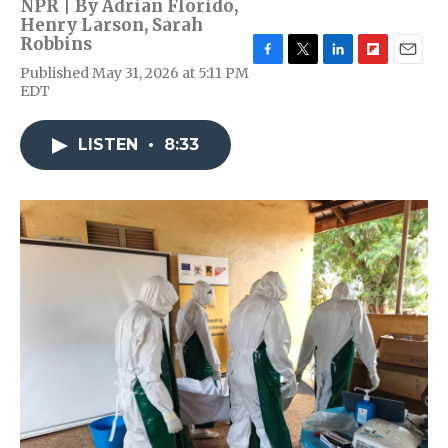
NPR | By
Adrian Florido
,
Henry Larson
,
Sarah
Robbins
F
T
L
F
E
Published May 31, 2026 at 5:11 PM
a
w
i
l
m
EDT
c
i
n
i
a
e
t
k
p
i
b
t
e
b
l
LISTEN
•
8:33
o
e
d
o
o
r
I
a
k
n
r
d