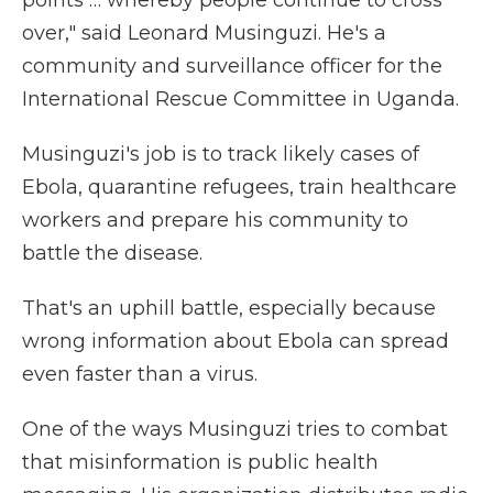
points … whereby people continue to cross
over," said Leonard Musinguzi. He's a
community and surveillance officer for the
International Rescue Committee in Uganda.
Musinguzi's job is to track likely cases of
Ebola, quarantine refugees, train healthcare
workers and prepare his community to
battle the disease.
That's an uphill battle, especially because
wrong information about Ebola can spread
even faster than a virus.
One of the ways Musinguzi tries to combat
that misinformation is public health