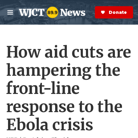
Skip to main content
S
e
Donate Now
M
a
e
r
n
c
u
h
How aid cuts are
e
r
y
hampering the
front-line
response to the
Ebola crisis