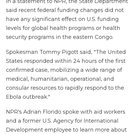
In a statement to NPR, the State Department
said recent federal funding changes did not
have any significant effect on U.S. funding
levels for global health programs or health
security programs in the eastern Congo.
Spokesman Tommy Pigott said, "The United
States responded within 24 hours of the first
confirmed case, mobilizing a wide range of
medical, humanitarian, operational, and
consular resources to rapidly respond to the
Ebola outbreak."
NPR's Adrian Florido spoke with aid workers
and a former U.S. Agency for International
Development employee to learn more about