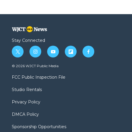
Stay Connected
t
i
y
f
f
w
n
o
l
a
i
s
u
i
c
© 2026 WJCT Public Media
t
t
t
p
e
t
a
u
b
b
FCC Public Inspection File
e
g
b
o
o
r
r
e
a
o
Studio Rentals
a
r
k
m
d
Privacy Policy
DMCA Policy
Sponsorship Opportunities