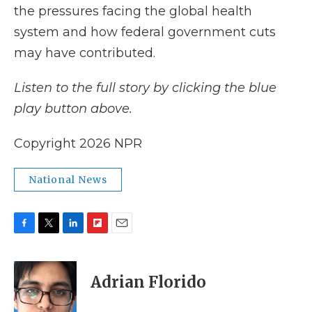
the pressures facing the global health
system and how federal government cuts
may have contributed.
Listen to the full story by clicking the blue
play button above.
Copyright 2026 NPR
National News
F
T
L
F
E
a
w
i
l
m
c
i
n
i
a
e
t
k
p
i
Adrian Florido
b
t
e
b
l
o
e
d
o