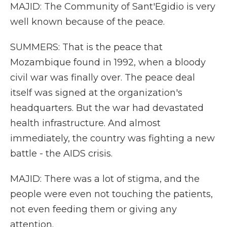
MAJID: The Community of Sant'Egidio is very
well known because of the peace.
SUMMERS: That is the peace that
Mozambique found in 1992, when a bloody
civil war was finally over. The peace deal
itself was signed at the organization's
headquarters. But the war had devastated
health infrastructure. And almost
immediately, the country was fighting a new
battle - the AIDS crisis.
MAJID: There was a lot of stigma, and the
people were even not touching the patients,
not even feeding them or giving any
attention.