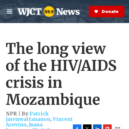
Skip to main content
S
e
Donate Now
M
a
e
r
n
c
u
h
The long view
e
r
y
of the HIV/AIDS
crisis in
Mozambique
NPR | By
Patrick
Jarenwattananon
,
Vincent
Acovino
,
Juana