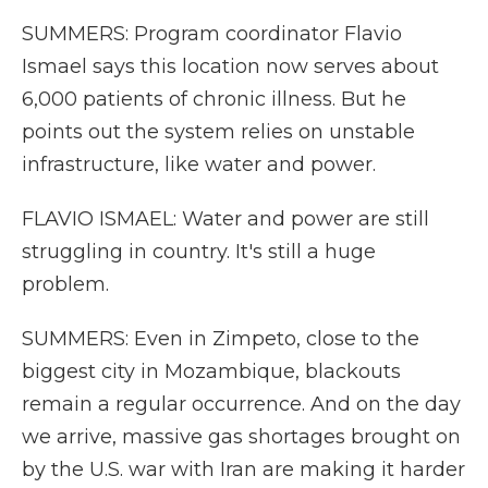
SUMMERS: Program coordinator Flavio
Ismael says this location now serves about
6,000 patients of chronic illness. But he
points out the system relies on unstable
infrastructure, like water and power.
FLAVIO ISMAEL: Water and power are still
struggling in country. It's still a huge
problem.
SUMMERS: Even in Zimpeto, close to the
biggest city in Mozambique, blackouts
remain a regular occurrence. And on the day
we arrive, massive gas shortages brought on
by the U.S. war with Iran are making it harder