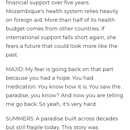
financial support over five years.
Mozambique's health system relies heavily
on foreign aid. More than half of its health
budget comes from other countries. If
international support falls short again, she
fears a future that could look more like the
past.
MAJID: My fear is going back on that part
because you had a hope. You had
medication. You know how it is. You saw the
paradise, you know? And now you are telling
me go back. So yeah, it's very hard.
SUMMERS: A paradise built across decades
but still fragile today. This story was