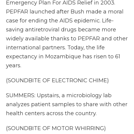
Emergency Plan For AIDS Relief in 2003.
PEPFAR launched after Bush made a moral
case for ending the AIDS epidemic. Life-
saving antiretroviral drugs became more
widely available thanks to PEPFAR and other
international partners. Today, the life
expectancy in Mozambique has risen to 61
years.
(SOUNDBITE OF ELECTRONIC CHIME)
SUMMERS: Upstairs, a microbiology lab
analyzes patient samples to share with other
health centers across the country.
(SOUNDBITE OF MOTOR WHIRRING)