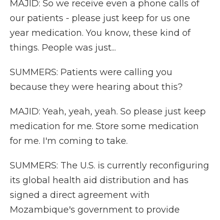
MAJID: So we receive even a phone calls of
our patients - please just keep for us one
year medication. You know, these kind of
things. People was just...
SUMMERS: Patients were calling you
because they were hearing about this?
MAJID: Yeah, yeah, yeah. So please just keep
medication for me. Store some medication
for me. I'm coming to take.
SUMMERS: The U.S. is currently reconfiguring
its global health aid distribution and has
signed a direct agreement with
Mozambique's government to provide