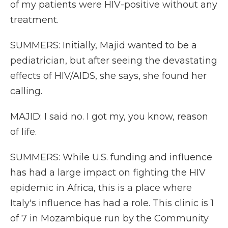
of my patients were HIV-positive without any
treatment.
SUMMERS: Initially, Majid wanted to be a
pediatrician, but after seeing the devastating
effects of HIV/AIDS, she says, she found her
calling.
MAJID: I said no. I got my, you know, reason
of life.
SUMMERS: While U.S. funding and influence
has had a large impact on fighting the HIV
epidemic in Africa, this is a place where
Italy's influence has had a role. This clinic is 1
of 7 in Mozambique run by the Community