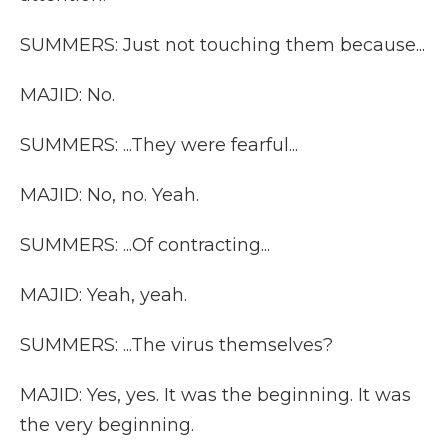
SUMMERS: Just not touching them because...
MAJID: No.
SUMMERS: ...They were fearful...
MAJID: No, no. Yeah.
SUMMERS: ...Of contracting...
MAJID: Yeah, yeah.
SUMMERS: ...The virus themselves?
MAJID: Yes, yes. It was the beginning. It was
the very beginning.