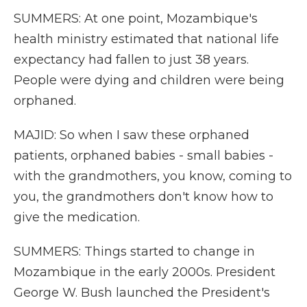
SUMMERS: At one point, Mozambique's
health ministry estimated that national life
expectancy had fallen to just 38 years.
People were dying and children were being
orphaned.
MAJID: So when I saw these orphaned
patients, orphaned babies - small babies -
with the grandmothers, you know, coming to
you, the grandmothers don't know how to
give the medication.
SUMMERS: Things started to change in
Mozambique in the early 2000s. President
George W. Bush launched the President's