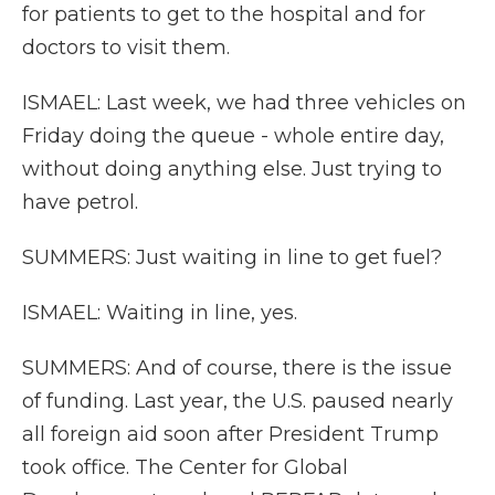
for patients to get to the hospital and for
doctors to visit them.
ISMAEL: Last week, we had three vehicles on
Friday doing the queue - whole entire day,
without doing anything else. Just trying to
have petrol.
SUMMERS: Just waiting in line to get fuel?
ISMAEL: Waiting in line, yes.
SUMMERS: And of course, there is the issue
of funding. Last year, the U.S. paused nearly
all foreign aid soon after President Trump
took office. The Center for Global