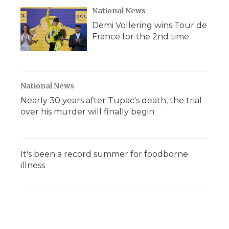
National News
Demi Vollering wins Tour de
France for the 2nd time
National News
Nearly 30 years after Tupac's death, the trial
over his murder will finally begin
It's been a record summer for foodborne
illness