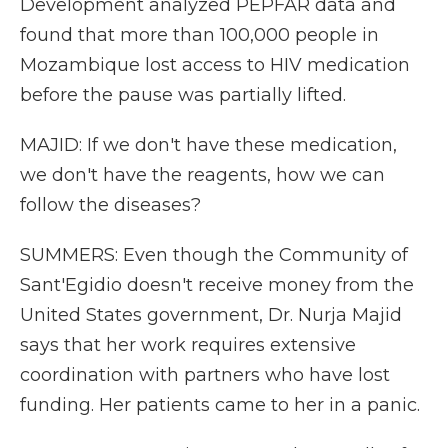
Development analyzed PEPFAR data and
found that more than 100,000 people in
Mozambique lost access to HIV medication
before the pause was partially lifted.
MAJID: If we don't have these medication,
we don't have the reagents, how we can
follow the diseases?
SUMMERS: Even though the Community of
Sant'Egidio doesn't receive money from the
United States government, Dr. Nurja Majid
says that her work requires extensive
coordination with partners who have lost
funding. Her patients came to her in a panic.