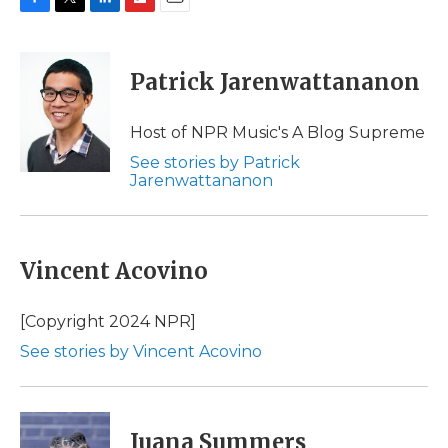
F
T
L
F
E
a
w
i
l
m
c
i
n
i
a
e
t
k
p
i
Patrick Jarenwattananon
b
t
e
b
l
o
e
d
o
o
r
I
a
Host of NPR Music's A Blog Supreme
k
n
r
See stories by Patrick
d
Jarenwattananon
Vincent Acovino
[Copyright 2024 NPR]
See stories by Vincent Acovino
Juana Summers