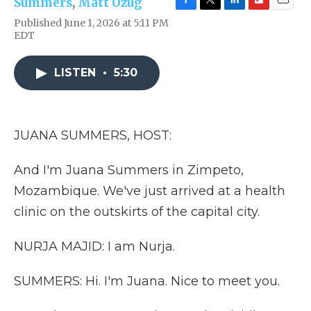
Summers
,
Matt Ozug
F
T
L
F
E
Published June 1, 2026 at 5:11 PM
a
w
i
l
m
EDT
c
i
n
i
a
e
t
k
p
i
b
t
e
b
l
LISTEN
•
5:30
o
e
d
o
o
r
I
a
k
n
r
d
JUANA SUMMERS, HOST:
And I'm Juana Summers in Zimpeto,
Mozambique. We've just arrived at a health
clinic on the outskirts of the capital city.
NURJA MAJID: I am Nurja.
SUMMERS: Hi. I'm Juana. Nice to meet you.