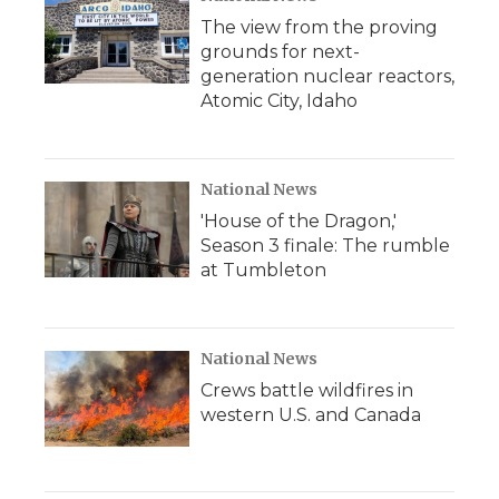
The view from the proving
grounds for next-
generation nuclear reactors,
Atomic City, Idaho
National News
'House of the Dragon,'
Season 3 finale: The rumble
at Tumbleton
National News
Crews battle wildfires in
western U.S. and Canada