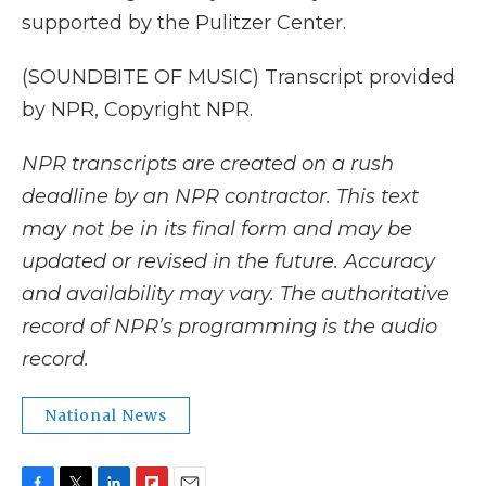
supported by the Pulitzer Center.
(SOUNDBITE OF MUSIC) Transcript provided
by NPR, Copyright NPR.
NPR transcripts are created on a rush
deadline by an NPR contractor. This text
may not be in its final form and may be
updated or revised in the future. Accuracy
and availability may vary. The authoritative
record of NPR’s programming is the audio
record.
National News