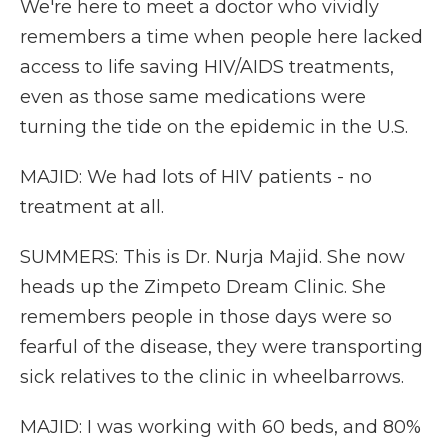
We're here to meet a doctor who vividly
remembers a time when people here lacked
access to life saving HIV/AIDS treatments,
even as those same medications were
turning the tide on the epidemic in the U.S.
MAJID: We had lots of HIV patients - no
treatment at all.
SUMMERS: This is Dr. Nurja Majid. She now
heads up the Zimpeto Dream Clinic. She
remembers people in those days were so
fearful of the disease, they were transporting
sick relatives to the clinic in wheelbarrows.
MAJID: I was working with 60 beds, and 80%