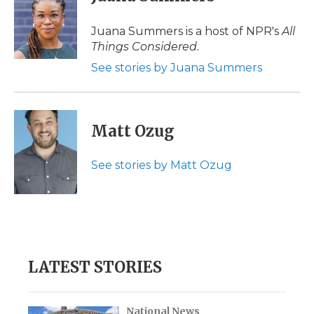
Juana Summers is a host of NPR's
All
Things Considered.
See stories by Juana Summers
Matt Ozug
See stories by Matt Ozug
LATEST STORIES
National News