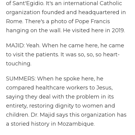
of Sant'Egidio. It's an international Catholic
organization founded and headquartered in
Rome. There's a photo of Pope Francis
hanging on the wall. He visited here in 2019.
MAJID: Yeah. When he came here, he came
to visit the patients. It was so, so, so heart-
touching.
SUMMERS: When he spoke here, he
compared healthcare workers to Jesus,
saying they deal with the problem in its
entirety, restoring dignity to women and
children. Dr. Majid says this organization has
a storied history in Mozambique.