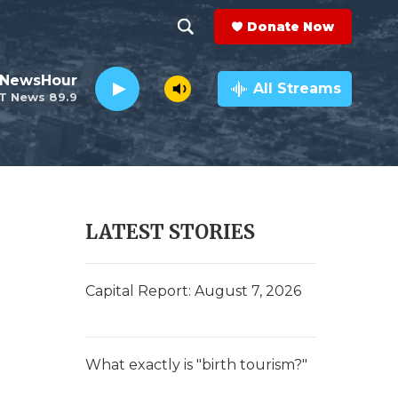
Donate Now
S
S
e
h
 NewsHour
a
All Streams
T News 89.9
r
o
c
h
w
Q
u
S
e
r
e
LATEST STORIES
y
a
r
Capital Report: August 7, 2026
c
h
What exactly is "birth tourism?"