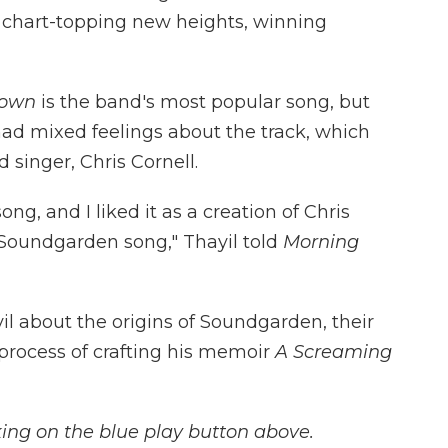
o chart-topping new heights, winning
nown
is the band's most popular song, but
y had mixed feelings about the track, which
 singer, Chris Cornell.
ng, and I liked it as a creation of Chris
 a Soundgarden song," Thayil told
Morning
l about the origins of Soundgarden, their
process of crafting his memoir
A Screaming
icking on the blue play button above.