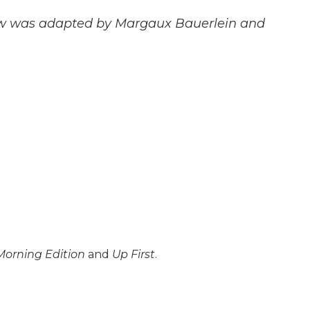
rview was adapted by Margaux Bauerlein and
Morning Edition
and
Up First
.