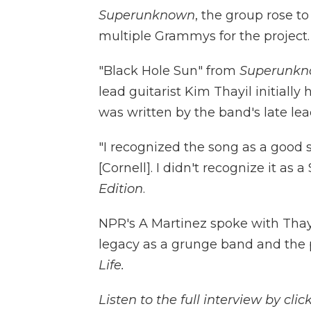
Superunknown
, the group rose t
multiple Grammys for the project.
"Black Hole Sun" from
Superunk
lead guitarist Kim Thayil initiall
was written by the band's late lead
"I recognized the song as a good so
[Cornell]. I didn't recognize it as
Edition
.
NPR's A Martinez spoke with Thayi
legacy as a grunge band and the 
Life.
Listen to the full interview by cl