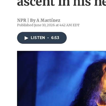
ascent in his 
NPR | By
A Martínez
Published June 10, 2026 at 4:42 AM EDT
LISTEN
•
6:53