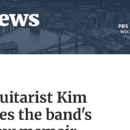
PBS
WJC
uitarist Kim
es the band's