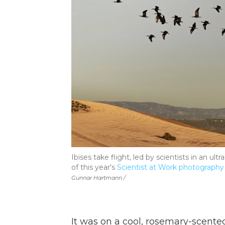
Ibises take flight, led by scientists in an ult
of this year's
Scientist at Work photography
Gunnar Hartmann /
It was on a cool, rosemary-scente