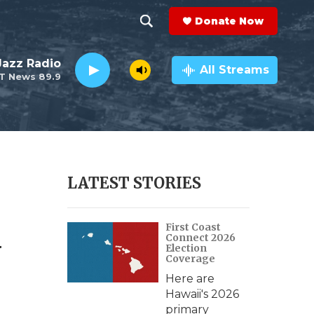
Donate Now
S
S
e
h
 Jazz Radio
a
All Streams
T News 89.9
r
o
c
h
w
Q
u
S
e
r
e
LATEST STORIES
y
a
d
First Coast
r
Connect 2026
Election
c
Coverage
Here are
h
Hawaii's 2026
primary