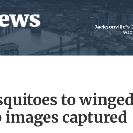
Jacksonville's
WJC
quitoes to winge
p images captured