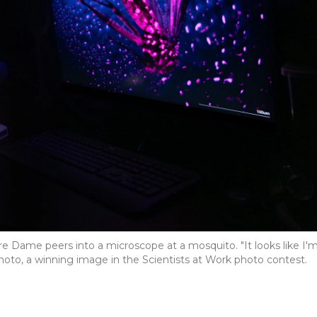
tre Dame peers into a microscope at a mosquito. "It looks like I'
photo, a winning image in the Scientists at Work photo contest.