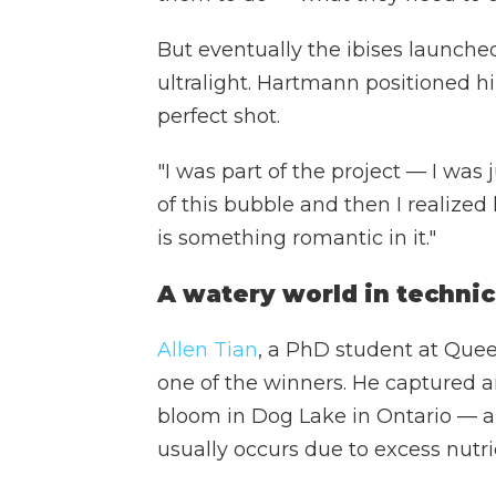
But eventually the ibises launche
ultralight. Hartmann positioned hi
perfect shot.
"I was part of the project — I was j
of this bubble and then I realized 
is something romantic in it."
A watery world in technic
Allen Tian
, a PhD student at Queen
one of the winners. He captured a
bloom in Dog Lake in Ontario — a
usually occurs due to excess nutri