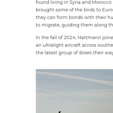
found living in Syria and Morocco 
brought some of the birds to Europ
they can form bonds with their h
to migrate, guiding them along the
In the fall of 2024, Hartmann joi
an ultralight aircraft across sou
the latest group of ibises their way