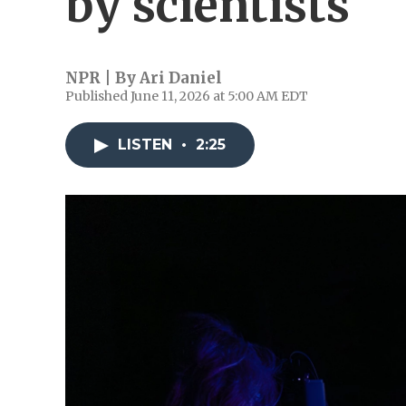
by scientists
NPR | By
Ari Daniel
Published June 11, 2026 at 5:00 AM EDT
LISTEN
•
2:25