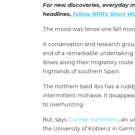
For new discoveries, everyday m
headlines,
follow NPR's Short W
The mood was tense one fall morni
A conservation and research grou
end of a remarkable undertaking —
ibises along their migratory rout
highlands of southern Spain.
The northern bald ibis has a ruddy 
intermittent mohawk. It disappe
to overhunting.
But, says
Gunnar Hartmann
, an 
the University of Koblenz in Germ