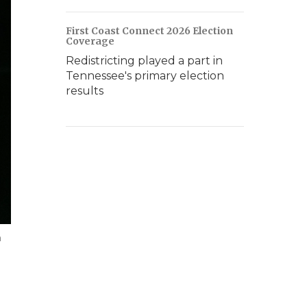
First Coast Connect 2026 Election
Coverage
Redistricting played a part in
Tennessee's primary election
results
m