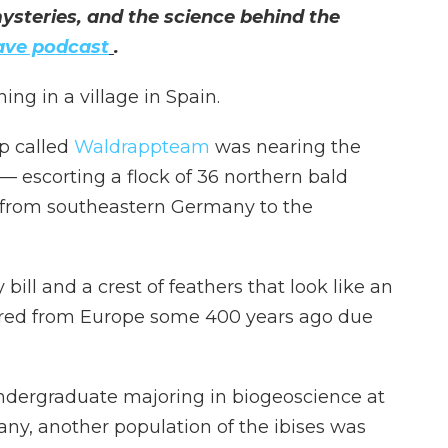
ysteries, and the science behind the
ave podcast
.
ng in a village in Spain.
p called
Waldrappteam
was nearing the
 escorting a flock of 36 northern bald
e from southeastern Germany to the
bill and a crest of feathers that look like an
ared from Europe some 400 years ago due
undergraduate majoring in biogeoscience at
any, another population of the ibises was