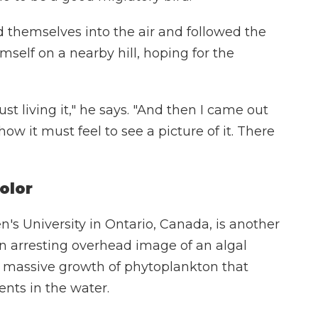
d themselves into the air and followed the
mself on a nearby hill, hoping for the
ust living it," he says. "And then I came out
how it must feel to see a picture of it. There
olor
's University in Ontario, Canada, is another
n arresting overhead image of an algal
 massive growth of phytoplankton that
ents in the water.