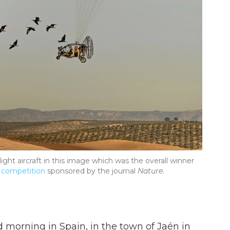
ralight aircraft in this image which was the overall winner
 competition
sponsored by the journal
Nature
.
d morning in Spain, in the town of Jaén in