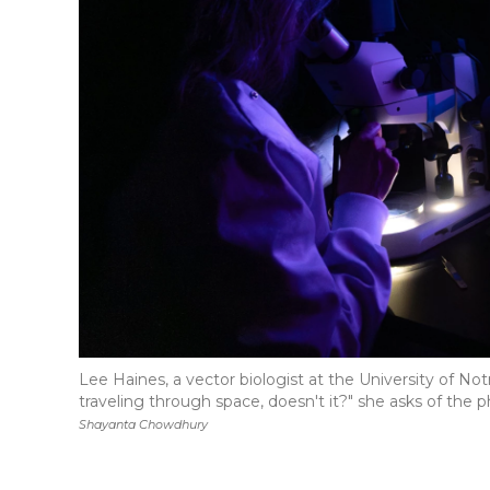
Lee Haines, a vector biologist at the University of No
traveling through space, doesn't it?" she asks of the 
Shayanta Chowdhury