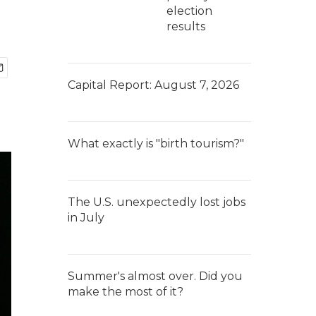
election
results
Capital Report: August 7, 2026
What exactly is "birth tourism?"
The U.S. unexpectedly lost jobs
in July
Summer's almost over. Did you
make the most of it?