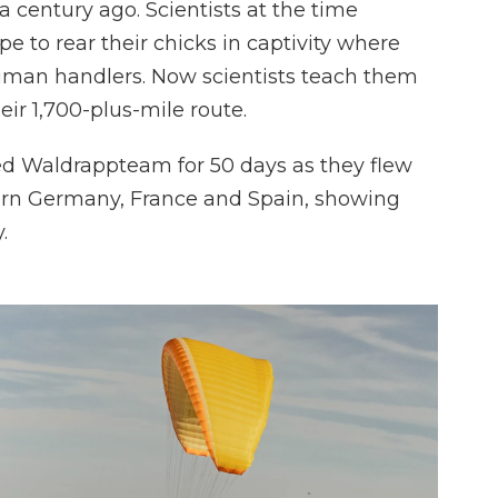
a century ago. Scientists at the time
e to rear their chicks in captivity where
uman handlers. Now scientists teach them
ir 1,700-plus-mile route.
ned Waldrappteam for 50 days as they flew
thern Germany, France and Spain, showing
.