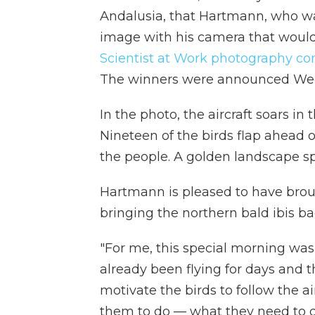
Andalusia, that Hartmann, who wa
image with his camera that would 
Scientist at Work photography co
The winners were announced We
In the photo, the aircraft soars i
Nineteen of the birds flap ahead o
the people. A golden landscape s
Hartmann is pleased to have broug
bringing the northern bald ibis ba
"For me, this special morning was
already been flying for days and t
motivate the birds to follow the 
them to do — what they need to do