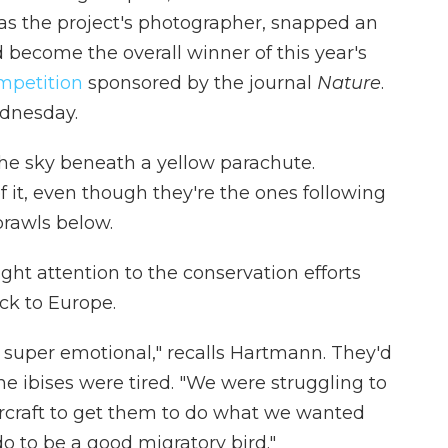
s the project's photographer, snapped an
become the overall winner of this year's
mpetition
sponsored by the journal
Nature
.
dnesday.
n the sky beneath a yellow parachute.
f it, even though they're the ones following
prawls below.
ht attention to the conservation efforts
ck to Europe.
 super emotional," recalls Hartmann. They'd
he ibises were tired. "We were struggling to
aircraft to get them to do what we wanted
 to be a good migratory bird."