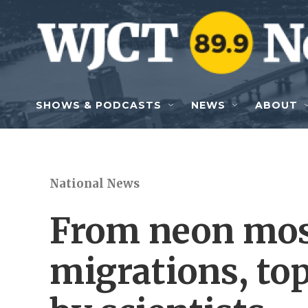
Skip to main content
SHOWS & PODCASTS
NEWS
ABOUT
National News
From neon mos
migrations, to