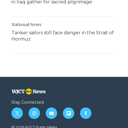
in Iraq gather for sacred pilgrimage
National News
Tanker sailors still face danger in the Strait of
Hormuz
Stay Connected
t
i
y
f
f
w
n
o
l
a
i
s
u
i
c
© 2026 WJCT Public Media