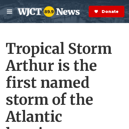
Skip to main content
S
e
Donate Now
M
a
e
r
n
c
u
h
Tropical Storm
e
r
y
Arthur is the
first named
storm of the
Atlantic