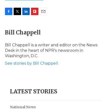
F
T
L
F
E
a
w
i
l
m
c
i
n
i
a
e
t
k
p
i
Bill Chappell
b
t
e
b
l
o
e
d
o
o
r
I
a
Bill Chappell is a writer and editor on the News
k
n
r
Desk in the heart of NPR's newsroom in
d
Washington, D.C.
See stories by Bill Chappell
LATEST STORIES
National News