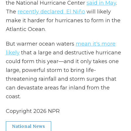
the National Hurricane Center
said in May
.
The
recently declared El Niño
will likely
make it harder for hurricanes to form in the
Atlantic Ocean.
But warmer ocean waters
mean it's more
likely
that a large and destructive hurricane
could form this year—and it only takes one
large, powerful storm to bring life-
threatening rainfall and storm surges that
can devastate areas far inland from the
coast.
Copyright 2026 NPR
National News