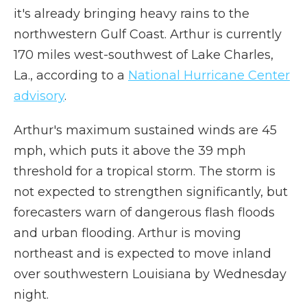
it's already bringing heavy rains to the
northwestern Gulf Coast. Arthur is currently
170 miles west-southwest of Lake Charles,
La., according to a
National Hurricane Center
advisory
.
Arthur's maximum sustained winds are 45
mph, which puts it above the 39 mph
threshold for a tropical storm. The storm is
not expected to strengthen significantly, but
forecasters warn of dangerous flash floods
and urban flooding. Arthur is moving
northeast and is expected to move inland
over southwestern Louisiana by Wednesday
night.