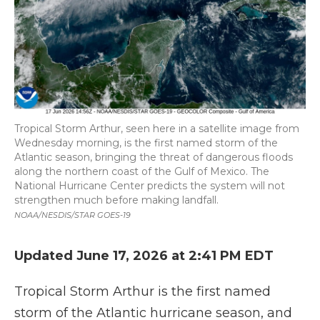
Tropical Storm Arthur, seen here in a satellite image from
Wednesday morning, is the first named storm of the
Atlantic season, bringing the threat of dangerous floods
along the northern coast of the Gulf of Mexico. The
National Hurricane Center predicts the system will not
strengthen much before making landfall.
NOAA/NESDIS/STAR GOES-19
Updated June 17, 2026 at 2:41 PM EDT
Tropical Storm Arthur is the first named
storm of the Atlantic hurricane season, and