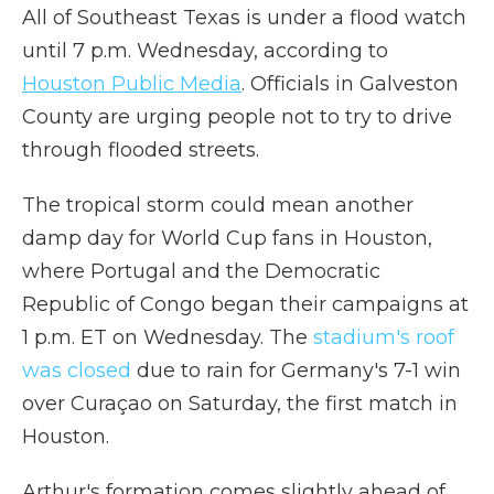
All of Southeast Texas is under a flood watch
until 7 p.m. Wednesday, according to
Houston Public Media
. Officials in Galveston
County are urging people not to try to drive
through flooded streets.
The tropical storm could mean another
damp day for World Cup fans in Houston,
where Portugal and the Democratic
Republic of Congo began their campaigns at
1 p.m. ET on Wednesday. The
stadium's roof
was closed
due to rain for Germany's 7-1 win
over Curaçao on Saturday, the first match in
Houston.
Arthur's formation comes slightly ahead of