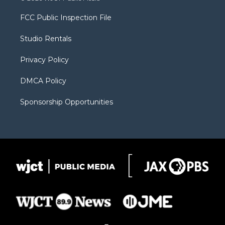
t
t
t
p
e
t
a
u
b
b
FCC Public Inspection File
e
g
b
o
o
r
r
e
a
o
Studio Rentals
a
r
k
m
d
Privacy Policy
DMCA Policy
Sponsorship Opportunities