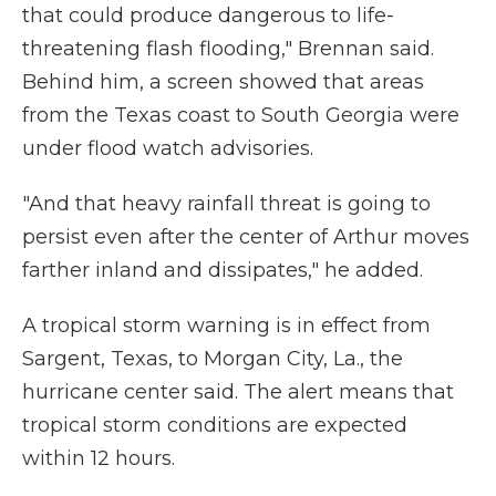
that could produce dangerous to life-
threatening flash flooding," Brennan said.
Behind him, a screen showed that areas
from the Texas coast to South Georgia were
under flood watch advisories.
"And that heavy rainfall threat is going to
persist even after the center of Arthur moves
farther inland and dissipates," he added.
A tropical storm warning is in effect from
Sargent, Texas, to Morgan City, La., the
hurricane center said. The alert means that
tropical storm conditions are expected
within 12 hours.