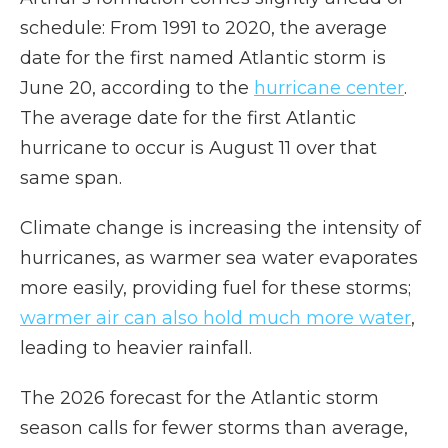
schedule: From 1991 to 2020, the average
date for the first named Atlantic storm is
June 20, according to the
hurricane center
.
The average date for the first Atlantic
hurricane to occur is August 11 over that
same span.
Climate change is increasing the intensity of
hurricanes, as warmer sea water evaporates
more easily, providing fuel for these storms;
warmer air can also hold much more water
,
leading to heavier rainfall.
The 2026 forecast for the Atlantic storm
season calls for fewer storms than average,