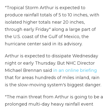
"Tropical Storm Arthur is expected to
produce rainfall totals of 5 to 10 inches, with
isolated higher totals near 20 inches,
through early Friday" along a large part of
the U.S. coast of the Gulf of Mexico, the
hurricane center said in its advisory.
Arthur is expected to dissipate Wednesday
night or early Thursday. But NHC Director
Michael Brennan said
in an online briefing
that for areas hundreds of miles inland, rain
is the slow-moving system's biggest danger.
"The main threat from Arthur is going to be a
prolonged multi-day heavy rainfall event