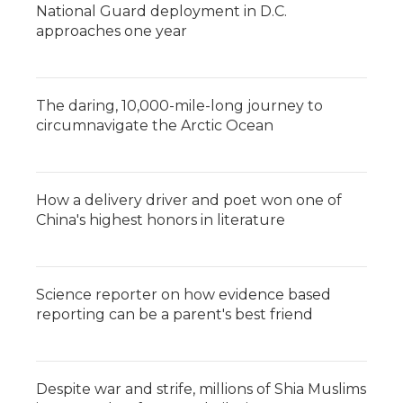
National Guard deployment in D.C.
approaches one year
The daring, 10,000-mile-long journey to
circumnavigate the Arctic Ocean
How a delivery driver and poet won one of
China's highest honors in literature
Science reporter on how evidence based
reporting can be a parent's best friend
Despite war and strife, millions of Shia Muslims