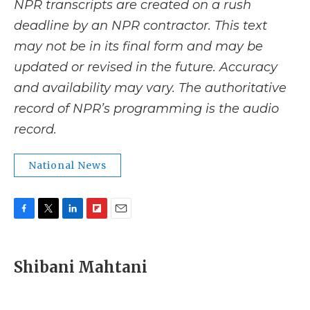
NPR transcripts are created on a rush
deadline by an NPR contractor. This text
may not be in its final form and may be
updated or revised in the future. Accuracy
and availability may vary. The authoritative
record of NPR’s programming is the audio
record.
National News
F
T
L
F
E
a
w
i
l
m
c
i
n
i
a
e
t
k
p
i
Shibani Mahtani
b
t
e
b
l
o
e
d
o
o
r
I
a