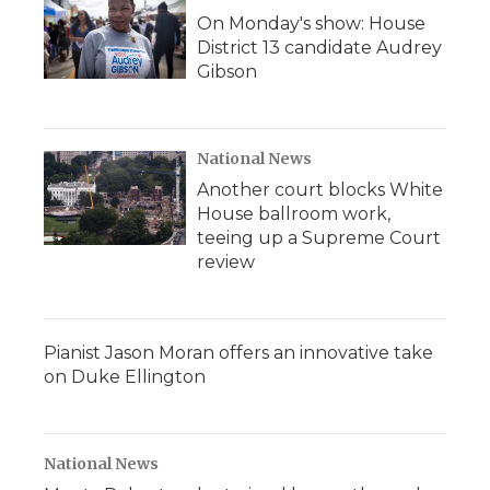
On Monday's show: House
District 13 candidate Audrey
Gibson
National News
Another court blocks White
House ballroom work,
teeing up a Supreme Court
review
Pianist Jason Moran offers an innovative take
on Duke Ellington
National News