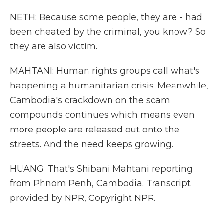
NETH: Because some people, they are - had
been cheated by the criminal, you know? So
they are also victim.
MAHTANI: Human rights groups call what's
happening a humanitarian crisis. Meanwhile,
Cambodia's crackdown on the scam
compounds continues which means even
more people are released out onto the
streets. And the need keeps growing.
HUANG: That's Shibani Mahtani reporting
from Phnom Penh, Cambodia. Transcript
provided by NPR, Copyright NPR.