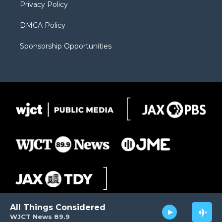
Privacy Policy
DMCA Policy
Sponsorship Opportunities
All Things Considered
WJCT News 89.9