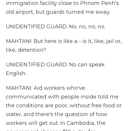
immigration facility close to Phnom Penh's
old airport, but guards turned me away.
UNIDENTIFIED GUARD: No, no, no, no.
MAHTANI: But here is like a - is it, like, jail or,
like, detention?
UNIDENTIFIED GUARD: No can speak
English.
MAHTANI: Aid workers who've
communicated with people inside told me
the conditions are poor, without free food or
water, and there's the question of how
workers will get out. In Cambodia, the