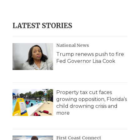
k
n
r
d
LATEST STORIES
National News
Trump renews push to fire
Fed Governor Lisa Cook
Property tax cut faces
growing opposition, Florida’s
child drowning crisis and
more
First Coast Connect