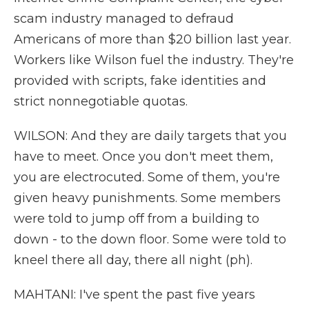
scam industry managed to defraud
Americans of more than $20 billion last year.
Workers like Wilson fuel the industry. They're
provided with scripts, fake identities and
strict nonnegotiable quotas.
WILSON: And they are daily targets that you
have to meet. Once you don't meet them,
you are electrocuted. Some of them, you're
given heavy punishments. Some members
were told to jump off from a building to
down - to the down floor. Some were told to
kneel there all day, there all night (ph).
MAHTANI: I've spent the past five years