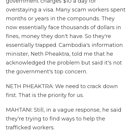
government charges $10 a day for
overstaying a visa. Many scam workers spent
months or years in the compounds. They
now essentially face thousands of dollars in
fines, money they don't have. So they're
essentially trapped. Cambodia's information
minister, Neth Pheaktra, told me that he
acknowledged the problem but said it's not
the government's top concern.
NETH PHEAKTRA: We need to crack down
first. That is the priority for us.
MAHTANI: Still, in a vague response, he said
they're trying to find ways to help the
trafficked workers.