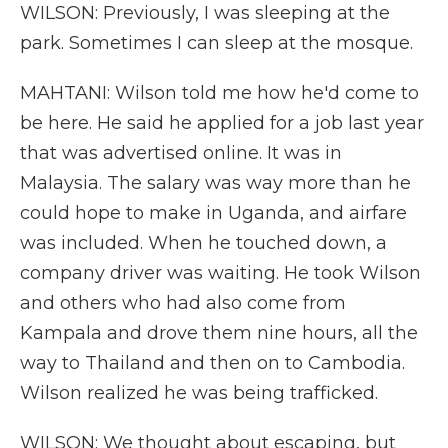
WILSON: Previously, I was sleeping at the
park. Sometimes I can sleep at the mosque.
MAHTANI: Wilson told me how he'd come to
be here. He said he applied for a job last year
that was advertised online. It was in
Malaysia. The salary was way more than he
could hope to make in Uganda, and airfare
was included. When he touched down, a
company driver was waiting. He took Wilson
and others who had also come from
Kampala and drove them nine hours, all the
way to Thailand and then on to Cambodia.
Wilson realized he was being trafficked.
WILSON: We thought about escaping, but