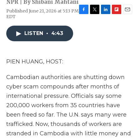
NPR | By
Shibani Mahtani
Published June 21, 2026 at 5:13 PM
F
T
L
F
E
EDT
a
w
i
l
m
c
i
n
i
a
e
t
k
p
i
LISTEN
•
4:43
b
t
e
b
l
o
e
d
o
o
r
I
a
k
n
r
PIEN HUANG, HOST:
d
Cambodian authorities are shutting down
cyber scam compounds after months of
international pressure. Officials say some
200,000 workers from 35 countries have
been freed so far. The U.N. says many were
trafficked. Now, thousands of workers are
stranded in Cambodia with little money and