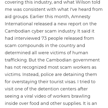
covering this industry, and what Wilson told
me was consistent with what I've heard from
aid groups. Earlier this month, Amnesty
International released a new report on the
Cambodian cyber scam industry. It said it
had interviewed 73 people released from
scam compounds in the country and
determined all were victims of human
trafficking. But the Cambodian government
has not recognized most scam workers as
victims. Instead, police are detaining them
for overstaying their tourist visas. I tried to
visit one of the detention centers after
seeing a viral video of workers brawling
inside over food and other supplies. It is an