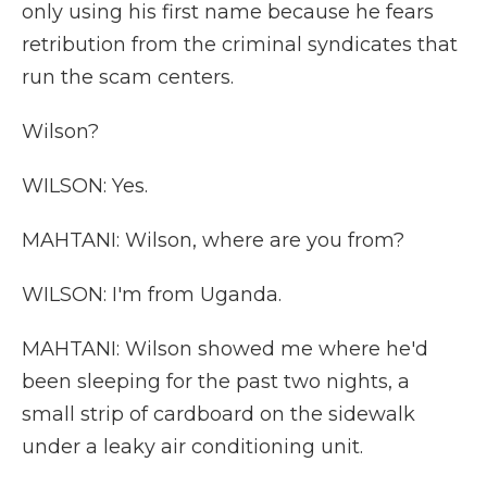
only using his first name because he fears
retribution from the criminal syndicates that
run the scam centers.
Wilson?
WILSON: Yes.
MAHTANI: Wilson, where are you from?
WILSON: I'm from Uganda.
MAHTANI: Wilson showed me where he'd
been sleeping for the past two nights, a
small strip of cardboard on the sidewalk
under a leaky air conditioning unit.