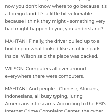
now you don't know where to go because it's
a foreign land. It's a little bit vulnerable
because I think they might - something very
bad might happen to you, you understand?
MAHTANI: Finally, the driver pulled up to a
building in what looked like an office park.
Inside, Wilson said the place was packed.
WILSON: Computers all over around -
everywhere there were computers.
MAHTANI: And people - Chinese, Africans,
Indonesians, all busy typing, luring
Americans into scams. According to the FBI's
Internet Crime Complaint Center, the cyber