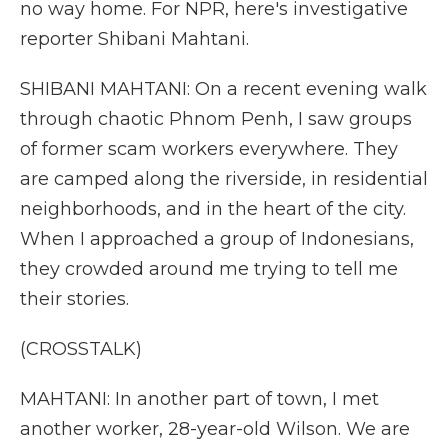
no way home. For NPR, here's investigative
reporter Shibani Mahtani.
SHIBANI MAHTANI: On a recent evening walk
through chaotic Phnom Penh, I saw groups
of former scam workers everywhere. They
are camped along the riverside, in residential
neighborhoods, and in the heart of the city.
When I approached a group of Indonesians,
they crowded around me trying to tell me
their stories.
(CROSSTALK)
MAHTANI: In another part of town, I met
another worker, 28-year-old Wilson. We are