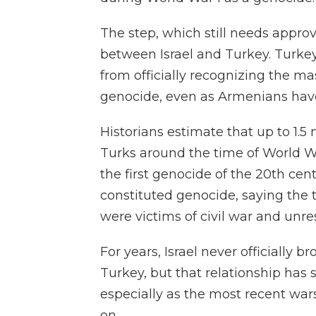
The step, which still needs approva
between Israel and Turkey. Turkey
from officially recognizing the m
genocide, even as Armenians have
Historians estimate that up to 1.
Turks around the time of World Wa
the first genocide of the 20th cen
constituted genocide, saying the t
were victims of civil war and unres
For years, Israel never officially 
Turkey, but that relationship has
especially as the most recent wa
on.