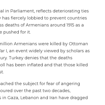
l in Parliament, reflects deteriorating ties
 has fiercely lobbied to prevent countries
ass deaths of Armenians around 1915 as a
 pushed for it.
5 million Armenians were killed by Ottoman
r I, an event widely viewed by scholars as
tury. Turkey denies that the deaths
oll has been inflated and that those killed
t.
broached the subject for fear of angering
 soured over the past two decades,
rs in Gaza, Lebanon and Iran have dragged