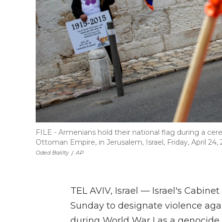
FILE - Armenians hold their national flag during a 
Ottoman Empire, in Jerusalem, Israel, Friday, April 24, 
Oded Balilty
/
AP
TEL AVIV, Israel — Israel's Cabin
Sunday to designate violence ag
during World War I as a genocide.