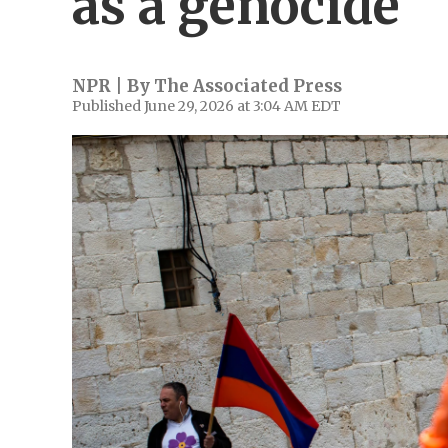
as a genocide
NPR | By
The Associated Press
Published June 29, 2026 at 3:04 AM EDT