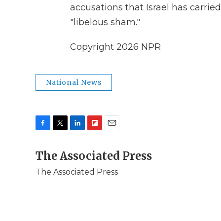
accusations that Israel has carried
"libelous sham."
Copyright 2026 NPR
National News
F
T
L
F
E
a
w
i
l
m
c
The Associated Press
i
n
i
a
e
t
k
p
i
The Associated Press
b
t
e
b
l
o
e
d
o
o
r
I
a
k
n
r
d