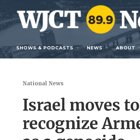
Skip to main content
SHOWS & PODCASTS
NEWS
ABOUT
National News
Israel moves to
recognize Arm