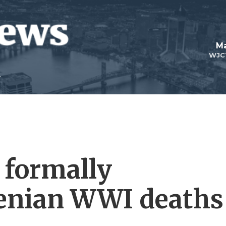
Ma
WJC
 formally
enian WWI deaths