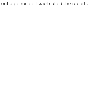
 out a genocide. Israel called the report a