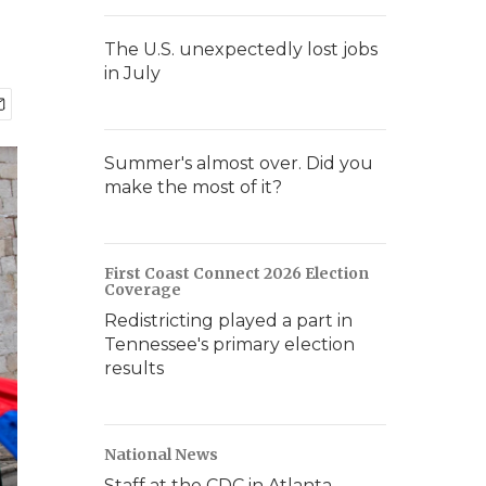
The U.S. unexpectedly lost jobs
in July
Summer's almost over. Did you
make the most of it?
First Coast Connect 2026 Election
Coverage
Redistricting played a part in
Tennessee's primary election
results
National News
Staff at the CDC in Atlanta