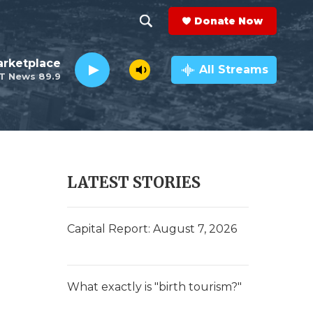
Donate Now
S
S
e
h
rketplace
a
All Streams
T News 89.9
r
o
c
h
w
Q
u
S
e
r
e
LATEST STORIES
y
a
r
Capital Report: August 7, 2026
c
h
What exactly is "birth tourism?"