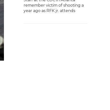
remember victim of shooting a
year ago as RFK jr. attends