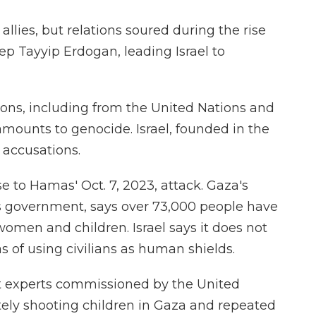
allies, but relations soured during the rise
ep Tayyip Erdogan, leading Israel to
ions, including from the United Nations and
 amounts to genocide. Israel, founded in the
 accusations.
e to Hamas' Oct. 7, 2023, attack. Gaza's
as government, says over 73,000 people have
women and children. Israel says it does not
 of using civilians as human shields.
t experts commissioned by the United
ately shooting children in Gaza and repeated