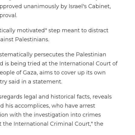
proved unanimously by Israel's Cabinet,
proval.
itically motivated" step meant to distract
ainst Palestinians.
stematically persecutes the Palestinian
d is being tried at the International Court of
eople of Gaza, aims to cover up its own
try said in a statement.
regards legal and historical facts, reveals
d his accomplices, who have arrest
on with the investigation into crimes
 the International Criminal Court," the