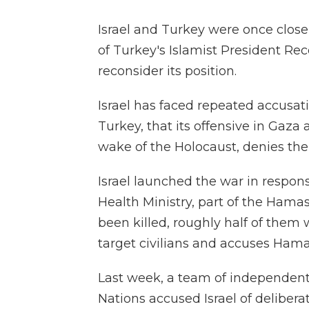
Israel and Turkey were once close 
of Turkey's Islamist President Rec
reconsider its position.
Israel has faced repeated accusat
Turkey, that its offensive in Gaza
wake of the Holocaust, denies the
Israel launched the war in respons
Health Ministry, part of the Ham
been killed, roughly half of them 
target civilians and accuses Hamas
Last week, a team of independen
Nations accused Israel of deliber