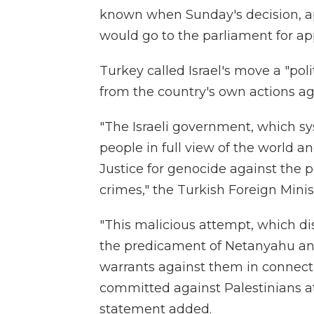
known when Sunday's decision, ap
would go to the parliament for ap
Turkey called Israel's move a "pol
from the country's own actions ag
"The Israeli government, which sy
people in full view of the world an
Justice for genocide against the p
crimes," the Turkish Foreign Minis
"This malicious attempt, which dis
the predicament of Netanyahu an
warrants against them in connecti
committed against Palestinians at
statement added.