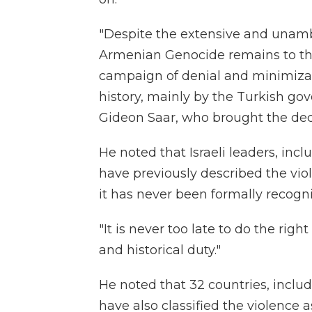
"Despite the extensive and unamb
Armenian Genocide remains to this
campaign of denial and minimizati
history, mainly by the Turkish gov
Gideon Saar, who brought the dec
He noted that Israeli leaders, in
have previously described the vi
it has never been formally recogni
"It is never too late to do the righ
and historical duty."
He noted that 32 countries, inclu
have also classified the violence 