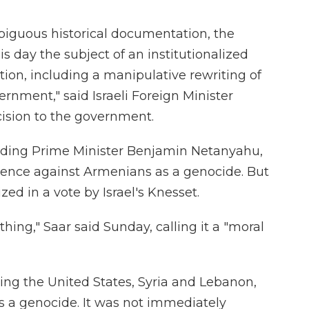
iguous historical documentation, the
 day the subject of an institutionalized
on, including a manipulative rewriting of
ernment," said Israeli Foreign Minister
ision to the government.
cluding Prime Minister Benjamin Netanyahu,
olence against Armenians as a genocide. But
zed in a vote by Israel's Knesset.
t thing," Saar said Sunday, calling it a "moral
ding the United States, Syria and Lebanon,
as a genocide. It was not immediately