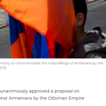
ceremony to commemorate the mass killings of Armenians by the
2015.
et unanimously approved a proposal on
ainst Armenians by the Ottoman Empire