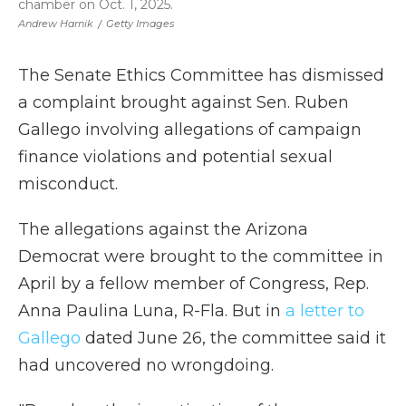
chamber on Oct. 1, 2025.
Andrew Harnik
/
Getty Images
The Senate Ethics Committee has dismissed
a complaint brought against Sen. Ruben
Gallego involving allegations of campaign
finance violations and potential sexual
misconduct.
The allegations against the Arizona
Democrat were brought to the committee in
April by a fellow member of Congress, Rep.
Anna Paulina Luna, R-Fla. But in
a letter to
Gallego
dated June 26, the committee said it
had uncovered no wrongdoing.