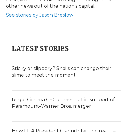
d
other news out of the nation's capital.
See stories by Jason Breslow
LATEST STORIES
Sticky or slippery? Snails can change their
slime to meet the moment
Regal Cinema CEO comes out in support of
Paramount-Warner Bros. merger
How FIFA President Gianni Infantino reached