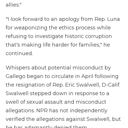
allies."
"I look forward to an apology from Rep. Luna
for weaponizing the ethics process while
refusing to investigate historic corruption
that's making life harder for families," he
continued.
Whispers about potential misconduct by
Gallego began to circulate in April following
the resignation of Rep. Eric Swalwell, D-Calif.
Swalwell stepped down in response to a
swell of sexual assault and misconduct
allegations. NPR has not independently
verified the allegations against Swalwell, but
he has adamantly denied them.