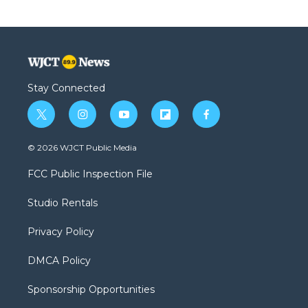
Stay Connected
t
i
y
f
f
w
n
o
l
a
i
s
u
i
c
© 2026 WJCT Public Media
t
t
t
p
e
t
a
u
b
b
FCC Public Inspection File
e
g
b
o
o
r
r
e
a
o
Studio Rentals
a
r
k
m
d
Privacy Policy
DMCA Policy
Sponsorship Opportunities