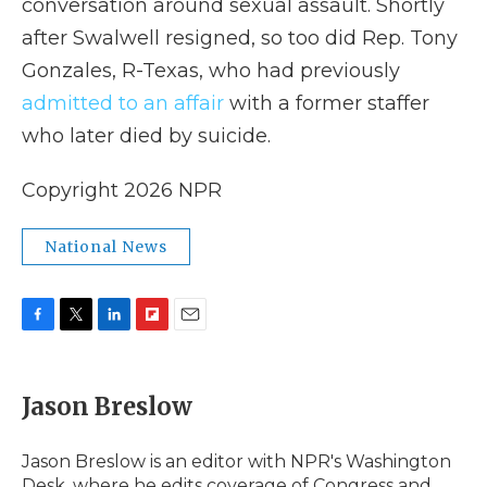
conversation around sexual assault. Shortly
after Swalwell resigned, so too did Rep. Tony
Gonzales, R-Texas, who had previously
admitted to an affair
with a former staffer
who later died by suicide.
Copyright 2026 NPR
National News
F
T
L
F
E
a
w
i
l
m
c
i
n
i
a
e
t
k
p
i
Jason Breslow
b
t
e
b
l
o
e
d
o
o
r
I
a
Jason Breslow is an editor with NPR's Washington
k
n
r
Desk, where he edits coverage of Congress and