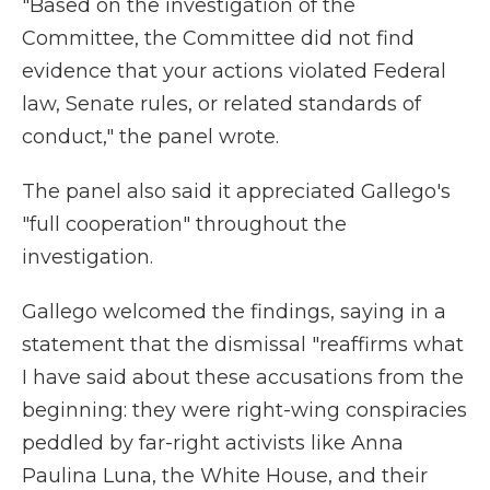
"Based on the investigation of the
Committee, the Committee did not find
evidence that your actions violated Federal
law, Senate rules, or related standards of
conduct," the panel wrote.
The panel also said it appreciated Gallego's
"full cooperation" throughout the
investigation.
Gallego welcomed the findings, saying in a
statement that the dismissal "reaffirms what
I have said about these accusations from the
beginning: they were right-wing conspiracies
peddled by far-right activists like Anna
Paulina Luna, the White House, and their