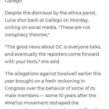
Gallego.
Despite the dismissal by the ethics panel,
Luna shot back at Gallego on Monday,
writing on social media, "These are not
conspiracy theories."
"The good news about DC is everyone talks,
and eventually the reporters come forward
with your texts," she said.
The allegations against Swalwell earlier this
year brought on a fresh reckoning in
Congress over the behavior of some of its
male members — some 10 years after the
#MeToo movement reshaped the