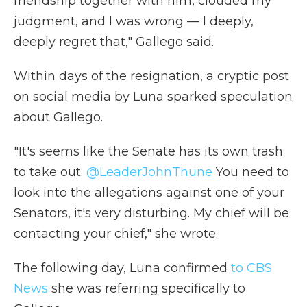
friendship together with him, clouded my
judgment, and I was wrong — I deeply,
deeply regret that," Gallego said.
Within days of the resignation, a cryptic post
on social media by Luna sparked speculation
about Gallego.
"It's seems like the Senate has its own trash
to take out.
@LeaderJohnThune
You need to
look into the allegations against one of your
Senators, it's very disturbing. My chief will be
contacting your chief," she wrote.
The following day, Luna confirmed
to CBS
News
she was referring specifically to