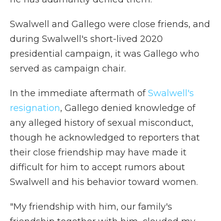
Swalwell and Gallego were close friends, and
during Swalwell's short-lived 2020
presidential campaign, it was Gallego who
served as campaign chair.
In the immediate aftermath of
Swalwell's
resignation
, Gallego denied knowledge of
any alleged history of sexual misconduct,
though he acknowledged to reporters that
their close friendship may have made it
difficult for him to accept rumors about
Swalwell and his behavior toward women.
"My friendship with him, our family's