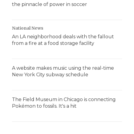
the pinnacle of power in soccer
National News
An LA neighborhood deals with the fallout
from a fire at a food storage facility
A website makes music using the real-time
New York City subway schedule
The Field Museum in Chicago is connecting
Pokémon to fossils. It's a hit