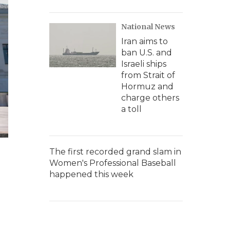
National News
Iran aims to
ban U.S. and
Israeli ships
from Strait of
Hormuz and
charge others
a toll
The first recorded grand slam in
Women's Professional Baseball
happened this week