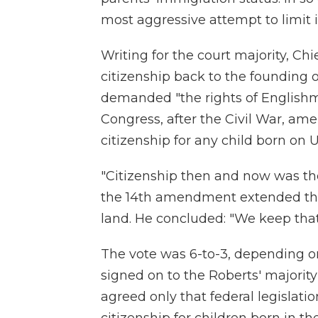
most aggressive attempt to limit 
Writing for the court majority, Chi
citizenship back to the founding of
demanded "the rights of Englishm
Congress, after the Civil War, am
citizenship for any child born on U.S
"Citizenship then and now was the
the 14th amendment extended that
land. He concluded: "We keep that
The vote was 6-to-3, depending on 
signed on to the Roberts' majority
agreed only that federal legislati