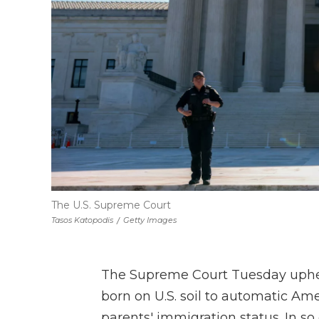
The U.S. Supreme Court
Tasos Katopodis
/
Getty Images
The Supreme Court Tuesday upheld
born on U.S. soil to automatic Ame
parents' immigration status. In so