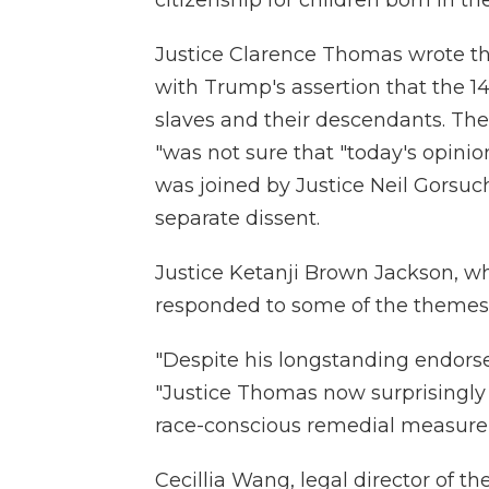
citizenship for children born in the
Justice Clarence Thomas wrote th
with Trump's assertion that the 
slaves and their descendants. Th
"was not sure that "today's opinion
was joined by Justice Neil Gorsuch
separate dissent.
Justice Ketanji Brown Jackson, wh
responded to some of the themes 
"Despite his longstanding endorse
"Justice Thomas now surprisingly 
race-conscious remedial measure re
Cecillia Wang, legal director of t