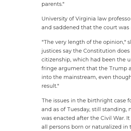
parents."
University of Virginia law profes
and saddened that the court was s
"The very length of the opinion," 
justices say the Constitution does
citizenship, which had been the un
fringe argument that the Trump 
into the mainstream, even though 
result."
The issues in the birthright case 
and as of Tuesday, still standin
was enacted after the Civil War. I
all persons born or naturalized in