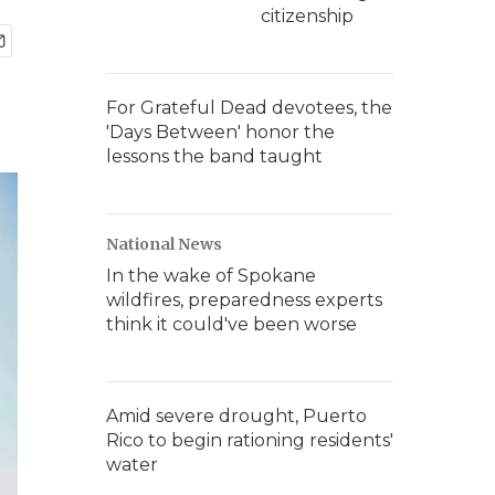
citizenship
For Grateful Dead devotees, the
'Days Between' honor the
lessons the band taught
National News
In the wake of Spokane
wildfires, preparedness experts
think it could've been worse
Amid severe drought, Puerto
Rico to begin rationing residents'
water