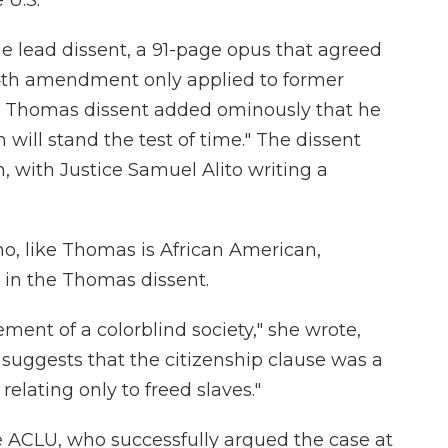
 U.S.
e lead dissent, a 91-page opus that agreed
14th amendment only applied to former
e Thomas dissent added ominously that he
 will stand the test of time." The dissent
, with Justice Samuel Alito writing a
o, like Thomas is African American,
in the Thomas dissent.
ment of a colorblind society," she wrote,
suggests that the citizenship clause was a
lating only to freed slaves."
he ACLU, who successfully argued the case at