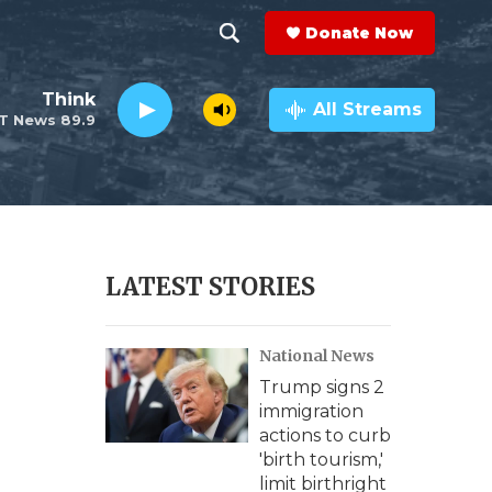
Donate Now
S
S
e
h
Think
a
All Streams
T News 89.9
r
o
c
h
w
Q
u
S
e
r
e
LATEST STORIES
y
a
National News
r
Trump signs 2
c
immigration
actions to curb
h
'birth tourism,'
limit birthright