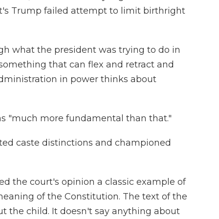
's Trump failed attempt to limit birthright
gh what the president was trying to do in
 something that can flex and retract and
ministration in power thinks about
 as "much more fundamental than that."
ected caste distinctions and championed
ed the court's opinion a classic example of
meaning of the Constitution. The text of the
 the child. It doesn't say anything about