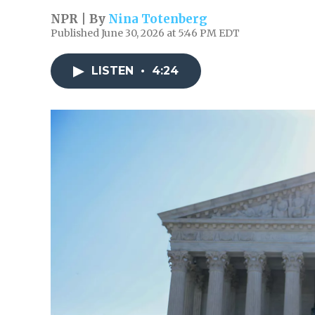
NPR | By
Nina Totenberg
Published June 30, 2026 at 5:46 PM EDT
LISTEN
•
4:24