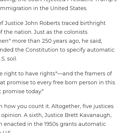
immigration in the United States.
ef Justice John Roberts traced birthright
 the nation. Just as the colonists
en" more than 250 years ago, he said,
ended the Constitution to specify automatic
. soil.
 right to have rights"—and the framers of
 promise to every free born person in this
 promise today."
how you count it. Altogether, five justices
 opinion. A sixth, Justice Brett Kavanaugh,
on enacted in the 1950s grants automatic