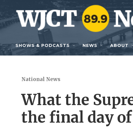
Skip to main content
SHOWS & PODCASTS
NEWS
ABOUT
National News
What the Supr
the final day of