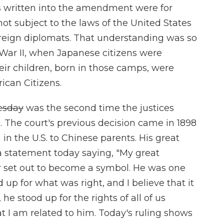
ns written into the amendment were for
not subject to the laws of the United States
foreign diplomats. That understanding was so
War II, when Japanese citizens were
ir children, born in those camps, were
can Citizens.
esday
was the second time the justices
. The court's previous decision came in 1898
in the U.S. to Chinese parents. His great
 statement today saying, "My great
 set out to become a symbol. He was one
 up for what was right, and I believe that it
he stood up for the rights of all of us
t I am related to him. Today's ruling shows