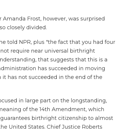
sor Amanda Frost, however, was surprised
o closely divided.
she told NPR, plus "the fact that you had four
 not require near universal birthright
derstanding, that suggests that this is a
administration has succeeded in moving
it has not succeeded in the end of the
focused in large part on the longstanding,
g, meaning of the 14th Amendment, which
t guarantees birthright citizenship to almost
 the United States. Chief Justice Roberts