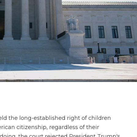
 the long-established right of children
rican citizenship, regardless of their
 doing, the court rejected President Trump's