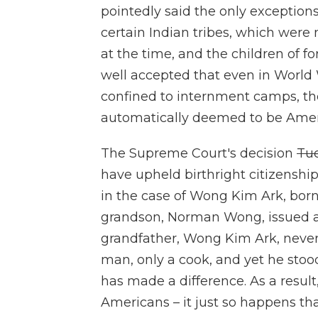
pointedly said the only exceptio
certain Indian tribes, which were 
at the time, and the children of 
well accepted that even in World 
confined to internment camps, the
automatically deemed to be Ameri
The Supreme Court's decision
Tu
have upheld birthright citizenship
in the case of Wong Kim Ark, born 
grandson, Norman Wong, issued a
grandfather, Wong Kim Ark, never
man, only a cook, and yet he stood
has made a difference. As a result, 
Americans – it just so happens tha