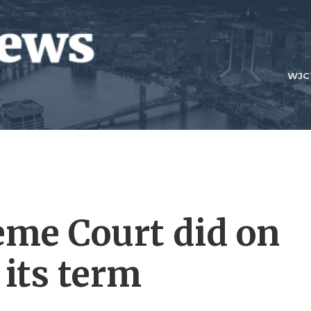
WJC
eme Court did on
 its term