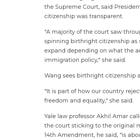
the Supreme Court, said President
citizenship was transparent.
"A majority of the court saw throu
spinning birthright citizenship as
expand depending on what the ad
immigration policy," she said.
Wang sees birthright citizenship
"It is part of how our country rej
freedom and equality," she said.
Yale law professor Akhil Amar call
the court sticking to the original 
14th Amendment, he said, "is about