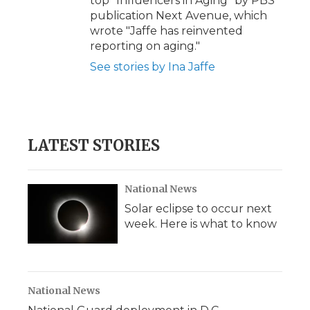
top "Influencers in Aging" by PBS
publication Next Avenue, which
wrote "Jaffe has reinvented
reporting on aging."
See stories by Ina Jaffe
LATEST STORIES
National News
Solar eclipse to occur next
week. Here is what to know
National News