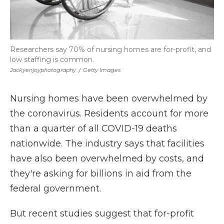
Researchers say 70% of nursing homes are for-profit, and
low staffing is common.
Jackyenjoyphotography
/
Getty Images
Nursing homes have been overwhelmed by
the coronavirus. Residents account for more
than a quarter of all COVID-19 deaths
nationwide. The industry says that facilities
have also been overwhelmed by costs, and
they're asking for billions in aid from the
federal government.
But recent studies suggest that for-profit