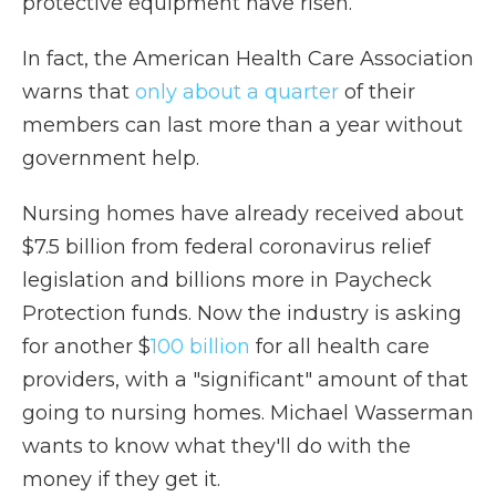
protective equipment have risen.
In fact, the American Health Care Association
warns that
only about a quarter
of their
members can last more than a year without
government help.
Nursing homes have already received about
$7.5 billion from federal coronavirus relief
legislation and billions more in Paycheck
Protection funds. Now the industry is asking
for another $
100 billion
for all health care
providers, with a "significant" amount of that
going to nursing homes. Michael Wasserman
wants to know what they'll do with the
money if they get it.