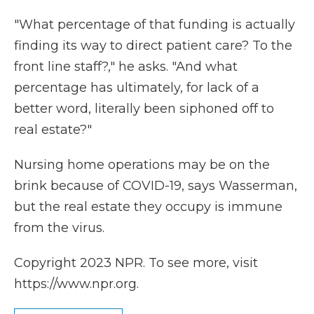
"What percentage of that funding is actually
finding its way to direct patient care? To the
front line staff?," he asks. "And what
percentage has ultimately, for lack of a
better word, literally been siphoned off to
real estate?"
Nursing home operations may be on the
brink because of COVID-19, says Wasserman,
but the real estate they occupy is immune
from the virus.
Copyright 2023 NPR. To see more, visit
https://www.npr.org.