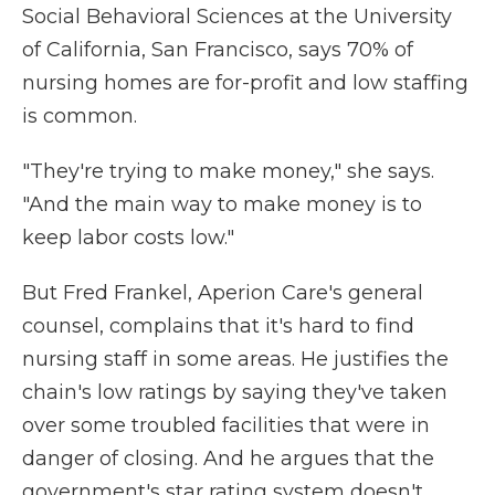
Social Behavioral Sciences at the University
of California, San Francisco, says 70% of
nursing homes are for-profit and low staffing
is common.
"They're trying to make money," she says.
"And the main way to make money is to
keep labor costs low."
But Fred Frankel, Aperion Care's general
counsel, complains that it's hard to find
nursing staff in some areas. He justifies the
chain's low ratings by saying they've taken
over some troubled facilities that were in
danger of closing. And he argues that the
government's star rating system doesn't