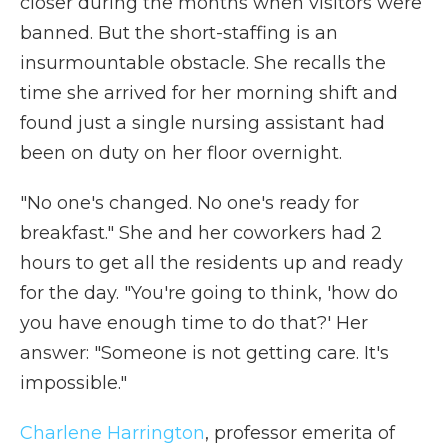
closer during the months when visitors were
banned. But the short-staffing is an
insurmountable obstacle. She recalls the
time she arrived for her morning shift and
found just a single nursing assistant had
been on duty on her floor overnight.
"No one's changed. No one's ready for
breakfast." She and her coworkers had 2
hours to get all the residents up and ready
for the day. "You're going to think, 'how do
you have enough time to do that?' Her
answer: "Someone is not getting care. It's
impossible."
Charlene Harrington
, professor emerita of