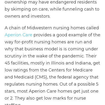
ownership may have endangered residents
by skimping on care, while funneling cash to
owners and investors.
A chain of Midwestern nursing homes called
Aperion Care
provides a good example of the
way for-profit nursing homes are run and
why that business model is is coming under
scrutiny in the wake of the pandemic. Their
45 facilities, mostly in Illinois and Indiana, get
low ratings from the Centers for Medicare
and Medicaid (CMS), the federal agency that
regulates nursing homes. Out of a possible 5
stars, most Aperion Care homes get just one
or 2. They also get low marks for nurse