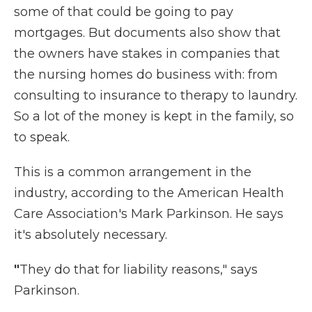
some of that could be going to pay
mortgages. But documents also show that
the owners have stakes in companies that
the nursing homes do business with: from
consulting to insurance to therapy to laundry.
So a lot of the money is kept in the family, so
to speak.
This is a common arrangement in the
industry, according to the American Health
Care Association's Mark Parkinson. He says
it's absolutely necessary.
"
They do that for liability reasons," says
Parkinson.