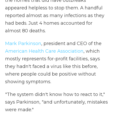
the homes that did have outbreaks
appeared helpless to stop them. A handful
reported almost as many infections as they
had beds. Just 4 homes accounted for
almost 80 deaths.
Mark Parkinson
, president and CEO of the
American Health Care Association
, which
mostly represents for-profit facilities, says
they hadn't faced a virus like this before,
where people could be positive without
showing symptoms.
"The system didn't know how to react to it,"
says Parkinson, "and unfortunately, mistakes
were made."