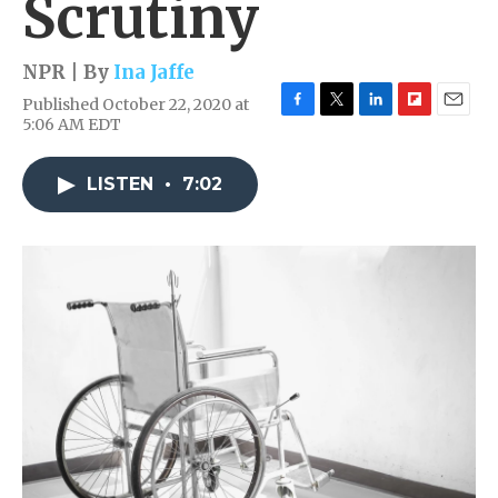
Scrutiny
NPR | By
Ina Jaffe
Published October 22, 2020 at
F
T
L
F
E
5:06 AM EDT
a
w
i
l
m
c
i
n
i
a
e
t
k
p
i
LISTEN
•
7:02
b
t
e
b
l
o
e
d
o
o
r
I
a
k
n
r
d