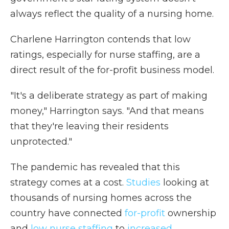
always reflect the quality of a nursing home.
Charlene Harrington contends that low
ratings, especially for nurse staffing, are a
direct result of the for-profit business model.
"It's a deliberate strategy as part of making
money," Harrington says. "And that means
that they're leaving their residents
unprotected."
The pandemic has revealed that this
strategy comes at a cost.
Studies
looking at
thousands of nursing homes across the
country have connected
for-profit
ownership
and
low nurse staffing
to
increased