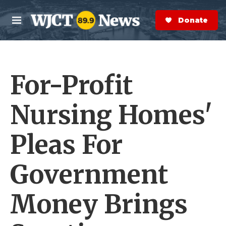
Skip to main content
S
e
Donate Now
M
a
e
r
n
c
u
h
For-Profit
e
r
y
Nursing Homes'
Pleas For
Government
Money Brings