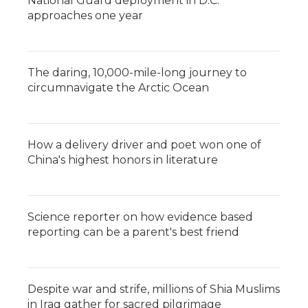
National Guard deployment in D.C.
approaches one year
The daring, 10,000-mile-long journey to
circumnavigate the Arctic Ocean
How a delivery driver and poet won one of
China's highest honors in literature
Science reporter on how evidence based
reporting can be a parent's best friend
Despite war and strife, millions of Shia Muslims
in Iraq gather for sacred pilgrimage