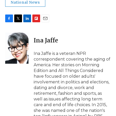
National News
F
T
L
F
E
a
w
i
l
m
c
i
n
i
a
e
t
k
p
i
Ina Jaffe
b
t
e
b
l
o
e
d
o
o
r
I
a
Ina Jaffe is a veteran NPR
k
n
r
correspondent covering the aging of
d
America. Her stories on Morning
Edition and All Things Considered
have focused on older adults'
involvement in politics and elections,
dating and divorce, work and
retirement, fashion and sports, as
well as issues affecting long term
care and end of life choices. In 2015,
she was named one of the nation's