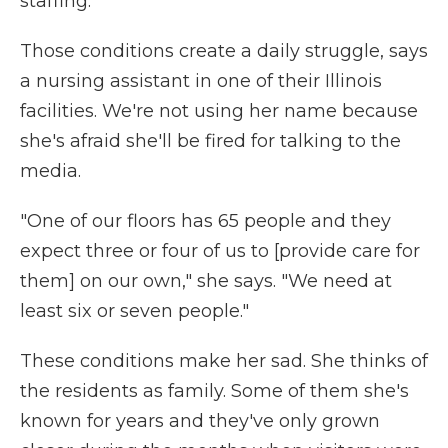
staffing.
Those conditions create a daily struggle, says
a nursing assistant in one of their Illinois
facilities. We're not using her name because
she's afraid she'll be fired for talking to the
media.
"One of our floors has 65 people and they
expect three or four of us to [provide care for
them] on our own," she says. "We need at
least six or seven people."
These conditions make her sad. She thinks of
the residents as family. Some of them she's
known for years and they've only grown