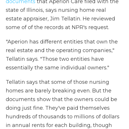
documents
that Aperion Care filed with the
state of Illinois, says nursing home real
estate appraiser, Jim Tellatin. He reviewed
some of of the records at NPR's request.
"Aperion has different entities that own the
real estate and the operating companies,"
Tellatin says. "Those two entities have
essentially the same individual owners."
Tellatin says that some of those nursing
homes are barely breaking even. But the
documents show that the owners could be
doing just fine. They've paid themselves
hundreds of thousands to millions of dollars
in annual rents for each building, though