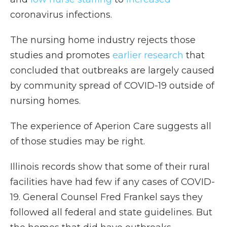
coronavirus infections.
The nursing home industry rejects those
studies and promotes
earlier research
that
concluded that outbreaks are largely caused
by community spread of COVID-19 outside of
nursing homes.
The experience of Aperion Care suggests all
of those studies may be right.
Illinois records show that some of their rural
facilities have had few if any cases of COVID-
19. General Counsel Fred Frankel says they
followed all federal and state guidelines. But