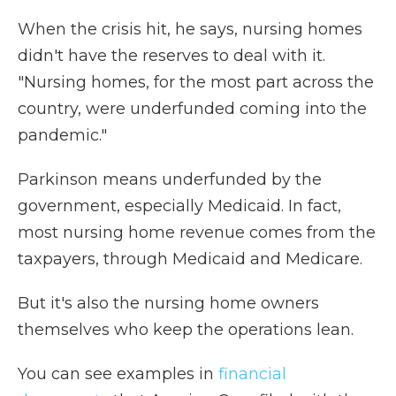
When the crisis hit, he says, nursing homes
didn't have the reserves to deal with it.
"Nursing homes, for the most part across the
country, were underfunded coming into the
pandemic."
Parkinson means underfunded by the
government, especially Medicaid. In fact,
most nursing home revenue comes from the
taxpayers, through Medicaid and Medicare.
But it's also the nursing home owners
themselves who keep the operations lean.
You can see examples in
financial