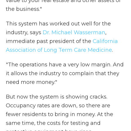
value to your real estate and other assets of
the business."
This system has worked out well for the
industry, says
Dr. Michael Wasserman
,
immediate past president of the
California
Association of Long Term Care Medicine
.
"The operations have a very low margin. And
it allows the industry to complain that they
need more money."
But now the system is showing cracks.
Occupancy rates are down, so there are
fewer residents to bring in money. At the
same time, the costs for testing and