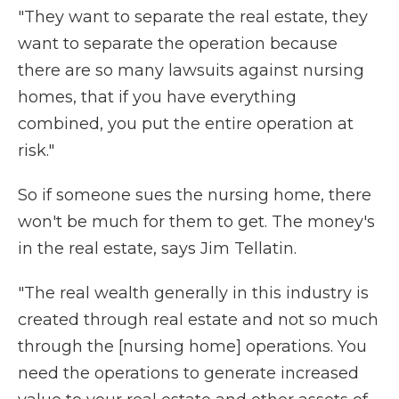
"They want to separate the real estate, they
want to separate the operation because
there are so many lawsuits against nursing
homes, that if you have everything
combined, you put the entire operation at
risk."
So if someone sues the nursing home, there
won't be much for them to get. The money's
in the real estate, says Jim Tellatin.
"The real wealth generally in this industry is
created through real estate and not so much
through the [nursing home] operations. You
need the operations to generate increased