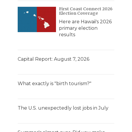
First Coast Connect 2026
Election Coverage
Here are Hawaii's 2026
primary election
results
Capital Report: August 7, 2026
What exactly is "birth tourism?"
The U.S. unexpectedly lost jobs in July