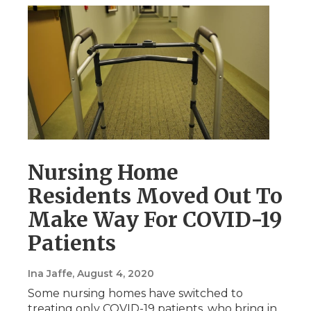
Nursing Home
Residents Moved Out To
Make Way For COVID-19
Patients
Ina Jaffe
, August 4, 2020
Some nursing homes have switched to
treating only COVID-19 patients, who bring in