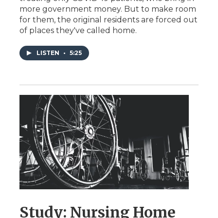
more government money. But to make room
for them, the original residents are forced out
of places they've called home.
LISTEN
•
5:25
Study: Nursing Home