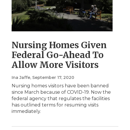
Nursing Homes Given
Federal Go-Ahead To
Allow More Visitors
Ina Jaffe
, September 17, 2020
Nursing homes visitors have been banned
since March because of COVID-19. Now the
federal agency that regulates the facilities
has outlined terms for resuming visits
immediately.