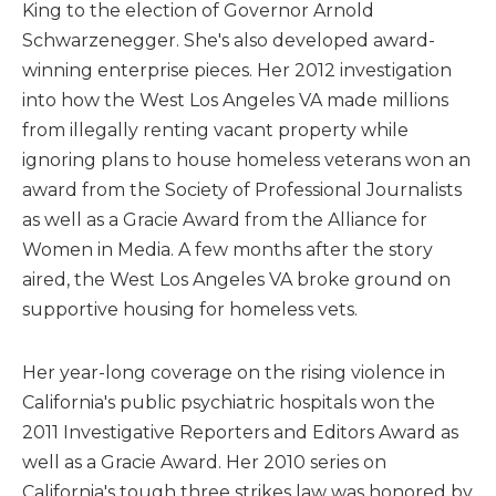
King to the election of Governor Arnold
Schwarzenegger. She's also developed award-
winning enterprise pieces. Her 2012 investigation
into how the West Los Angeles VA made millions
from illegally renting vacant property while
ignoring plans to house homeless veterans won an
award from the Society of Professional Journalists
as well as a Gracie Award from the Alliance for
Women in Media. A few months after the story
aired, the West Los Angeles VA broke ground on
supportive housing for homeless vets.
Her year-long coverage on the rising violence in
California's public psychiatric hospitals won the
2011 Investigative Reporters and Editors Award as
well as a Gracie Award. Her 2010 series on
California's tough three strikes law was honored by