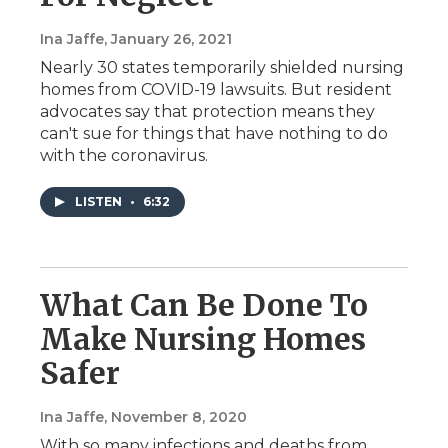
Ina Jaffe
, January 26, 2021
Nearly 30 states temporarily shielded nursing
homes from COVID-19 lawsuits. But resident
advocates say that protection means they
can't sue for things that have nothing to do
with the coronavirus.
LISTEN
•
6:32
What Can Be Done To
Make Nursing Homes
Safer
Ina Jaffe
, November 8, 2020
With so many infections and deaths from