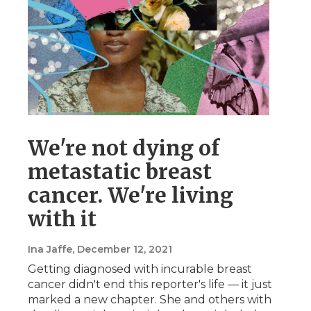
We're not dying of
metastatic breast
cancer. We're living
with it
Ina Jaffe
, December 12, 2021
Getting diagnosed with incurable breast
cancer didn't end this reporter's life — it just
marked a new chapter. She and others with