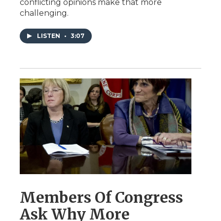
conflicting opinions make that more
challenging.
LISTEN
•
3:07
Members Of Congress
Ask Why More