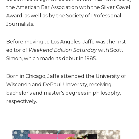
the American Bar Association with the Silver Gavel
Award, as well as by the Society of Professional
Journalists.
Before moving to Los Angeles, Jaffe was the first
editor of
Weekend Edition Saturday
with Scott
Simon, which made its debut in 1985.
Born in Chicago, Jaffe attended the University of
Wisconsin and DePaul University, receiving
bachelor's and master's degrees in philosophy,
respectively.