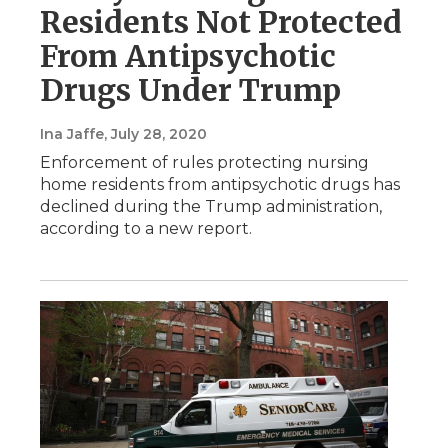
Residents Not Protected
From Antipsychotic
Drugs Under Trump
Ina Jaffe
, July 28, 2020
Enforcement of rules protecting nursing
home residents from antipsychotic drugs has
declined during the Trump administration,
according to a new report.