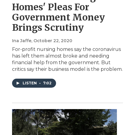
Homes' Pleas For
Government Money
Brings Scrutiny
Ina Jaffe
, October 22, 2020
For-profit nursing homes say the coronavirus
has left them almost broke and needing
financial help from the government. But
critics say their business model is the problem.
LISTEN
•
7:02