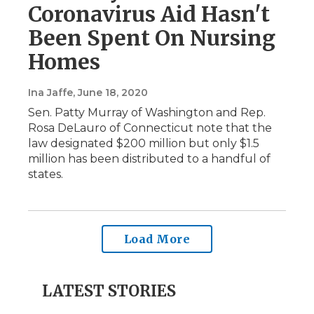
Coronavirus Aid Hasn't
Been Spent On Nursing
Homes
Ina Jaffe
, June 18, 2020
Sen. Patty Murray of Washington and Rep.
Rosa DeLauro of Connecticut note that the
law designated $200 million but only $1.5
million has been distributed to a handful of
states.
Load More
LATEST STORIES