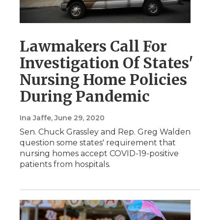
Lawmakers Call For
Investigation Of States'
Nursing Home Policies
During Pandemic
Ina Jaffe
, June 29, 2020
Sen. Chuck Grassley and Rep. Greg Walden
question some states' requirement that
nursing homes accept COVID-19-positive
patients from hospitals.