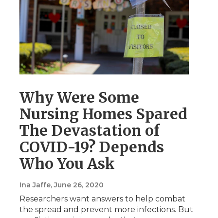
Why Were Some
Nursing Homes Spared
The Devastation of
COVID-19? Depends
Who You Ask
Ina Jaffe
, June 26, 2020
Researchers want answers to help combat
the spread and prevent more infections. But