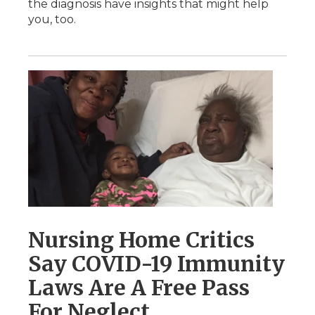
the diagnosis have insights that might help
you, too.
Nursing Home Critics
Say COVID-19 Immunity
Laws Are A Free Pass
For Neglect