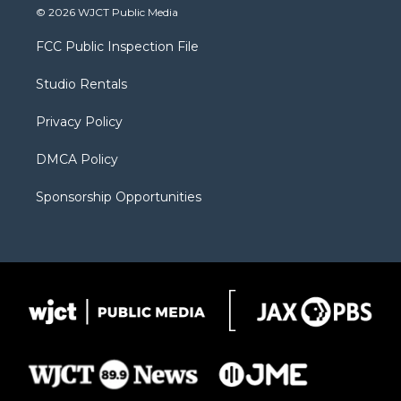
i
s
u
i
c
© 2026 WJCT Public Media
t
t
t
p
e
t
a
u
b
b
FCC Public Inspection File
e
g
b
o
o
r
r
e
a
o
Studio Rentals
a
r
k
m
d
Privacy Policy
DMCA Policy
Sponsorship Opportunities