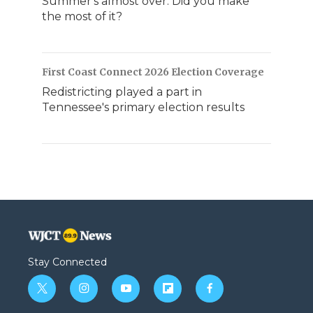
Summer's almost over. Did you make
the most of it?
First Coast Connect 2026 Election Coverage
Redistricting played a part in
Tennessee's primary election results
Stay Connected
t
i
y
f
f
w
n
o
l
a