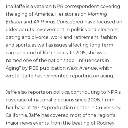
Ina Jaffe is a veteran NPR correspondent covering
the aging of America. Her stories on
Morning
Edition
and
All Things Considered
have focused on
older adults' involvement in politics and elections,
dating and divorce, work and retirement, fashion
and sports, as well as issues affecting long term
care and end of life choices. In 2015, she was
named one of the nation's top "Influencers in
Aging" by PBS publication
Next Avenue
, which
wrote "Jaffe has reinvented reporting on aging."
Jaffe also reports on politics, contributing to NPR's
coverage of national elections since 2008. From
her base at NPR's production center in Culver City,
California, Jaffe has covered most of the region's
major news events, from the beating of Rodney