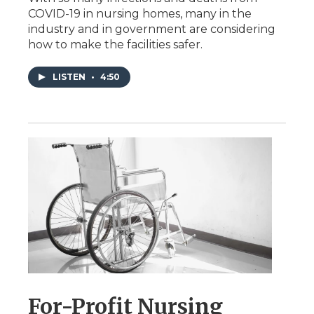
COVID-19 in nursing homes, many in the
industry and in government are considering
how to make the facilities safer.
LISTEN
•
4:50
For-Profit Nursing