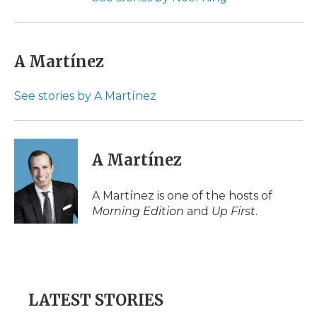
A Martínez
See stories by A Martínez
A Martínez
A Martínez is one of the hosts of
Morning Edition
and
Up First
.
LATEST STORIES