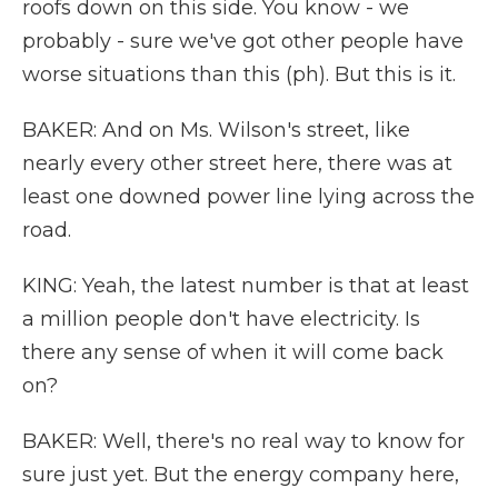
roofs down on this side. You know - we
probably - sure we've got other people have
worse situations than this (ph). But this is it.
BAKER: And on Ms. Wilson's street, like
nearly every other street here, there was at
least one downed power line lying across the
road.
KING: Yeah, the latest number is that at least
a million people don't have electricity. Is
there any sense of when it will come back
on?
BAKER: Well, there's no real way to know for
sure just yet. But the energy company here,