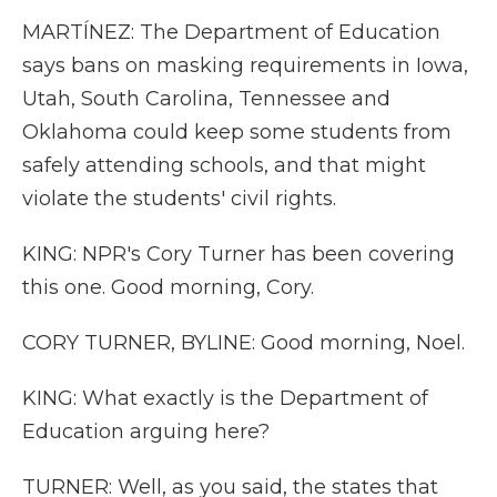
MARTÍNEZ: The Department of Education
says bans on masking requirements in Iowa,
Utah, South Carolina, Tennessee and
Oklahoma could keep some students from
safely attending schools, and that might
violate the students' civil rights.
KING: NPR's Cory Turner has been covering
this one. Good morning, Cory.
CORY TURNER, BYLINE: Good morning, Noel.
KING: What exactly is the Department of
Education arguing here?
TURNER: Well, as you said, the states that