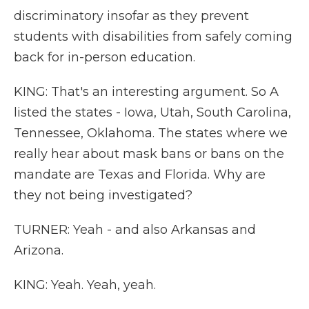
discriminatory insofar as they prevent
students with disabilities from safely coming
back for in-person education.
KING: That's an interesting argument. So A
listed the states - Iowa, Utah, South Carolina,
Tennessee, Oklahoma. The states where we
really hear about mask bans or bans on the
mandate are Texas and Florida. Why are
they not being investigated?
TURNER: Yeah - and also Arkansas and
Arizona.
KING: Yeah. Yeah, yeah.