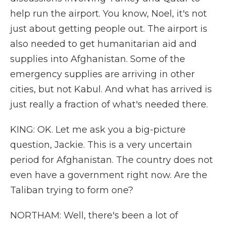
help run the airport. You know, Noel, it's not
just about getting people out. The airport is
also needed to get humanitarian aid and
supplies into Afghanistan. Some of the
emergency supplies are arriving in other
cities, but not Kabul. And what has arrived is
just really a fraction of what's needed there.
KING: OK. Let me ask you a big-picture
question, Jackie. This is a very uncertain
period for Afghanistan. The country does not
even have a government right now. Are the
Taliban trying to form one?
NORTHAM: Well, there's been a lot of