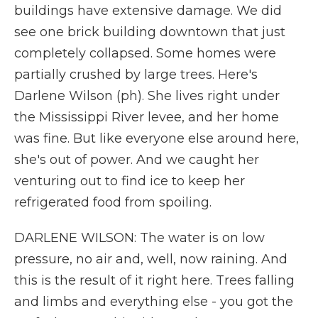
buildings have extensive damage. We did
see one brick building downtown that just
completely collapsed. Some homes were
partially crushed by large trees. Here's
Darlene Wilson (ph). She lives right under
the Mississippi River levee, and her home
was fine. But like everyone else around here,
she's out of power. And we caught her
venturing out to find ice to keep her
refrigerated food from spoiling.
DARLENE WILSON: The water is on low
pressure, no air and, well, now raining. And
this is the result of it right here. Trees falling
and limbs and everything else - you got the