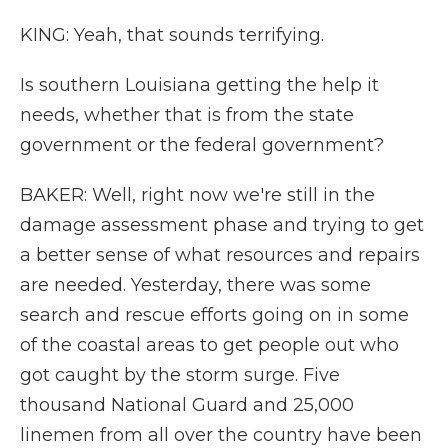
KING: Yeah, that sounds terrifying.
Is southern Louisiana getting the help it
needs, whether that is from the state
government or the federal government?
BAKER: Well, right now we're still in the
damage assessment phase and trying to get
a better sense of what resources and repairs
are needed. Yesterday, there was some
search and rescue efforts going on in some
of the coastal areas to get people out who
got caught by the storm surge. Five
thousand National Guard and 25,000
linemen from all over the country have been