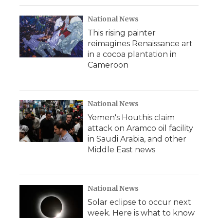
National News
This rising painter
reimagines Renaissance art
in a cocoa plantation in
Cameroon
National News
Yemen's Houthis claim
attack on Aramco oil facility
in Saudi Arabia, and other
Middle East news
National News
Solar eclipse to occur next
week. Here is what to know