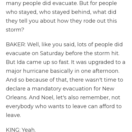
many people did evacuate. But for people
who stayed, who stayed behind, what did
they tell you about how they rode out this
storm?
BAKER: Well, like you said, lots of people did
evacuate on Saturday before the storm hit.
But Ida came up so fast. It was upgraded to a
major hurricane basically in one afternoon.
And so because of that, there wasn't time to
declare a mandatory evacuation for New
Orleans. And Noel, let's also remember, not
everybody who wants to leave can afford to
leave.
KING: Yeah.