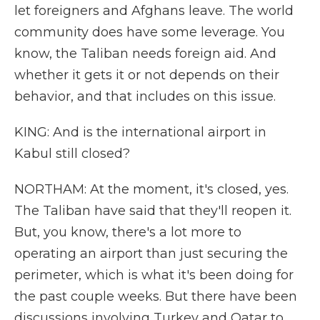
let foreigners and Afghans leave. The world
community does have some leverage. You
know, the Taliban needs foreign aid. And
whether it gets it or not depends on their
behavior, and that includes on this issue.
KING: And is the international airport in
Kabul still closed?
NORTHAM: At the moment, it's closed, yes.
The Taliban have said that they'll reopen it.
But, you know, there's a lot more to
operating an airport than just securing the
perimeter, which is what it's been doing for
the past couple weeks. But there have been
discussions involving Turkey and Qatar to