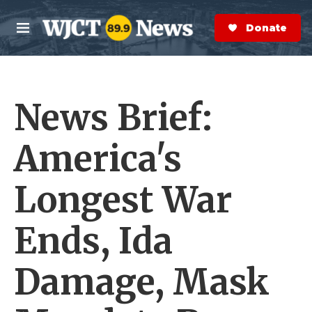
Skip to main content
S
e
Donate Now
M
a
e
r
n
c
u
h
News Brief:
e
r
y
America's
Longest War
Ends, Ida
Damage, Mask