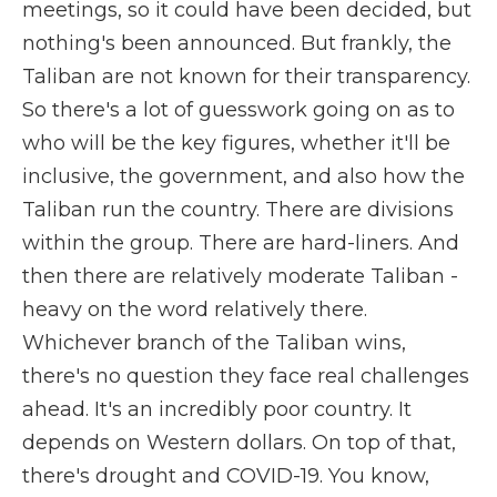
meetings, so it could have been decided, but
nothing's been announced. But frankly, the
Taliban are not known for their transparency.
So there's a lot of guesswork going on as to
who will be the key figures, whether it'll be
inclusive, the government, and also how the
Taliban run the country. There are divisions
within the group. There are hard-liners. And
then there are relatively moderate Taliban -
heavy on the word relatively there.
Whichever branch of the Taliban wins,
there's no question they face real challenges
ahead. It's an incredibly poor country. It
depends on Western dollars. On top of that,
there's drought and COVID-19. You know,