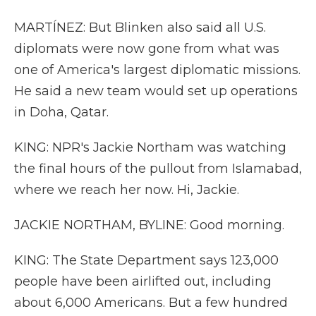
MARTÍNEZ: But Blinken also said all U.S.
diplomats were now gone from what was
one of America's largest diplomatic missions.
He said a new team would set up operations
in Doha, Qatar.
KING: NPR's Jackie Northam was watching
the final hours of the pullout from Islamabad,
where we reach her now. Hi, Jackie.
JACKIE NORTHAM, BYLINE: Good morning.
KING: The State Department says 123,000
people have been airlifted out, including
about 6,000 Americans. But a few hundred