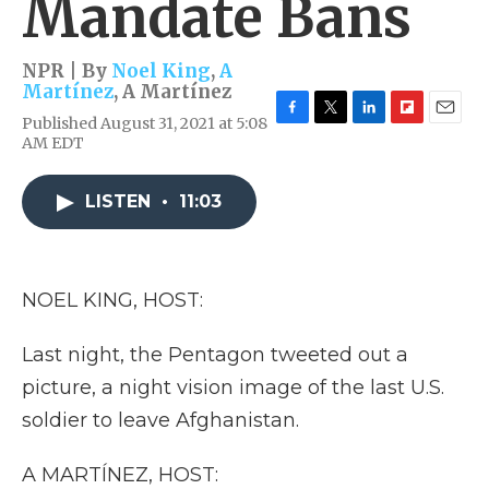
Mandate Bans
NPR | By
Noel King
,
A
Martínez
,
A Martínez
Published August 31, 2021 at 5:08
F
T
L
F
E
AM EDT
a
w
i
l
m
c
i
n
i
a
e
t
k
p
i
LISTEN
•
11:03
b
t
e
b
l
o
e
d
o
o
r
I
a
k
n
r
d
NOEL KING, HOST:
Last night, the Pentagon tweeted out a
picture, a night vision image of the last U.S.
soldier to leave Afghanistan.
A MARTÍNEZ, HOST: