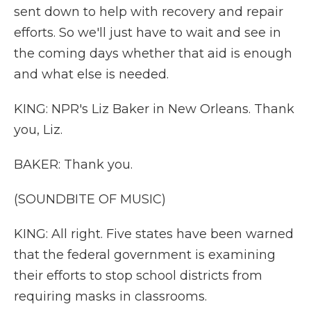
sent down to help with recovery and repair
efforts. So we'll just have to wait and see in
the coming days whether that aid is enough
and what else is needed.
KING: NPR's Liz Baker in New Orleans. Thank
you, Liz.
BAKER: Thank you.
(SOUNDBITE OF MUSIC)
KING: All right. Five states have been warned
that the federal government is examining
their efforts to stop school districts from
requiring masks in classrooms.