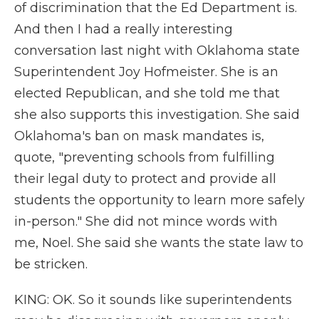
of discrimination that the Ed Department is.
And then I had a really interesting
conversation last night with Oklahoma state
Superintendent Joy Hofmeister. She is an
elected Republican, and she told me that
she also supports this investigation. She said
Oklahoma's ban on mask mandates is,
quote, "preventing schools from fulfilling
their legal duty to protect and provide all
students the opportunity to learn more safely
in-person." She did not mince words with
me, Noel. She said she wants the state law to
be stricken.
KING: OK. So it sounds like superintendents