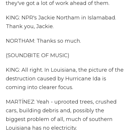
they've got a lot of work ahead of them.
KING: NPR's Jackie Northam in Islamabad.
Thank you, Jackie.
NORTHAM: Thanks so much.
(SOUNDBITE OF MUSIC)
KING: All right. In Louisiana, the picture of the
destruction caused by Hurricane Ida is
coming into clearer focus.
MARTÍNEZ: Yeah - uprooted trees, crushed
cars, building debris and, possibly the
biggest problem of all, much of southern
Louisiana has no electricity.