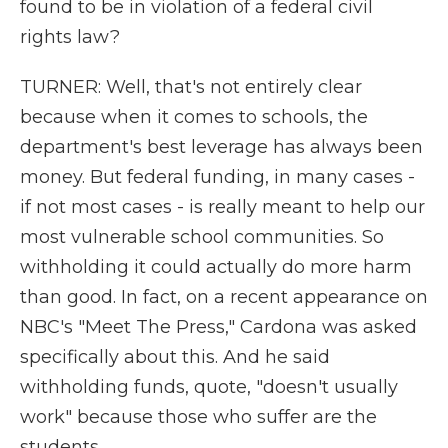
found to be in violation of a federal civil
rights law?
TURNER: Well, that's not entirely clear
because when it comes to schools, the
department's best leverage has always been
money. But federal funding, in many cases -
if not most cases - is really meant to help our
most vulnerable school communities. So
withholding it could actually do more harm
than good. In fact, on a recent appearance on
NBC's "Meet The Press," Cardona was asked
specifically about this. And he said
withholding funds, quote, "doesn't usually
work" because those who suffer are the
students.