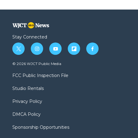
Stay Connected
t
i
y
f
f
w
n
o
l
a
i
s
u
i
c
© 2026 WJCT Public Media
t
t
t
p
e
t
a
u
b
b
FCC Public Inspection File
e
g
b
o
o
r
r
e
a
o
Studio Rentals
a
r
k
m
d
Privacy Policy
DMCA Policy
Sponsorship Opportunities