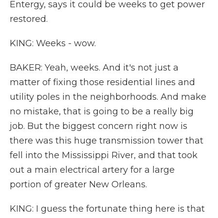
Entergy, says it could be weeks to get power
restored.
KING: Weeks - wow.
BAKER: Yeah, weeks. And it's not just a
matter of fixing those residential lines and
utility poles in the neighborhoods. And make
no mistake, that is going to be a really big
job. But the biggest concern right now is
there was this huge transmission tower that
fell into the Mississippi River, and that took
out a main electrical artery for a large
portion of greater New Orleans.
KING: I guess the fortunate thing here is that