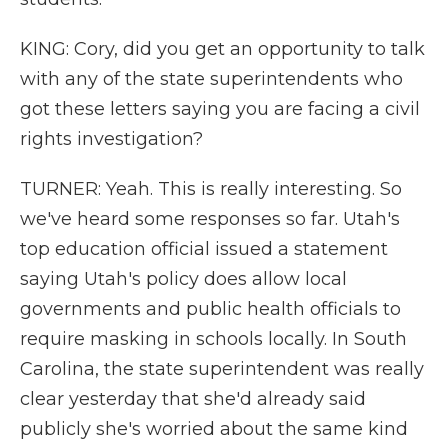
KING: Cory, did you get an opportunity to talk
with any of the state superintendents who
got these letters saying you are facing a civil
rights investigation?
TURNER: Yeah. This is really interesting. So
we've heard some responses so far. Utah's
top education official issued a statement
saying Utah's policy does allow local
governments and public health officials to
require masking in schools locally. In South
Carolina, the state superintendent was really
clear yesterday that she'd already said
publicly she's worried about the same kind