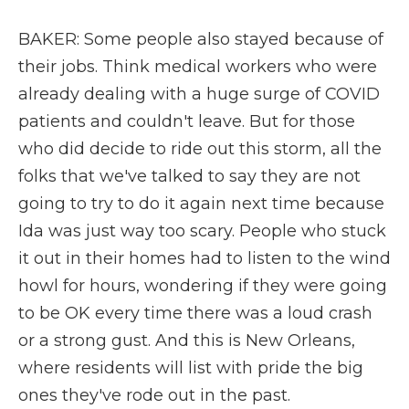
BAKER: Some people also stayed because of
their jobs. Think medical workers who were
already dealing with a huge surge of COVID
patients and couldn't leave. But for those
who did decide to ride out this storm, all the
folks that we've talked to say they are not
going to try to do it again next time because
Ida was just way too scary. People who stuck
it out in their homes had to listen to the wind
howl for hours, wondering if they were going
to be OK every time there was a loud crash
or a strong gust. And this is New Orleans,
where residents will list with pride the big
ones they've rode out in the past.