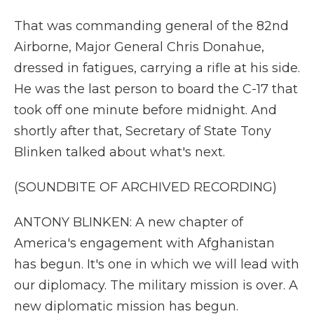
That was commanding general of the 82nd
Airborne, Major General Chris Donahue,
dressed in fatigues, carrying a rifle at his side.
He was the last person to board the C-17 that
took off one minute before midnight. And
shortly after that, Secretary of State Tony
Blinken talked about what's next.
(SOUNDBITE OF ARCHIVED RECORDING)
ANTONY BLINKEN: A new chapter of
America's engagement with Afghanistan
has begun. It's one in which we will lead with
our diplomacy. The military mission is over. A
new diplomatic mission has begun.