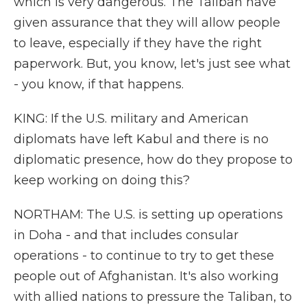
which is very dangerous. The Taliban have
given assurance that they will allow people
to leave, especially if they have the right
paperwork. But, you know, let's just see what
- you know, if that happens.
KING: If the U.S. military and American
diplomats have left Kabul and there is no
diplomatic presence, how do they propose to
keep working on doing this?
NORTHAM: The U.S. is setting up operations
in Doha - and that includes consular
operations - to continue to try to get these
people out of Afghanistan. It's also working
with allied nations to pressure the Taliban, to