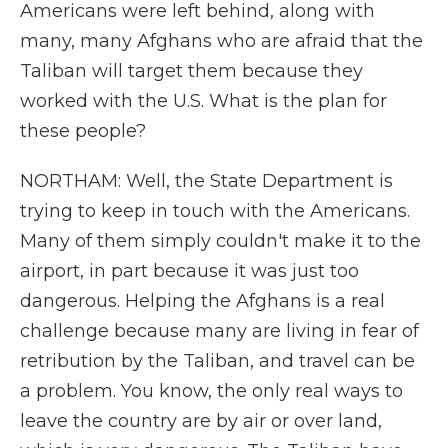
Americans were left behind, along with
many, many Afghans who are afraid that the
Taliban will target them because they
worked with the U.S. What is the plan for
these people?
NORTHAM: Well, the State Department is
trying to keep in touch with the Americans.
Many of them simply couldn't make it to the
airport, in part because it was just too
dangerous. Helping the Afghans is a real
challenge because many are living in fear of
retribution by the Taliban, and travel can be
a problem. You know, the only real ways to
leave the country are by air or over land,