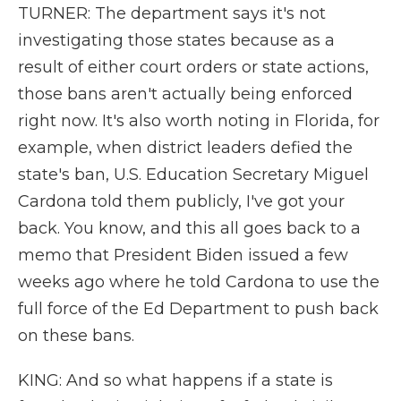
TURNER: The department says it's not
investigating those states because as a
result of either court orders or state actions,
those bans aren't actually being enforced
right now. It's also worth noting in Florida, for
example, when district leaders defied the
state's ban, U.S. Education Secretary Miguel
Cardona told them publicly, I've got your
back. You know, and this all goes back to a
memo that President Biden issued a few
weeks ago where he told Cardona to use the
full force of the Ed Department to push back
on these bans.
KING: And so what happens if a state is