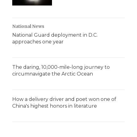
National News
National Guard deployment in D.C.
approaches one year
The daring, 10,000-mile-long journey to
circumnavigate the Arctic Ocean
How a delivery driver and poet won one of
China's highest honors in literature