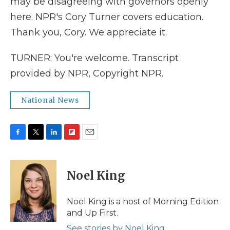
may be disagreeing with governors openly
here. NPR's Cory Turner covers education.
Thank you, Cory. We appreciate it.
TURNER: You're welcome. Transcript
provided by NPR, Copyright NPR.
National News
F
T
L
F
E
a
w
i
l
m
c
i
n
i
a
e
t
k
p
i
Noel King
b
t
e
b
l
o
e
d
o
o
r
I
a
Noel King is a host of Morning Edition
k
n
r
and Up First.
d
See stories by Noel King