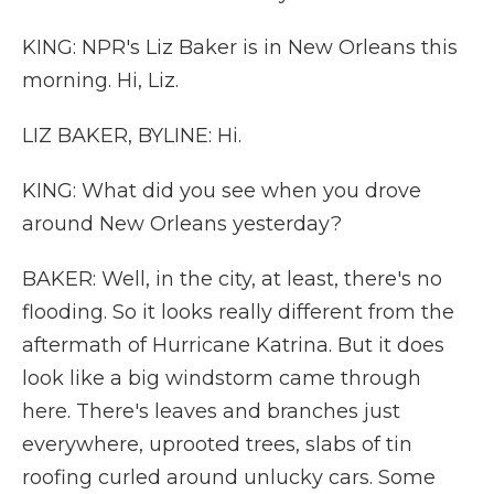
KING: NPR's Liz Baker is in New Orleans this
morning. Hi, Liz.
LIZ BAKER, BYLINE: Hi.
KING: What did you see when you drove
around New Orleans yesterday?
BAKER: Well, in the city, at least, there's no
flooding. So it looks really different from the
aftermath of Hurricane Katrina. But it does
look like a big windstorm came through
here. There's leaves and branches just
everywhere, uprooted trees, slabs of tin
roofing curled around unlucky cars. Some