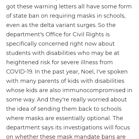
got these warning letters all have some form
of state ban on requiring masks in schools,
even as the delta variant surges. So the
department's Office for Civil Rights is
specifically concerned right now about
students with disabilities who may be at
heightened risk for severe illness from
COVID-19. In the past year, Noel, I've spoken
with many parents of kids with disabilities
whose kids are also immunocompromised in
some way. And they're really worried about
the idea of sending them back to schools
where masks are essentially optional. The
department says its investigations will focus
on whether these mask mandate bans are