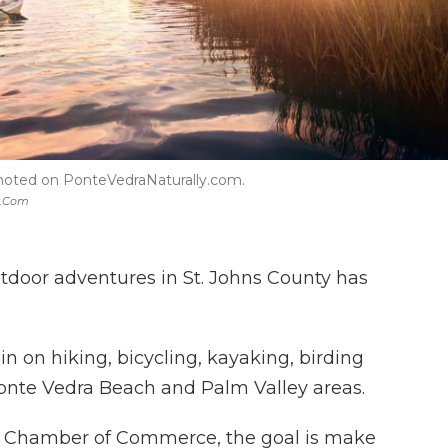
omoted on PonteVedraNaturally.com.
y.com
tdoor adventures in St. Johns County has
in on hiking, bicycling, kayaking, birding
Ponte Vedra Beach and Palm Valley areas.
y Chamber of Commerce, the goal is make