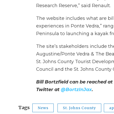
Research Reserve,” said Renault.
The website includes what are bil
experiences in Ponte Vedra,” ran
Peninsula to launching a kayak fr
The site’s stakeholders include t
Augustine/Ponte Vedra & The Bea
St. Johns County Tourist Developm
Council and the St. Johns Count
Bill Bortzfield can be reached at
Twitter at
@BortzInJax
.
Tags
News
St. Johns County
a