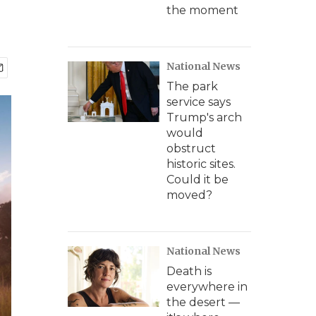
the moment
National News
The park
service says
Trump's arch
would
obstruct
historic sites.
Could it be
moved?
National News
Death is
everywhere in
the desert —