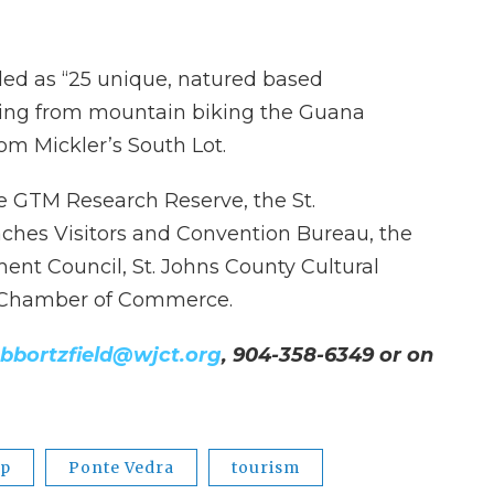
led as “25 unique, natured based
ging from mountain biking the Guana
om Mickler’s South Lot.
he GTM Research Reserve, the St.
ches Visitors and Convention Bureau, the
ent Council, St. Johns County Cultural
y Chamber of Commerce.
bbortzfield@wjct.org
, 904-358-6349 or on
pp
Ponte Vedra
tourism