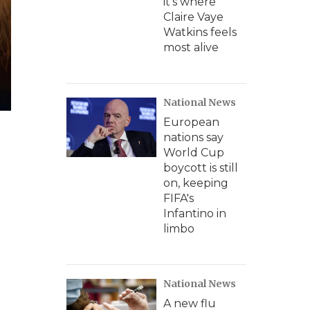
it's where
Claire Vaye
Watkins feels
most alive
National News
European
nations say
World Cup
boycott is still
on, keeping
FIFA's
Infantino in
limbo
National News
A new flu