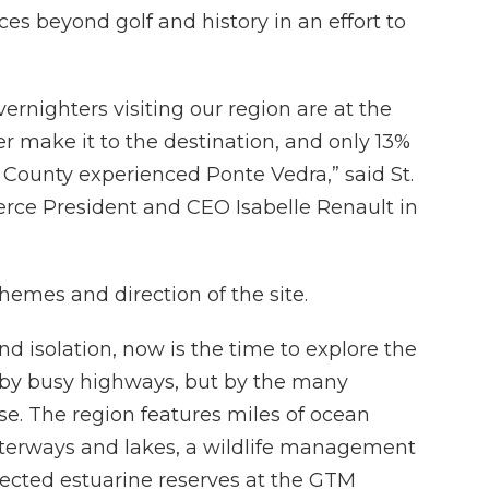
es beyond golf and history in an effort to
ernighters visiting our region are at the
r make it to the destination, and only 13%
s County experienced Ponte Vedra,” said St.
e President and CEO Isabelle Renault in
emes and direction of the site.
nd isolation, now is the time to explore the
d by busy highways, but by the many
se. The region features miles of ocean
waterways and lakes, a wildlife management
tected estuarine reserves at the GTM