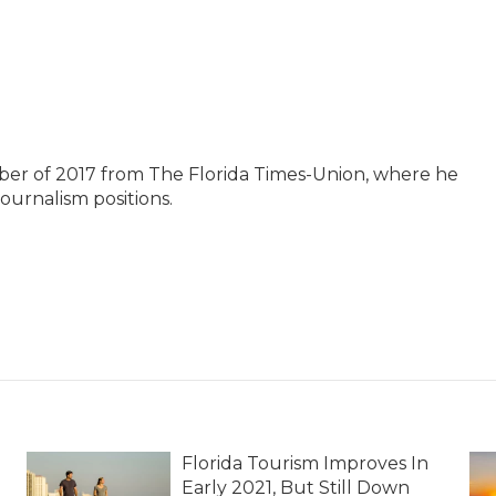
ber of 2017 from The Florida Times-Union, where he
journalism positions.
Florida Tourism Improves In
Early 2021, But Still Down