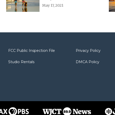
May 17, 2021
FCC Public Inspection File
Privacy Policy
Studio Rentals
DMCA Policy