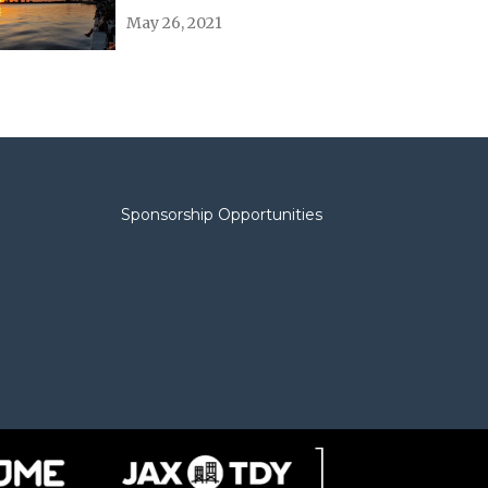
May 26, 2021
Sponsorship Opportunities