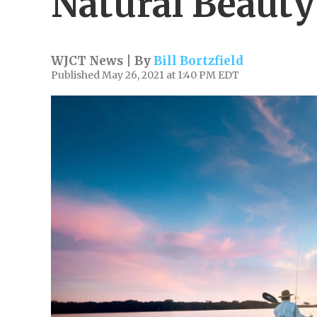
Natural Beauty
WJCT News | By
Bill Bortzfield
Published May 26, 2021 at 1:40 PM EDT