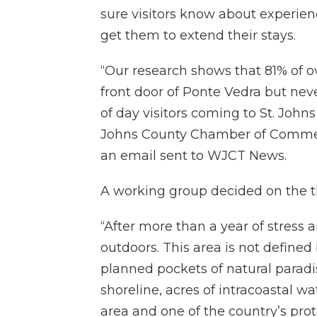
sure visitors know about experienc
get them to extend their stays.
“Our research shows that 81% of ov
front door of Ponte Vedra but neve
of day visitors coming to St. John
Johns County Chamber of Commerc
an email sent to WJCT News.
A working group decided on the th
“After more than a year of stress a
outdoors. This area is not define
planned pockets of natural paradi
shoreline, acres of intracoastal 
area and one of the country’s pro