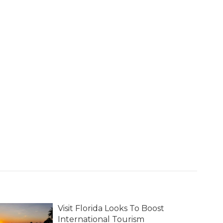
Visit Florida Looks To Boost
International Tourism