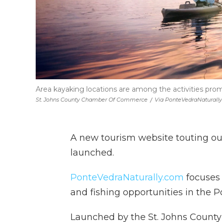
Area kayaking locations are among the activities pr
St. Johns County Chamber Of Commerce
/
Via PonteVedraNaturall
A new tourism website touting ou
launched.
PonteVedraNaturally.com
focuses 
and fishing opportunities in the 
Launched by the St. Johns Count