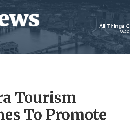
All Things 
WJC
ra Tourism
hes To Promote