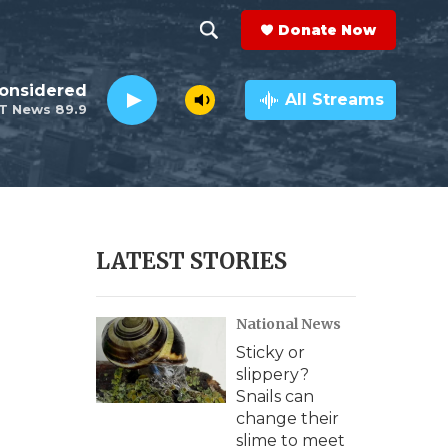
Donate Now
S
S
e
h
Considered
a
All Streams
T News 89.9
r
o
c
h
w
Q
u
S
e
r
e
LATEST STORIES
y
a
National News
r
Sticky or
c
slippery?
Snails can
h
change their
slime to meet