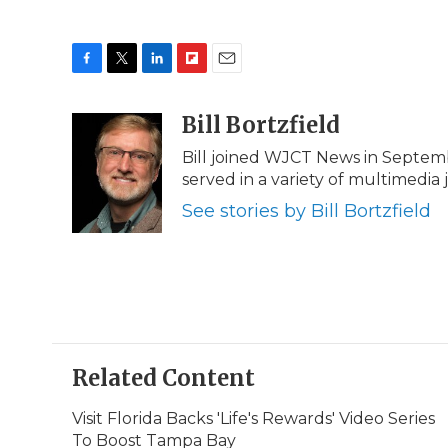
F
T
L
F
E
a
w
i
l
m
c
i
n
i
Bill Bortzfield
a
e
t
k
p
i
Bill joined WJCT News in Septem
b
t
e
b
l
served in a variety of multimedia 
o
e
d
o
o
r
I
a
See stories by Bill Bortzfield
k
n
r
d
Related Content
Visit Florida Backs 'Life's Rewards' Video Series
To Boost Tampa Bay