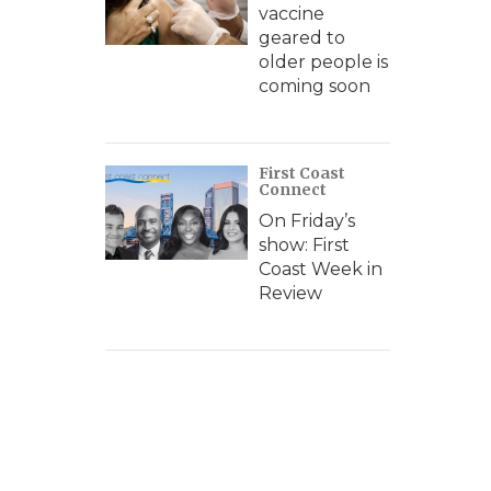
vaccine
geared to
older people is
coming soon
First Coast
Connect
On Friday’s
show: First
Coast Week in
Review