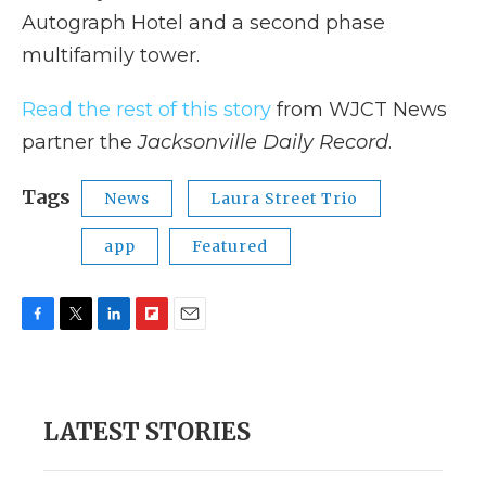
Autograph Hotel and a second phase
multifamily tower.
Read the rest of this story
from WJCT News
partner the
Jacksonville Daily Record
.
Tags
News
Laura Street Trio
app
Featured
F
T
L
F
E
a
w
i
l
m
c
i
n
i
a
e
t
k
p
i
b
t
e
b
l
LATEST STORIES
o
e
d
o
o
r
I
a
k
n
r