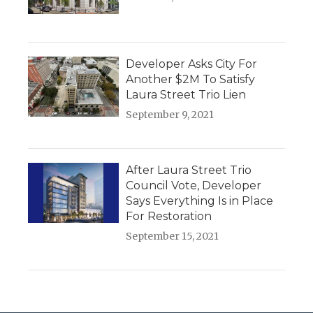
Developer Asks City For
Another $2M To Satisfy
Laura Street Trio Lien
September 9, 2021
After Laura Street Trio
Council Vote, Developer
Says Everything Is in Place
For Restoration
September 15, 2021