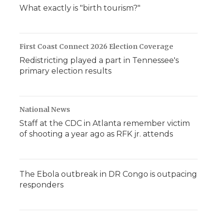
d
What exactly is "birth tourism?"
First Coast Connect 2026 Election Coverage
Redistricting played a part in Tennessee's
primary election results
National News
Staff at the CDC in Atlanta remember victim
of shooting a year ago as RFK jr. attends
The Ebola outbreak in DR Congo is outpacing
responders