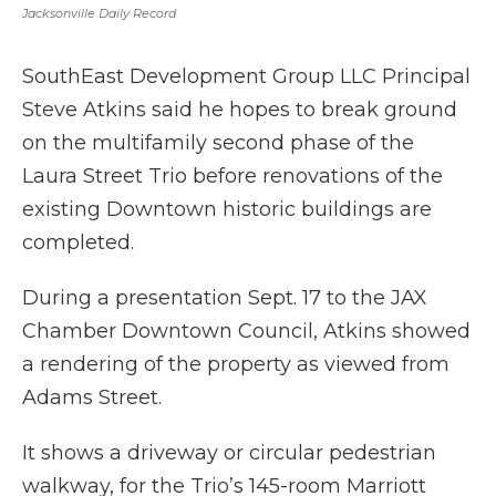
Jacksonville Daily Record
SouthEast Development Group LLC Principal
Steve Atkins said he hopes to break ground
on the multifamily second phase of the
Laura Street Trio before renovations of the
existing Downtown historic buildings are
completed.
During a presentation Sept. 17 to the JAX
Chamber Downtown Council, Atkins showed
a rendering of the property as viewed from
Adams Street.
It shows a driveway or circular pedestrian
walkway, for the Trio’s 145-room Marriott