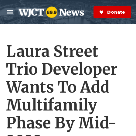
Skip to main content
S
e
Donate Now
M
a
e
r
n
c
u
h
Laura Street
e
r
y
Trio Developer
Wants To Add
Multifamily
Phase By Mid-