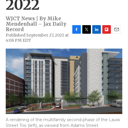
2022
WJCT News | By
Mike
Mendenhall – Jax Daily
Record
Published September 27, 2021 at
F
T
L
F
E
4:08 PM EDT
a
w
i
l
m
c
i
n
i
a
e
t
k
p
i
b
t
e
b
l
o
e
d
o
o
r
I
a
k
n
r
d
A rendering of the multifamily second phase of the Laura
Street Trio (left), as viewed from Adams Street.