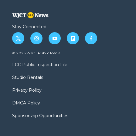
Stay Connected
t
i
y
f
f
w
n
o
l
a
i
s
u
i
c
© 2026 WJCT Public Media
t
t
t
p
e
t
a
u
b
b
FCC Public Inspection File
e
g
b
o
o
r
r
e
a
o
Studio Rentals
a
r
k
m
d
Privacy Policy
DMCA Policy
Sponsorship Opportunities