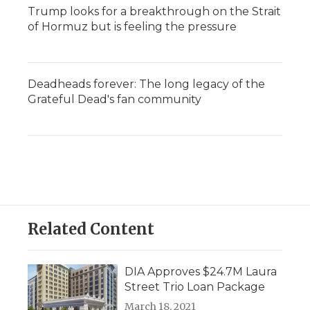
Trump looks for a breakthrough on the Strait
of Hormuz but is feeling the pressure
Deadheads forever: The long legacy of the
Grateful Dead's fan community
Related Content
DIA Approves $24.7M Laura
Street Trio Loan Package
March 18, 2021