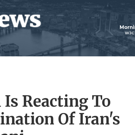
Morni
WJC
Is Reacting To
ination Of Iran's