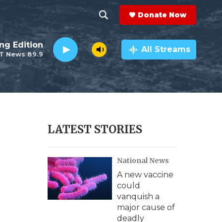
Donate Now
S
S
e
h
ng Edition
a
All Streams
T News 89.9
r
o
c
h
w
Q
u
S
e
r
e
LATEST STORIES
y
a
National News
r
A new vaccine
c
could
vanquish a
h
major cause of
deadly