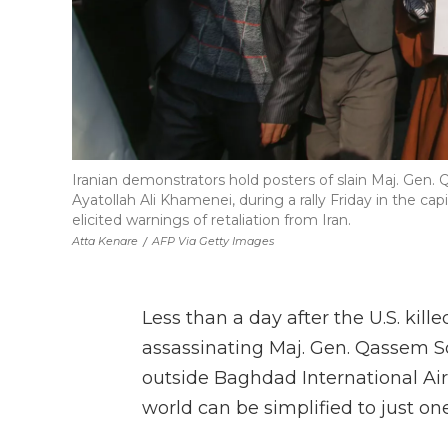
Iranian demonstrators hold posters of slain Maj. Gen.
Ayatollah Ali Khamenei, during a rally Friday in the cap
elicited warnings of retaliation from Iran.
Atta Kenare
/
AFP Via Getty Images
Less than a day after the U.S. kil
assassinating Maj. Gen. Qassem S
outside Baghdad International Ai
world can be simplified to just on