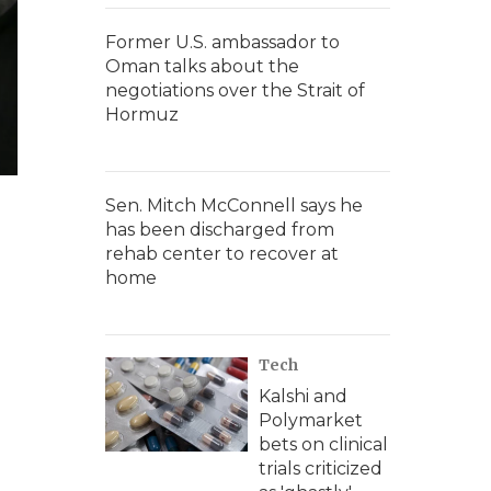
Former U.S. ambassador to
Oman talks about the
negotiations over the Strait of
Hormuz
Sen. Mitch McConnell says he
has been discharged from
rehab center to recover at
home
Tech
Kalshi and
Polymarket
bets on clinical
trials criticized