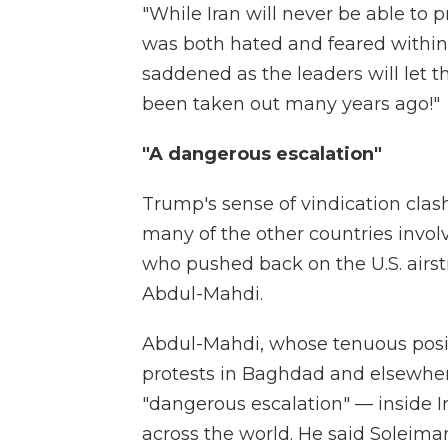
"While Iran will never be able to 
was both hated and feared within 
saddened as the leaders will let t
been taken out many years ago!"
"A dangerous escalation"
Trump's sense of vindication clas
many of the other countries invol
who pushed back on the U.S. airst
Abdul-Mahdi.
Abdul-Mahdi, whose tenuous posit
protests in Baghdad and elsewhere,
"dangerous escalation" — inside I
across the world. He said Soleim