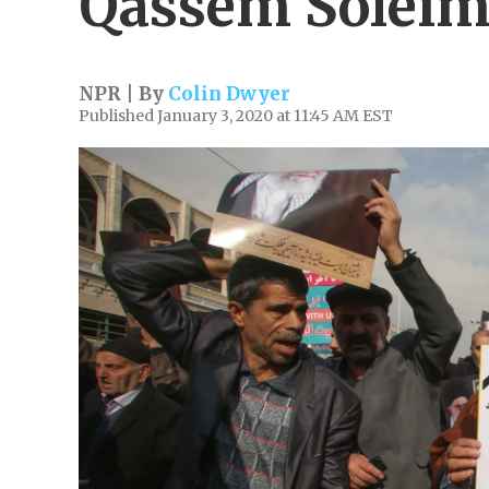
Qassem Soleim
NPR | By
Colin Dwyer
Published January 3, 2020 at 11:45 AM EST