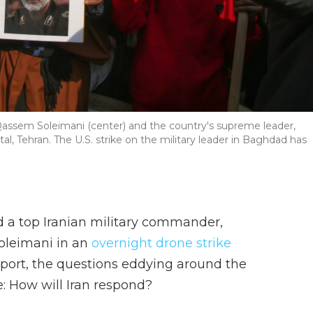
 Qassem Soleimani (center) and the country's supreme leader,
ital, Tehran. The U.S. strike on the military leader in Baghdad has
led a top Iranian military commander,
oleimani in an
overnight drone strike
rport, the questions eddying around the
e: How will Iran respond?