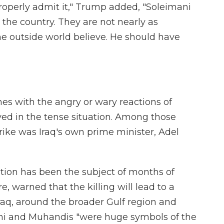
properly admit it," Trump added, "Soleimani
the country. They are not nearly as
he outside world believe. He should have
hes with the angry or wary reactions of
ved in the tense situation. Among those
rike was Iraq's own prime minister, Adel
ion has been the subject of months of
 warned that the killing will lead to a
raq, around the broader Gulf region and
ani and Muhandis "were huge symbols of the