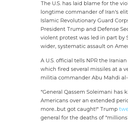
The U.S. has laid blame for the vi
longtime commander of Iran's elit
Islamic Revolutionary Guard Corps
President Trump and Defense Se
violent protest was led in part by
wider, systematic assault on Ame
A U.S. official tells NPR the Irania
which fired several missiles at a v
militia commander Abu Mahdi al-M
"General Qassem Soleimani has k
Americans over an extended period
more...but got caught!" Trump
twe
general for the deaths of "millions