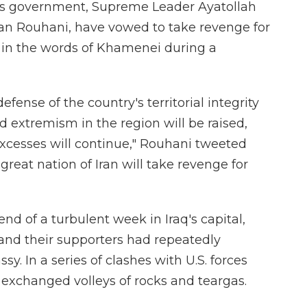
an's government, Supreme Leader Ayatollah
an Rouhani, have vowed to take revenge for
n" in the words of Khamenei during a
efense of the country's territorial integrity
d extremism in the region will be raised,
excesses will continue," Rouhani tweeted
 great nation of Iran will take revenge for
d of a turbulent week in Iraq's capital,
and their supporters had repeatedly
y. In a series of clashes with U.S. forces
 exchanged volleys of rocks and teargas.