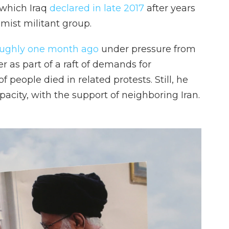
, which Iraq
declared in late 2017
after years
amist militant group.
oughly one month ago
under pressure from
er as part of a raft of demands for
eople died in related protests. Still, he
pacity, with the support of neighboring Iran.