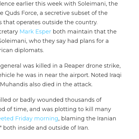
olence earlier this week with Soleimani, the
e Quds Force, a secretive subset of the
 that operates outside the country.
cretary
Mark Esper
both maintain that the
 Soleimani, who they say had plans for a
rican diplomats.
n general was killed in a Reaper drone strike,
ehicle he was in near the airport. Noted Iraqi
uhandis also died in the attack.
illed or badly wounded thousands of
 of time, and was plotting to kill many
eted Friday morning
, blaming the Iranian
" both inside and outside of Iran.