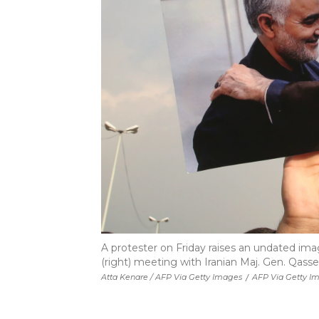
A protester on Friday raises an undated im
(right) meeting with Iranian Maj. Gen. Qass
Atta Kenare / AFP Via Getty Images
/
AFP Via Getty I