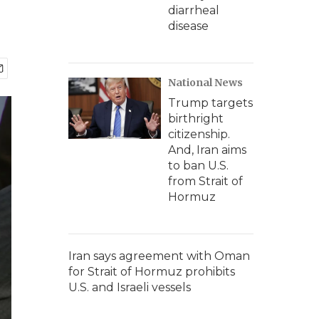
diarrheal
disease
National News
Trump targets
birthright
citizenship.
And, Iran aims
to ban U.S.
from Strait of
Hormuz
Iran says agreement with Oman
for Strait of Hormuz prohibits
U.S. and Israeli vessels