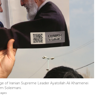
age of Iranian Supreme Leader Ayatollah Ali Khamenei
em Soleimani.
mages