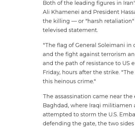
Both of the leading figures in Ir
Ali Khamenei and President Hass
the killing — or "harsh retaliatio
televised statement.
"The flag of General Soleimani in d
and the fight against terrorism an
and the path of resistance to US 
Friday, hours after the strike. "The
this heinous crime."
The assassination came near the en
Baghdad, where Iraqi militiamen 
attempted to storm the U.S. Embass
defending the gate, the two sides