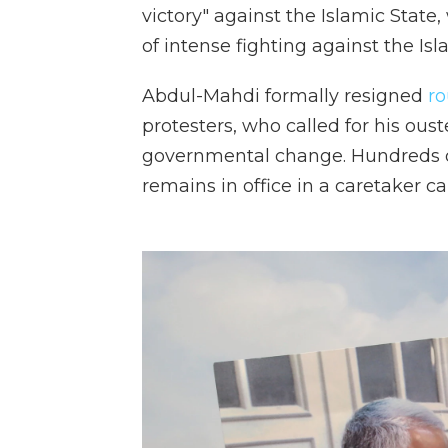
victory" against the Islamic State
of intense fighting against the Isl
Abdul-Mahdi formally resigned
r
protesters, who called for his oust
governmental change. Hundreds of p
remains in office in a caretaker ca