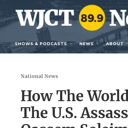
Skip to main content
SHOWS & PODCASTS
NEWS
ABOUT
National News
How The World 
The U.S. Assass