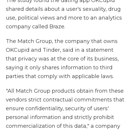
The study found the dating app OKCupid
shared details about a user's sexuality, drug
use, political views and more to an analytics
company called Braze.
The Match Group, the company that owns
OKCupid and Tinder, said in a statement
that privacy was at the core of its business,
saying it only shares information to third
parties that comply with applicable laws.
"All Match Group products obtain from these
vendors strict contractual commitments that
ensure confidentiality, security of users'
personal information and strictly prohibit
commercialization of this data," a company