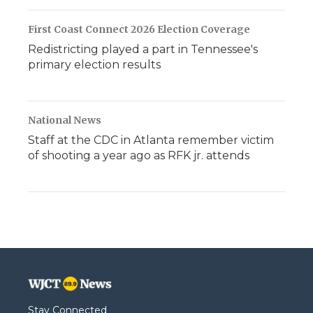
First Coast Connect 2026 Election Coverage
Redistricting played a part in Tennessee's
primary election results
National News
Staff at the CDC in Atlanta remember victim
of shooting a year ago as RFK jr. attends
Stay Connected