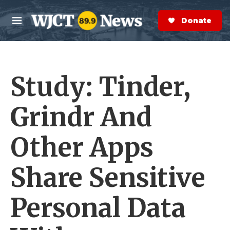
Skip to main content
S
e
Donate Now
M
a
e
r
n
c
u
h
Study: Tinder,
e
r
y
Grindr And
Other Apps
Share Sensitive
Personal Data