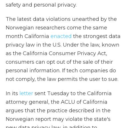
safety and personal privacy.
The latest data violations unearthed by the
Norwegian researchers come the same
month California
enacted
the strongest data
privacy law in the U.S. Under the law, known
as the California Consumer Privacy Act,
consumers can opt out of the sale of their
personal information. If tech companies do
not comply, the law permits the user to sue.
In its
letter
sent Tuesday to the California
attorney general, the ACLU of California
argues that the practice described in the
Norwegian report may violate the state's
new data privacy law, in addition to