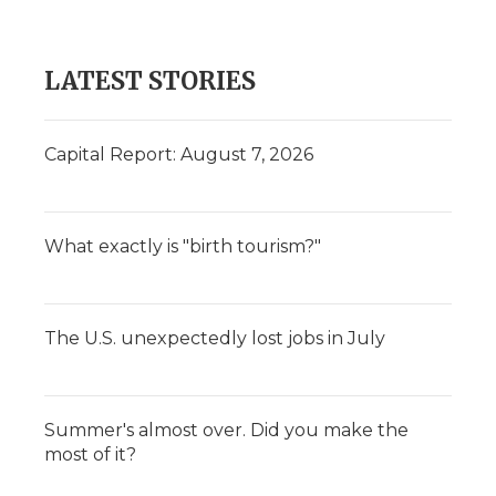
LATEST STORIES
Capital Report: August 7, 2026
What exactly is "birth tourism?"
The U.S. unexpectedly lost jobs in July
Summer's almost over. Did you make the
most of it?