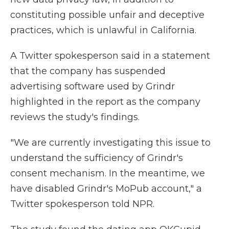
constituting possible unfair and deceptive
practices, which is unlawful in California.
A Twitter spokesperson said in a statement
that the company has suspended
advertising software used by Grindr
highlighted in the report as the company
reviews the study's findings.
"We are currently investigating this issue to
understand the sufficiency of Grindr's
consent mechanism. In the meantime, we
have disabled Grindr's MoPub account," a
Twitter spokesperson told NPR.