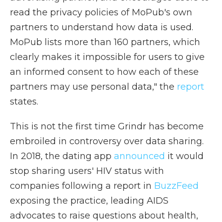
read the privacy policies of MoPub's own
partners to understand how data is used.
MoPub lists more than 160 partners, which
clearly makes it impossible for users to give
an informed consent to how each of these
partners may use personal data," the
report
states.
This is not the first time Grindr has become
embroiled in controversy over data sharing.
In 2018, the dating app
announced
it would
stop sharing users' HIV status with
companies following a report in
BuzzFeed
exposing the practice, leading AIDS
advocates to raise questions about health,