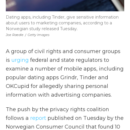
Dating apps, including Tinder, give sensitive information
about users to marketing companies, according to a
Norwegian study released Tuesday.
Joe Raedle
/
Getty Images
A group of civil rights and consumer groups
is
urging
federal and state regulators to
examine a number of mobile apps, including
popular dating apps Grindr, Tinder and
OKCupid for allegedly sharing personal
information with advertising companies.
The push by the privacy rights coalition
follows a
report
published on Tuesday by the
Norwegian Consumer Council that found 10