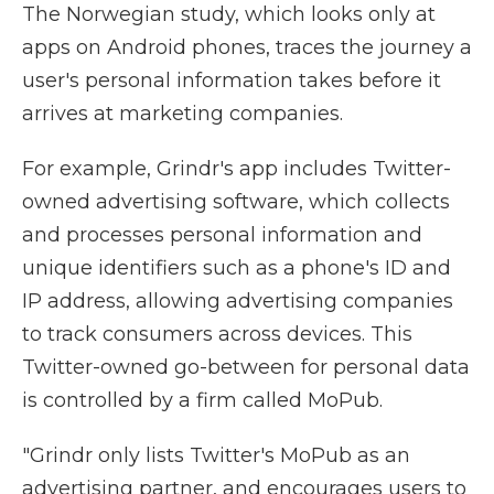
The Norwegian study, which looks only at
apps on Android phones, traces the journey a
user's personal information takes before it
arrives at marketing companies.
For example, Grindr's app includes Twitter-
owned advertising software, which collects
and processes personal information and
unique identifiers such as a phone's ID and
IP address, allowing advertising companies
to track consumers across devices. This
Twitter-owned go-between for personal data
is controlled by a firm called MoPub.
"Grindr only lists Twitter's MoPub as an
advertising partner, and encourages users to