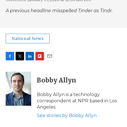
A previous headline misspelled Tinder as Tindr.
National News
F
T
L
F
E
a
w
i
l
m
c
i
n
i
a
e
t
k
p
i
Bobby Allyn
b
t
e
b
l
o
e
d
o
o
r
I
a
Bobby Allyn is a technology
k
n
r
correspondent at NPR based in Los
d
Angeles.
See stories by Bobby Allyn