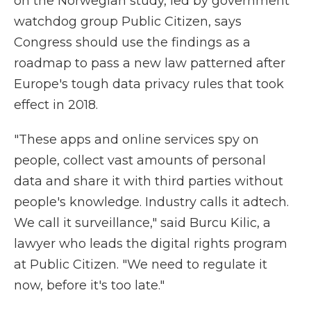
on the Norwegian study, led by government
watchdog group Public Citizen, says
Congress should use the findings as a
roadmap to pass a new law patterned after
Europe's tough data privacy rules that took
effect in 2018.
"These apps and online services spy on
people, collect vast amounts of personal
data and share it with third parties without
people's knowledge. Industry calls it adtech.
We call it surveillance," said Burcu Kilic, a
lawyer who leads the digital rights program
at Public Citizen. "We need to regulate it
now, before it's too late."