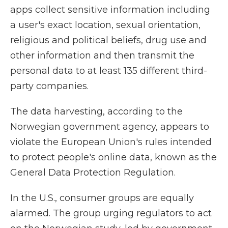
apps collect sensitive information including
a user's exact location, sexual orientation,
religious and political beliefs, drug use and
other information and then transmit the
personal data to at least 135 different third-
party companies.
The data harvesting, according to the
Norwegian government agency, appears to
violate the European Union's rules intended
to protect people's online data, known as the
General Data Protection Regulation.
In the U.S., consumer groups are equally
alarmed. The group urging regulators to act