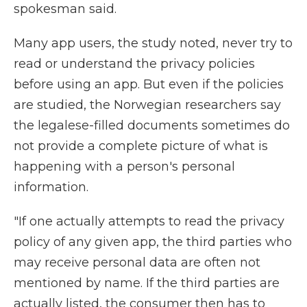
spokesman said.
Many app users, the study noted, never try to
read or understand the privacy policies
before using an app. But even if the policies
are studied, the Norwegian researchers say
the legalese-filled documents sometimes do
not provide a complete picture of what is
happening with a person's personal
information.
"If one actually attempts to read the privacy
policy of any given app, the third parties who
may receive personal data are often not
mentioned by name. If the third parties are
actually listed, the consumer then has to