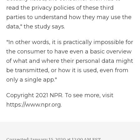
read the privacy policies of these third
parties to understand how they may use the
data," the study says.
"In other words, it is practically impossible for
the consumer to have even a basic overview
of what and where their personal data might
be transmitted, or how it is used, even from
only a single app."
Copyright 2021 NPR. To see more, visit
https://www.npr.org.
Corrected: January 15, 2020 at 12:00 AM EST