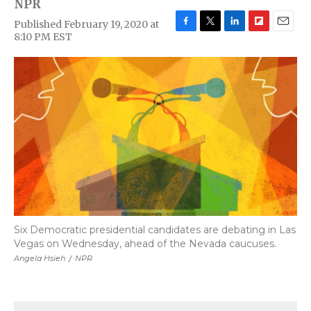
NPR
Published February 19, 2020 at
F
T
L
F
E
8:10 PM EST
a
w
i
l
m
c
i
n
i
a
e
t
k
p
i
b
t
e
b
l
o
e
d
o
o
r
I
a
k
n
r
d
Six Democratic presidential candidates are debating in Las
Vegas on Wednesday, ahead of the Nevada caucuses.
Angela Hsieh
/
NPR