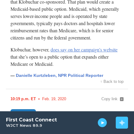
First Coast Connect
WJCT News 89.9