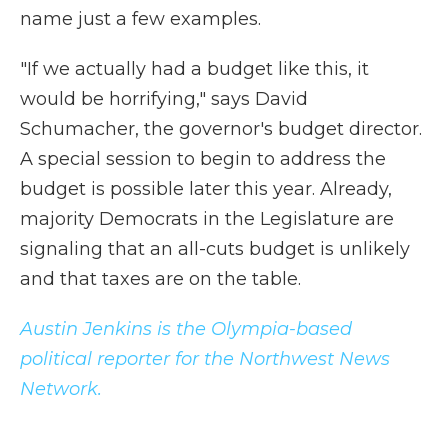
name just a few examples.
"If we actually had a budget like this, it
would be horrifying," says David
Schumacher, the governor's budget director.
A special session to begin to address the
budget is possible later this year. Already,
majority Democrats in the Legislature are
signaling that an all-cuts budget is unlikely
and that taxes are on the table.
Austin Jenkins is the Olympia-based
political reporter for the Northwest News
Network.