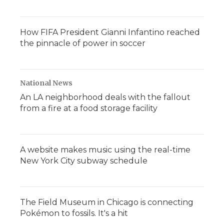
How FIFA President Gianni Infantino reached
the pinnacle of power in soccer
National News
An LA neighborhood deals with the fallout
from a fire at a food storage facility
A website makes music using the real-time
New York City subway schedule
The Field Museum in Chicago is connecting
Pokémon to fossils. It's a hit