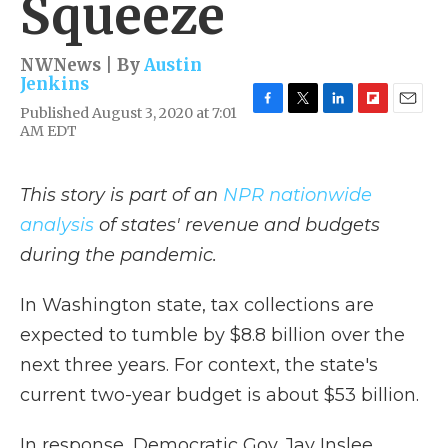
Squeeze
NWNews | By
Austin
Jenkins
Published August 3, 2020 at 7:01
F
T
L
F
E
AM EDT
a
w
i
l
m
c
i
n
i
a
e
t
k
p
i
b
t
e
b
l
This story is part of an
NPR nationwide
o
e
d
o
analysis
of states' revenue and budgets
o
r
I
a
k
n
r
during the pandemic.
d
In Washington state, tax collections are
expected to tumble by $8.8 billion over the
next three years. For context, the state's
current two-year budget is about $53 billion.
In response, Democratic Gov. Jay Inslee