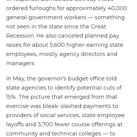
ordered furloughs for approximately 40,000
general government workers — something
not seen in the state since the Great
Recession. He also canceled planned pay
raises for about 5,600 higher-earning state
employees, mostly agency directors and
managers.
In May, the governor's budget office told
state agencies to identify potential cuts of
15%. The picture that emerged from that
exercise was bleak: slashed payments to
providers of social services, state employee
layoffs and 3,700 fewer course offerings at
community and technical colleges — to