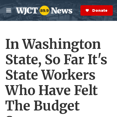
Skip to main content
S
e
Donate Now
M
a
e
r
n
c
u
h
In Washington
e
r
y
State, So Far It's
State Workers
Who Have Felt
The Budget