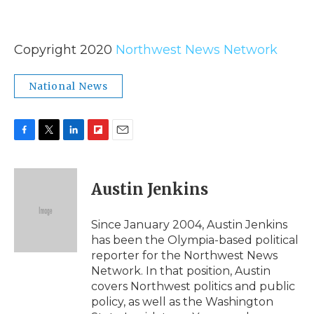
Copyright 2020
Northwest News Network
National News
F
T
L
F
E
a
w
i
l
m
c
i
n
i
a
e
t
k
p
i
Austin Jenkins
b
t
e
b
l
o
e
d
o
o
r
I
a
Since January 2004, Austin Jenkins
k
n
r
has been the Olympia-based political
d
reporter for the Northwest News
Network. In that position, Austin
covers Northwest politics and public
policy, as well as the Washington