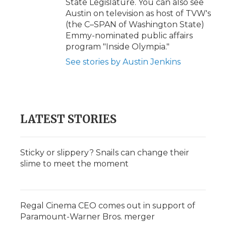
State Legislature. You can also see
Austin on television as host of TVW's
(the C–SPAN of Washington State)
Emmy-nominated public affairs
program "Inside Olympia."
See stories by Austin Jenkins
LATEST STORIES
Sticky or slippery? Snails can change their
slime to meet the moment
Regal Cinema CEO comes out in support of
Paramount-Warner Bros. merger