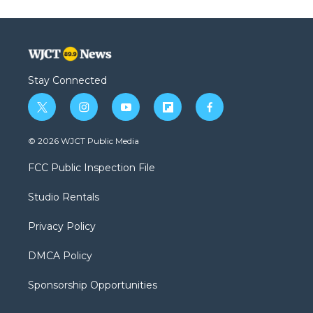
Stay Connected
t
i
y
f
f
w
n
o
l
a
i
s
u
i
c
© 2026 WJCT Public Media
t
t
t
p
e
t
a
u
b
b
FCC Public Inspection File
e
g
b
o
o
r
r
e
a
o
Studio Rentals
a
r
k
m
d
Privacy Policy
DMCA Policy
Sponsorship Opportunities