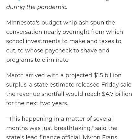
during the pandemic.
Minnesota's budget whiplash spun the
conversation nearly overnight from which
school investments to make and taxes to
cut, to whose paycheck to shave and
programs to eliminate.
March arrived with a projected $1.5 billion
surplus; a state estimate released Friday said
the revenue shortfall would reach $4.7 billion
for the next two years.
"This happening in a matter of several
months was just breathtaking," said the
state's lead finance official, Myron Frans.