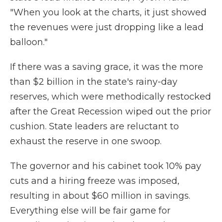
"When you look at the charts, it just showed
the revenues were just dropping like a lead
balloon."
If there was a saving grace, it was the more
than $2 billion in the state's rainy-day
reserves, which were methodically restocked
after the Great Recession wiped out the prior
cushion. State leaders are reluctant to
exhaust the reserve in one swoop.
The governor and his cabinet took 10% pay
cuts and a hiring freeze was imposed,
resulting in about $60 million in savings.
Everything else will be fair game for