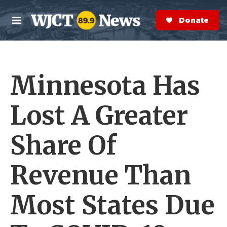
Skip to main content
S
e
Donate Now
M
a
e
r
n
c
u
h
Minnesota Has
e
r
y
Lost A Greater
Share Of
Revenue Than
Most States Due