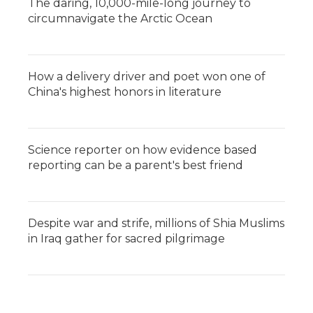
The daring, 10,000-mile-long journey to
circumnavigate the Arctic Ocean
How a delivery driver and poet won one of
China's highest honors in literature
Science reporter on how evidence based
reporting can be a parent's best friend
Despite war and strife, millions of Shia Muslims
in Iraq gather for sacred pilgrimage