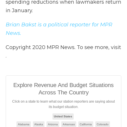
spending reductions when lawmakers return
in January.
Brian Bakst is a political reporter for MPR
News.
Copyright 2020 MPR News. To see more, visit
.