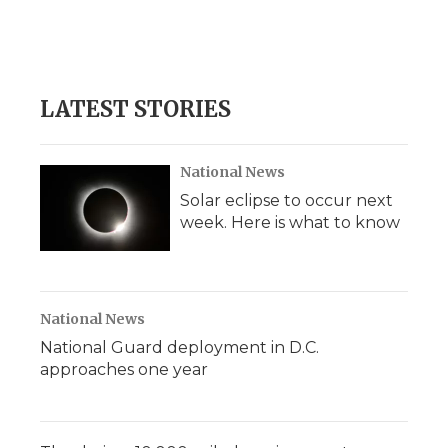
o
r
I
a
k
n
r
d
LATEST STORIES
National News
Solar eclipse to occur next
week. Here is what to know
National News
National Guard deployment in D.C.
approaches one year