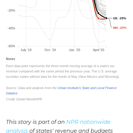
This story is part of an
NPR nationwide
analysis
of states' revenue and budgets