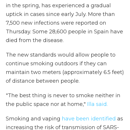
in the spring, has experienced a gradual
uptick in cases since early July. More than
7,500 new infections were reported on
Thursday. Some 28,600 people in Spain have
died from the disease.
The new standards would allow people to
continue smoking outdoors if they can
maintain two meters (approximately 6.5 feet)
of distance between people.
"The best thing is never to smoke neither in
the public space nor at home,"
Illa said.
Smoking and vaping
have been identified
as
increasing the risk of transmission of SARS-