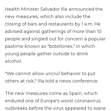
Health Minister Salvador Illa announced the
new measures, which also include the
closing of bars and restaurants by 1 a.m. He
advised against gatherings of more than 10
people and singled out for concern a popular
pastime known as "botellones," in which
young people gather outside to drink
alcohol.
"We cannot allow uncivil behavior to put
others at risk," Illa told a news conference.
The new measures come as Spain, which
endured one of Europe's worst coronavirus
outbreaks before the virus appeared to wane