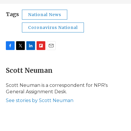
Tags
National News
Coronavirus National
F
T
L
F
E
a
w
i
l
m
c
i
n
i
a
e
t
k
p
i
Scott Neuman
b
t
e
b
l
o
e
d
o
o
r
I
a
Scott Neuman is a correspondent for NPR's
k
n
r
General Assignment Desk.
d
See stories by Scott Neuman