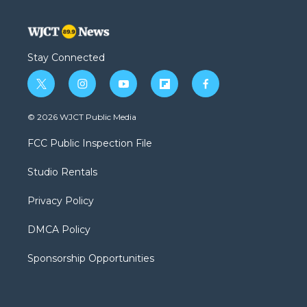
Stay Connected
t
i
y
f
f
w
n
o
l
a
i
s
u
i
c
© 2026 WJCT Public Media
t
t
t
p
e
t
a
u
b
b
FCC Public Inspection File
e
g
b
o
o
r
r
e
a
o
Studio Rentals
a
r
k
m
d
Privacy Policy
DMCA Policy
Sponsorship Opportunities