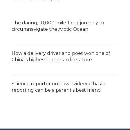
The daring, 10,000-mile-long journey to
circumnavigate the Arctic Ocean
How a delivery driver and poet won one of
China's highest honors in literature
Science reporter on how evidence based
reporting can be a parent's best friend