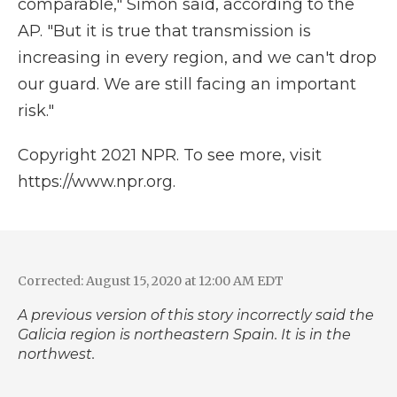
comparable," Simón said, according to the
AP. "But it is true that transmission is
increasing in every region, and we can't drop
our guard. We are still facing an important
risk."
Copyright 2021 NPR. To see more, visit
https://www.npr.org.
Corrected: August 15, 2020 at 12:00 AM EDT
A previous version of this story incorrectly said the
Galicia region is northeastern Spain. It is in the
northwest.