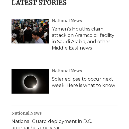
LATEST STORIES
National News
Yemen's Houthis claim
attack on Aramco oil facility
in Saudi Arabia, and other
Middle East news
National News
Solar eclipse to occur next
week. Here is what to know
National News
National Guard deployment in D.C.
approaches one year