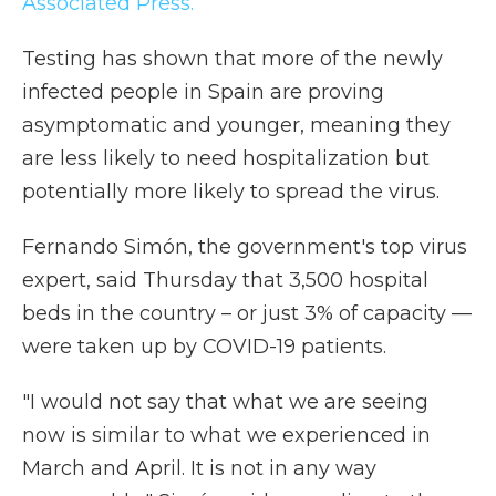
Associated Press.
Testing has shown that more of the newly
infected people in Spain are proving
asymptomatic and younger, meaning they
are less likely to need hospitalization but
potentially more likely to spread the virus.
Fernando Simón, the government's top virus
expert, said Thursday that 3,500 hospital
beds in the country – or just 3% of capacity —
were taken up by COVID-19 patients.
"I would not say that what we are seeing
now is similar to what we experienced in
March and April. It is not in any way