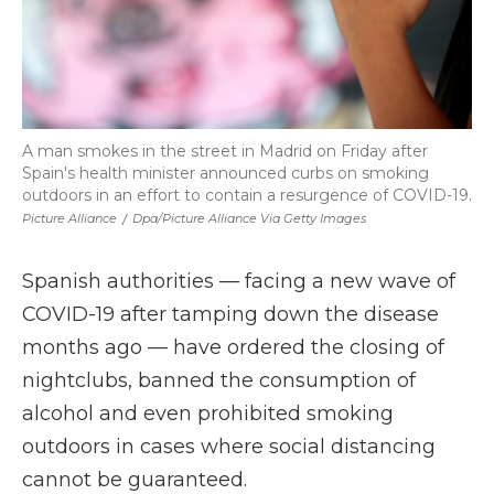
A man smokes in the street in Madrid on Friday after
Spain's health minister announced curbs on smoking
outdoors in an effort to contain a resurgence of COVID-19.
Picture Alliance
/
Dpa/picture Alliance Via Getty Images
Spanish authorities — facing a new wave of
COVID-19 after tamping down the disease
months ago — have ordered the closing of
nightclubs, banned the consumption of
alcohol and even prohibited smoking
outdoors in cases where social distancing
cannot be guaranteed.