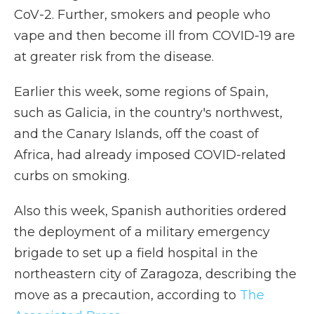
CoV-2. Further, smokers and people who
vape and then become ill from COVID-19 are
at greater risk from the disease.
Earlier this week, some regions of Spain,
such as Galicia, in the country's northwest,
and the Canary Islands, off the coast of
Africa, had already imposed COVID-related
curbs on smoking.
Also this week, Spanish authorities ordered
the deployment of a military emergency
brigade to set up a field hospital in the
northeastern city of Zaragoza, describing the
move as a precaution, according to
The