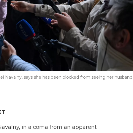
exei Navalny, says she has been blocked from seeing her husband
ET
 Navalny, in a coma from an apparent