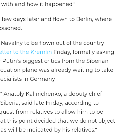
d with and how it happened."
 few days later and flown to Berlin, where
oisoned.
avalny to be flown out of the country
letter to the Kremlin
Friday, formally asking
Putin's biggest critics from the Siberian
vacuation plane was already waiting to take
pecialists in Germany.
n," Anatoly Kalinichenko, a deputy chief
iberia, said late Friday, according to
quest from relatives to allow him to be
t this point decided that we do not object
 as will be indicated by his relatives."