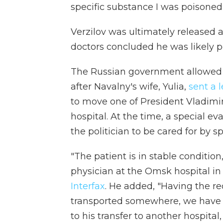
specific substance I was poisone
Verzilov was ultimately released a
doctors concluded he was likely p
The Russian government allowed N
after Navalny's wife, Yulia,
sent a 
to move one of President Vladimir 
hospital. At the time, a special e
the politician to be cared for by s
"The patient is in stable conditio
physician at the Omsk hospital in S
Interfax
. He added, "Having the re
transported somewhere, we have a
to his transfer to another hospital,