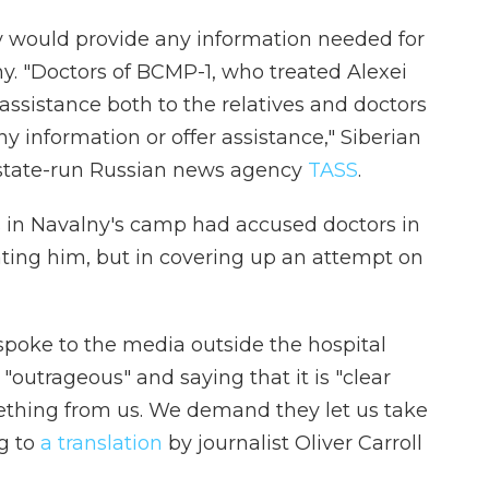
ey would provide any information needed for
y. "Doctors of BCMP-1, who treated Alexei
assistance both to the relatives and doctors
ny information or offer assistance," Siberian
to state-run Russian news agency
TASS
.
s in Navalny's camp had accused doctors in
ating him, but in covering up an attempt on
 spoke to the media outside the hospital
n "outrageous" and saying that it is "clear
mething from us. We demand they let us take
ng to
a translation
by journalist Oliver Carroll