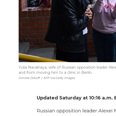
Yulia Navalnaya, wife of Russian opposition leader Al
and from moving him to a clinic in Berlin.
Dimitar Dilkoff
/
AFP Via Getty Images
Updated Saturday at 10:16 a.m. 
Russian opposition leader Alexei