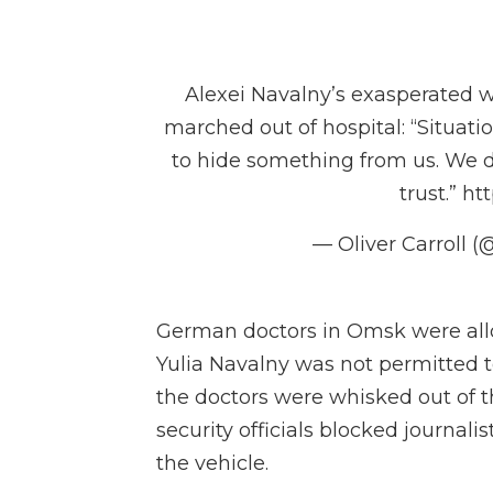
Alexei Navalny’s exasperated 
marched out of hospital: “Situatio
to hide something from us. We 
trust.”
htt
— Oliver Carroll (@
German doctors in Omsk were allow
Yulia Navalny was not permitted 
the doctors were whisked out of th
security officials blocked journal
the vehicle.