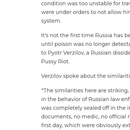
condition was too unstable for tra
were under orders to not allow him
system.
It's not the first time Russia has
until poison was no longer detec
to Pyotr Verzilov, a Russian diss
Pussy Riot.
Verzilov spoke about the similarit
"The similarities here are striking
in the behavior of Russian law enfo
was completely sealed off in the i
documents, no medic, no official
first day, which were obviously e