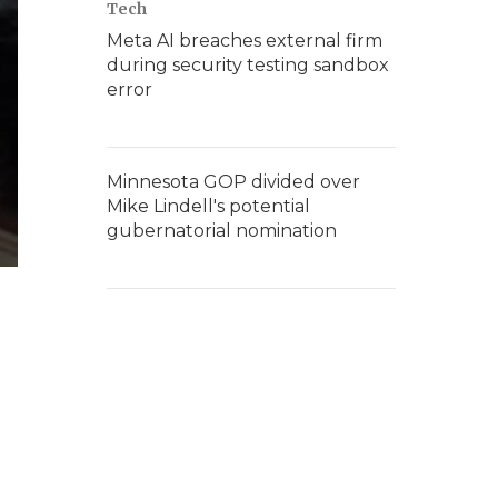
Tech
Meta AI breaches external firm
during security testing sandbox
error
Minnesota GOP divided over
Mike Lindell's potential
gubernatorial nomination