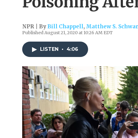
Poisoning Afte
NPR | By
Bill Chappell
,
Matthew S. Schwar
Published August 21, 2020 at 10:26 AM EDT
LISTEN
•
4:06