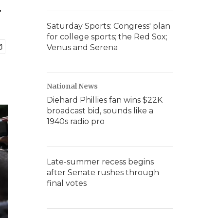
a
Saturday Sports: Congress' plan
for college sports; the Red Sox;
Venus and Serena
National News
Diehard Phillies fan wins $22K
broadcast bid, sounds like a
1940s radio pro
Late-summer recess begins
after Senate rushes through
final votes