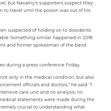
vel, but Navalny's supporters suspect they
 to travel until the poison was out of his
 been suspected of holding on to dissidents
table. Something similar happened in 2018
ident and former spokesman of the band
ies during a press conference Friday.
, not only in the medical condition, but also
rcement officials and doctors," he said. "I
ntensive care unit and no analysis, no
 medical statements were made during the
xtremely crucial to understanding what