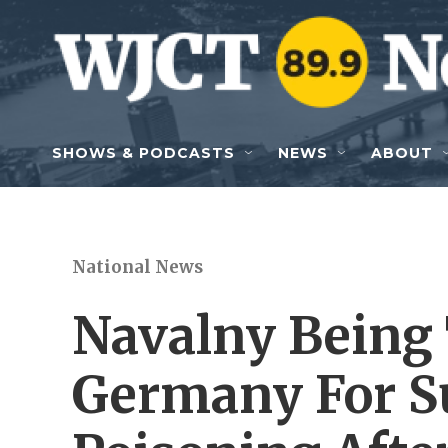
Skip to main content
SHOWS & PODCASTS
NEWS
ABOUT
National News
Navalny Being 
Germany For S