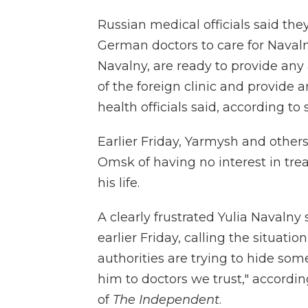
Russian medical officials said th
German doctors to care for Navaln
Navalny, are ready to provide any 
of the foreign clinic and provide a
health officials said, according 
Earlier Friday, Yarmysh and other
Omsk of having no interest in tre
his life.
A clearly frustrated Yulia Navalny
earlier Friday, calling the situatio
authorities are trying to hide so
him to doctors we trust," accordi
of
The Independent
.