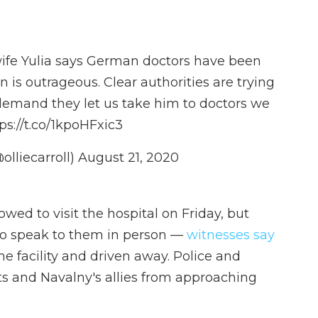
wife Yulia says German doctors have been
n is outrageous. Clear authorities are trying
demand they let us take him to doctors we
ps://t.co/1kpoHFxic3
olliecarroll)
August 21, 2020
ed to visit the hospital on Friday, but
to speak to them in person —
witnesses say
e facility and driven away. Police and
ists and Navalny's allies from approaching