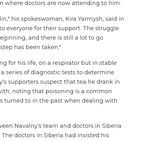
in where doctors are now attending to him.
lin," his spokeswoman, Kira Yarmysh, said in
to everyone for their support. The struggle
beginning, and there is still a lot to go
t step has been taken."
g for his life, on a respirator but in stable
 a series of diagnostic tests to determine
's supporters suspect that tea he drank in
with, noting that poisoning is a common
s turned to in the past when dealing with
tween Navalny's team and doctors in Siberia
. The doctors in Siberia had insisted his