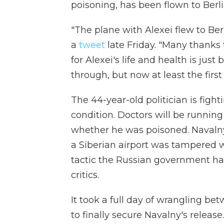
poisoning, has been flown to Berl
"The plane with Alexei flew to Ber
a
tweet
late Friday. "Many thanks 
for Alexei's life and health is just 
through, but now at least the firs
The 44-year-old politician is fightin
condition. Doctors will be running
whether he was poisoned. Navalny
a Siberian airport was tampered 
tactic the Russian government ha
critics.
It took a full day of wrangling be
to finally secure Navalny's release