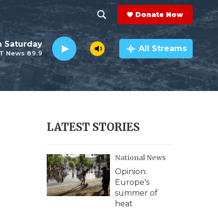
Donate Now
S
S
e
h
 Saturday
a
All Streams
T News 89.9
r
o
c
h
w
Q
u
S
e
r
e
LATEST STORIES
y
a
National News
r
Opinion:
c
Europe's
summer of
h
heat