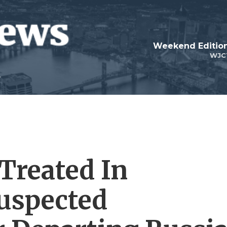
Weekend Edition
WJC
Treated In
uspected